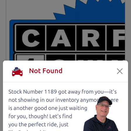
Not Found
Stock Number 1189 got away from you—it's
not showing in
our inventory anymore. There
is another good one just waiting
for you, though! Let's find
Not an Edge Lord's Car
you the perfect ride, just