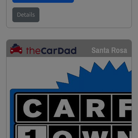
Details
Santa Rosa