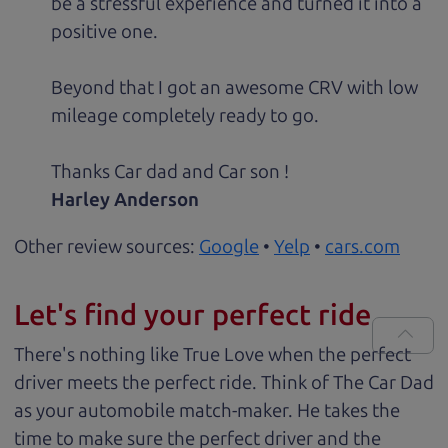
be a stressful experience and turned it into a
positive one.
Beyond that I got an awesome CRV with low
mileage completely ready to go.
Thanks Car dad and Car son !
Harley Anderson
Other review sources:
Google
•
Yelp
•
cars.com
Let's find your perfect ride
There's nothing like True Love when the perfect
driver meets the perfect ride. Think of The Car Dad
as your automobile match-maker. He takes the
time to make sure the perfect driver and the