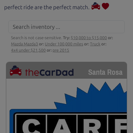
perfect ride are the perfect match.
Search is not case-sensitive.
Try:
$10,000 to $15,000
or:
Mazda Mazda3
or:
Under 100,000 miles
or:
Truck
or:
4x4 under $21,500
or:
pre 2015
Santa Rosa