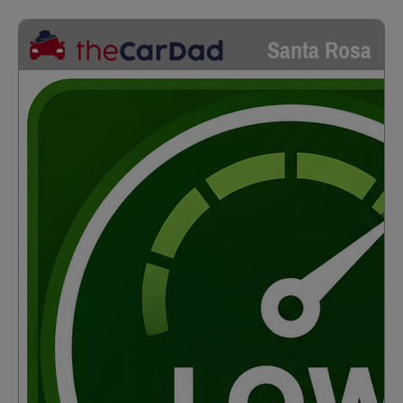
Santa Rosa