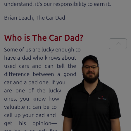
understand, it's our responsibility to earn it.
Brian Leach,
The Car Dad
Who is The Car Dad?
Some of us are lucky enough to
have a dad who knows about
used cars and can tell the
difference between a good
car and a bad one. If you
are one of the lucky
ones, you know how
valuable it can be to
call up your dad and
get his opinion—