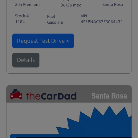
2.5i Premium
Santa Rosa
36/26 mpg
Stock #
VIN
Fuel
1184
4S3BNAC67F3064432
Gasoline
Request Test Drive >
Details
Santa Rosa