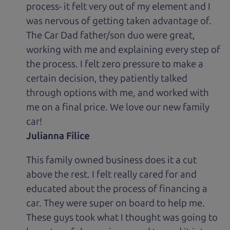
process- it felt very out of my element and I
was nervous of getting taken advantage of.
The Car Dad father/son duo were great,
working with me and explaining every step of
the process. I felt zero pressure to make a
certain decision, they patiently talked
through options with me, and worked with
me on a final price. We love our new family
car!
Julianna Filice
This family owned business does it a cut
above the rest. I felt really cared for and
educated about the process of financing a
car. They were super on board to help me.
These guys took what I thought was going to