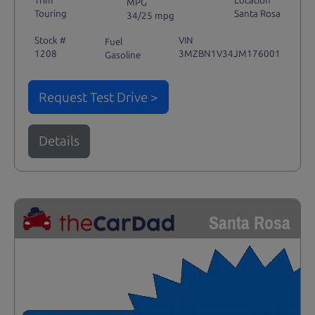
Trim
Location
MPG
Touring
Santa Rosa
34/25 mpg
Stock #
VIN
Fuel
1208
3MZBN1V34JM176001
Gasoline
Request Test Drive >
Details
Santa Rosa