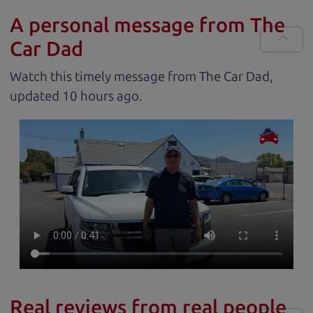
A personal message from The
Car Dad
Watch this timely message from The Car Dad,
updated
.
Real reviews from real people