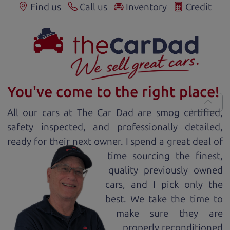
Find us
Call us
Inventory
Credit
You've come to the right place!
All our
car
s at The Car Dad are smog certified,
safety inspected, and professionally detailed,
ready for
their next owner. I spend a great deal of
time sourcing the finest,
quality previously owned
car
s, and I pick only the
best. We take the time to
make sure they are
properly reconditioned