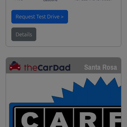
Request Test Drive >
Details
Santa Rosa