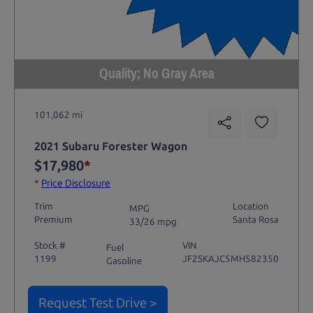
Quality; No Gray Area
101,062 mi
2021 Subaru Forester Wagon
$17,980
*
*
Price Disclosure
Trim
Location
MPG
Premium
Santa Rosa
33/26 mpg
Stock #
VIN
Fuel
1199
JF2SKAJC5MH582350
Gasoline
Request Test Drive >