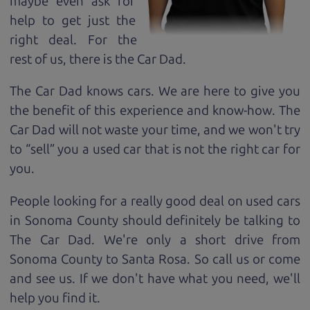
maybe even ask for
help to get just the
right deal. For the
rest of us, there is the Car Dad.
The Car Dad knows cars. We are here to give you
the benefit of this experience and know-how. The
Car Dad will not waste your time, and we won't try
to “sell” you a used car that is not the right car for
you.
People looking for a really good deal on used cars
in Sonoma County should definitely be talking to
The Car Dad. We're only a short drive from
Sonoma County to Santa Rosa. So call us or come
and see us. If we don't have what you need, we'll
help you find it.