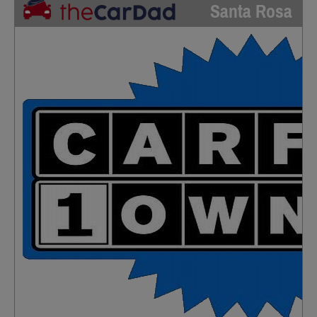
Santa Rosa