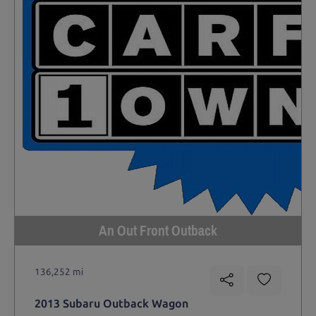
An Out Front Outback
136,252 mi
2013 Subaru Outback Wagon