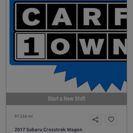
Start a New Shift
97,556 mi
2017 Subaru Crosstrek Wagon