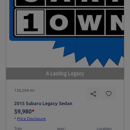
A Lasting Legacy
130,204 mi
2015 Subaru Legacy Sedan
$9,980
*
*
Price Disclosure
Trim
Location
MPG