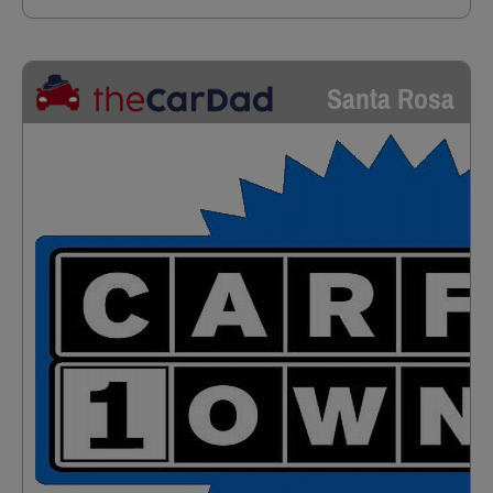
Santa Rosa