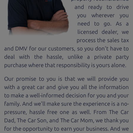
and ready to drive
you wherever you
need to go. As a
licensed dealer, we
process the sales tax
and DMV for our customers, so you don't have to
deal with the hassle, unlike a private party
purchase where that responsibility is yours alone.
Our promise to you is that we will provide you
with a great
car
and give you all the information
to make a well-informed decision for you and your
family. And we'll make sure the experience is a no-
pressure, hassle free one as well. From The Car
Dad, The Car Son, and The Car Mom, we thank you
for the opportunity to earn your business. And we