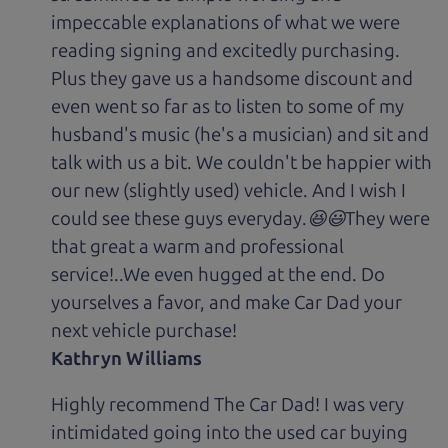
impeccable explanations of what we were
reading signing and excitedly purchasing.
Plus they gave us a handsome discount and
even went so far as to listen to some of my
husband's music (he's a musician) and sit and
talk with us a bit. We couldn't be happier with
our new (slightly used) vehicle. And I wish I
could see these guys everyday.😆😃They were
that great a warm and professional
service!..We even hugged at the end. Do
yourselves a favor, and make Car Dad your
next vehicle purchase!
Kathryn Williams
Highly recommend The Car Dad! I was very
intimidated going into the used car buying