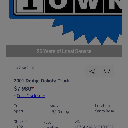
25 Years of Loyal Service
147,689 mi
2001 Dodge Dakota Truck
$7,980
*
*
Price Disclosure
Trim
Location
MPG
Sport
Santa Rosa
19/13 mpg
Stock #
VIN
Fuel
1192
1B7GL2AN31S108257
Gasoline