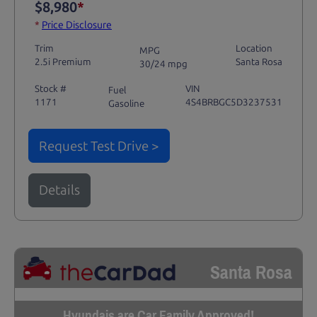
$8,980
*
*
Price Disclosure
Trim
Location
MPG
2.5i Premium
Santa Rosa
30/24 mpg
Stock #
VIN
Fuel
1171
4S4BRBGC5D3237531
Gasoline
Request Test Drive >
Details
Santa Rosa
Hyundais are Car Family Approved!