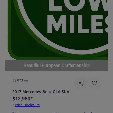
Beautiful European Craftsmanship
68,073 mi
2017 Mercedes-Benz GLA SUV
$12,980
*
*
Price Disclosure