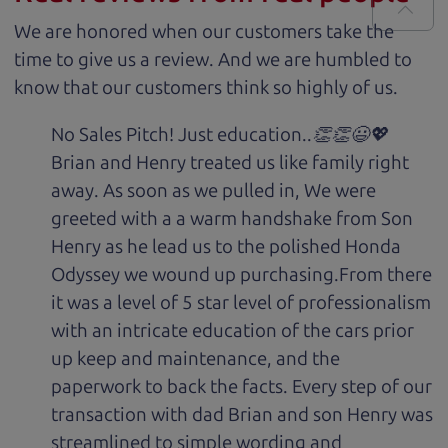
We are honored when our customers take the
time to give us a review. And we are humbled to
know that our customers think so highly of us.
No Sales Pitch! Just education..👏👏😃💖
Brian and Henry treated us like family right
away. As soon as we pulled in, We were
greeted with a a warm handshake from Son
Henry as he lead us to the polished Honda
Odyssey we wound up purchasing.From there
it was a level of 5 star level of professionalism
with an intricate education of the cars prior
up keep and maintenance, and the
paperwork to back the facts. Every step of our
transaction with dad Brian and son Henry was
streamlined to simple wording and