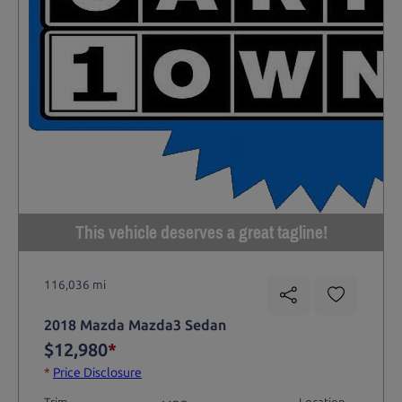
This vehicle deserves a great tagline!
116,036 mi
2018 Mazda Mazda3 Sedan
$12,980
*
*
Price Disclosure