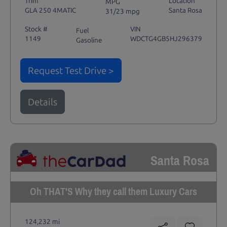
Trim
Location
MPG
GLA 250 4MATIC
Santa Rosa
31/23 mpg
Stock #
VIN
Fuel
1149
WDCTG4GB5HJ296379
Gasoline
Request Test Drive >
Details
Santa Rosa
Oh THAT'S Why they call them Luxury Cars
124,232 mi