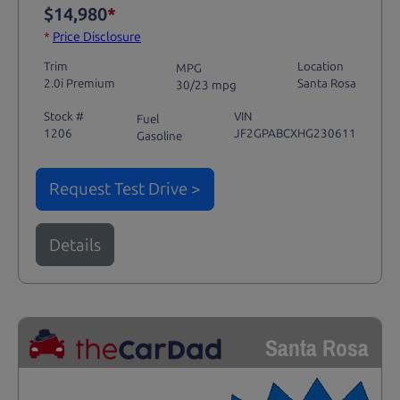
$14,980
*
*
Price Disclosure
Trim
Location
MPG
2.0i Premium
Santa Rosa
30/23 mpg
Stock #
VIN
Fuel
1206
JF2GPABCXHG230611
Gasoline
Request Test Drive >
Details
Santa Rosa