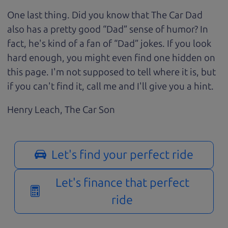
One last thing. Did you know that The Car Dad
also has a pretty good “Dad” sense of humor? In
fact, he's kind of a fan of “Dad” jokes. If you look
hard enough, you might even find one hidden on
this page. I'm not supposed to tell where it is, but
if you can't find it, call me and I'll give you a hint.
Henry Leach,
The Car Son
Let's find your perfect ride
Let's finance that perfect
ride