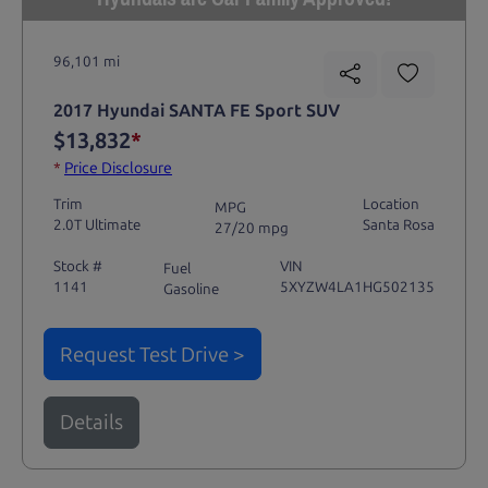
96,101 mi
2017 Hyundai SANTA FE Sport SUV
$13,832
*
*
Price Disclosure
Trim
Location
MPG
2.0T Ultimate
Santa Rosa
27/20 mpg
Stock #
VIN
Fuel
1141
5XYZW4LA1HG502135
Gasoline
Request Test Drive >
Details