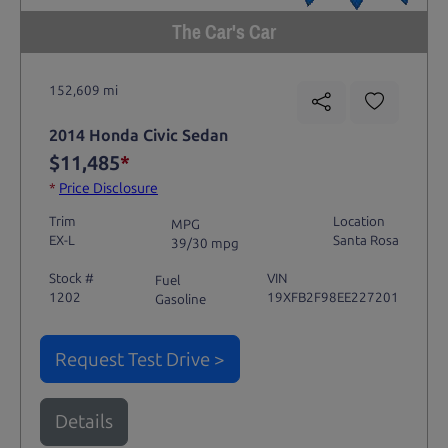
The Car's Car
152,609 mi
2014 Honda Civic Sedan
$11,485
*
*
Price Disclosure
Trim
Location
MPG
EX-L
Santa Rosa
39/30 mpg
Stock #
VIN
Fuel
1202
19XFB2F98EE227201
Gasoline
Request Test Drive >
Details