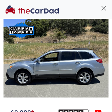
Find us
Call us
Inventory
Credit
You've come to the right place!
All our
car
s at The Car Dad are smog certified,
Previous
Next
safety inspected, and professionally detailed,
ready for
their next owner. I spend a great deal of
time sourcing the finest,
quality previously owned
car
s, and I pick only the
best. We take the time to
make sure they are
properly reconditioned