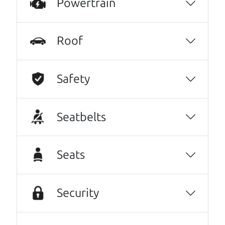
Powertrain
These guys took what I thought was going to
be a stressful experience and turned it into a
Roof
positive one.
Beyond that I got an awesome CRV with low
Safety
mileage completely ready to go.
Thanks Car dad and Car son !
Seatbelts
Harley Anderson
No Sales Pitch! Just education..👏👏😃💖
Seats
Brian and Henry treated us like family right
away. As soon as we pulled in, We were
greeted with a a warm handshake from Son
Security
Henry as he lead us to the polished Honda
Odyssey we wound up purchasing.From there