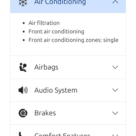
Air Conditioning
Air filtration
Front air conditioning
Front air conditioning zones: single
Airbags
Real reviews from real people
Audio System
We are honored when our customers take the
time to give us a review. And we are humbled to
know that our customers think so highly of us.
Brakes
Oh my goodness, what to say about The Car
Dad, me and my fiancé were helped by Henry
Comfort Features