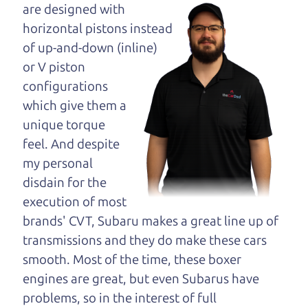
maybe even ask for
are designed with
help to get just the
horizontal pistons instead
right deal. For the
of up-and-down (inline)
rest of us, there is the Car Dad.
or V piston
configurations
The Car Dad knows cars. We are here to give you
which give them a
the benefit of this experience and know-how. The
unique torque
Car Dad will not waste your time, and we won't try
feel. And despite
to “sell” you a used car that is not the right car for
my personal
you.
disdain for the
People looking for a really good deal on used cars
execution of most
in Sonoma should definitely be talking to The Car
brands' CVT, Subaru makes a great line up of
Dad. We're only a 25-30 minute drive from
transmissions and they do make these cars
Sonoma to Santa Rosa. So call us or come and see
smooth. Most of the time, these boxer
us. If we don't have what you need, we'll help you
engines are great, but even Subarus have
find it.
problems, so in the interest of full