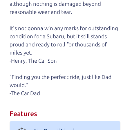
although nothing is damaged beyond
A personal message from The
reasonable wear and tear.
Car Dad
It's not gonna win any marks for outstanding
Watch this timely message from The Car Dad,
condition for a Subaru, but it still stands
updated
.
proud and ready to roll for thousands of
miles yet.
-Henry, The Car Son
"Finding you the perfect ride, just like Dad
would."
-The Car Dad
Features