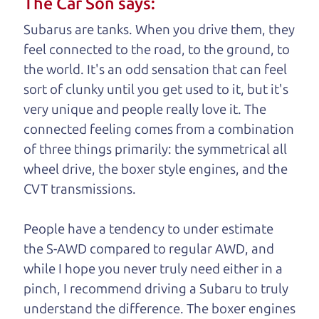
The Car Son says:
understand, it's our responsibility to earn it.
Subarus are tanks. When you drive them, they
Brian Leach,
The Car Dad
feel connected to the road, to the ground, to
the world. It's an odd sensation that can feel
Who is The Car Dad?
sort of clunky until you get used to it, but it's
very unique and people really love it. The
Some of us are lucky enough to
connected feeling comes from a combination
have a dad who knows about
of three things primarily: the symmetrical all
used cars and can tell the
wheel drive, the boxer style engines, and the
difference between a good
CVT transmissions.
car and a bad one. If you
are one of the lucky
People have a tendency to under estimate
ones, you know how
the S-AWD compared to regular AWD, and
valuable it can be to
while I hope you never truly need either in a
call up your dad and
pinch, I recommend driving a Subaru to truly
get his opinion—
understand
the difference. The boxer engines