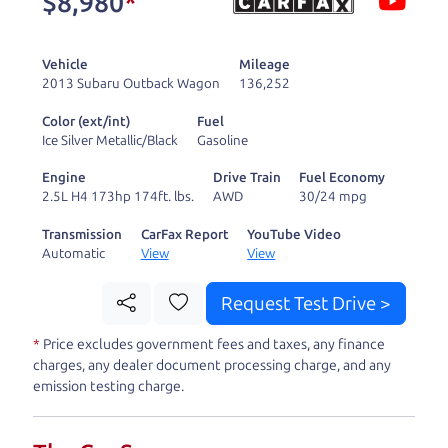
$8,980
*
and ready to drive
you wherever you
Vehicle
Mileage
need to go. As a
2013 Subaru Outback Wagon
136,252
licensed dealer, we
Color (ext/int)
Fuel
process the sales tax
Ice Silver Metallic/Black
Gasoline
and DMV for our customers, so you don't have to
Engine
Drive Train
Fuel Economy
deal with the hassle, unlike a private party
2.5L H4 173hp 174ft. lbs.
AWD
30/24 mpg
purchase where that responsibility is yours alone.
Transmission
CarFax Report
YouTube Video
Automatic
View
View
Our promise to you is that we will provide you
with a great
car
and give you all the information
Request Test Drive >
to make a well-informed decision for you and your
*
Price excludes government fees and taxes, any finance
family. And we'll make sure the experience is a no-
charges, any dealer document processing charge, and any
pressure, hassle free one as well. From The Car
emission testing charge.
Dad, The Car Son, and The Car Mom, we thank you
for the opportunity to earn your business. And we