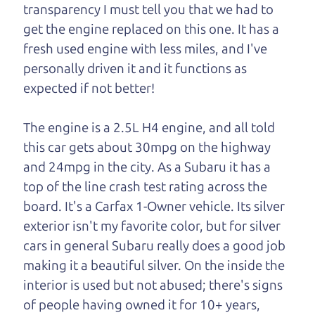
transparency I must tell you that we had to
One last thing. Did you know that The Car Dad
get the engine replaced on this one. It has a
also has a pretty good “Dad” sense of humor? In
fresh used engine with less miles, and I've
fact, he's kind of a fan of “Dad” jokes. If you look
personally driven it and it functions as
hard enough, you might even find one hidden on
expected if not better!
this page. I'm not supposed to tell where it is, but
if you can't find it, call me and I'll give you a hint.
The engine is a 2.5L H4 engine, and all told
this car gets about 30mpg on the highway
Henry Leach,
The Car Son
and 24mpg in the city. As a Subaru it has a
top of the line crash test rating across the
board. It's a Carfax 1-Owner vehicle. Its silver
Let's find your perfect ride
exterior isn't my favorite color, but for silver
cars in general Subaru really does a good job
Let's finance that perfect
making it a beautiful silver. On the inside the
ride
interior is used but not abused; there's signs
of people having owned it for 10+ years,