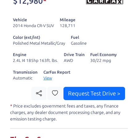
$12,980
*
and ready to drive
you wherever you
Vehicle
Mileage
need to go. As a
2014 Honda CR-V SUV
128,711
licensed dealer, we
Color (ext/int)
Fuel
process the sales tax
Polished Metal Metallic/Gray
Gasoline
and DMV for our customers, so you don't have to
Engine
Drive Train
Fuel Economy
deal with the hassle, unlike a private party
2.4L I4 185hp 163ft. lbs.
AWD
30/22 mpg
purchase where that responsibility is yours alone.
Transmission
CarFax Report
Automatic
View
Our promise to you is that we will provide you
with a great
car
and give you all the information
Request Test Drive >
to make a well-informed decision for you and your
*
Price excludes government fees and taxes, any finance
family. And we'll make sure the experience is a no-
charges, any dealer document processing charge, and any
pressure, hassle free one as well. From The Car
emission testing charge.
Dad, The Car Son, and The Car Mom, we thank you
for the opportunity to earn your business. And we