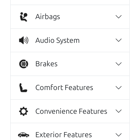
A personal message from The
Airbags
Car Dad
Watch this timely message from The Car Dad,
Audio System
updated
.
Brakes
Comfort Features
Convenience Features
Exterior Features