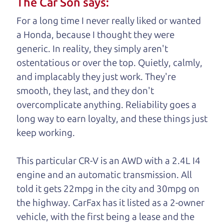
The Car Son says:
understand, it's our responsibility to earn it.
For a long time I never really liked or wanted
Brian Leach,
The Car Dad
a Honda, because I thought they were
generic. In reality, they simply aren't
Who is The Car Dad?
ostentatious or over the top. Quietly, calmly,
and implacably they just work. They're
Some of us are lucky enough to
smooth, they last, and they don't
have a dad who knows about
overcomplicate anything. Reliability goes a
used cars and can tell the
long way to earn loyalty, and these things just
difference between a good
keep working.
car and a bad one. If you
are one of the lucky
This particular CR-V is an AWD with a 2.4L I4
ones, you know how
engine and an automatic transmission. All
valuable it can be to
told it gets 22mpg in the city and 30mpg on
call up your dad and
the highway. CarFax has it listed as a 2-owner
get his opinion—
vehicle, with the first being a lease and
the