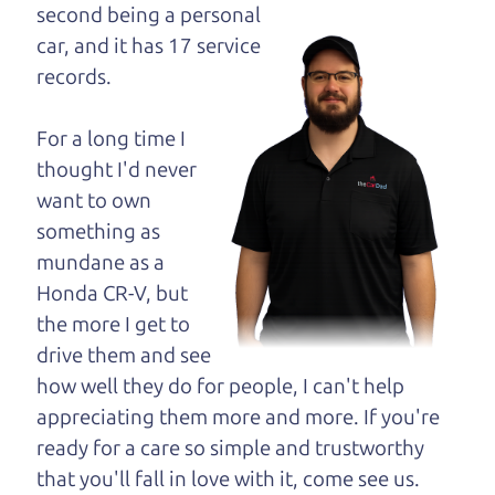
maybe even ask for
second being a personal
help to get just the
car, and it has 17 service
right deal. For the
records.
rest of us, there is the Car Dad.
For a long time I
The Car Dad knows cars. We are here to give you
thought I'd never
the benefit of this experience and know-how. The
want to own
Car Dad will not waste your time, and we won't try
something as
to “sell” you a used car that is not the right car for
mundane as a
you.
Honda CR-V, but
People looking for a really good deal on used cars
the more I get to
in Sonoma should definitely be talking to The Car
drive them and see
Dad. We're only a 25-30 minute drive from
how well they do for people, I can't help
Sonoma to Santa Rosa. So call us or come and see
appreciating them more and more. If you're
us. If we don't have what you need, we'll help you
ready for a care so simple and trustworthy
find it.
that you'll fall in love with it, come see us.