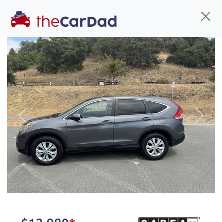
Find us
Call us
Inventory
Credit
You've come to the right place!
All our
car
s at The Car Dad are smog certified,
Previous
Next
safety inspected, and professionally detailed,
ready for
their next owner. I spend a great deal of
time sourcing the finest,
quality previously owned
car
s, and I pick only the
best. We take the time to
make sure they are
properly reconditioned