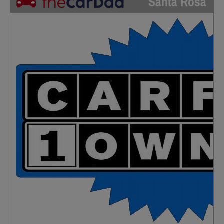
Santa Rosa