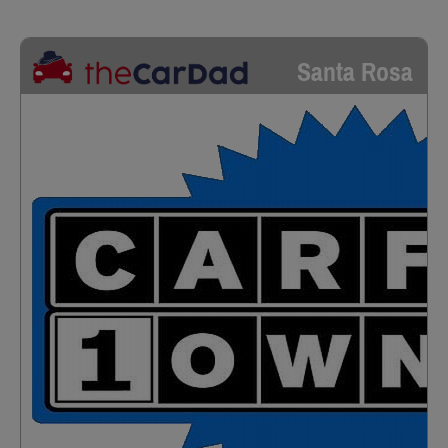
Santa Rosa