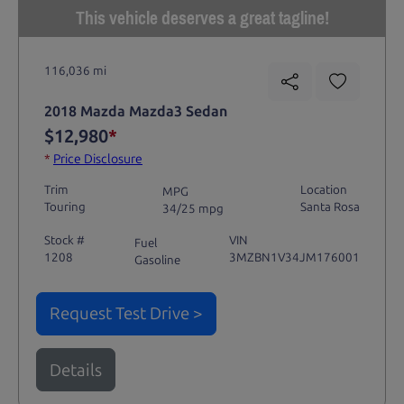
This vehicle deserves a great tagline!
116,036 mi
2018 Mazda Mazda3 Sedan
$12,980
*
*
Price Disclosure
Trim
Location
MPG
Touring
Santa Rosa
34/25 mpg
Stock #
VIN
Fuel
1208
3MZBN1V34JM176001
Gasoline
Request Test Drive >
Details