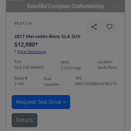
Beautiful European Craftsmanship
68,073 mi
2017 Mercedes-Benz GLA SUV
$12,980
*
*
Price Disclosure
Trim
Location
MPG
GLA 250 4MATIC
Santa Rosa
31/23 mpg
Stock #
VIN
Fuel
1149
WDCTG4GB5HJ296379
Gasoline
Request Test Drive >
Details