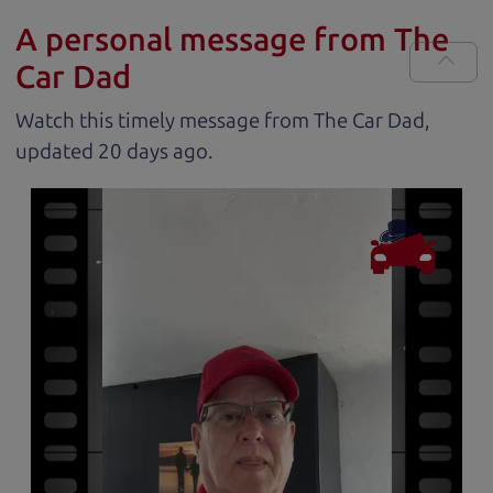
A personal message from The
Car Dad
Watch this timely message from The Car Dad,
updated
.