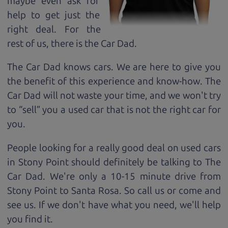
maybe even ask for
help to get just the
right deal. For the
rest of us, there is the Car Dad.
The Car Dad knows cars. We are here to give you
the benefit of this experience and know-how. The
Car Dad will not waste your time, and we won't try
to “sell” you a used car that is not the right car for
you.
People looking for a really good deal on used cars
in Stony Point should definitely be talking to The
Car Dad. We're only a 10-15 minute drive from
Stony Point to Santa Rosa. So call us or come and
see us. If we don't have what you need, we'll help
you find it.