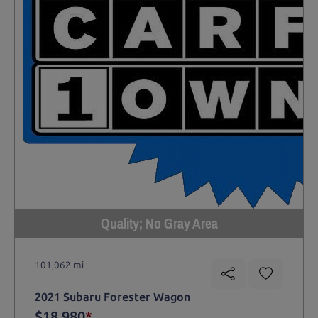
Quality; No Gray Area
101,062 mi
2021 Subaru Forester Wagon
$18,980
*