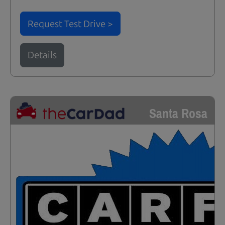
Request Test Drive >
Details
Santa Rosa