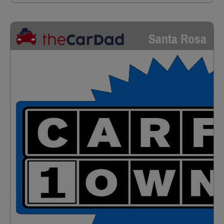
Santa Rosa