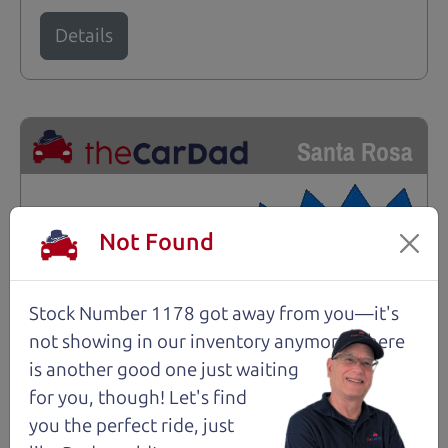
Details
Santa Rosa
Not Found
Stock Number 1178 got away from you—it's
not showing in
our inventory anymore. There
is another good one just waiting
for you, though! Let's find
you the perfect ride, just