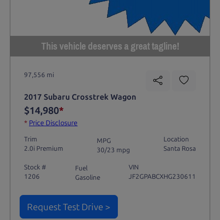
This vehicle deserves a great tagline!
97,556 mi
2017 Subaru Crosstrek Wagon
$14,980
*
*
Price Disclosure
Trim
Location
MPG
2.0i Premium
Santa Rosa
30/23 mpg
Stock #
VIN
Fuel
1206
JF2GPABCXHG230611
Gasoline
Request Test Drive >