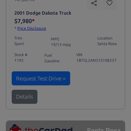
2001 Dodge Dakota Truck
$7,980
*
*
Price Disclosure
Trim
Location
MPG
Sport
Santa Rosa
19/13 mpg
Stock #
VIN
Fuel
1192
1B7GL2AN31S108257
Gasoline
Request Test Drive >
Details
Santa Rosa