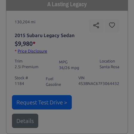
A Lasting Legacy
130,204 mi
2015 Subaru Legacy Sedan
$9,980
*
*
Price Disclosure
Trim
Location
MPG
2.5i Premium
Santa Rosa
36/26 mpg
Stock #
VIN
Fuel
1184
4S3BNAC67F3064432
Gasoline
Request Test Drive >
Details