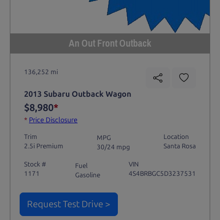
An Out Front Outback
136,252 mi
2013 Subaru Outback Wagon
$8,980
*
*
Price Disclosure
Trim
Location
MPG
2.5i Premium
Santa Rosa
30/24 mpg
Stock #
VIN
Fuel
1171
4S4BRBGC5D3237531
Gasoline
Request Test Drive >