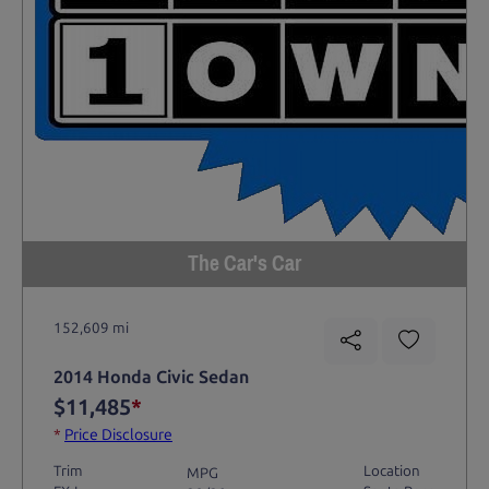
The Car's Car
152,609 mi
2014 Honda Civic Sedan
$11,485
*
*
Price Disclosure
Trim
Location
MPG