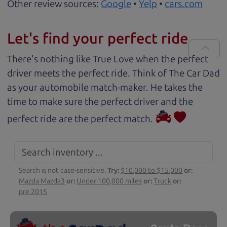
Other review sources:
Google
•
Yelp
•
cars.com
Let's find your perfect ride
There's nothing like True Love when the perfect
driver meets the perfect ride. Think of The Car Dad
as your automobile match-maker. He takes the
time to make sure the perfect driver and the
perfect ride are the perfect match.
Search is not case-sensitive.
Try:
$10,000 to $15,000
or:
Mazda Mazda3
or:
Under 100,000 miles
or:
Truck
or:
pre 2015