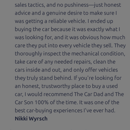
sales tactics, and no pushiness—just honest
advice and a genuine desire to make sure I
was getting a reliable vehicle. I ended up
buying the car because it was exactly what I
was looking for, and it was obvious how much
care they put into every vehicle they sell. They
thoroughly inspect the mechanical condition,
take care of any needed repairs, clean the
cars inside and out, and only offer vehicles
they truly stand behind. If you're looking for
an honest, trustworthy place to buy a used
car, I would recommend The Car Dad and The
Car Son 100% of the time. It was one of the
best car-buying experiences I've ever had.
Nikki Wyrsch