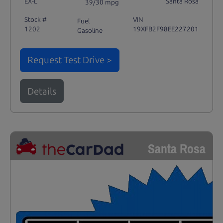
EX-L
Santa Rosa
39/30 mpg
Stock #
VIN
Fuel
1202
19XFB2F98EE227201
Gasoline
Request Test Drive >
Details
Santa Rosa