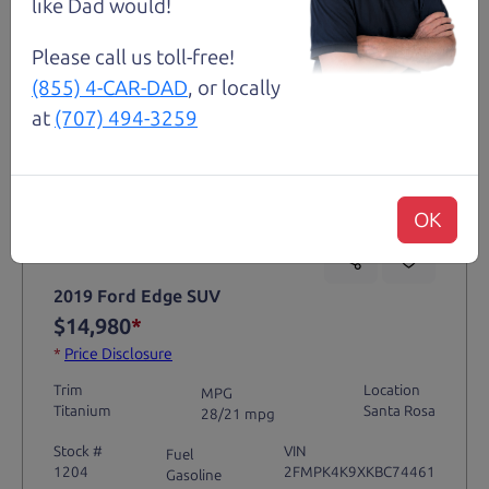
like Dad would!
Please call us toll-free!
(855) 4-CAR-DAD
, or locally
at
(707) 494-3259
Not an Edge Lord's Car
OK
91,475 mi
2019 Ford Edge SUV
$14,980
*
*
Price Disclosure
Trim
Location
MPG
Titanium
Santa Rosa
28/21 mpg
Stock #
VIN
Fuel
1204
2FMPK4K9XKBC74461
Gasoline