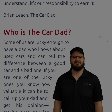
understand, it's our responsibility to earn it.
Brian Leach,
The Car Dad
Who is The Car Dad?
Some of us are lucky enough to
have a dad who knows about
used cars and can tell the
difference between a good
car and a bad one. If you
are one of the lucky
ones, you know how
valuable it can be to
call up your dad and
get his opinion—