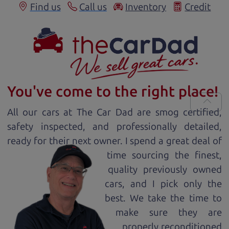
Find us
Call us
Inventory
Credit
You've come to the right place!
All our
car
s at The Car Dad are smog certified,
safety inspected, and professionally detailed,
ready for
their next owner. I spend a great deal of
time sourcing the finest,
quality previously owned
car
s, and I pick only the
best. We take the time to
make sure they are
properly reconditioned