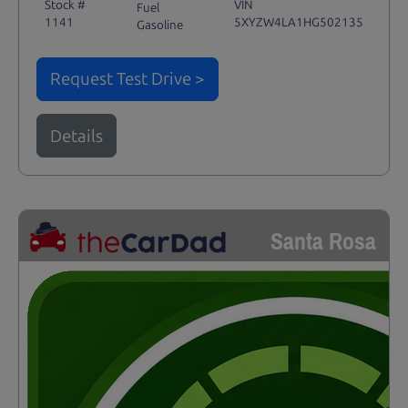
Stock #
VIN
Fuel
1141
5XYZW4LA1HG502135
Gasoline
Request Test Drive >
Details
Santa Rosa