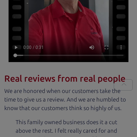
Real reviews from real people
We are honored when our customers take the
time to give us a review. And we are humbled to
know that our customers think so highly of us.
This family owned business does it a cut
above the rest. I felt really cared for and