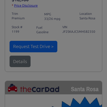
*
Price Disclosure
Trim
Location
MPG
Premium
Santa Rosa
33/26 mpg
Stock #
VIN
Fuel
1199
JF2SKAJC5MH582350
Gasoline
Request Test Drive >
Details
Santa Rosa