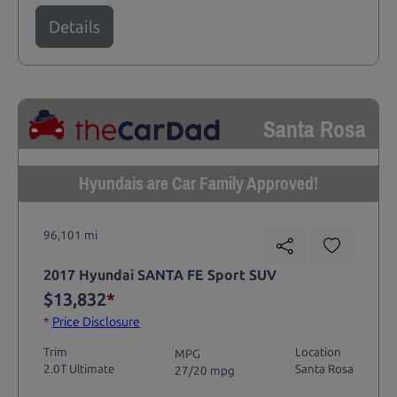
Details
Santa Rosa
Hyundais are Car Family Approved!
96,101 mi
2017 Hyundai SANTA FE Sport SUV
$13,832
*
*
Price Disclosure
Trim
Location
MPG
2.0T Ultimate
Santa Rosa
27/20 mpg