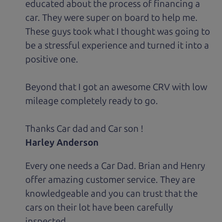
educated about the process of financing a
car. They were super on board to help me.
These guys took what I thought was going to
be a stressful experience and turned it into a
positive one.
Beyond that I got an awesome CRV with low
mileage completely ready to go.
Thanks Car dad and Car son !
Harley Anderson
Every one needs a Car Dad. Brian and Henry
offer amazing customer service. They are
knowledgeable and you can trust that the
cars on their lot have been carefully
inspected.