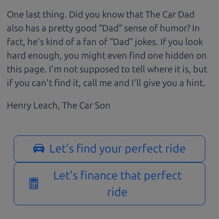
One last thing. Did you know that The Car Dad
also has a pretty good “Dad” sense of humor? In
fact, he's kind of a fan of “Dad” jokes. If you look
hard enough, you might even find one hidden on
this page. I'm not supposed to tell where it is, but
if you can't find it, call me and I'll give you a hint.
Henry Leach,
The Car Son
Let's find your perfect ride
Let's finance that perfect
ride