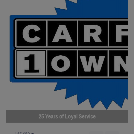
25 Years of Loyal Service
147,689 mi