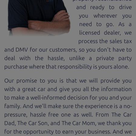
and ready to drive
you wherever you
need to go. As a
licensed dealer, we
process the sales tax
and DMV for our customers, so you don't have to
deal with the hassle, unlike a private party
purchase where that responsibility is yours alone.
Our promise to you is that we will provide you
with a great
car
and give you all the information
to make a well-informed decision for you and your
family. And we'll make sure the experience is a no-
pressure, hassle free one as well. From The Car
Dad, The Car Son, and The Car Mom, we thank you
for the opportunity to earn your business. And we