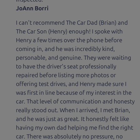
JoAnn Borri
I can't recommend The Car Dad (Brian) and
The Car Son (Henry) enough! I spoke with
Henry a few times over the phone before
coming in, and he was incredibly kind,
personable, and genuine. They were waiting
to have the driver's seat professionally
repaired before listing more photos or
offering test drives, and Henry made sure I
was first in line because of my interest in the
car. That level of communication and honesty
really stood out. When I arrived, I met Brian,
and he was just as great. It honestly felt like
having my own dad helping me find the right
car. There was absolutely no pressure, no