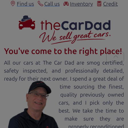
Find us
Call us
Inventory
Credit
You've come to the right place!
All our
car
s at The Car Dad are smog certified,
safety inspected, and professionally detailed,
ready for
their next owner. I spend a great deal of
time sourcing the finest,
quality previously owned
car
s, and I pick only the
best. We take the time to
make sure they are
properly reconditioned