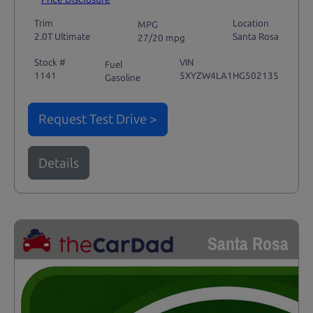
Trim
Location
MPG
2.0T Ultimate
Santa Rosa
27/20 mpg
Stock #
VIN
Fuel
1141
5XYZW4LA1HG502135
Gasoline
Request Test Drive >
Details
Santa Rosa