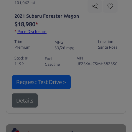
101,062 mi
2021 Subaru Forester Wagon
$18,980
*
*
Price Disclosure
Trim
Location
MPG
Premium
Santa Rosa
33/26 mpg
Stock #
VIN
Fuel
1199
JF2SKAJC5MH582350
Gasoline
Request Test Drive >
Details