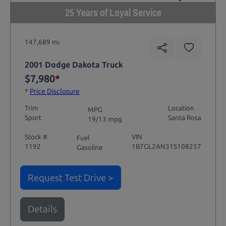
25 Years of Loyal Service
147,689 mi
2001 Dodge Dakota Truck
$7,980
*
*
Price Disclosure
Trim
Location
MPG
Sport
Santa Rosa
19/13 mpg
Stock #
VIN
Fuel
1192
1B7GL2AN31S108257
Gasoline
Request Test Drive >
Details