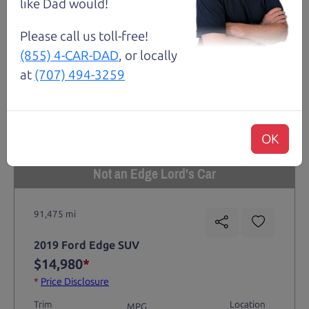
like Dad would!
Please call us toll-free!
(855) 4-CAR-DAD
, or locally
at
(707) 494-3259
OK
Not an Edge Lord's Car
91,475 mi
2019 Ford Edge SUV
$14,980
*
*
Price Disclosure
Trim
Location
MPG