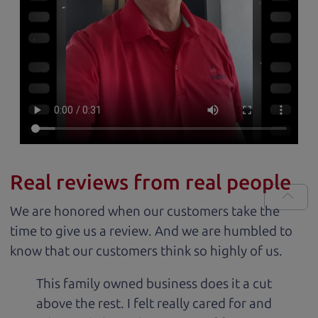
Real reviews from real people
We are honored when our customers take the
time to give us a review. And we are humbled to
know that our customers think so highly of us.
This family owned business does it a cut
above the rest. I felt really cared for and