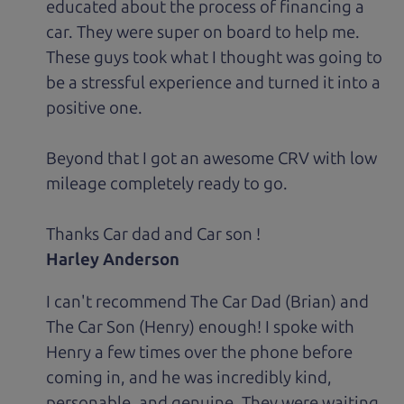
educated about the process of financing a
car. They were super on board to help me.
These guys took what I thought was going to
be a stressful experience and turned it into a
positive one.
Beyond that I got an awesome CRV with low
mileage completely ready to go.
Thanks Car dad and Car son !
Harley Anderson
I can't recommend The Car Dad (Brian) and
The Car Son (Henry) enough! I spoke with
Henry a few times over the phone before
coming in, and he was incredibly kind,
personable, and genuine. They were waiting