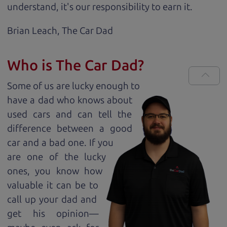
understand, it's our responsibility to earn it.
Brian Leach,
The Car Dad
Who is The Car Dad?
Some of us are lucky enough to
have a dad who knows about
used cars and can tell the
difference between a good
car and a bad one. If you
are one of the lucky
ones, you know how
valuable it can be to
call up your dad and
get his opinion—