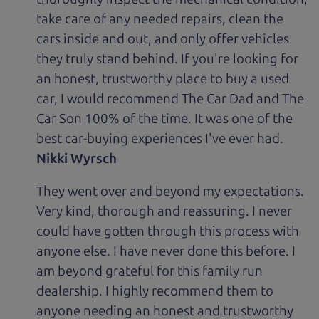
take care of any needed repairs, clean the
cars inside and out, and only offer vehicles
they truly stand behind. If you're looking for
an honest, trustworthy place to buy a used
car, I would recommend The Car Dad and The
Car Son 100% of the time. It was one of the
best car-buying experiences I've ever had.
Nikki Wyrsch
They went over and beyond my expectations.
Very kind, thorough and reassuring. I never
could have gotten through this process with
anyone else. I have never done this before. I
am beyond grateful for this family run
dealership. I highly recommend them to
anyone needing an honest and trustworthy