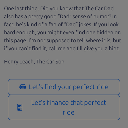
One last thing. Did you know that The Car Dad
also has a pretty good “Dad” sense of humor? In
fact, he's kind of a fan of “Dad” jokes. If you look
hard enough, you might even find one hidden on
this page. I'm not supposed to tell where it is, but
if you can't find it, call me and I'll give you a hint.
Henry Leach,
The Car Son
Let's find your perfect ride
Let's finance that perfect
ride