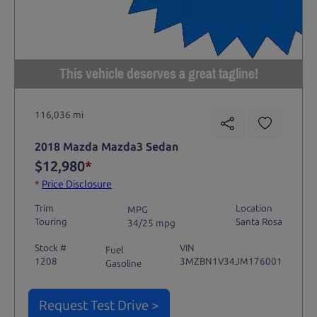
This vehicle deserves a great tagline!
116,036 mi
2018 Mazda Mazda3 Sedan
$12,980
*
*
Price Disclosure
Trim
Location
MPG
Touring
Santa Rosa
34/25 mpg
Stock #
VIN
Fuel
1208
3MZBN1V34JM176001
Gasoline
Request Test Drive >