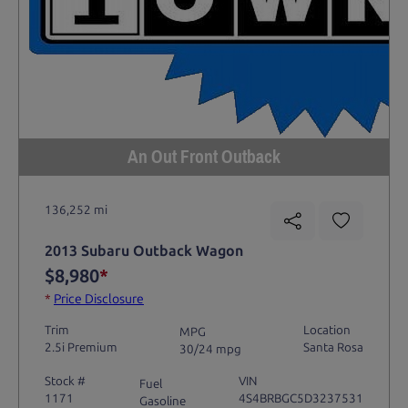
An Out Front Outback
136,252 mi
2013 Subaru Outback Wagon
$8,980
*
*
Price Disclosure
Trim
Location
MPG
2.5i Premium
Santa Rosa
30/24 mpg
Stock #
VIN
Fuel
1171
4S4BRBGC5D3237531
Gasoline