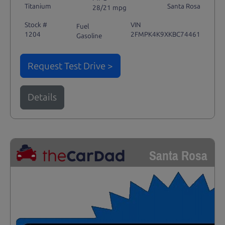
Titanium
Santa Rosa
28/21 mpg
Stock #
VIN
Fuel
1204
2FMPK4K9XKBC74461
Gasoline
Request Test Drive >
Details
Santa Rosa