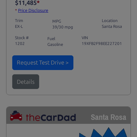
$11,485
*
*
Price Disclosure
Trim
Location
MPG
EX-L
Santa Rosa
39/30 mpg
Stock #
VIN
Fuel
1202
19XFB2F98EE227201
Gasoline
Request Test Drive >
Details
Santa Rosa