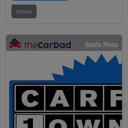
Details
Santa Rosa