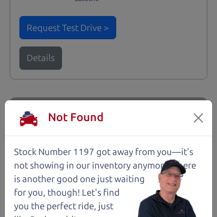
Request Test Drive >
Details
Santa Rosa
Not Found
Stock Number 1197 got away from you—it's
not showing in
our inventory anymore. There
is another good one just waiting
for you, though! Let's find
you the perfect ride, just