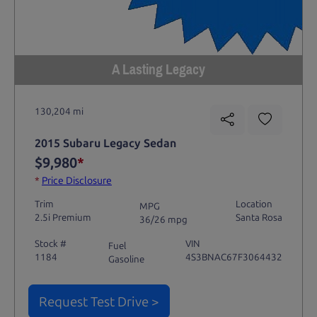
A Lasting Legacy
130,204 mi
2015 Subaru Legacy Sedan
$9,980
*
*
Price Disclosure
Trim
Location
MPG
2.5i Premium
Santa Rosa
36/26 mpg
Stock #
VIN
Fuel
1184
4S3BNAC67F3064432
Gasoline
Request Test Drive >