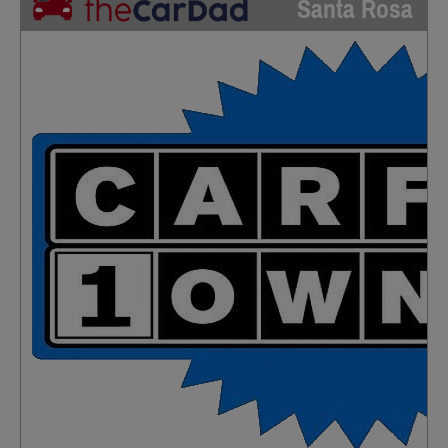
Santa Rosa