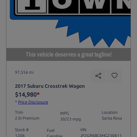
This vehicle deserves a great tagline!
97,556 mi
2017 Subaru Crosstrek Wagon
$14,980
*
*
Price Disclosure
Trim
Location
MPG
2.0i Premium
Santa Rosa
30/23 mpg
Stock #
VIN
Fuel
1206
JF2GPABCXHG230611
Gasoline