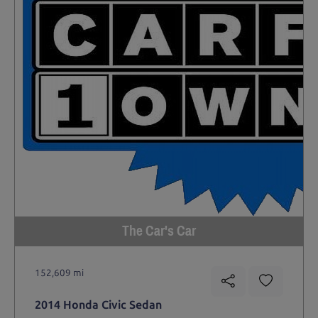
The Car's Car
152,609 mi
2014 Honda Civic Sedan