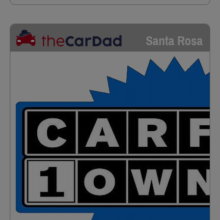
Santa Rosa