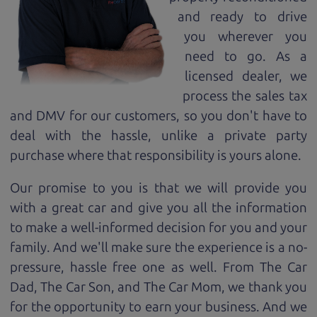
and ready to drive
you wherever you
need to go. As a
licensed dealer, we
process the sales tax
and DMV for our customers, so you don't have to
deal with the hassle, unlike a private party
purchase where that responsibility is yours alone.
Our promise to you is that we will provide you
with a great
car
and give you all the information
to make a well-informed decision for you and your
family. And we'll make sure the experience is a no-
pressure, hassle free one as well. From The Car
Dad, The Car Son, and The Car Mom, we thank you
for the opportunity to earn your business. And we