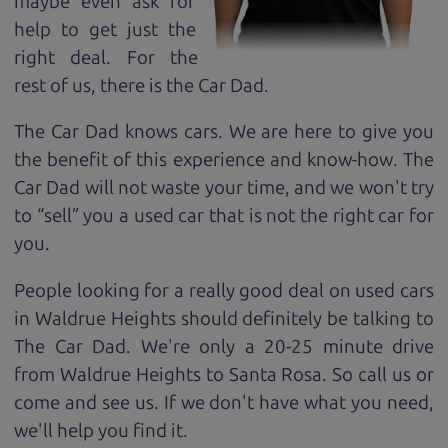
maybe even ask for
help to get just the
right deal. For the
rest of us, there is the Car Dad.
The Car Dad knows cars. We are here to give you
the benefit of this experience and know-how. The
Car Dad will not waste your time, and we won't try
to “sell” you a used car that is not the right car for
you.
People looking for a really good deal on used cars
in Waldrue Heights should definitely be talking to
The Car Dad. We're only a 20-25 minute drive
from Waldrue Heights to Santa Rosa. So call us or
come and see us. If we don't have what you need,
we'll help you find it.