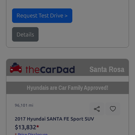
Request Test Drive >
Details
Santa Rosa
Hyundais are Car Family Approved!
96,101 mi
2017 Hyundai SANTA FE Sport SUV
$13,832
*
*
Price Disclosure