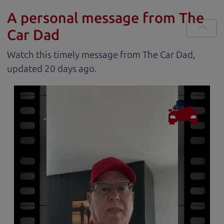
A personal message from The
Car Dad
Watch this timely message from The Car Dad,
updated
.