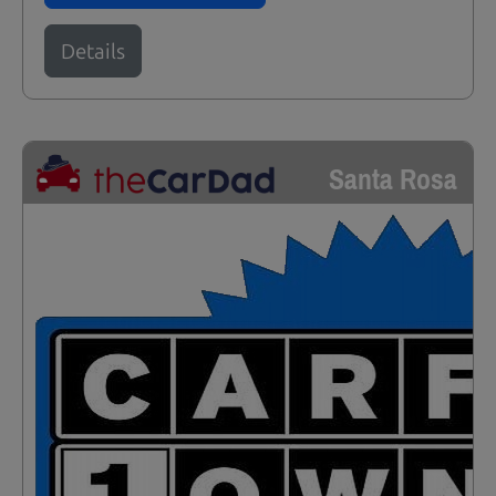
Details
Santa Rosa