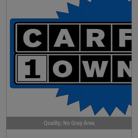
Quality; No Gray Area