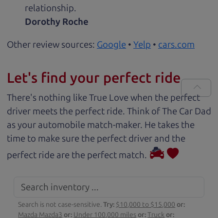
relationship.
Dorothy Roche
Other review sources:
Google
•
Yelp
•
cars.com
Let's find your perfect ride
There's nothing like True Love when the perfect
driver meets the perfect ride. Think of The Car Dad
as your automobile match-maker. He takes the
time to make sure the perfect driver and the
perfect ride are the perfect match.
Search is not case-sensitive.
Try:
$10,000 to $15,000
or:
Mazda Mazda3
or:
Under 100,000 miles
or:
Truck
or: