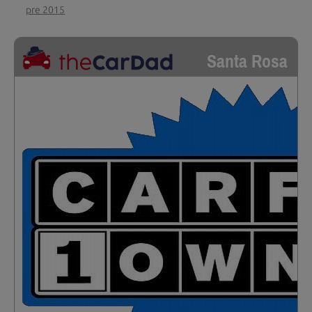
pre 2015
Santa Rosa