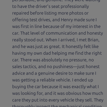
to have the driver's seat professionally
repaired before listing more photos or
offering test drives, and Henry made sure I
was first in line because of my interest in the
car. That level of communication and honesty
really stood out. When I arrived, I met Brian,
and he was just as great. It honestly felt like
having my own dad helping me find the right
car. There was absolutely no pressure, no
sales tactics, and no pushiness—just honest
advice and a genuine desire to make sure I
was getting a reliable vehicle. I ended up
buying the car because it was exactly what I
was looking for, and it was obvious how much
care they put into every vehicle they sell. They
thoroughly inspect the mechanical condition,