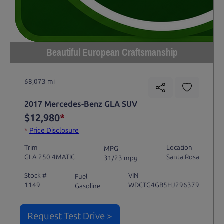
Beautiful European Craftsmanship
68,073 mi
2017 Mercedes-Benz GLA SUV
$12,980
*
*
Price Disclosure
Trim
Location
MPG
GLA 250 4MATIC
Santa Rosa
31/23 mpg
Stock #
VIN
Fuel
1149
WDCTG4GB5HJ296379
Gasoline
Request Test Drive >