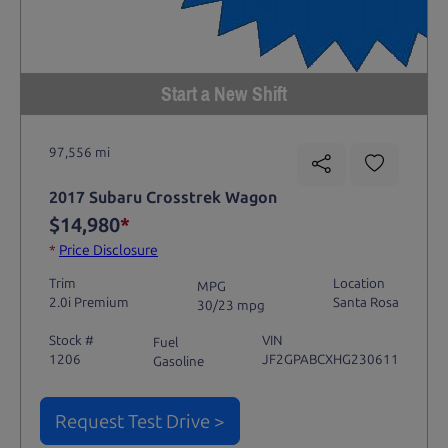
Start a New Shift
97,556 mi
2017 Subaru Crosstrek Wagon
$14,980
*
*
Price Disclosure
Trim
Location
MPG
2.0i Premium
Santa Rosa
30/23 mpg
Stock #
VIN
Fuel
1206
JF2GPABCXHG230611
Gasoline
Request Test Drive >