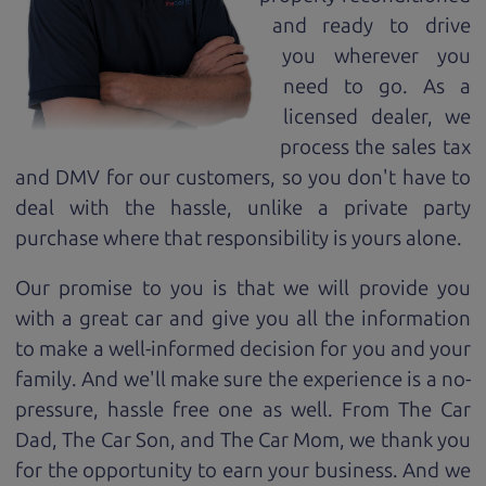
and ready to drive
you wherever you
need to go. As a
licensed dealer, we
process the sales tax
and DMV for our customers, so you don't have to
deal with the hassle, unlike a private party
purchase where that responsibility is yours alone.
Our promise to you is that we will provide you
with a great
car
and give you all the information
to make a well-informed decision for you and your
family. And we'll make sure the experience is a no-
pressure, hassle free one as well. From The Car
Dad, The Car Son, and The Car Mom, we thank you
for the opportunity to earn your business. And we