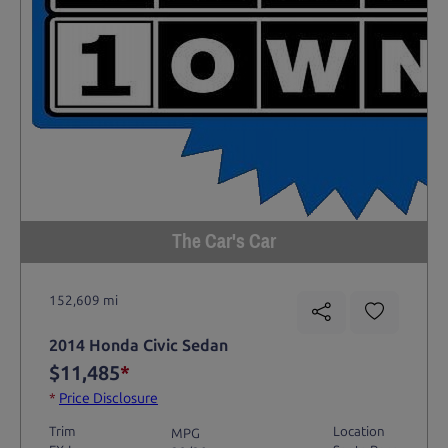
The Car's Car
152,609 mi
2014 Honda Civic Sedan
$11,485
*
*
Price Disclosure
Trim
Location
MPG