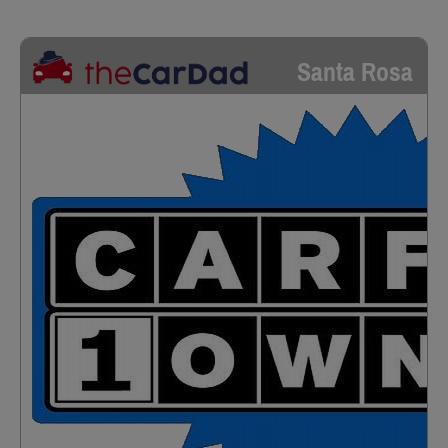
Santa Rosa