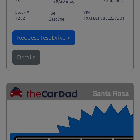
EX-L
Santa Rosa
39/30 mpg
Stock #
VIN
Fuel
1202
19XFB2F98EE227201
Gasoline
Request Test Drive >
Details
Santa Rosa