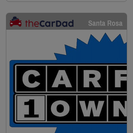
Santa Rosa