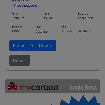
*
Price Disclosure
Trim
Location
MPG
Premium
Santa Rosa
33/26 mpg
Stock #
VIN
Fuel
1199
JF2SKAJC5MH582350
Gasoline
Request Test Drive >
Details
Santa Rosa