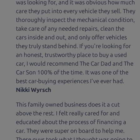
was looking for, and it was obvious how much
care they put into every vehicle they sell. They
thoroughly inspect the mechanical condition,
take care of any needed repairs, clean the
cars inside and out, and only offer vehicles
they truly stand behind. If you're looking for
an honest, trustworthy place to buy a used
car, I would recommend The Car Dad and The
Car Son 100% of the time. It was one of the
best car-buying experiences I've ever had.
Nikki Wyrsch
This family owned business does it a cut
above the rest. I felt really cared for and
educated about the process of financing a
car. They were super on board to help me.
These guys took what I thought was going to