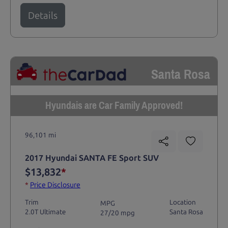
Details
Santa Rosa
Hyundais are Car Family Approved!
96,101 mi
2017 Hyundai SANTA FE Sport SUV
$13,832
*
*
Price Disclosure
Trim
Location
MPG
2.0T Ultimate
Santa Rosa
27/20 mpg