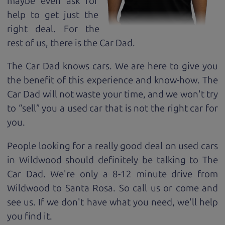
maybe even ask for
help to get just the
right deal. For the
rest of us, there is the Car Dad.
The Car Dad knows cars. We are here to give you
the benefit of this experience and know-how. The
Car Dad will not waste your time, and we won't try
to “sell” you a used car that is not the right car for
you.
People looking for a really good deal on used cars
in Wildwood should definitely be talking to The
Car Dad. We're only a 8-12 minute drive from
Wildwood to Santa Rosa. So call us or come and
see us. If we don't have what you need, we'll help
you find it.