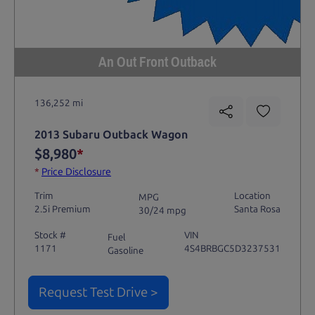
An Out Front Outback
136,252 mi
2013 Subaru Outback Wagon
$8,980
*
*
Price Disclosure
Trim
Location
MPG
2.5i Premium
Santa Rosa
30/24 mpg
Stock #
VIN
Fuel
1171
4S4BRBGC5D3237531
Gasoline
Request Test Drive >