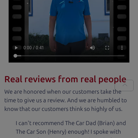
Real reviews from real people
We are honored when our customers take the
time to give us a review. And we are humbled to
know that our customers think so highly of us.
I can't recommend The Car Dad (Brian) and
The Car Son (Henry) enough! I spoke with