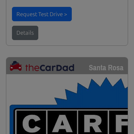
Request Test Drive >
Details
Santa Rosa