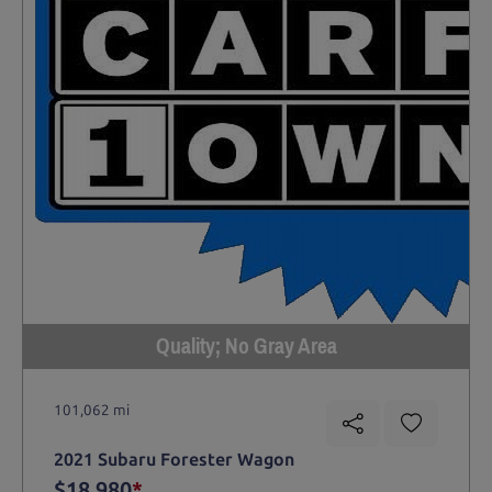
Quality; No Gray Area
101,062 mi
2021 Subaru Forester Wagon
$18,980
*