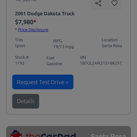
2001 Dodge Dakota Truck
$7,980
*
*
Price Disclosure
Trim
Location
MPG
Sport
Santa Rosa
19/13 mpg
Stock #
VIN
Fuel
1192
1B7GL2AN31S108257
Gasoline
Request Test Drive >
Details
Santa Rosa