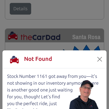
Details
Santa Rosa
Not Found
Stock Number 1161 got away from you—it's
not showing in
our inventory anymore. There
is another good one just waiting
for you, though! Let's find
you the perfect ride, just