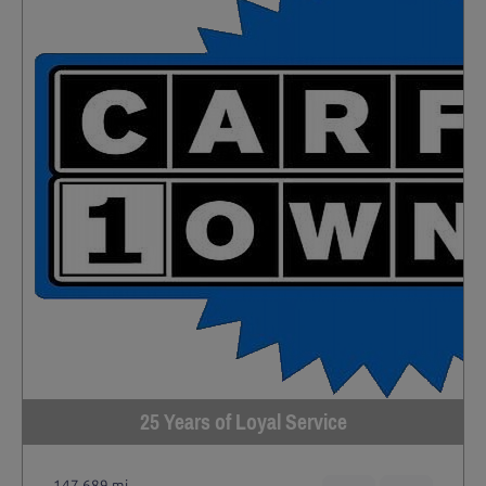
25 Years of Loyal Service
147,689 mi