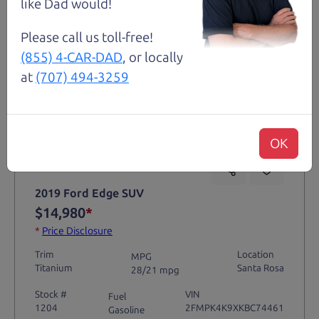
like Dad would!
Please call us toll-free!
(855) 4-CAR-DAD
, or locally
at
(707) 494-3259
Not an Edge Lord's Car
OK
91,475 mi
2019 Ford Edge SUV
$14,980
*
*
Price Disclosure
Trim
Location
MPG
Titanium
Santa Rosa
28/21 mpg
Stock #
VIN
Fuel
1204
2FMPK4K9XKBC74461
Gasoline