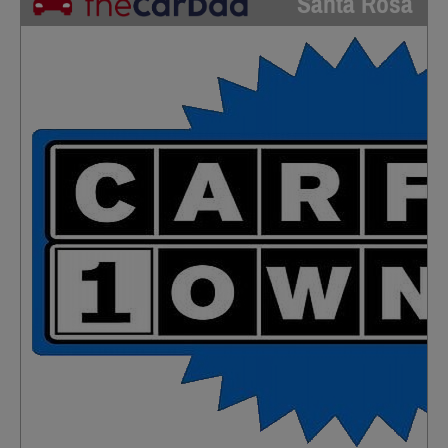
Santa Rosa