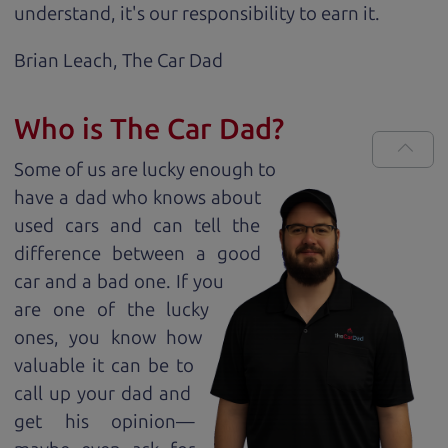
understand, it's our responsibility to earn it.
Brian Leach,
The Car Dad
Who is The Car Dad?
Some of us are lucky enough to
have a dad who knows about
used cars and can tell the
difference between a good
car and a bad one. If you
are one of the lucky
ones, you know how
valuable it can be to
call up your dad and
get his opinion—