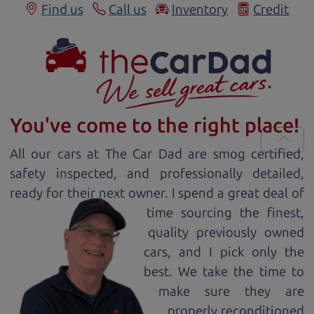
Find us
Call us
Inventory
Credit
You've come to the right place!
All our
car
s at The Car Dad are smog certified,
safety inspected, and professionally detailed,
ready for
their next owner. I spend a great deal of
time sourcing the finest,
quality previously owned
car
s, and I pick only the
best. We take the time to
make sure they are
properly reconditioned