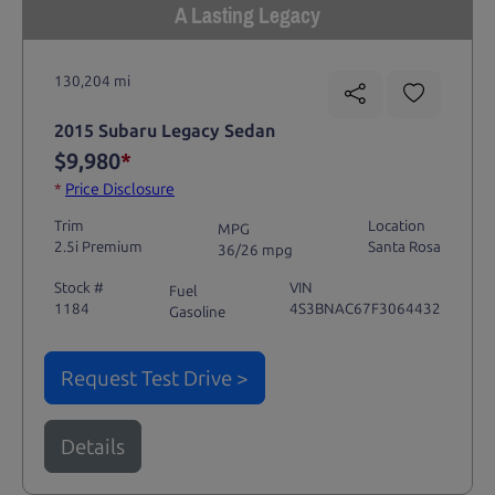
A Lasting Legacy
130,204 mi
2015 Subaru Legacy Sedan
$9,980
*
*
Price Disclosure
Trim
Location
MPG
2.5i Premium
Santa Rosa
36/26 mpg
Stock #
VIN
Fuel
1184
4S3BNAC67F3064432
Gasoline
Request Test Drive >
Details