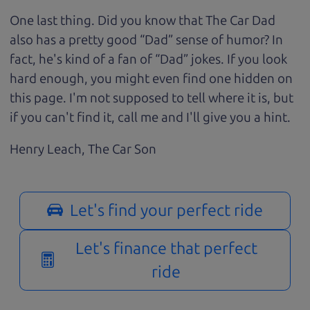
One last thing. Did you know that The Car Dad
also has a pretty good “Dad” sense of humor? In
fact, he's kind of a fan of “Dad” jokes. If you look
hard enough, you might even find one hidden on
this page. I'm not supposed to tell where it is, but
if you can't find it, call me and I'll give you a hint.
Henry Leach,
The Car Son
Let's find your perfect ride
Let's finance that perfect
ride