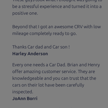
be a stressful experience and turned it into a
positive one.
Beyond that I got an awesome CRV with low
mileage completely ready to go.
Thanks Car dad and Car son !
Harley Anderson
Every one needs a Car Dad. Brian and Henry
offer amazing customer service. They are
knowledgeable and you can trust that the
cars on their lot have been carefully
inspected.
JoAnn Borri