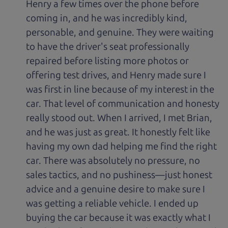
Henry a few times over the phone before
coming in, and he was incredibly kind,
personable, and genuine. They were waiting
to have the driver's seat professionally
repaired before listing more photos or
offering test drives, and Henry made sure I
was first in line because of my interest in the
car. That level of communication and honesty
really stood out. When I arrived, I met Brian,
and he was just as great. It honestly felt like
having my own dad helping me find the right
car. There was absolutely no pressure, no
sales tactics, and no pushiness—just honest
advice and a genuine desire to make sure I
was getting a reliable vehicle. I ended up
buying the car because it was exactly what I