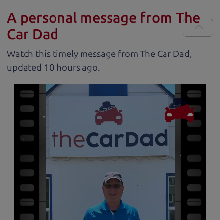
A personal message from The
Car Dad
Watch this timely message from The Car Dad,
updated
.