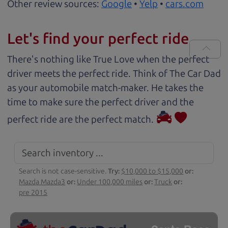
Other review sources:
Google
•
Yelp
•
cars.com
Let's find your perfect ride
There's nothing like True Love when the perfect
driver meets the perfect ride. Think of The Car Dad
as your automobile match-maker. He takes the
time to make sure the perfect driver and the
perfect ride are the perfect match.
Search is not case-sensitive.
Try:
$10,000 to $15,000
or:
Mazda Mazda3
or:
Under 100,000 miles
or:
Truck
or:
pre 2015