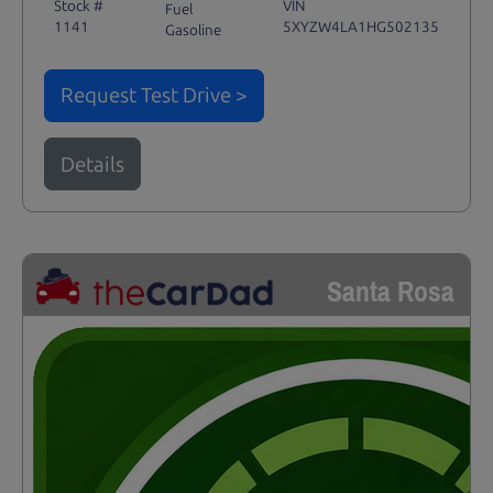
Stock #
VIN
Fuel
1141
5XYZW4LA1HG502135
Gasoline
Request Test Drive >
Details
Santa Rosa