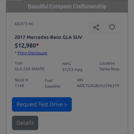
Beautiful European Craftsmanship
68,073 mi
2017 Mercedes-Benz GLA SUV
$12,980
*
*
Price Disclosure
Trim
Location
MPG
GLA 250 4MATIC
Santa Rosa
31/23 mpg
Stock #
VIN
Fuel
1149
WDCTG4GB5HJ296379
Gasoline
Request Test Drive >
Details