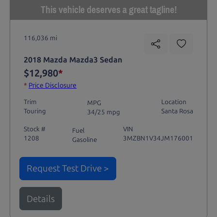
This vehicle deserves a great tagline!
116,036 mi
2018 Mazda Mazda3 Sedan
$12,980
*
*
Price Disclosure
Trim
Location
MPG
Touring
Santa Rosa
34/25 mpg
Stock #
VIN
Fuel
1208
3MZBN1V34JM176001
Gasoline
Request Test Drive >
Details