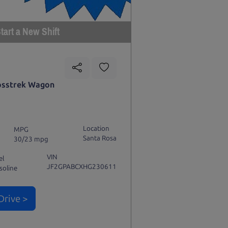
tart a New Shift
osstrek Wagon
Location
MPG
Santa Rosa
30/23 mpg
VIN
el
JF2GPABCXHG230611
soline
Drive >