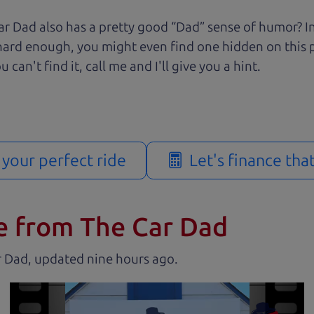
r Dad also has a pretty good “Dad” sense of humor? In
k hard enough, you might even find one hidden on this 
u can't find it, call me and I'll give you a hint.
d your perfect ride
Let's finance tha
e from The Car Dad
r Dad, updated
.