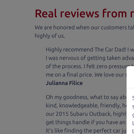
Real reviews from 
We are honored when our customers take
highly of us.
Highly recommend The Car Dad! I was
I was nervous of getting taken adv
of the process. I felt zero pressur
me on a final price. We love our new
Julianna Filice
Oh my goodness, what to say about
kind, knowledgeable, friendly, hon
our 2015 Subaru Outback, highly re
get things handle if you have an is
It's like finding the perfect car just