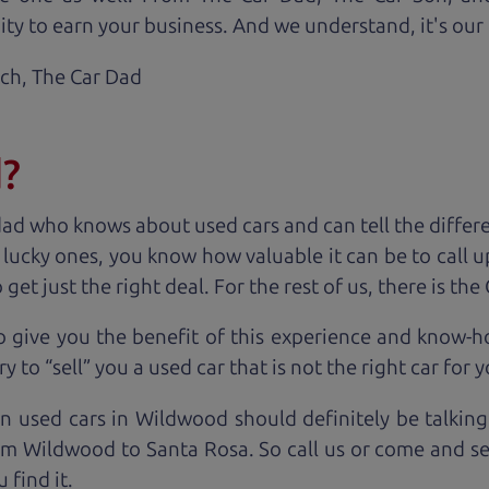
ty to earn your business. And we understand, it's our r
ach,
The Car Dad
d?
dad who knows about used cars and can tell the diffe
e lucky ones, you know how valuable it can be to call 
t just the right deal. For the rest of us, there is the
o give you the benefit of this experience and know-
y to “sell” you a used car that is not the right car for
y
on used cars in Wildwood should definitely be talking
om Wildwood to Santa Rosa. So call us or come and see
 find it.