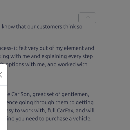
 know that our customers think so
ess- it felt very out of my element and
king with me and explaining every step
ough options with me, and worked with
The Car Son, great set of gentlemen,
perience going through them to getting
sy to work with, full CarFax, and will
f mind you need to purchase a vehicle.