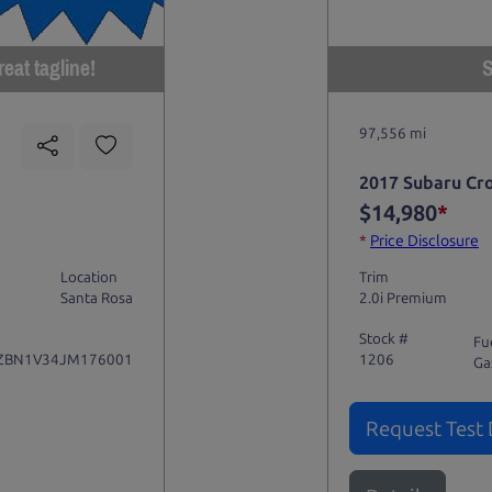
eat tagline!
S
97,556 mi
2017 Subaru Cr
$14,980
*
*
Price Disclosure
Location
Trim
Santa Rosa
2.0i Premium
Stock #
Fu
ZBN1V34JM176001
1206
Ga
Request Test 