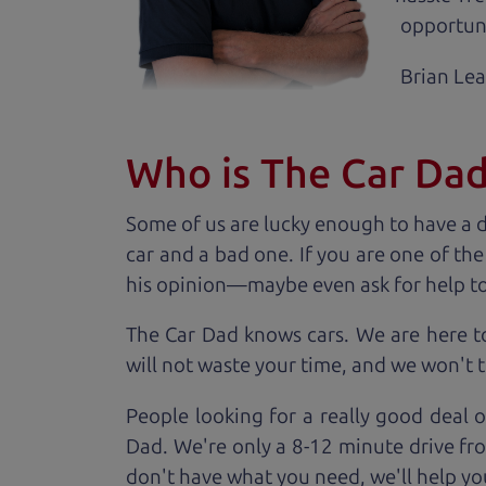
opportuni
Brian Le
Who is The Car Da
Some of us are lucky enough to have a 
car and a bad one. If you are one of th
his opinion—maybe even ask for help to ge
The Car Dad knows cars. We are here t
will not waste your time, and we won't tr
People looking for a really good deal 
Dad. We're only a 8-12 minute drive fr
don't have what you need, we'll help you