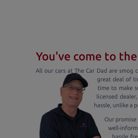
You've come to the 
All our
car
s at The Car Dad are smog ce
great deal of t
time to make s
licensed dealer
hassle, unlike a 
Our promise 
well-inform
hassle fr