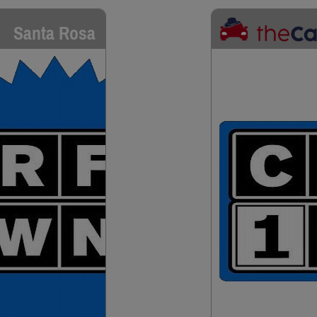
Santa Rosa