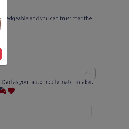
owledgeable and you can trust that the
Car Dad as your automobile match-maker.