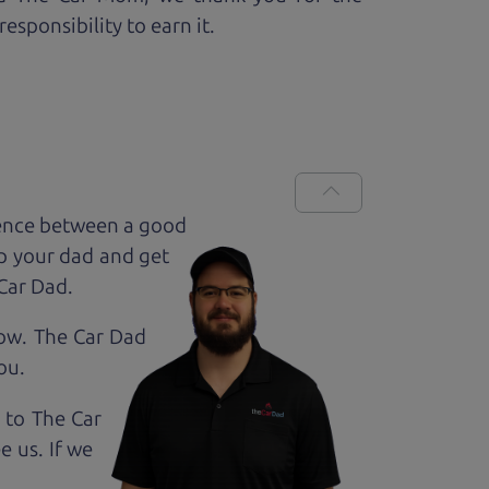
esponsibility to earn it.
rence between a good
up your dad and get
 Car Dad.
how. The Car Dad
ou.
 to The Car
 us. If we