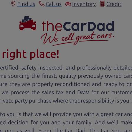
Find us
Call us
Inventory
Credit
right place!
rtified, safety inspected, and professionally detaile
ime sourcing the finest, quality previously owned
car
ure they are properly reconditioned and ready to d
, we process the sales tax and DMV for our custome
private party purchase where that responsibility is your
to you is that we will provide you with a great
car
and
ed decision for you and your family. And we'll make
ee one as well. From The Car Dad, The Car Son, a