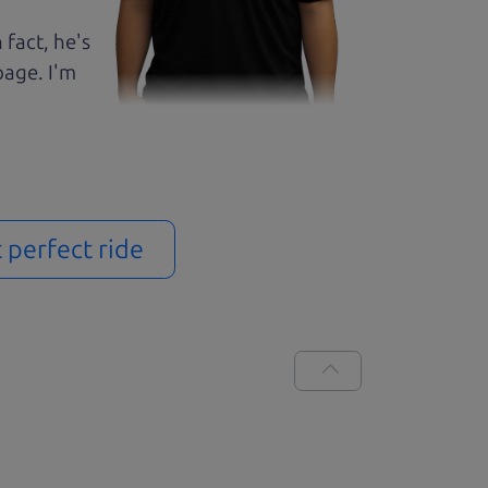
 fact, he's
page. I'm
t perfect ride