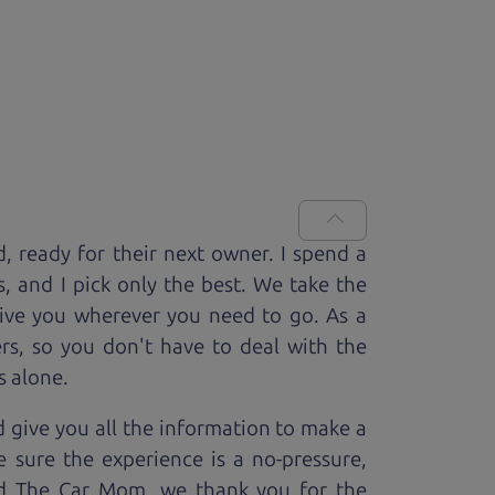
d, ready for
their next owner. I spend a
s, and I pick only the best. We take the
rive you wherever you need to go. As a
rs, so you don't have to deal with the
s alone.
 give you all the information to make a
 sure the experience is a no-pressure,
nd The Car Mom, we thank you for the