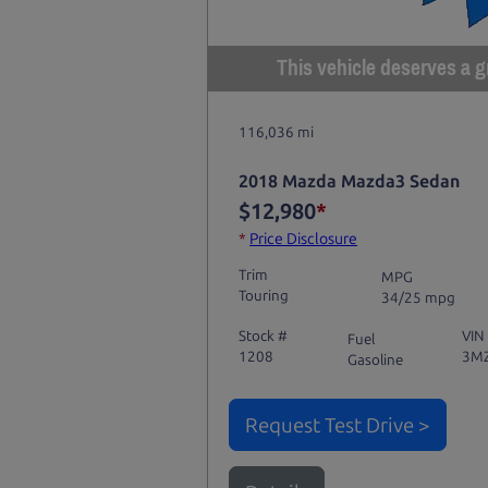
This vehicle deserves a gr
116,036 mi
2018 Mazda Mazda3 Sedan
$12,980
*
*
Price Disclosure
Trim
MPG
Touring
34/25 mpg
Stock #
VIN
Fuel
1208
3M
Gasoline
Request Test Drive >