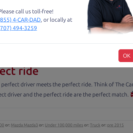
Please call us toll-free!
nd Henry offer amazing customer service. They are kn
(855) 4-CAR-DAD
, or locally at
y inspected.
(707) 494-3259
rs.com
OK
ect ride
 perfect driver meets the perfect ride. Think of The 
ct driver and the perfect ride are the perfect match.
000
or:
Mazda Mazda3
or:
Under 100,000 miles
or:
Truck
or:
pre 2015