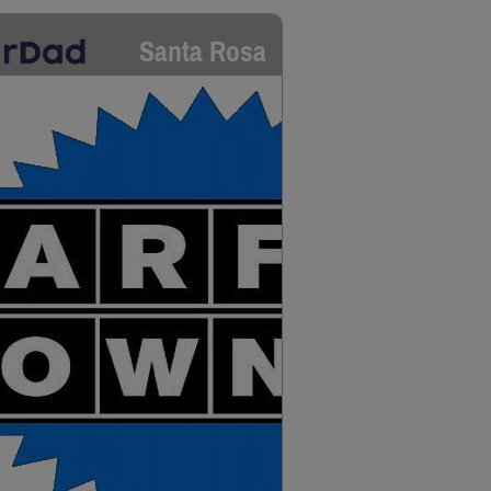
Santa Rosa