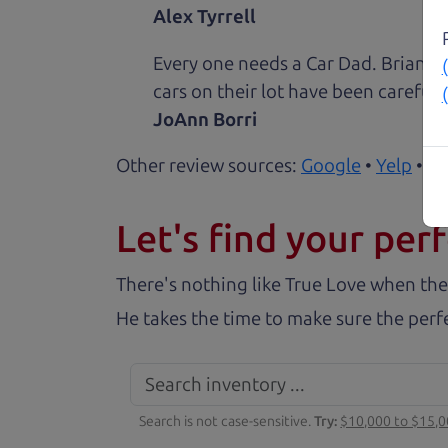
Alex Tyrrell
Every one needs a Car Dad. Brian a
cars on their lot have been carefull
JoAnn Borri
Other review sources:
Google
•
Yelp
•
ca
Let's find your perf
There's nothing like True Love when the
He takes the time to make sure the perfe
Search is not case-sensitive.
Try:
$10,000 to $15,