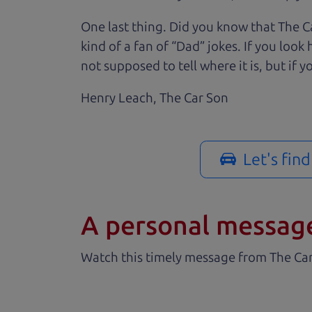
One last thing. Did you know that The Ca
kind of a fan of “Dad” jokes. If you loo
not supposed to tell where it is, but if yo
Henry Leach,
The Car Son
Let's fin
A personal messag
Watch this timely message from The Ca