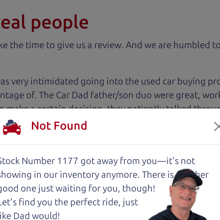
real people
 the time to give us a review. And we are humbled to
 very intimidated going into the used car buying proc
antage of. The Car Dad father/son duo were great, wor
e to make a certain decision, they patiently talked thr
 family car!
Not Found
 The Car Dad, me and my fiancé were helped by Henry 
Stock Number 1177 got away from you—it's not
est, and inviting, had nothing but a good time and ex
showing in
our inventory anymore. There is another
commend them to anyone wanting a good honest car, ea
good one just waiting for you, though!
sue or can get the answers needed to have the peace o
Let's find you the perfect ride, just
 like dad would. 😀
like Dad would!