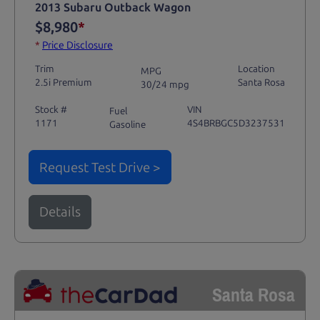
2013 Subaru Outback Wagon
$8,980
*
*
Price Disclosure
Trim
Location
MPG
2.5i Premium
Santa Rosa
30/24 mpg
Stock #
VIN
Fuel
1171
4S4BRBGC5D3237531
Gasoline
Request Test Drive >
Details
Santa Rosa