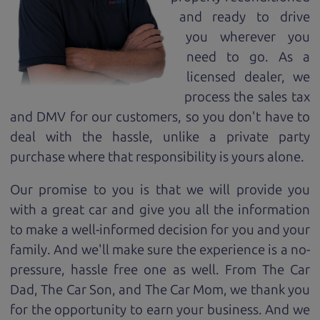
and ready to drive
you wherever you
need to go. As a
licensed dealer, we
process the sales tax
and DMV for our customers, so you don't have to
deal with the hassle, unlike a private party
purchase where that responsibility is yours alone.
Our promise to you is that we will provide you
with a great
car
and give you all the information
to make a well-informed decision for you and your
family. And we'll make sure the experience is a no-
pressure, hassle free one as well. From The Car
Dad, The Car Son, and The Car Mom, we thank you
for the opportunity to earn your business. And we