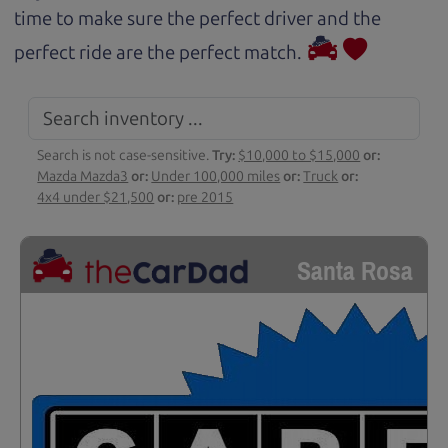
time to make sure the perfect driver and the
perfect ride are the perfect match.
Search is not case-sensitive.
Try:
$10,000 to $15,000
or:
Mazda Mazda3
or:
Under 100,000 miles
or:
Truck
or:
4x4 under $21,500
or:
pre 2015
Santa Rosa