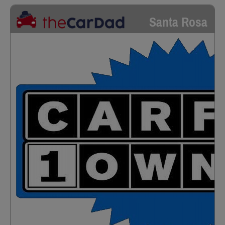
Santa Rosa