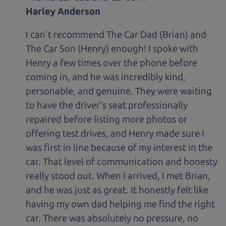
Harley Anderson
I can't recommend The Car Dad (Brian) and
The Car Son (Henry) enough! I spoke with
Henry a few times over the phone before
coming in, and he was incredibly kind,
personable, and genuine. They were waiting
to have the driver's seat professionally
repaired before listing more photos or
offering test drives, and Henry made sure I
was first in line because of my interest in the
car. That level of communication and honesty
really stood out. When I arrived, I met Brian,
and he was just as great. It honestly felt like
having my own dad helping me find the right
car. There was absolutely no pressure, no