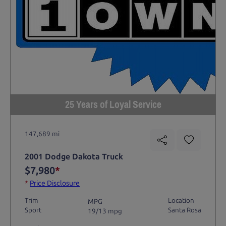
25 Years of Loyal Service
147,689 mi
2001 Dodge Dakota Truck
$7,980
*
*
Price Disclosure
Trim
Location
MPG
Sport
Santa Rosa
19/13 mpg