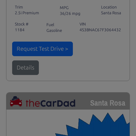
Trim
Location
MPG
2.5i Premium
Santa Rosa
36/26 mpg
Stock #
VIN
Fuel
1184
4S3BNAC67F3064432
Gasoline
Request Test Drive >
Details
Santa Rosa