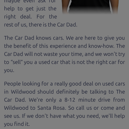
maybe even ask for
help to get just the
right deal. For the
rest of us, there is the Car Dad.
The Car Dad knows cars. We are here to give you
the benefit of this experience and know-how. The
Car Dad will not waste your time, and we won't try
to “sell” you a used car that is not the right car for
you.
People looking for a really good deal on used cars
in Wildwood should definitely be talking to The
Car Dad. We're only a 8-12 minute drive from
Wildwood to Santa Rosa. So call us or come and
see us. If we don't have what you need, we'll help
you find it.