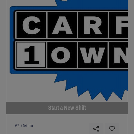
Start a New Shift
97,556 mi