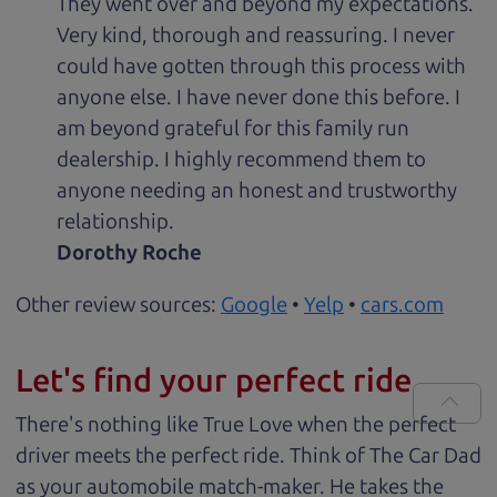
They went over and beyond my expectations.
Very kind, thorough and reassuring. I never
could have gotten through this process with
anyone else. I have never done this before. I
am beyond grateful for this family run
dealership. I highly recommend them to
anyone needing an honest and trustworthy
relationship.
Dorothy Roche
Other review sources:
Google
•
Yelp
•
cars.com
Let's find your perfect ride
There's nothing like True Love when the perfect
driver meets the perfect ride. Think of The Car Dad
as your automobile match-maker. He takes the