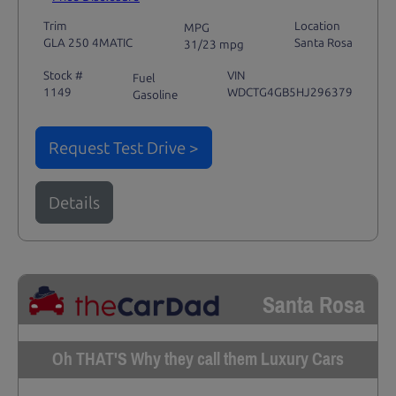
Trim
Location
MPG
GLA 250 4MATIC
Santa Rosa
31/23 mpg
Stock #
VIN
Fuel
1149
WDCTG4GB5HJ296379
Gasoline
Request Test Drive >
Details
Santa Rosa
Oh THAT'S Why they call them Luxury Cars