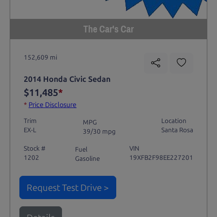
The Car's Car
152,609 mi
2014 Honda Civic Sedan
$11,485
*
*
Price Disclosure
Trim
Location
MPG
EX-L
Santa Rosa
39/30 mpg
Stock #
VIN
Fuel
1202
19XFB2F98EE227201
Gasoline
Request Test Drive >