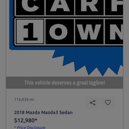
This vehicle deserves a great tagline!
116,036 mi
2018 Mazda Mazda3 Sedan
$12,980
*
*
Price Disclosure