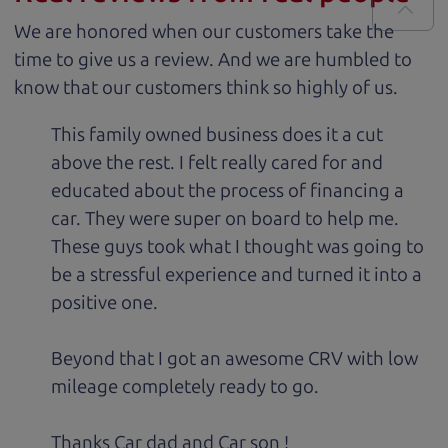
We are honored when our customers take the
time to give us a review. And we are humbled to
know that our customers think so highly of us.
This family owned business does it a cut
above the rest. I felt really cared for and
educated about the process of financing a
car. They were super on board to help me.
These guys took what I thought was going to
be a stressful experience and turned it into a
positive one.
Beyond that I got an awesome CRV with low
mileage completely ready to go.
Thanks Car dad and Car son !