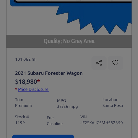
Quality; No Gray Area
101,062 mi
2021 Subaru Forester Wagon
$18,980
*
*
Price Disclosure
Trim
Location
MPG
Premium
Santa Rosa
33/26 mpg
Stock #
VIN
Fuel
1199
JF2SKAJC5MH582350
Gasoline