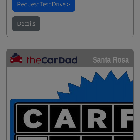
Request Test Drive >
Details
Santa Rosa