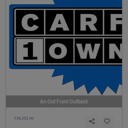
An Out Front Outback
136,252 mi