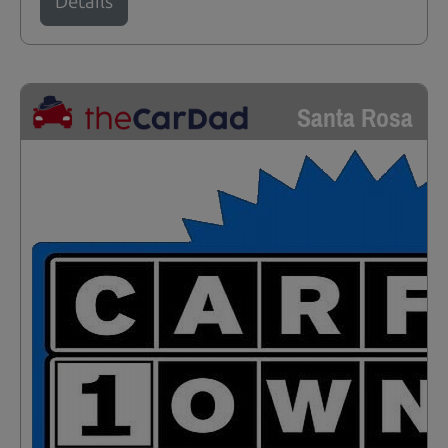
Details
Santa Rosa