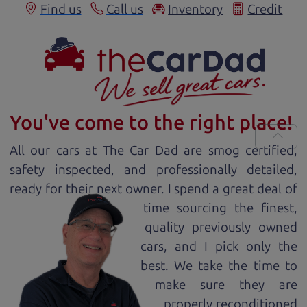
Find us
Call us
Inventory
Credit
You've come to the right place!
All our
car
s at The Car Dad are smog certified,
safety inspected, and professionally detailed,
ready for
their next owner. I spend a great deal of
time sourcing the finest,
quality previously owned
car
s, and I pick only the
best. We take the time to
make sure they are
properly reconditioned