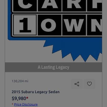
A Lasting Legacy
130,204 mi
2015 Subaru Legacy Sedan
$9,980
*
*
Price Disclosure