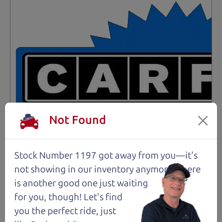
Not Found
Stock Number 1197 got away from you—it's
not showing in
our inventory anymore. There
is another good one just waiting
for you, though! Let's find
you the perfect ride, just
Not an Edge Lord's Car