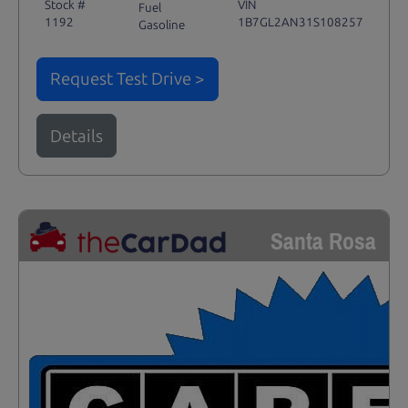
Stock #
VIN
Fuel
1192
1B7GL2AN31S108257
Gasoline
Request Test Drive >
Details
Santa Rosa