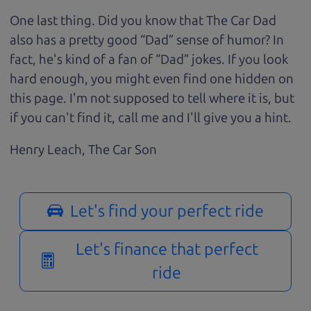
One last thing. Did you know that The Car Dad
also has a pretty good “Dad” sense of humor? In
fact, he's kind of a fan of “Dad” jokes. If you look
hard enough, you might even find one hidden on
this page. I'm not supposed to tell where it is, but
if you can't find it, call me and I'll give you a hint.
Henry Leach,
The Car Son
Let's find your perfect ride
Let's finance that perfect
ride