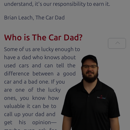
understand, it's our responsibility to earn it.
Brian Leach,
The Car Dad
Who is The Car Dad?
Some of us are lucky enough to
have a dad who knows about
used cars and can tell the
difference between a good
car and a bad one. If you
are one of the lucky
ones, you know how
valuable it can be to
call up your dad and
get his opinion—