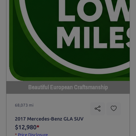
Beautiful European Craftsmanship
68,073 mi
2017 Mercedes-Benz GLA SUV
$12,980
*
*
Price Disclosure