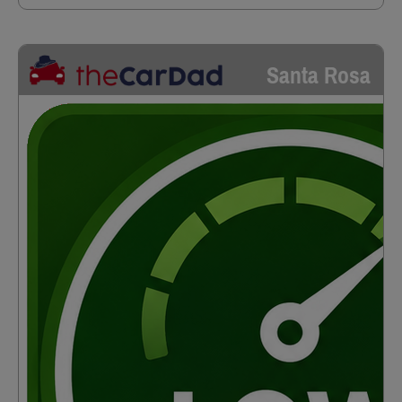
Santa Rosa