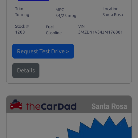
Trim
Location
MPG
Touring
Santa Rosa
34/25 mpg
Stock #
VIN
Fuel
1208
3MZBN1V34JM176001
Gasoline
Request Test Drive >
Details
Santa Rosa