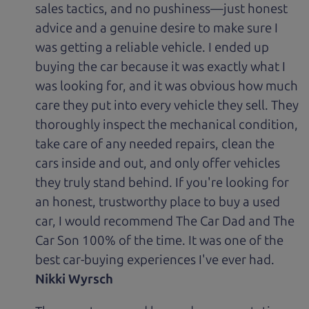
sales tactics, and no pushiness—just honest
advice and a genuine desire to make sure I
was getting a reliable vehicle. I ended up
buying the car because it was exactly what I
was looking for, and it was obvious how much
care they put into every vehicle they sell. They
thoroughly inspect the mechanical condition,
take care of any needed repairs, clean the
cars inside and out, and only offer vehicles
they truly stand behind. If you're looking for
an honest, trustworthy place to buy a used
car, I would recommend The Car Dad and The
Car Son 100% of the time. It was one of the
best car-buying experiences I've ever had.
Nikki Wyrsch