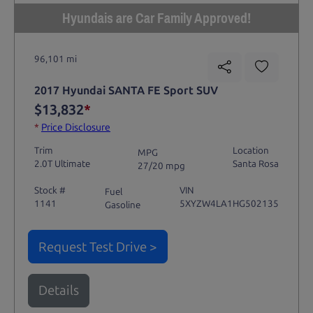
Hyundais are Car Family Approved!
96,101 mi
2017 Hyundai SANTA FE Sport SUV
$13,832
*
*
Price Disclosure
Trim
Location
MPG
2.0T Ultimate
Santa Rosa
27/20 mpg
Stock #
VIN
Fuel
1141
5XYZW4LA1HG502135
Gasoline
Request Test Drive >
Details