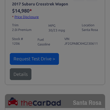
2017 Subaru Crosstrek Wagon
$14,980
*
*
Price Disclosure
Trim
Location
MPG
2.0i Premium
Santa Rosa
30/23 mpg
Stock #
VIN
Fuel
1206
JF2GPABCXHG230611
Gasoline
Request Test Drive >
Details
Santa Rosa