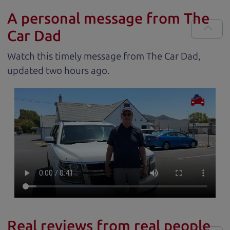
A personal message from The
Car Dad
Watch this timely message from The Car Dad,
updated
.
Real reviews from real people