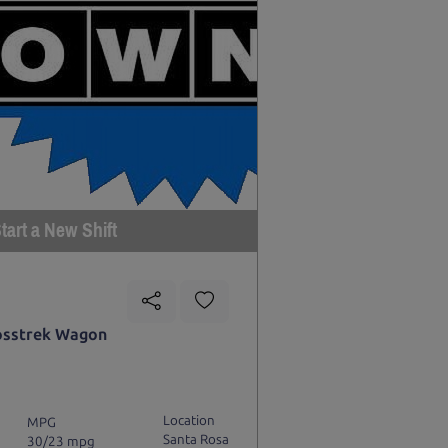
tart a New Shift
osstrek Wagon
Location
MPG
Santa Rosa
30/23 mpg