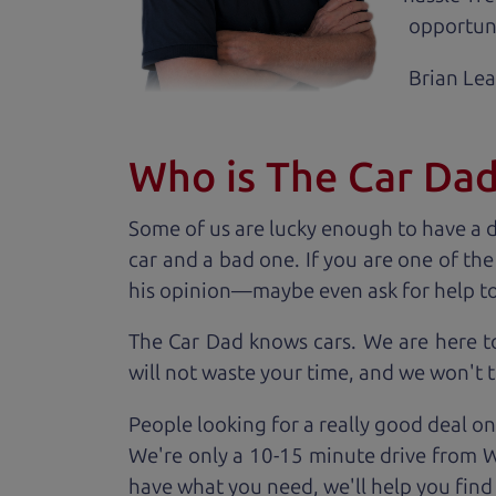
opportuni
Brian Le
Who is The Car Da
Some of us are lucky enough to have a 
car and a bad one. If you are one of th
his opinion—maybe even ask for help to ge
The Car Dad knows cars. We are here t
will not waste your time, and we won't tr
People looking for a really good deal on
We're only a 10-15 minute drive from Wi
have what you need, we'll help you find 