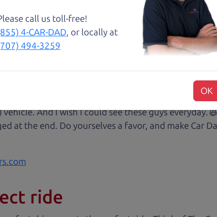
Please call us toll-free!
😃💖 Brian and Henry treated us like family right awa
(855) 4-CAR-DAD
, or locally at
rom Son Henry as he lead us to the polished Honda 
(707) 494-3259
 of professionalism with an intricate education of the 
very step of our transaction with dad Brian and son H
at we were reading signing and excitedly purchasing.
OK
 some of my husband's music (he's a musician) and sit 
) vehicle. And I wish I could see these guys everyday
ged at the end. Do yourselves a favor, and make Car Da
rs.com
ect ride