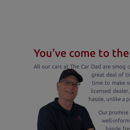
You've come to the 
All our
car
s at The Car Dad are smog ce
great deal of t
time to make s
licensed dealer
hassle, unlike a 
Our promise 
well-inform
hassle fr