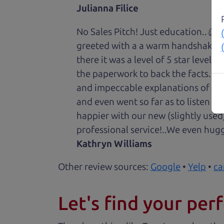
Julianna Filice
No Sales Pitch! Just education..👏
greeted with a a warm handshake f
there it was a level of 5 star level
the paperwork to back the facts. E
and impeccable explanations of wh
and even went so far as to listen to
happier with our new (slightly used
professional service!..We even hug
Kathryn Williams
Other review sources:
Google
•
Yelp
•
ca
Let's find your perf