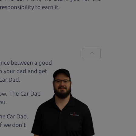
esponsibility to earn it.
rence between a good
up your dad and get
 Car Dad.
how. The Car Dad
ou.
The Car Dad.
If we don't