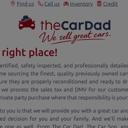
Find us
Call us
Inventory
Credit
right place!
rtified, safety inspected, and professionally detaile
ime sourcing the finest, quality previously owned
car
ure they are properly reconditioned and ready to d
, we process the sales tax and DMV for our custome
private party purchase where that responsibility is your
to you is that we will provide you with a great
car
and
ed decision for you and your family. And we'll make
ee one as well. From The Car Dad, The Car Son, a