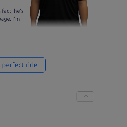
 fact, he's
page. I'm
t perfect ride