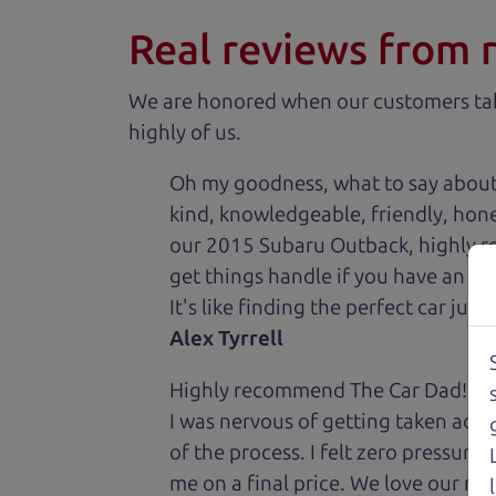
Real reviews from 
We are honored when our customers take
highly of us.
Oh my goodness, what to say about
kind, knowledgeable, friendly, hon
our 2015 Subaru Outback, highly re
get things handle if you have an is
It's like finding the perfect car just
Alex Tyrrell
Highly recommend The Car Dad! I was
I was nervous of getting taken adv
of the process. I felt zero pressur
me on a final price. We love our new