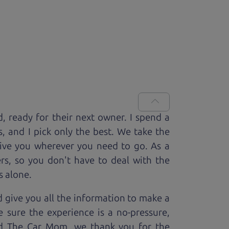
d, ready for
their next owner. I spend a
s, and I pick only the best. We take the
rive you wherever you need to go. As a
rs, so you don't have to deal with the
s alone.
 give you all the information to make a
 sure the experience is a no-pressure,
nd The Car Mom, we thank you for the