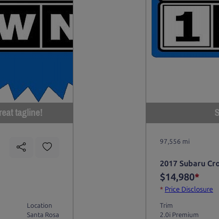
eat tagline!
S
97,556 mi
2017 Subaru Cr
$14,980
*
*
Price Disclosure
Location
Trim
Santa Rosa
2.0i Premium