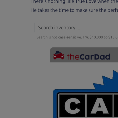
There's nothing like True Love when the
He takes the time to make sure the perfe
Search is not case-sensitive.
Try:
$10,000 to $15,