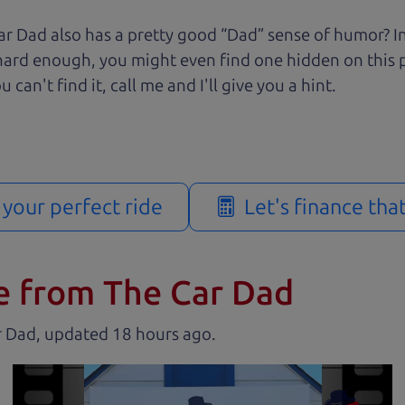
r Dad also has a pretty good “Dad” sense of humor? In
k hard enough, you might even find one hidden on this 
u can't find it, call me and I'll give you a hint.
d your perfect ride
Let's finance tha
e from The Car Dad
r Dad, updated
.