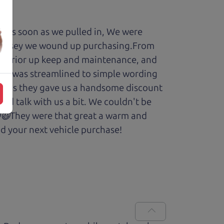
y. As soon as we pulled in, We were
Odyssey we wound up purchasing.From
cars prior up keep and maintenance, and
enry was streamlined to simple wording
 Plus they gave us a handsome discount
and talk with us a bit. We couldn't be
.😆😃They were that great a warm and
d your next vehicle purchase!