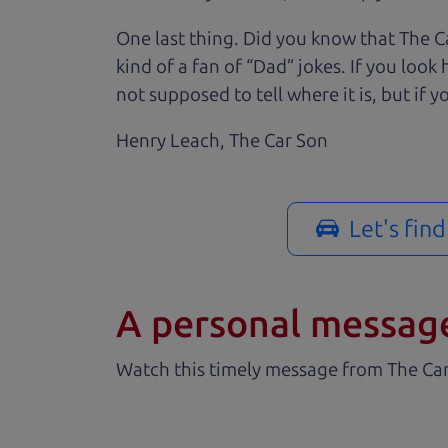
One last thing. Did you know that The Ca
kind of a fan of “Dad” jokes. If you loo
not supposed to tell where it is, but if yo
Henry Leach,
The Car Son
Let's fin
A personal messag
Watch this timely message from The Ca