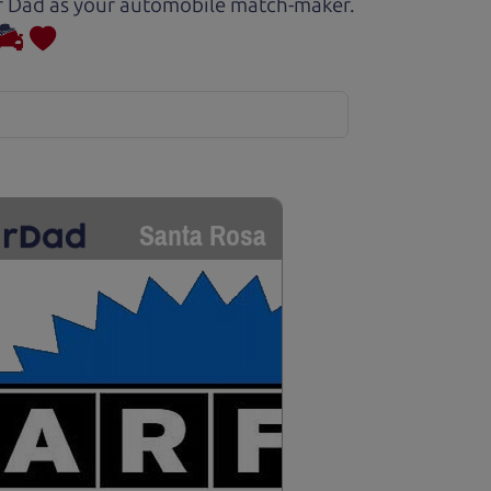
Car Dad as your automobile match-maker.
Santa Rosa