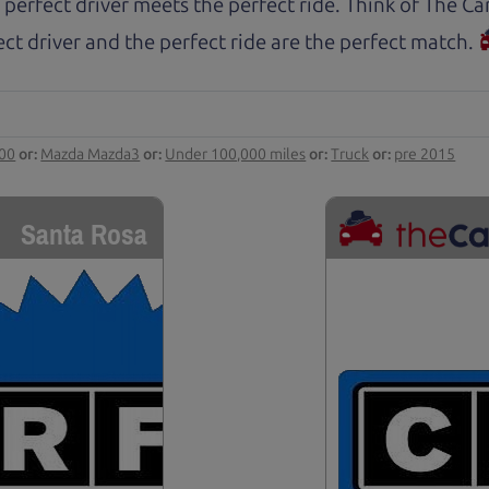
 perfect driver meets the perfect ride. Think of The 
ct driver and the perfect ride are the perfect match.
000
or:
Mazda Mazda3
or:
Under 100,000 miles
or:
Truck
or:
pre 2015
Santa Rosa