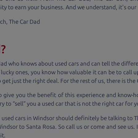
ty to earn your business. And we understand, it's our r
ach,
The Car Dad
d?
dad who knows about used cars and can tell the diffe
e lucky ones, you know how valuable it can be to call 
t just the right deal. For the rest of us, there is the
o give you the benefit of this experience and know-
y to “sell” you a used car that is not the right car for
y
 used cars in Windsor should definitely be talking to 
ndsor to Santa Rosa. So call us or come and see us. 
it.