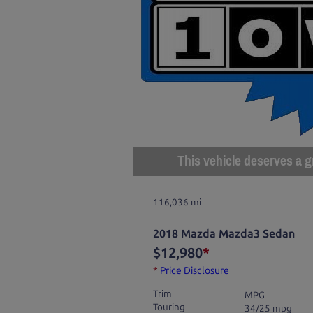
This vehicle deserves a gr
116,036 mi
2018 Mazda Mazda3 Sedan
$12,980
*
*
Price Disclosure
Trim
MPG
Touring
34/25 mpg