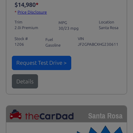
$14,980
*
*
Price Disclosure
Trim
Location
MPG
2.0i Premium
Santa Rosa
30/23 mpg
Stock #
VIN
Fuel
1206
JF2GPABCXHG230611
Gasoline
Request Test Drive >
Details
Santa Rosa