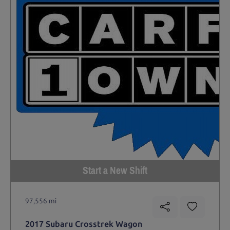
Start a New Shift
97,556 mi
2017 Subaru Crosstrek Wagon