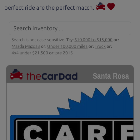
perfect ride are the perfect match.
Search is not case-sensitive.
Try:
$10,000 to $15,000
or:
Mazda Mazda3
or:
Under 100,000 miles
or:
Truck
or:
4x4 under $21,500
or:
pre 2015
Santa Rosa