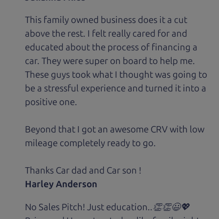
This family owned business does it a cut
above the rest. I felt really cared for and
educated about the process of financing a
car. They were super on board to help me.
These guys took what I thought was going to
be a stressful experience and turned it into a
positive one.
Beyond that I got an awesome CRV with low
mileage completely ready to go.
Thanks Car dad and Car son !
Harley Anderson
No Sales Pitch! Just education..👏👏😃💖