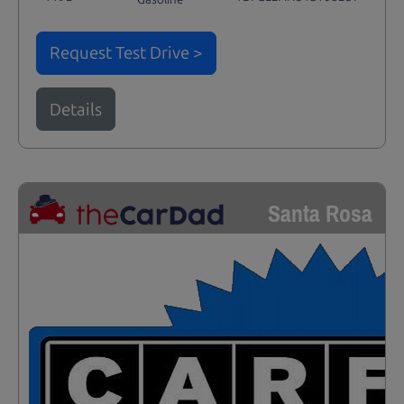
Request Test Drive >
Details
Santa Rosa