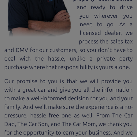
and ready to drive
you wherever you
need to go. As a
licensed dealer, we
process the sales tax
and DMV for our customers, so you don't have to
deal with the hassle, unlike a private party
purchase where that responsibility is yours alone.
Our promise to you is that we will provide you
with a great
car
and give you all the information
to make a well-informed decision for you and your
family. And we'll make sure the experience is a no-
pressure, hassle free one as well. From The Car
Dad, The Car Son, and The Car Mom, we thank you
for the opportunity to earn your business. And we