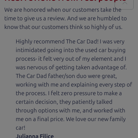
We are honored when our customers take the
time to give us a review. And we are humbled to
know that our customers think so highly of us.
Highly recommend The Car Dad! I was very
intimidated going into the used car buying
process- it felt very out of my element and I
was nervous of getting taken advantage of.
The Car Dad father/son duo were great,
working with me and explaining every step of
the process. I felt zero pressure to make a
certain decision, they patiently talked
through options with me, and worked with
me on a final price. We love our new family
car!
Julianna Filice