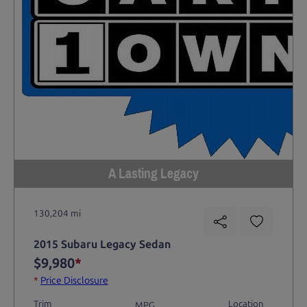
A Lasting Legacy
130,204 mi
2015 Subaru Legacy Sedan
$9,980
*
*
Price Disclosure
Trim
Location
MPG