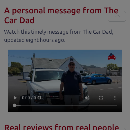
A personal message from The
Car Dad
Watch this timely message from The Car Dad,
updated
.
Real reviews from real people