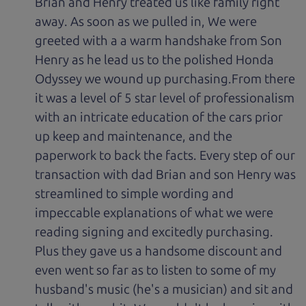
Brian and Henry treated us like family right
away. As soon as we pulled in, We were
greeted with a a warm handshake from Son
Henry as he lead us to the polished Honda
Odyssey we wound up purchasing.From there
it was a level of 5 star level of professionalism
with an intricate education of the cars prior
up keep and maintenance, and the
paperwork to back the facts. Every step of our
transaction with dad Brian and son Henry was
streamlined to simple wording and
impeccable explanations of what we were
reading signing and excitedly purchasing.
Plus they gave us a handsome discount and
even went so far as to listen to some of my
husband's music (he's a musician) and sit and