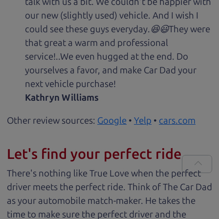
talk with us a bit. We couldn't be happier with
our new (slightly used) vehicle. And I wish I
could see these guys everyday.😆😃They were
that great a warm and professional
service!..We even hugged at the end. Do
yourselves a favor, and make Car Dad your
next vehicle purchase!
Kathryn Williams
Other review sources:
Google
•
Yelp
•
cars.com
Let's find your perfect ride
There's nothing like True Love when the perfect
driver meets the perfect ride. Think of The Car Dad
as your automobile match-maker. He takes the
time to make sure the perfect driver and the