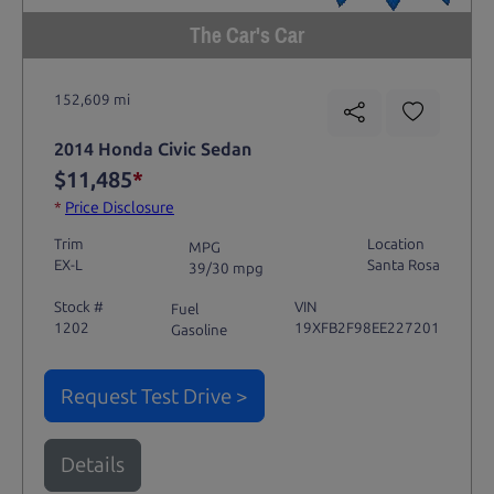
The Car's Car
152,609 mi
2014 Honda Civic Sedan
$11,485
*
*
Price Disclosure
Trim
Location
MPG
EX-L
Santa Rosa
39/30 mpg
Stock #
VIN
Fuel
1202
19XFB2F98EE227201
Gasoline
Request Test Drive >
Details