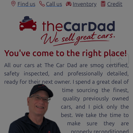
Find us
Call us
Inventory
Credit
You've come to the right place!
All our
car
s at The Car Dad are smog certified,
safety inspected, and professionally detailed,
ready for
their next owner. I spend a great deal of
time sourcing the finest,
quality previously owned
car
s, and I pick only the
best. We take the time to
make sure they are
properly reconditioned