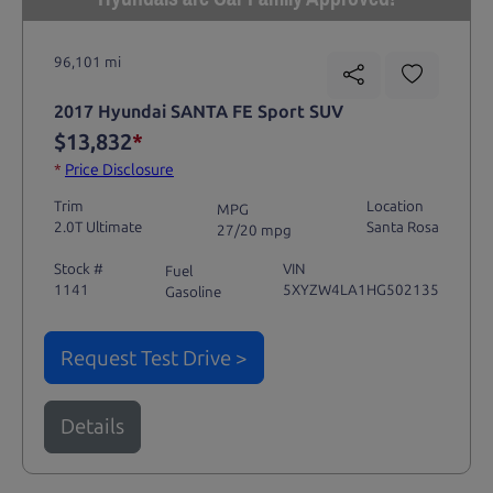
96,101 mi
2017 Hyundai SANTA FE Sport SUV
$13,832
*
*
Price Disclosure
Trim
Location
MPG
2.0T Ultimate
Santa Rosa
27/20 mpg
Stock #
VIN
Fuel
1141
5XYZW4LA1HG502135
Gasoline
Request Test Drive >
Details