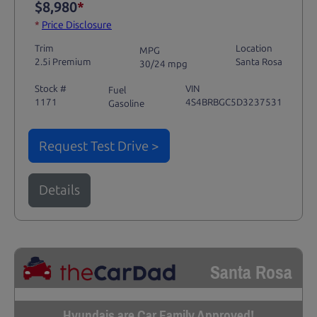
$8,980
*
*
Price Disclosure
Trim
Location
MPG
2.5i Premium
Santa Rosa
30/24 mpg
Stock #
VIN
Fuel
1171
4S4BRBGC5D3237531
Gasoline
Request Test Drive >
Details
Santa Rosa
Hyundais are Car Family Approved!