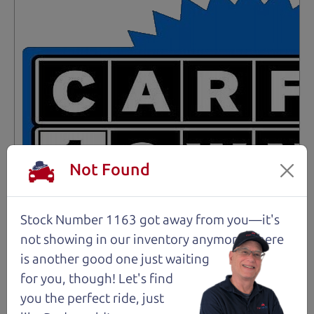
Not Found
Stock Number 1163 got away from you—it's
not showing in
our inventory anymore. There
is another good one just waiting
for you, though! Let's find
Not an Edge Lord's Car
you the perfect ride, just