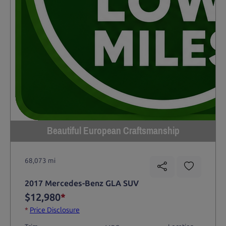
Beautiful European Craftsmanship
68,073 mi
2017 Mercedes-Benz GLA SUV
$12,980
*
*
Price Disclosure