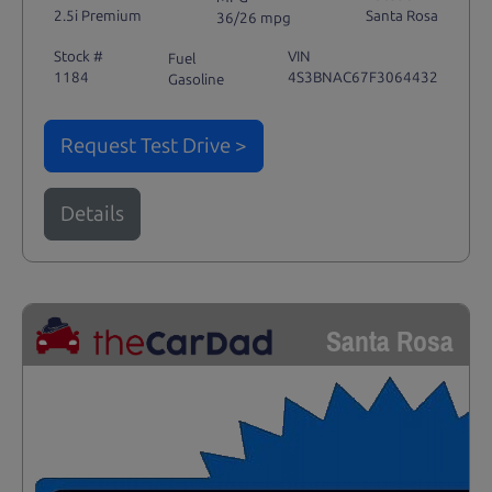
2.5i Premium
Santa Rosa
36/26 mpg
Stock #
VIN
Fuel
1184
4S3BNAC67F3064432
Gasoline
Request Test Drive >
Details
Santa Rosa