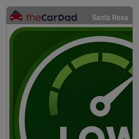
Santa Rosa