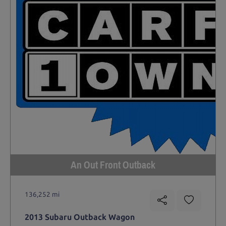
An Out Front Outback
136,252 mi
2013 Subaru Outback Wagon