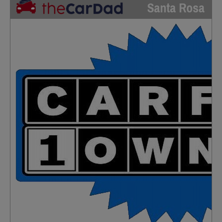
Santa Rosa