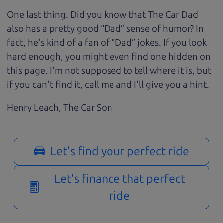
One last thing. Did you know that The Car Dad
also has a pretty good “Dad” sense of humor? In
fact, he's kind of a fan of “Dad” jokes. If you look
hard enough, you might even find one hidden on
this page. I'm not supposed to tell where it is, but
if you can't find it, call me and I'll give you a hint.
Henry Leach,
The Car Son
Let's find your perfect ride
Let's finance that perfect
ride