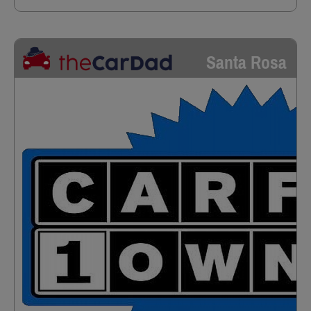
Santa Rosa