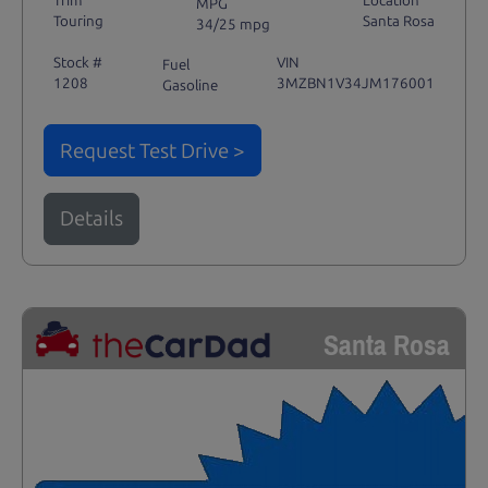
Trim
Location
MPG
Touring
Santa Rosa
34/25 mpg
Stock #
VIN
Fuel
1208
3MZBN1V34JM176001
Gasoline
Request Test Drive >
Details
Santa Rosa