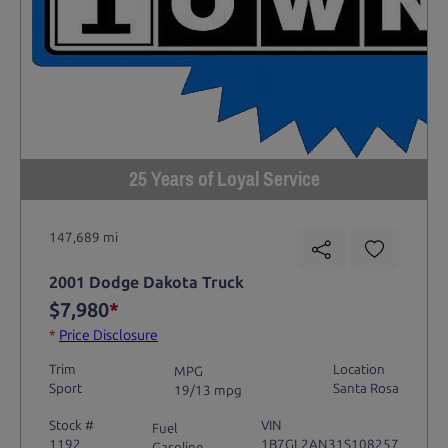
25 Years of Loyal Service
147,689 mi
2001 Dodge Dakota Truck
$7,980
*
*
Price Disclosure
Trim
Location
MPG
Sport
Santa Rosa
19/13 mpg
Stock #
VIN
Fuel
1192
1B7GL2AN31S108257
Gasoline