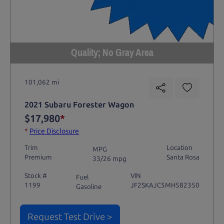
Quality; No Gray Area
101,062 mi
2021 Subaru Forester Wagon
$17,980
*
*
Price Disclosure
Trim
Location
MPG
Premium
Santa Rosa
33/26 mpg
Stock #
VIN
Fuel
1199
JF2SKAJC5MH582350
Gasoline
Request Test Drive >