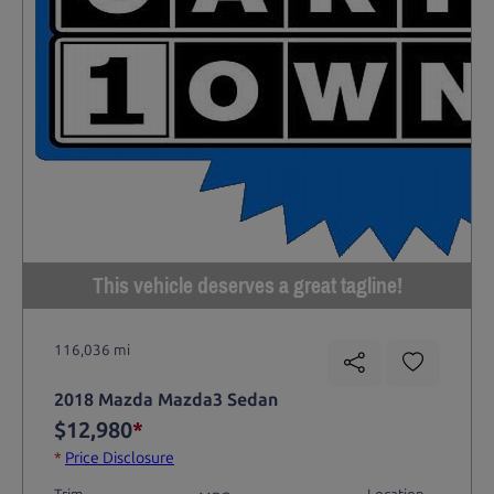
This vehicle deserves a great tagline!
116,036 mi
2018 Mazda Mazda3 Sedan
$12,980
*
*
Price Disclosure