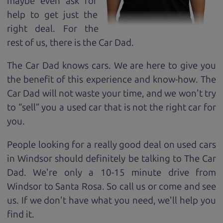
maybe even ask for
help to get just the
right deal. For the
rest of us, there is the Car Dad.
The Car Dad knows cars. We are here to give you
the benefit of this experience and know-how. The
Car Dad will not waste your time, and we won't try
to “sell” you a used car that is not the right car for
you.
People looking for a really good deal on used cars
in Windsor should definitely be talking to The Car
Dad. We're only a 10-15 minute drive from
Windsor to Santa Rosa. So call us or come and see
us. If we don't have what you need, we'll help you
find it.