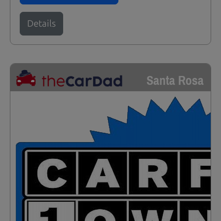
Details
Santa Rosa