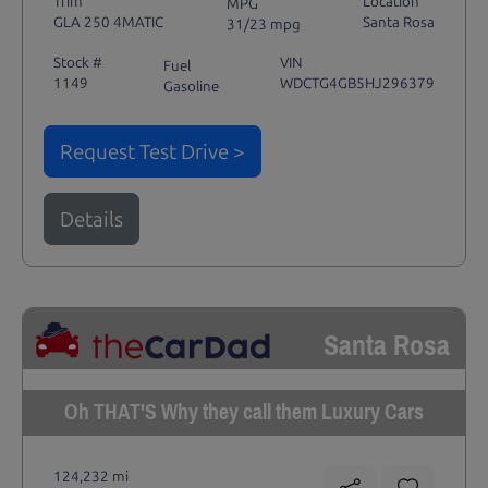
Trim
Location
MPG
GLA 250 4MATIC
Santa Rosa
31/23 mpg
Stock #
VIN
Fuel
1149
WDCTG4GB5HJ296379
Gasoline
Request Test Drive >
Details
Santa Rosa
Oh THAT'S Why they call them Luxury Cars
124,232 mi