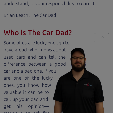
understand, it's our responsibility to earn it.
Brian Leach,
The Car Dad
Who is The Car Dad?
Some of us are lucky enough to
have a dad who knows about
used cars and can tell the
difference between a good
car and a bad one. If you
are one of the lucky
ones, you know how
valuable it can be to
call up your dad and
get his opinion—