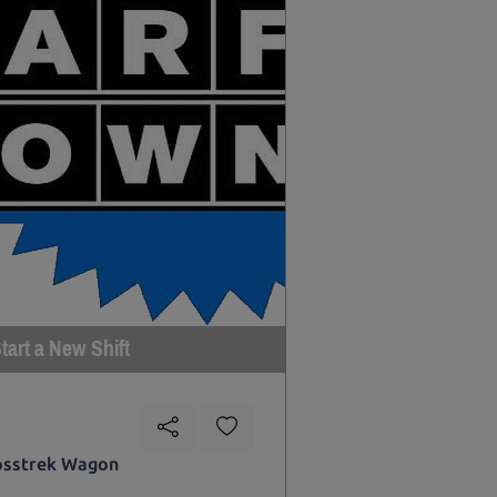
tart a New Shift
osstrek Wagon