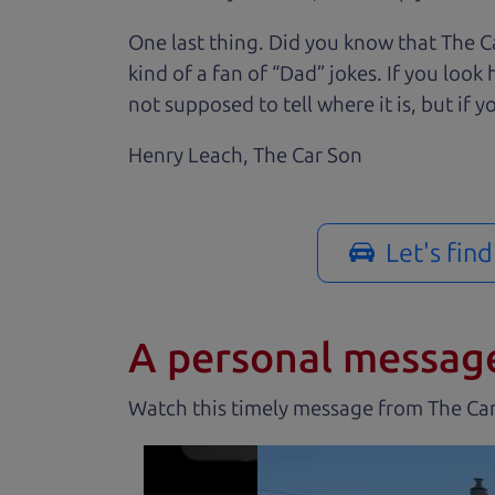
One last thing. Did you know that The Ca
kind of a fan of “Dad” jokes. If you loo
not supposed to tell where it is, but if yo
Henry Leach,
The Car Son
Let's fin
A personal messag
Watch this timely message from The Ca