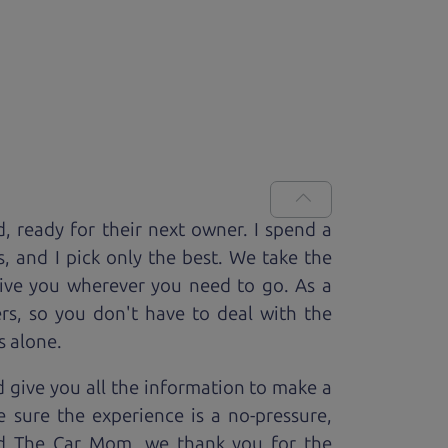
d, ready for
their next owner. I spend a
s, and I pick only the best. We take the
rive you wherever you need to go. As a
rs, so you don't have to deal with the
s alone.
 give you all the information to make a
 sure the experience is a no-pressure,
nd The Car Mom, we thank you for the