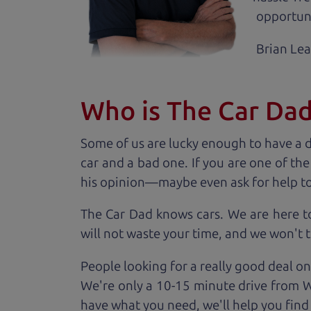
opportuni
Brian Le
Who is The Car Da
Some of us are lucky enough to have a 
car and a bad one. If you are one of th
his opinion—maybe even ask for help to ge
The Car Dad knows cars. We are here t
will not waste your time, and we won't tr
People looking for a really good deal on
We're only a 10-15 minute drive from Wi
have what you need, we'll help you find 