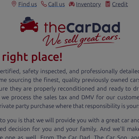
Find us
Call us
Inventory
Credit
right place!
rtified, safety inspected, and professionally detaile
ime sourcing the finest, quality previously owned
car
ure they are properly reconditioned and ready to d
, we process the sales tax and DMV for our custome
private party purchase where that responsibility is your
to you is that we will provide you with a great
car
and
ed decision for you and your family. And we'll make
ee one as well. From The Car Dad, The Car Son, a