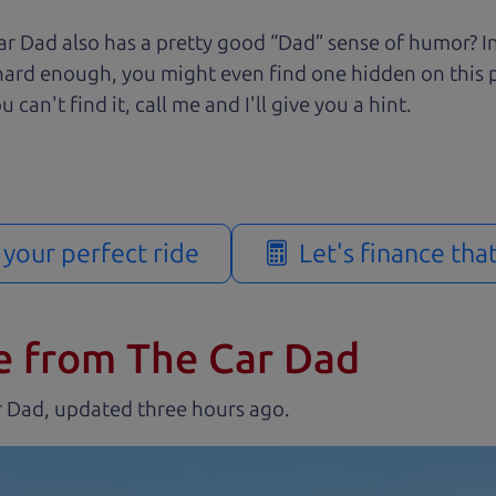
r Dad also has a pretty good “Dad” sense of humor? In
k hard enough, you might even find one hidden on this 
u can't find it, call me and I'll give you a hint.
d your perfect ride
Let's finance tha
e from The Car Dad
r Dad, updated
.