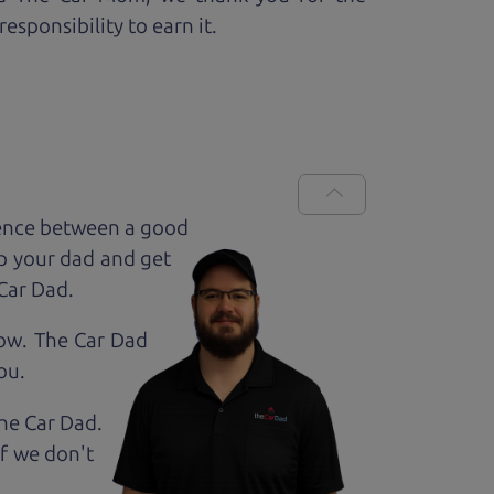
esponsibility to earn it.
rence between a good
up your dad and get
 Car Dad.
how. The Car Dad
ou.
The Car Dad.
If we don't