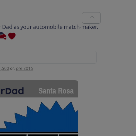
Car Dad as your automobile match-maker.
1,500
or:
pre 2015
Santa Rosa