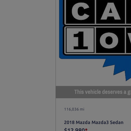
This vehicle deserves a gr
116,036 mi
2018 Mazda Mazda3 Sedan
$12,980
*