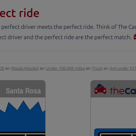
ect ride
 perfect driver meets the perfect ride. Think of The 
ct driver and the perfect ride are the perfect match.
000
or:
Mazda Mazda3
or:
Under 100,000 miles
or:
Truck
or:
4x4 under $2
Santa Rosa