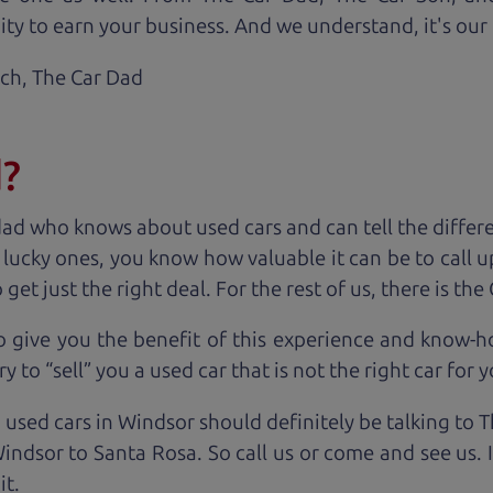
ty to earn your business. And we understand, it's our r
ach,
The Car Dad
d?
dad who knows about used cars and can tell the diffe
e lucky ones, you know how valuable it can be to call 
t just the right deal. For the rest of us, there is the
o give you the benefit of this experience and know-
y to “sell” you a used car that is not the right car for
y
 used cars in Windsor should definitely be talking to 
ndsor to Santa Rosa. So call us or come and see us. 
it.