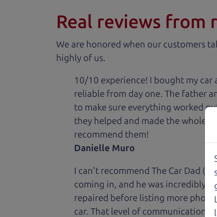
Real reviews from 
We are honored when our customers take
highly of us.
10/10 experience! I bought my car 
reliable from day one. The father 
to make sure everything worked out
they helped and made the whole expe
recommend them!
Danielle Muro
I can't recommend The Car Dad (Bri
coming in, and he was incredibly ki
repaired before listing more photos 
car. That level of communication and