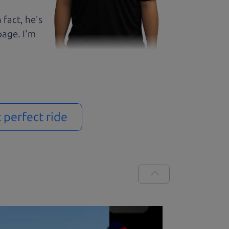
 fact, he's
page. I'm
t perfect ride