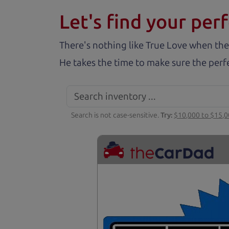
Let's find your perf
There's nothing like True Love when the
He takes the time to make sure the perfe
Search is not case-sensitive.
Try:
$10,000 to $15,