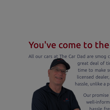
You've come to the 
All our
car
s at The Car Dad are smog ce
great deal of t
time to make s
licensed dealer
hassle, unlike a 
Our promise 
well-inform
hassle fr