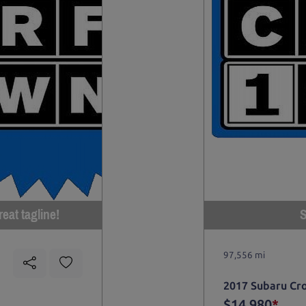
eat tagline!
S
97,556 mi
2017 Subaru Cr
$14,980
*