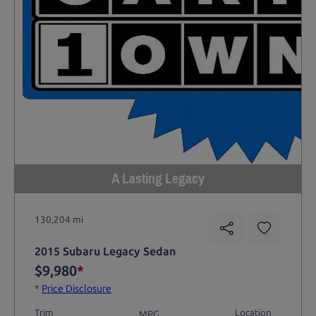
A Lasting Legacy
130,204 mi
2015 Subaru Legacy Sedan
$9,980
*
*
Price Disclosure
Trim
Location
MPG