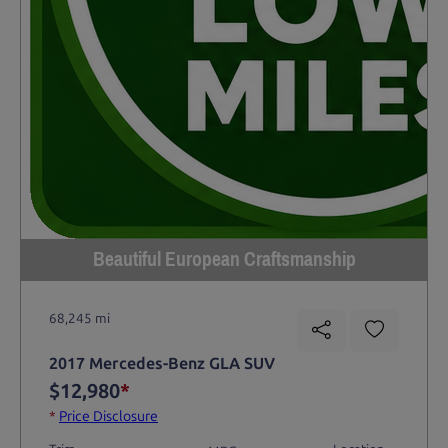
Beautiful European Craftsmanship
68,245 mi
2017 Mercedes-Benz GLA SUV
$12,980
*
*
Price Disclosure