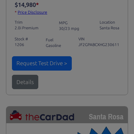
$14,980
*
*
Price Disclosure
Trim
Location
MPG
2.0i Premium
Santa Rosa
30/23 mpg
Stock #
VIN
Fuel
1206
JF2GPABCXHG230611
Gasoline
Request Test Drive >
Details
Santa Rosa