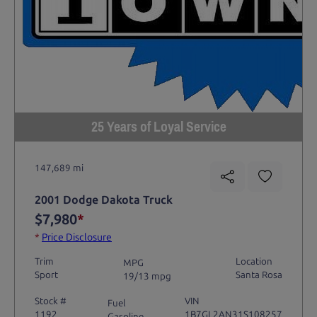
25 Years of Loyal Service
147,689 mi
2001 Dodge Dakota Truck
$7,980
*
*
Price Disclosure
Trim
Location
MPG
Sport
Santa Rosa
19/13 mpg
Stock #
VIN
Fuel
1192
1B7GL2AN31S108257
Gasoline