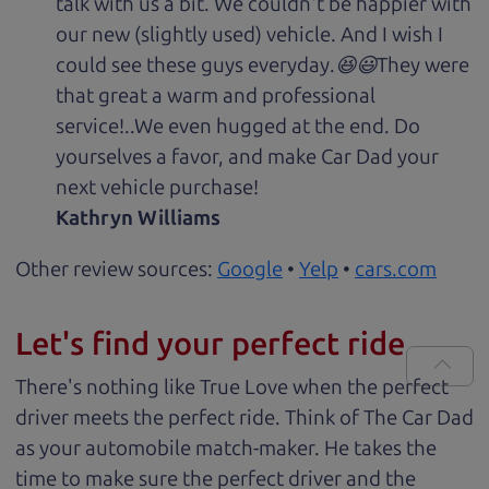
talk with us a bit. We couldn't be happier with
our new (slightly used) vehicle. And I wish I
could see these guys everyday.😆😃They were
that great a warm and professional
service!..We even hugged at the end. Do
yourselves a favor, and make Car Dad your
next vehicle purchase!
Kathryn Williams
Other review sources:
Google
•
Yelp
•
cars.com
Let's find your perfect ride
There's nothing like True Love when the perfect
driver meets the perfect ride. Think of The Car Dad
as your automobile match-maker. He takes the
time to make sure the perfect driver and the