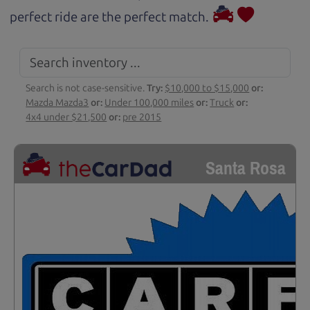
perfect ride are the perfect match.
Search is not case-sensitive.
Try:
$10,000 to $15,000
or:
Mazda Mazda3
or:
Under 100,000 miles
or:
Truck
or:
4x4 under $21,500
or:
pre 2015
Santa Rosa