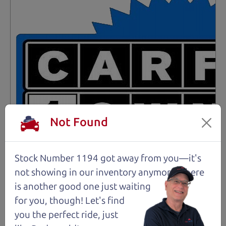
Not Found
Stock Number 1194 got away from you—it's
not showing in
our inventory anymore. There
is another good one just waiting
for you, though! Let's find
Not an Edge Lord's Car
you the perfect ride, just