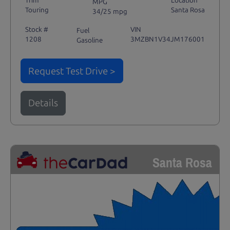
Trim
Location
MPG
Touring
Santa Rosa
34/25 mpg
Stock #
VIN
Fuel
1208
3MZBN1V34JM176001
Gasoline
Request Test Drive >
Details
Santa Rosa