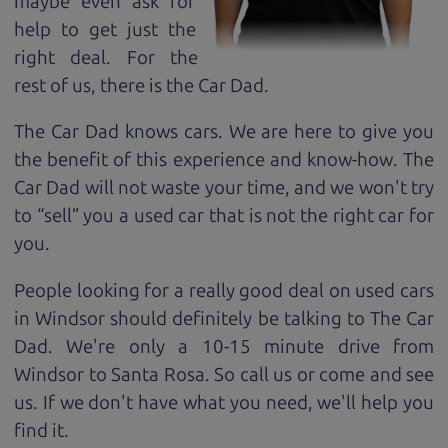
maybe even ask for
help to get just the
right deal. For the
rest of us, there is the Car Dad.
The Car Dad knows cars. We are here to give you
the benefit of this experience and know-how. The
Car Dad will not waste your time, and we won't try
to “sell” you a used car that is not the right car for
you.
People looking for a really good deal on used cars
in Windsor should definitely be talking to The Car
Dad. We're only a 10-15 minute drive from
Windsor to Santa Rosa. So call us or come and see
us. If we don't have what you need, we'll help you
find it.