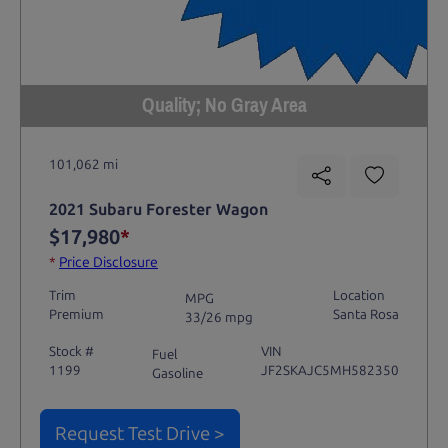
Quality; No Gray Area
101,062 mi
2021 Subaru Forester Wagon
$17,980
*
*
Price Disclosure
Trim
Location
MPG
Premium
Santa Rosa
33/26 mpg
Stock #
VIN
Fuel
1199
JF2SKAJC5MH582350
Gasoline
Request Test Drive >