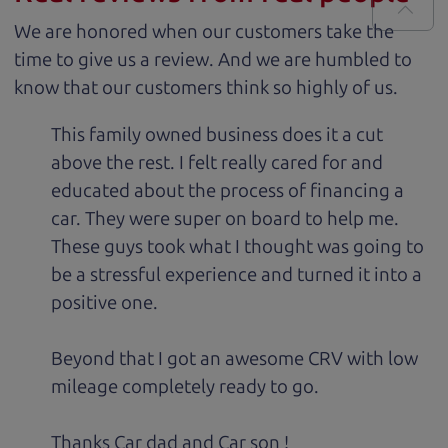
We are honored when our customers take the
time to give us a review. And we are humbled to
know that our customers think so highly of us.
This family owned business does it a cut
above the rest. I felt really cared for and
educated about the process of financing a
car. They were super on board to help me.
These guys took what I thought was going to
be a stressful experience and turned it into a
positive one.
Beyond that I got an awesome CRV with low
mileage completely ready to go.
Thanks Car dad and Car son !