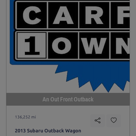
An Out Front Outback
136,252 mi
2013 Subaru Outback Wagon