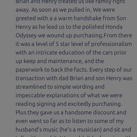
Brian and Henry treated us like family right
away. As soon as we pulled in, We were
greeted with a a warm handshake from Son
Henry as he lead us to the polished Honda
Odyssey we wound up purchasing.From there
it was a level of 5 star level of professionalism
with an intricate education of the cars prior
up keep and maintenance, and the
paperwork to back the facts. Every step of our
transaction with dad Brian and son Henry was
streamlined to simple wording and
impeccable explanations of what we were
reading signing and excitedly purchasing.
Plus they gave us a handsome discount and
even went so far as to listen to some of my
husband's music (he's a musician) and sit and