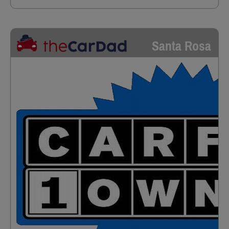
Santa Rosa