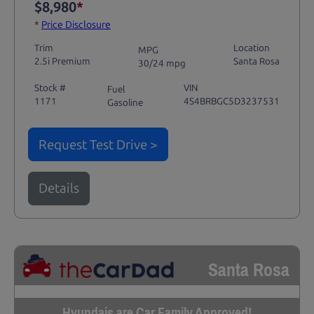
$8,980
*
*
Price Disclosure
Trim
Location
MPG
2.5i Premium
Santa Rosa
30/24 mpg
Stock #
VIN
Fuel
1171
4S4BRBGC5D3237531
Gasoline
Request Test Drive >
Details
Santa Rosa
Hyundais are Car Family Approved!