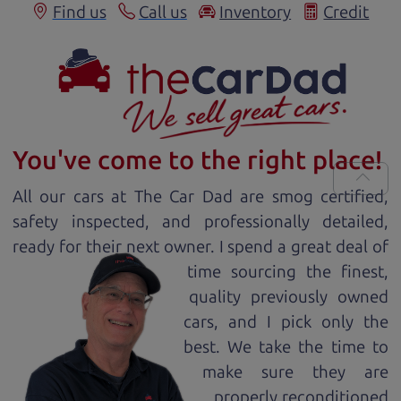
Find us
Call us
Inventory
Credit
You've come to the right place!
All our
car
s at The Car Dad are smog certified,
safety inspected, and professionally detailed,
ready for
their next owner. I spend a great deal of
time sourcing the finest,
quality previously owned
car
s, and I pick only the
best. We take the time to
make sure they are
properly reconditioned