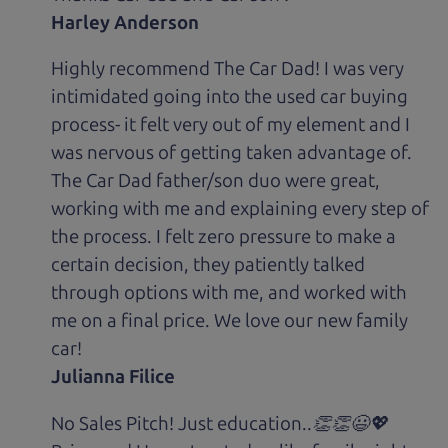
Harley Anderson
Highly recommend The Car Dad! I was very
intimidated going into the used car buying
process- it felt very out of my element and I
was nervous of getting taken advantage of.
The Car Dad father/son duo were great,
working with me and explaining every step of
the process. I felt zero pressure to make a
certain decision, they patiently talked
through options with me, and worked with
me on a final price. We love our new family
car!
Julianna Filice
No Sales Pitch! Just education..👏👏😃💖