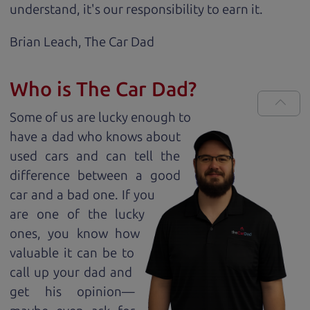
understand, it's our responsibility to earn it.
Brian Leach,
The Car Dad
Who is The Car Dad?
Some of us are lucky enough to
have a dad who knows about
used cars and can tell the
difference between a good
car and a bad one. If you
are one of the lucky
ones, you know how
valuable it can be to
call up your dad and
get his opinion—