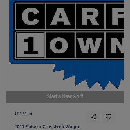
Start a New Shift
97,556 mi
2017 Subaru Crosstrek Wagon