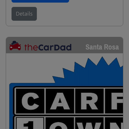
Details
Santa Rosa