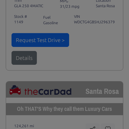
Trim
Location
MPG
GLA 250 4MATIC
Santa Rosa
31/23 mpg
Stock #
VIN
Fuel
1149
WDCTG4GB5HJ296379
Gasoline
Request Test Drive >
Details
Santa Rosa
Oh THAT'S Why they call them Luxury Cars
124,261 mi