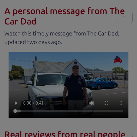
A personal message from The
Car Dad
Watch this timely message from The Car Dad,
updated
.
Real reviews from real people