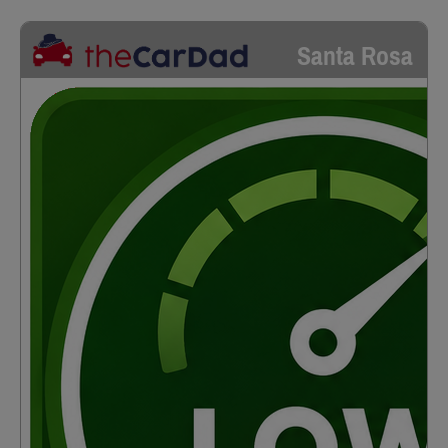
Santa Rosa