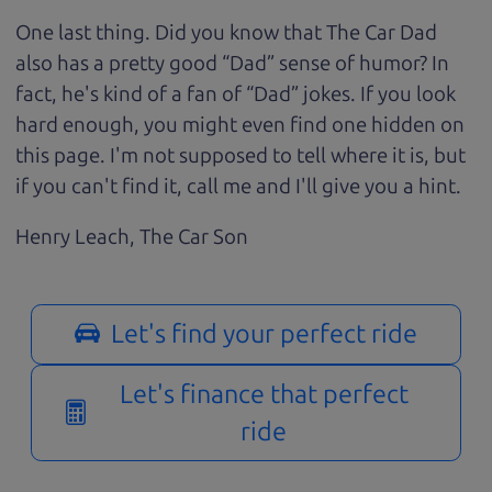
One last thing. Did you know that The Car Dad
also has a pretty good “Dad” sense of humor? In
fact, he's kind of a fan of “Dad” jokes. If you look
hard enough, you might even find one hidden on
this page. I'm not supposed to tell where it is, but
if you can't find it, call me and I'll give you a hint.
Henry Leach,
The Car Son
Let's find your perfect ride
Let's finance that perfect
ride