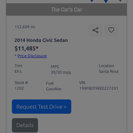
The Car's Car
152,609 mi
2014 Honda Civic Sedan
$11,485
*
*
Price Disclosure
Trim
Location
MPG
EX-L
Santa Rosa
39/30 mpg
Stock #
VIN
Fuel
1202
19XFB2F98EE227201
Gasoline
Request Test Drive >
Details