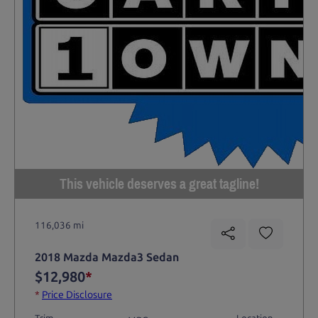
This vehicle deserves a great tagline!
116,036 mi
2018 Mazda Mazda3 Sedan
$12,980
*
*
Price Disclosure