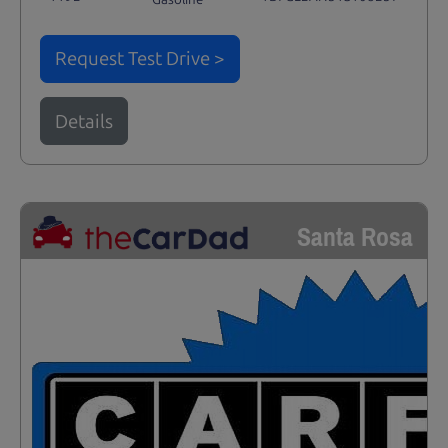
Request Test Drive >
Details
Santa Rosa