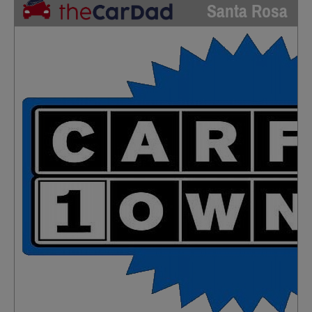
Santa Rosa