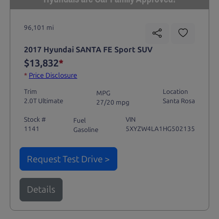
96,101 mi
2017 Hyundai SANTA FE Sport SUV
$13,832
*
*
Price Disclosure
Trim
Location
MPG
2.0T Ultimate
Santa Rosa
27/20 mpg
Stock #
VIN
Fuel
1141
5XYZW4LA1HG502135
Gasoline
Request Test Drive >
Details