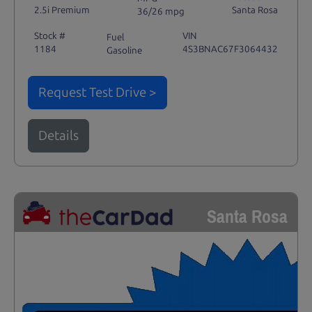
2.5i Premium
Santa Rosa
36/26 mpg
Stock #
VIN
Fuel
1184
4S3BNAC67F3064432
Gasoline
Request Test Drive >
Details
Santa Rosa