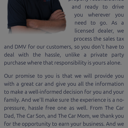
and ready to drive
you wherever you
need to go. As a
licensed dealer, we
process the sales tax
and DMV for our customers, so you don't have to
deal with the hassle, unlike a private party
purchase where that responsibility is yours alone.
Our promise to you is that we will provide you
with a great
car
and give you all the information
to make a well-informed decision for you and your
family. And we'll make sure the experience is a no-
pressure, hassle free one as well. From The Car
Dad, The Car Son, and The Car Mom, we thank you
for the opportunity to earn your business. And we