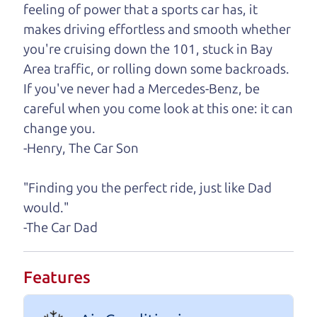
feeling of power that a sports car has, it
One last thing. Did you know that The Car Dad
makes driving effortless and smooth whether
also has a pretty good “Dad” sense of humor? In
you're cruising down the 101, stuck in Bay
fact, he's kind of a fan of “Dad” jokes. If you look
Area traffic, or rolling down some backroads.
hard enough, you might even find one hidden on
If you've never had a Mercedes-Benz, be
this page. I'm not supposed to tell where it is, but
careful when you come look at this one: it can
if you can't find it, call me and I'll give you a hint.
change you.
-Henry, The Car Son
Henry Leach,
The Car Son
"Finding you the perfect ride, just like Dad
would."
Let's find your perfect ride
-The Car Dad
Let's finance that perfect
Features
ride