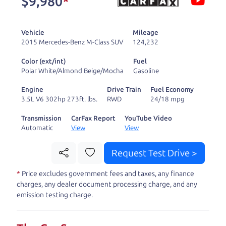
$9,980
*
and ready to drive
you wherever you
Vehicle
Mileage
need to go. As a
2015 Mercedes-Benz M-Class SUV
124,232
licensed dealer, we
Color (ext/int)
Fuel
process the sales tax
Polar White/Almond Beige/Mocha
Gasoline
and DMV for our customers, so you don't have to
Engine
Drive Train
Fuel Economy
deal with the hassle, unlike a private party
3.5L V6 302hp 273ft. lbs.
RWD
24/18 mpg
purchase where that responsibility is yours alone.
Transmission
CarFax Report
YouTube Video
Automatic
View
View
Our promise to you is that we will provide you
with a great
car
and give you all the information
Request Test Drive >
to make a well-informed decision for you and your
*
Price excludes government fees and taxes, any finance
family. And we'll make sure the experience is a no-
charges, any dealer document processing charge, and any
pressure, hassle free one as well. From The Car
emission testing charge.
Dad, The Car Son, and The Car Mom, we thank you
for the opportunity to earn your business. And we