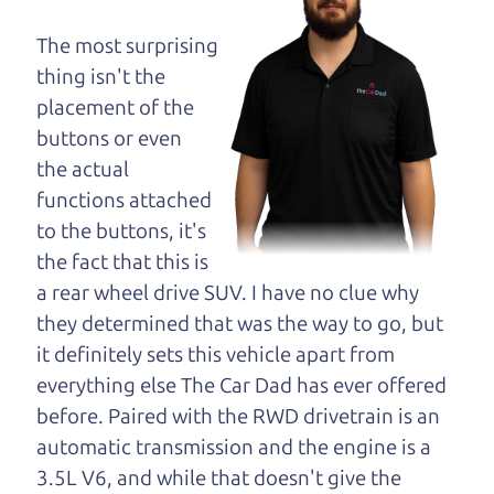
maybe even ask for
help to get just the
The most surprising
right deal. For the
thing isn't the
rest of us, there is the Car Dad.
placement of the
buttons or even
The Car Dad knows cars. We are here to give you
the actual
the benefit of this experience and know-how. The
functions attached
Car Dad will not waste your time, and we won't try
to the buttons, it's
to “sell” you a used car that is not the right car for
the fact that this is
you.
a rear wheel drive SUV. I have no clue why
People looking for a really good deal on used cars
they determined that was the way to go, but
in Woodworth should definitely be talking to The
it definitely sets this vehicle apart from
Car Dad. We're only a 10-12 minute drive from
everything else The Car Dad has ever offered
Woodworth to Santa Rosa. So call us or come and
before. Paired with the RWD drivetrain is an
see us. If we don't have what you need, we'll help
automatic transmission and the engine is a
you find it.
3.5L V6, and while that doesn't give the