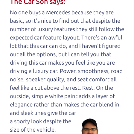
The Car Son says:
understand, it's our responsibility to earn it.
No one buys a Mercedes because they are
Brian Leach,
The Car Dad
basic, so it's nice to find out that despite the
number of luxury features they still follow the
Who is The Car Dad?
expected car feature layout. There's an awful
lot that this car can do, and I haven't figured
Some of us are lucky enough to
out all the options, but I can tell you that
have a dad who knows about
driving this car makes you feel like you are
used cars and can tell the
driving a luxury car. Power, smoothness, road
difference between a good
noise, speaker quality, and seat comfort all
car and a bad one. If you
feel like a cut above the rest. Rest. On the
are one of the lucky
outside, simple white paint adds a layer of
ones, you know how
elegance rather than makes the car
blend in,
valuable it can be to
and sleek lines give the car
call up your dad and
a sporty look despite the
get his opinion—
size of the vehicle.