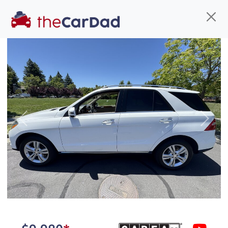
Find us
Call us
Inventory
Credit
You've come to the right place!
All our
car
s at The Car Dad are smog certified,
Previous
Next
safety inspected, and professionally detailed,
ready for
their next owner. I spend a great deal of
time sourcing the finest,
quality previously owned
car
s, and I pick only the
best. We take the time to
make sure they are
properly reconditioned