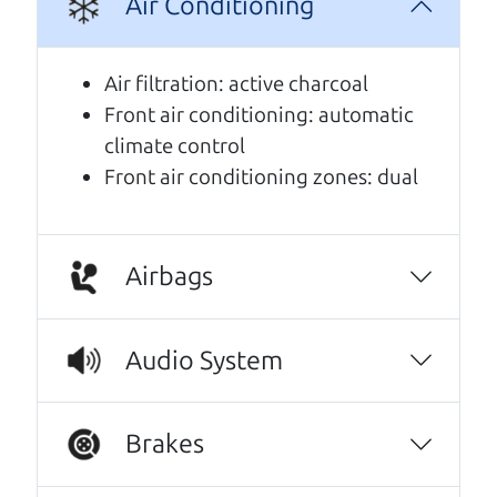
Air Conditioning
A personal message from The
Car Dad
Air filtration: active charcoal
Front air conditioning: automatic
Watch this timely message from The Car Dad,
climate control
updated
.
Front air conditioning zones: dual
Airbags
Audio System
Brakes