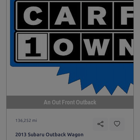
An Out Front Outback
136,252 mi
2013 Subaru Outback Wagon