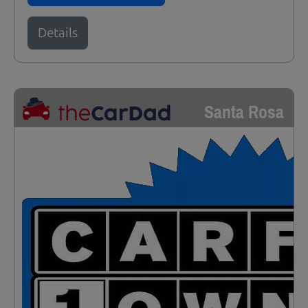
Details
Santa Rosa