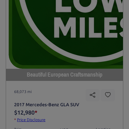
Beautiful European Craftsmanship
68,073 mi
2017 Mercedes-Benz GLA SUV
$12,980
*
*
Price Disclosure