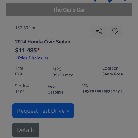
The Car's Car
152,609 mi
2014 Honda Civic Sedan
$11,485
*
*
Price Disclosure
Trim
Location
MPG
EX-L
Santa Rosa
39/30 mpg
Stock #
VIN
Fuel
1202
19XFB2F98EE227201
Gasoline
Request Test Drive >
Details