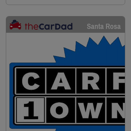
Santa Rosa