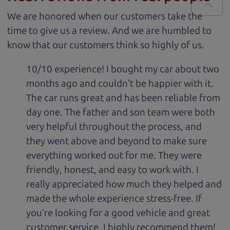
We are honored when our customers take the
time to give us a review. And we are humbled to
know that our customers think so highly of us.
10/10 experience! I bought my car about two
months ago and couldn’t be happier with it.
The car runs great and has been reliable from
day one. The father and son team were both
very helpful throughout the process, and
they went above and beyond to make sure
everything worked out for me. They were
friendly, honest, and easy to work with. I
really appreciated how much they helped and
made the whole experience stress-free. If
you’re looking for a good vehicle and great
customer service, I highly recommend them!