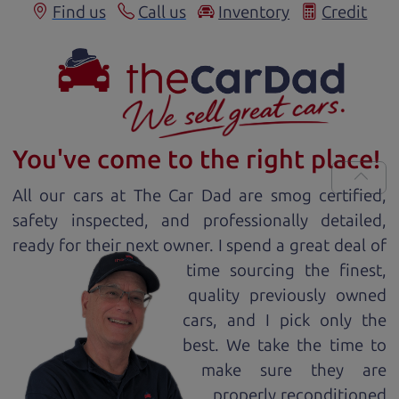
Find us
Call us
Inventory
Credit
You've come to the right place!
All our
car
s at The Car Dad are smog certified,
safety inspected, and professionally detailed,
ready for
their next owner. I spend a great deal of
time sourcing the finest,
quality previously owned
car
s, and I pick only the
best. We take the time to
make sure they are
properly reconditioned