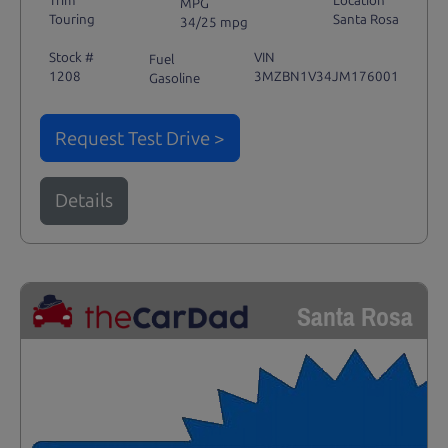
Trim
Location
MPG
Touring
Santa Rosa
34/25 mpg
Stock #
VIN
Fuel
1208
3MZBN1V34JM176001
Gasoline
Request Test Drive >
Details
Santa Rosa