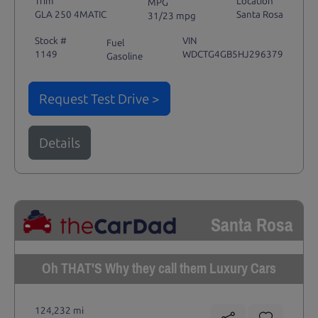
Trim
Location
MPG
GLA 250 4MATIC
Santa Rosa
31/23 mpg
Stock #
VIN
Fuel
1149
WDCTG4GB5HJ296379
Gasoline
Request Test Drive >
Details
Santa Rosa
Oh THAT'S Why they call them Luxury Cars
124,232 mi