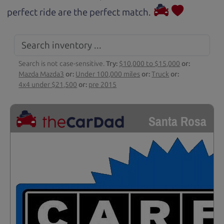
perfect ride are the perfect match.
Search is not case-sensitive.
Try:
$10,000 to $15,000
or:
Mazda Mazda3
or:
Under 100,000 miles
or:
Truck
or:
4x4 under $21,500
or:
pre 2015
Santa Rosa