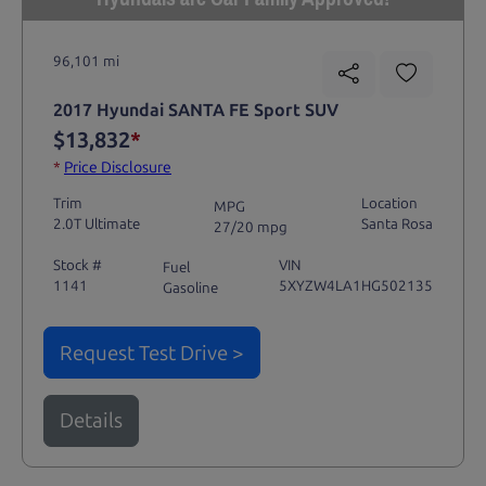
96,101 mi
2017 Hyundai SANTA FE Sport SUV
$13,832
*
*
Price Disclosure
Trim
Location
MPG
2.0T Ultimate
Santa Rosa
27/20 mpg
Stock #
VIN
Fuel
1141
5XYZW4LA1HG502135
Gasoline
Request Test Drive >
Details