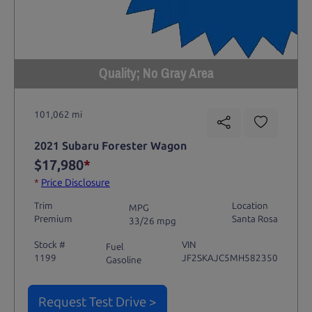
Quality; No Gray Area
101,062 mi
2021 Subaru Forester Wagon
$17,980
*
*
Price Disclosure
Trim
Location
MPG
Premium
Santa Rosa
33/26 mpg
Stock #
VIN
Fuel
1199
JF2SKAJC5MH582350
Gasoline
Request Test Drive >