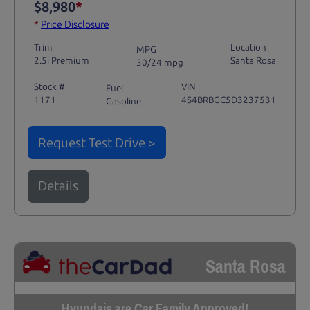
$8,980
*
*
Price Disclosure
Trim
Location
MPG
2.5i Premium
Santa Rosa
30/24 mpg
Stock #
VIN
Fuel
1171
4S4BRBGC5D3237531
Gasoline
Request Test Drive >
Details
Santa Rosa
Hyundais are Car Family Approved!