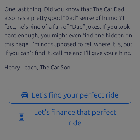
One last thing. Did you know that The Car Dad
also has a pretty good “Dad” sense of humor? In
fact, he's kind of a fan of “Dad” jokes. If you look
hard enough, you might even find one hidden on
this page. I'm not supposed to tell where it is, but
if you can't find it, call me and I'll give you a hint.
Henry Leach,
The Car Son
Let's find your perfect ride
Let's finance that perfect
ride