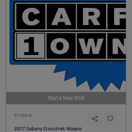
Start a New Shift
97,556 mi
2017 Subaru Crosstrek Wagon