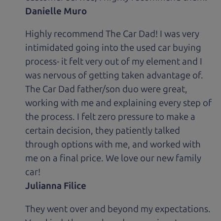
Danielle Muro
Highly recommend The Car Dad! I was very
intimidated going into the used car buying
process- it felt very out of my element and I
was nervous of getting taken advantage of.
The Car Dad father/son duo were great,
working with me and explaining every step of
the process. I felt zero pressure to make a
certain decision, they patiently talked
through options with me, and worked with
me on a final price. We love our new family
car!
Julianna Filice
They went over and beyond my expectations.