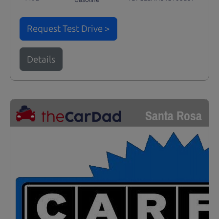
Request Test Drive >
Details
Santa Rosa