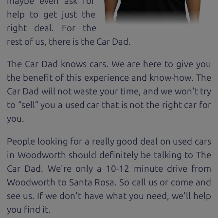
maybe even ask for
help to get just the
right deal. For the
rest of us, there is the Car Dad.
The Car Dad knows cars. We are here to give you
the benefit of this experience and know-how. The
Car Dad will not waste your time, and we won't try
to “sell” you a used car that is not the right car for
you.
People looking for a really good deal on used cars
in Woodworth should definitely be talking to The
Car Dad. We're only a 10-12 minute drive from
Woodworth to Santa Rosa. So call us or come and
see us. If we don't have what you need, we'll help
you find it.