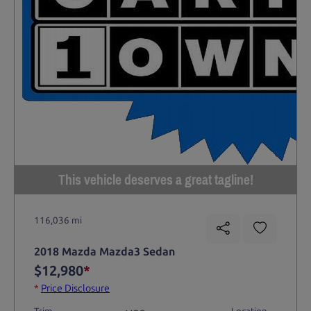
This vehicle deserves a great tagline!
116,036 mi
2018 Mazda Mazda3 Sedan
$12,980
*
*
Price Disclosure