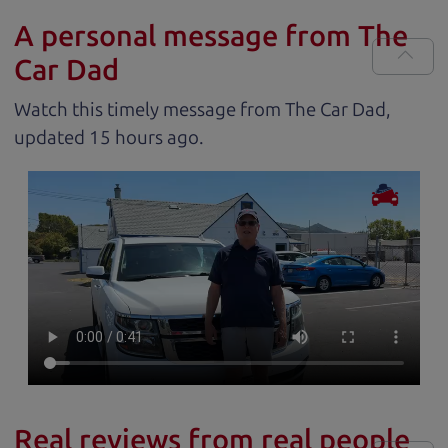
A personal message from The
Car Dad
Watch this timely message from The Car Dad,
updated
.
Real reviews from real people