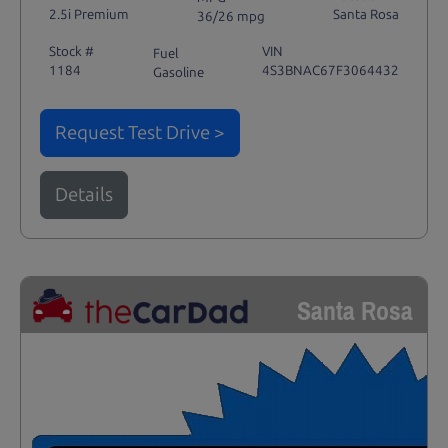
2.5i Premium
Santa Rosa
36/26 mpg
Stock #
VIN
Fuel
1184
4S3BNAC67F3064432
Gasoline
Request Test Drive >
Details
Santa Rosa