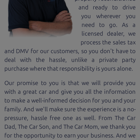
and ready to drive
you wherever you
need to go. As a
licensed dealer, we
process the sales tax
and DMV for our customers, so you don't have to
deal with the hassle, unlike a private party
purchase where that responsibility is yours alone.
Our promise to you is that we will provide you
with a great
car
and give you all the information
to make a well-informed decision for you and your
family. And we'll make sure the experience is a no-
pressure, hassle free one as well. From The Car
Dad, The Car Son, and The Car Mom, we thank you
for the opportunity to earn your business. And we