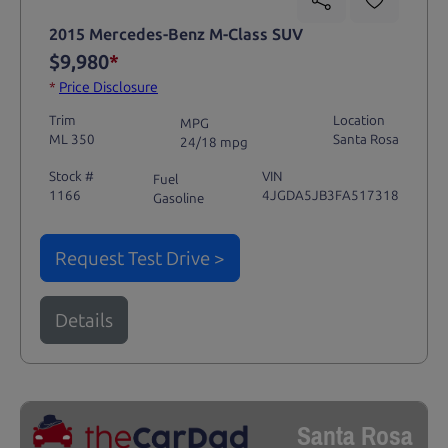
2015 Mercedes-Benz M-Class SUV
$9,980
*
*
Price Disclosure
Trim
Location
MPG
ML 350
Santa Rosa
24/18 mpg
Stock #
VIN
Fuel
1166
4JGDA5JB3FA517318
Gasoline
Request Test Drive >
Details
Santa Rosa