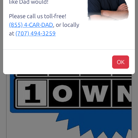
Santa Rosa
like Dad would!
Please call us toll-free!
(855) 4-CAR-DAD
, or locally
at
(707) 494-3259
OK