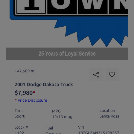
25 Years of Loyal Service
147,689 mi
2001 Dodge Dakota Truck
$7,980
*
*
Price Disclosure
Trim
Location
MPG
Sport
Santa Rosa
19/13 mpg
Stock #
VIN
Fuel
1192
1B7GL2AN31S108257
Gasoline