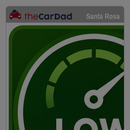
Santa Rosa