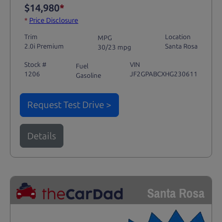
$14,980
*
*
Price Disclosure
Trim
Location
MPG
2.0i Premium
Santa Rosa
30/23 mpg
Stock #
VIN
Fuel
1206
JF2GPABCXHG230611
Gasoline
Request Test Drive >
Details
Santa Rosa