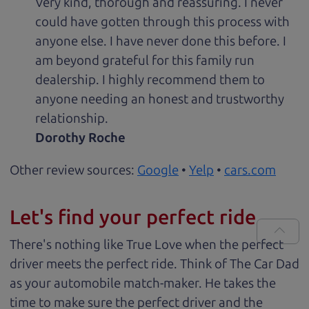
Very kind, thorough and reassuring. I never
could have gotten through this process with
anyone else. I have never done this before. I
am beyond grateful for this family run
dealership. I highly recommend them to
anyone needing an honest and trustworthy
relationship.
Dorothy Roche
Other review sources:
Google
•
Yelp
•
cars.com
Let's find your perfect ride
There's nothing like True Love when the perfect
driver meets the perfect ride. Think of The Car Dad
as your automobile match-maker. He takes the
time to make sure the perfect driver and the