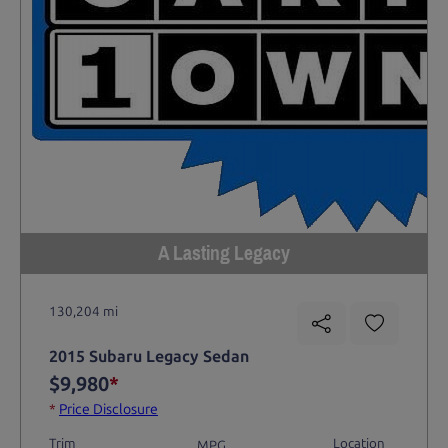
A Lasting Legacy
130,204 mi
2015 Subaru Legacy Sedan
$9,980
*
*
Price Disclosure
Trim
Location
MPG