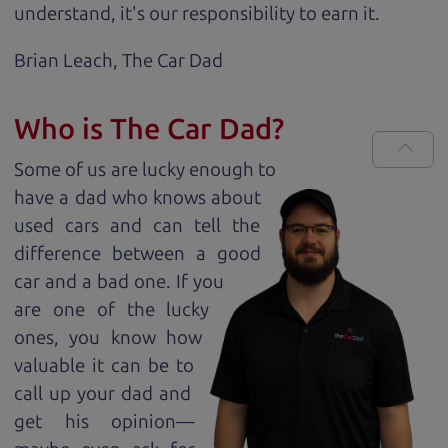
understand, it's our responsibility to earn it.
Brian Leach,
The Car Dad
Who is The Car Dad?
Some of us are lucky enough to
have a dad who knows about
used cars and can tell the
difference between a good
car and a bad one. If you
are one of the lucky
ones, you know how
valuable it can be to
call up your dad and
get his opinion—