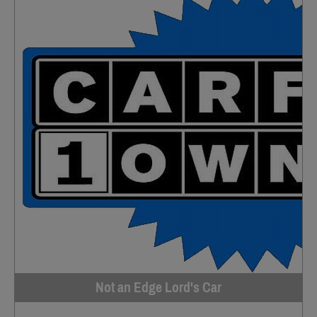
Not an Edge Lord's Car