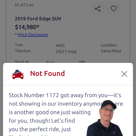
91,475 mi
2019 Ford Edge SUV
$14,980
*
*
Price Disclosure
Trim
Location
MPG
Titanium
Santa Rosa
28/21 mpg
Stock #
VIN
Fuel
1204
2FMPK4K9XKBC74461
Gasoline
Not Found
Request Test Drive >
Stock Number 1172 got away from you—it's
not showing in
our inventory anymore. There
Details
is another good one just waiting
for you, though! Let's find
you the perfect ride, just