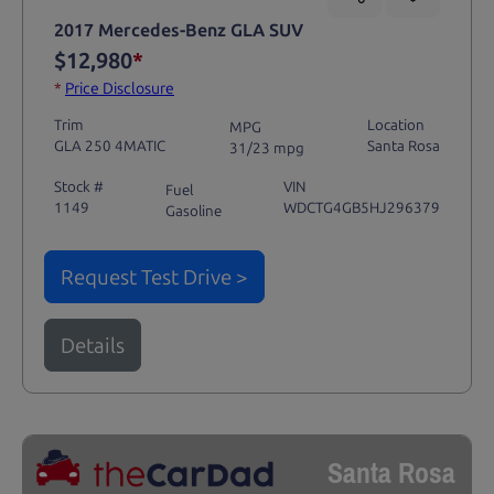
2017 Mercedes-Benz GLA SUV
$12,980
*
*
Price Disclosure
Trim
Location
MPG
GLA 250 4MATIC
Santa Rosa
31/23 mpg
Stock #
VIN
Fuel
1149
WDCTG4GB5HJ296379
Gasoline
Request Test Drive >
Details
Santa Rosa