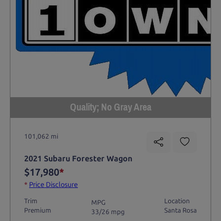
Quality; No Gray Area
101,062 mi
2021 Subaru Forester Wagon
$17,980
*
*
Price Disclosure
Trim
Location
MPG
Premium
Santa Rosa
33/26 mpg