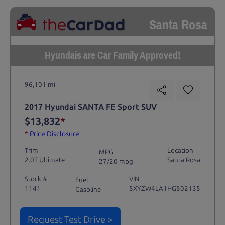
Santa Rosa
Hyundais are Car Family Approved!
96,101 mi
2017 Hyundai SANTA FE Sport SUV
$13,832
*
*
Price Disclosure
Trim
Location
MPG
2.0T Ultimate
Santa Rosa
27/20 mpg
Stock #
VIN
Fuel
1141
5XYZW4LA1HG502135
Gasoline
Request Test Drive >