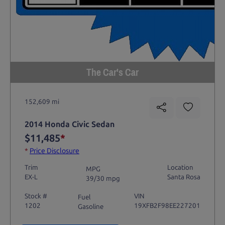
The Car's Car
152,609 mi
2014 Honda Civic Sedan
$11,485
*
*
Price Disclosure
Trim
Location
MPG
EX-L
Santa Rosa
39/30 mpg
Stock #
VIN
Fuel
1202
19XFB2F98EE227201
Gasoline