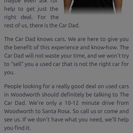
maybe even ask for
help to get just the
right deal. For the
rest of us, there is the Car Dad.
The Car Dad knows cars. We are here to give you
the benefit of this experience and know-how. The
Car Dad will not waste your time, and we won't try
to “sell” you a used car that is not the right car for
you.
People looking for a really good deal on used cars
in Woodworth should definitely be talking to The
Car Dad. We're only a 10-12 minute drive from
Woodworth to Santa Rosa. So call us or come and
see us. If we don't have what you need, we'll help
you find it.