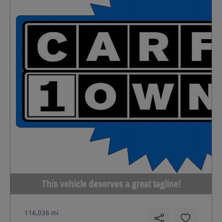
This vehicle deserves a great tagline!
116,036 mi