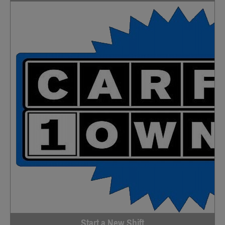
Start a New Shift