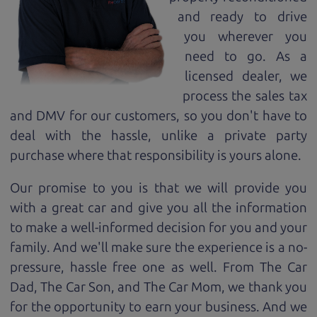
and ready to drive
you wherever you
need to go. As a
licensed dealer, we
process the sales tax
and DMV for our customers, so you don't have to
deal with the hassle, unlike a private party
purchase where that responsibility is yours alone.
Our promise to you is that we will provide you
with a great
car
and give you all the information
to make a well-informed decision for you and your
family. And we'll make sure the experience is a no-
pressure, hassle free one as well. From The Car
Dad, The Car Son, and The Car Mom, we thank you
for the opportunity to earn your business. And we