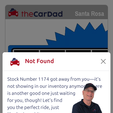
Santa Rosa
Not Found
Stock Number 1174 got away from you—it's
not showing in
our inventory anymore. There
is another good one just waiting
for you, though! Let's find
you the perfect ride, just