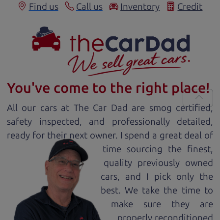
Find us
Call us
Inventory
Credit
You've come to the right place!
All our
car
s at The Car Dad are smog certified,
safety inspected, and professionally detailed,
ready for
their next owner. I spend a great deal of
time sourcing the finest,
quality previously owned
car
s, and I pick only the
best. We take the time to
make sure they are
properly reconditioned