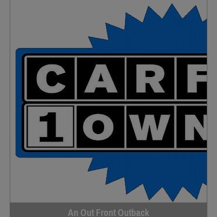
An Out Front Outback