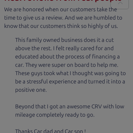
We are honored when our customers take the
time to give us a review. And we are humbled to
know that our customers think so highly of us.
This family owned business does it a cut
above the rest. I felt really cared for and
educated about the process of financing a
car. They were super on board to help me.
These guys took what I thought was going to
be a stressful experience and turned it into a
positive one.
Beyond that I got an awesome CRV with low
mileage completely ready to go.
Thanks Car dad and Car son !