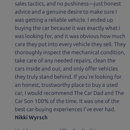
sales tactics, and no pushiness—just honest
advice and a genuine desire to make sure I
was getting a reliable vehicle. I ended up
buying the car because it was exactly what I
was looking for, and it was obvious how much
care they put into every vehicle they sell. They
thoroughly inspect the mechanical condition,
take care of any needed repairs, clean the
cars inside and out, and only offer vehicles
they truly stand behind. If you're looking for
an honest, trustworthy place to buy a used
car, I would recommend The Car Dad and The
Car Son 100% of the time. It was one of the
best car-buying experiences I've ever had.
Nikki Wyrsch