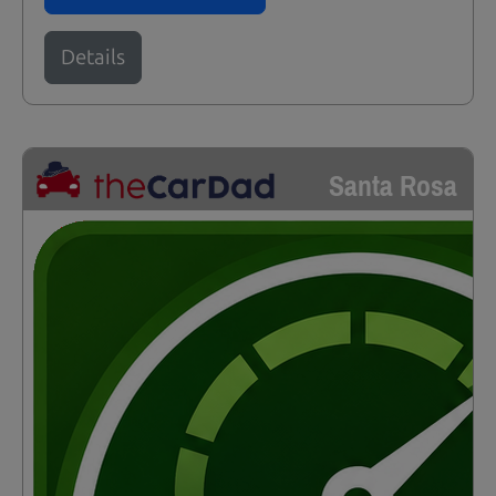
Details
Santa Rosa