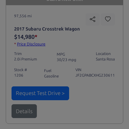
97,556 mi
2017 Subaru Crosstrek Wagon
$14,980
*
*
Price Disclosure
Trim
Location
MPG
2.0i Premium
Santa Rosa
30/23 mpg
Stock #
VIN
Fuel
1206
JF2GPABCXHG230611
Gasoline
Request Test Drive >
Details