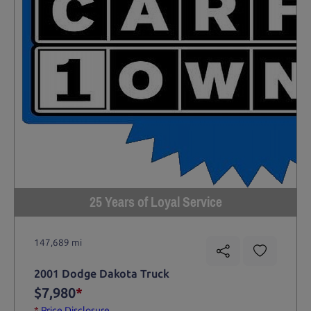
25 Years of Loyal Service
147,689 mi
2001 Dodge Dakota Truck
$7,980
*
*
Price Disclosure