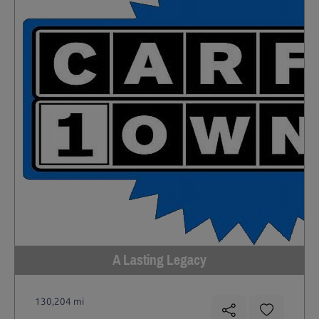
A Lasting Legacy
130,204 mi