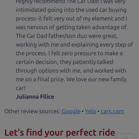
Highly recommend The Car Dad! I was very
intimidated going into the used car buying
process- it felt very out of my element and I
was nervous of getting taken advantage of.
The Car Dad father/son duo were great,
working with me and explaining every step of
the process. I felt zero pressure to make a
certain decision, they patiently talked
through options with me, and worked with
me on a final price. We love our new family
car!
Julianna Filice
Other review sources:
Google
•
Yelp
•
cars.com
Let's find your perfect ride