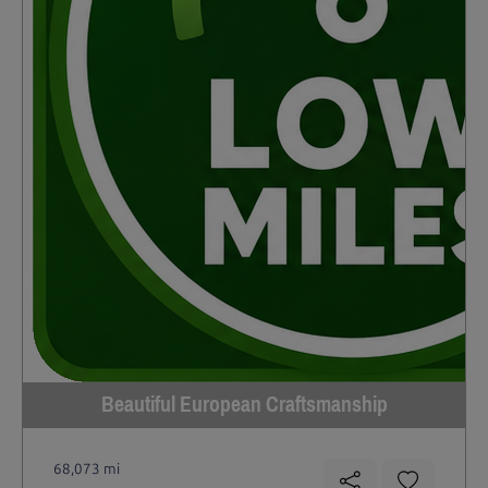
Beautiful European Craftsmanship
68,073 mi