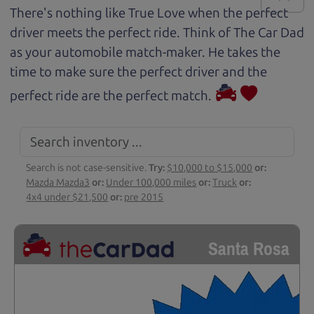
There's nothing like True Love when the perfect
driver meets the perfect ride. Think of The Car Dad
as your automobile match-maker. He takes the
time to make sure the perfect driver and the
perfect ride are the perfect match.
Search is not case-sensitive.
Try:
$10,000 to $15,000
or:
Mazda Mazda3
or:
Under 100,000 miles
or:
Truck
or:
4x4 under $21,500
or:
pre 2015
Santa Rosa