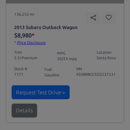
136,252 mi
2013 Subaru Outback Wagon
$8,980
*
*
Price Disclosure
Trim
Location
MPG
2.5i Premium
Santa Rosa
30/24 mpg
Stock #
VIN
Fuel
1171
4S4BRBGC5D3237531
Gasoline
Request Test Drive >
Details