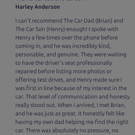
Harley Anderson
I can't recommend The Car Dad (Brian) and
The Car Son (Henry) enough! I spoke with
Henry a few times over the phone before
coming in, and he was incredibly kind,
personable, and genuine. They were waiting
to have the driver's seat professionally
repaired before listing more photos or
offering test drives, and Henry made sure I
was first in line because of my interest in the
car. That level of communication and honesty
really stood out. When I arrived, I met Brian,
and he was just as great. It honestly felt like
having my own dad helping me find the right
car. There was absolutely no pressure, no