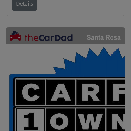
Details
Santa Rosa