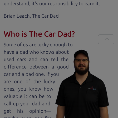
understand, it's our responsibility to earn it.
Brian Leach,
The Car Dad
Who is The Car Dad?
Some of us are lucky enough to
have a dad who knows about
used cars and can tell the
difference between a good
car and a bad one. If you
are one of the lucky
ones, you know how
valuable it can be to
call up your dad and
get his opinion—