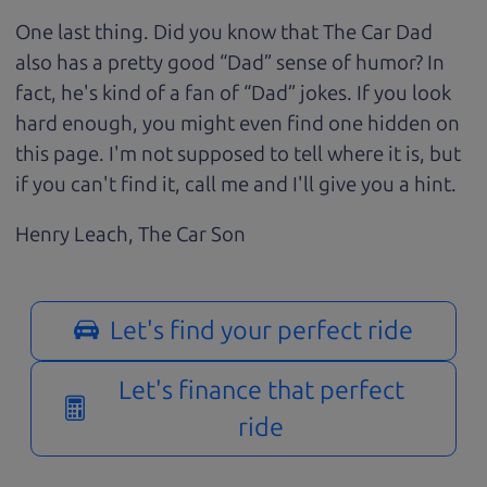
One last thing. Did you know that The Car Dad
also has a pretty good “Dad” sense of humor? In
fact, he's kind of a fan of “Dad” jokes. If you look
hard enough, you might even find one hidden on
this page. I'm not supposed to tell where it is, but
if you can't find it, call me and I'll give you a hint.
Henry Leach,
The Car Son
Let's find your perfect ride
Let's finance that perfect
ride