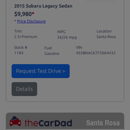
2015 Subaru Legacy Sedan
$9,980
*
*
Price Disclosure
Trim
Location
MPG
2.5i Premium
Santa Rosa
36/26 mpg
Stock #
VIN
Fuel
1184
4S3BNAC67F3064432
Gasoline
Request Test Drive >
Details
Santa Rosa