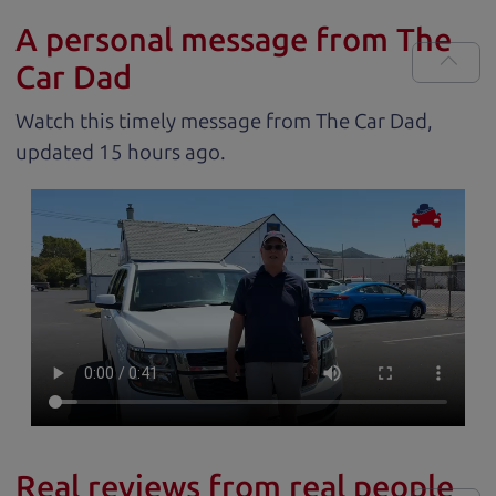
A personal message from The
Car Dad
Watch this timely message from The Car Dad,
updated
.
Real reviews from real people