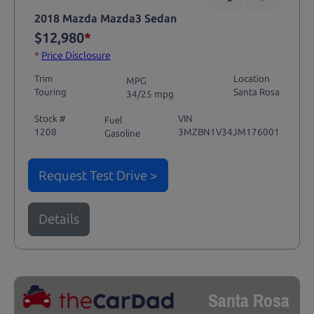
2018 Mazda Mazda3 Sedan
$12,980
*
*
Price Disclosure
Trim
Location
MPG
Touring
Santa Rosa
34/25 mpg
Stock #
VIN
Fuel
1208
3MZBN1V34JM176001
Gasoline
Request Test Drive >
Details
Santa Rosa