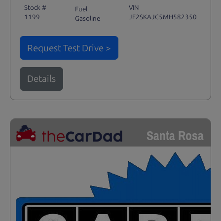
Stock #
VIN
Fuel
1199
JF2SKAJC5MH582350
Gasoline
Request Test Drive >
Details
Santa Rosa