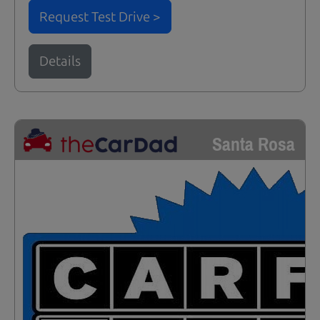
Request Test Drive >
Details
Santa Rosa