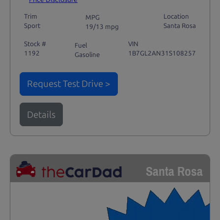
Trim
Location
MPG
Sport
Santa Rosa
19/13 mpg
Stock #
VIN
Fuel
1192
1B7GL2AN31S108257
Gasoline
Request Test Drive >
Details
Santa Rosa