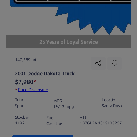
25 Years of Loyal Service
147,689 mi
2001 Dodge Dakota Truck
$7,980
*
*
Price Disclosure
Trim
Location
MPG
Sport
Santa Rosa
19/13 mpg
Stock #
VIN
Fuel
1192
1B7GL2AN31S108257
Gasoline