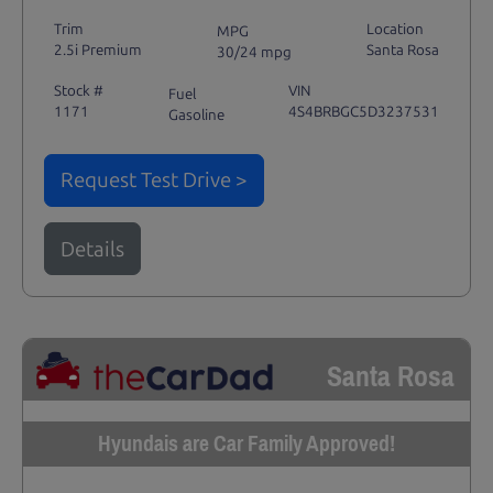
Trim
Location
MPG
2.5i Premium
Santa Rosa
30/24 mpg
Stock #
VIN
Fuel
1171
4S4BRBGC5D3237531
Gasoline
Request Test Drive >
Details
Santa Rosa
Hyundais are Car Family Approved!