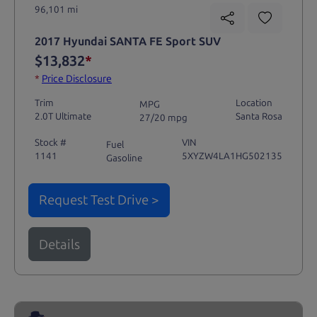
96,101 mi
2017 Hyundai SANTA FE Sport SUV
$13,832
*
*
Price Disclosure
Trim
Location
MPG
2.0T Ultimate
Santa Rosa
27/20 mpg
Stock #
VIN
Fuel
1141
5XYZW4LA1HG502135
Gasoline
Request Test Drive >
Details