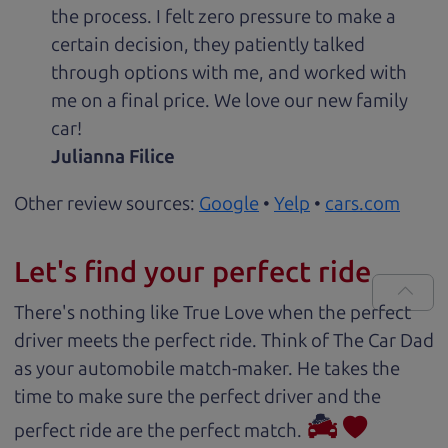
the process. I felt zero pressure to make a
certain decision, they patiently talked
through options with me, and worked with
me on a final price. We love our new family
car!
Julianna Filice
Other review sources:
Google
•
Yelp
•
cars.com
Let's find your perfect ride
There's nothing like True Love when the perfect
driver meets the perfect ride. Think of The Car Dad
as your automobile match-maker. He takes the
time to make sure the perfect driver and the
perfect ride are the perfect match.