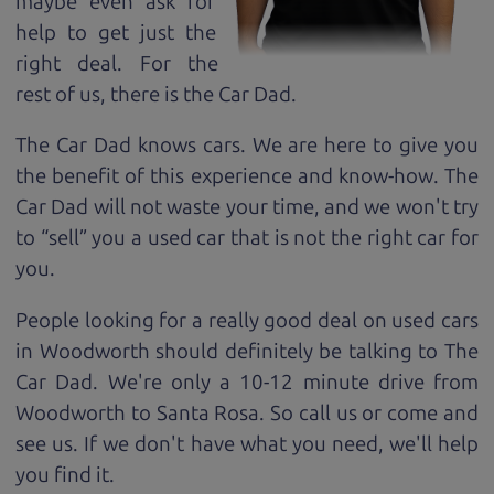
maybe even ask for
help to get just the
right deal. For the
rest of us, there is the Car Dad.
The Car Dad knows cars. We are here to give you
the benefit of this experience and know-how. The
Car Dad will not waste your time, and we won't try
to “sell” you a used car that is not the right car for
you.
People looking for a really good deal on used cars
in Woodworth should definitely be talking to The
Car Dad. We're only a 10-12 minute drive from
Woodworth to Santa Rosa. So call us or come and
see us. If we don't have what you need, we'll help
you find it.