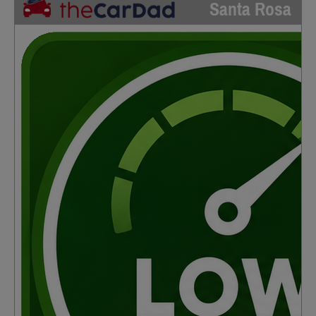
Santa Rosa