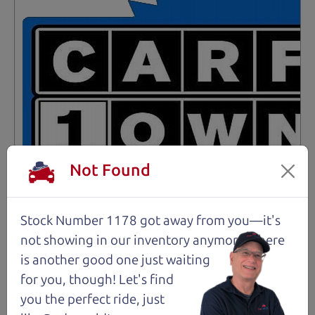
Not Found
Stock Number 1178 got away from you—it's
not showing in
our inventory anymore. There
Not an Edge Lord's Car
is another good one just waiting
for you, though! Let's find
91,475 mi
you the perfect ride, just