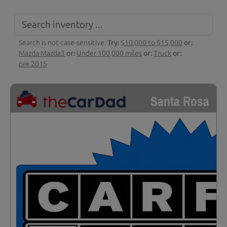
Search is not case-sensitive.
Try:
$10,000 to $15,000
or:
Mazda Mazda3
or:
Under 100,000 miles
or:
Truck
or:
pre 2015
Santa Rosa