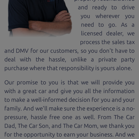
and ready to drive
you wherever you
need to go. As a
licensed dealer, we
process the sales tax
and DMV for our customers, so you don't have to
deal with the hassle, unlike a private party
purchase where that responsibility is yours alone.
Our promise to you is that we will provide you
with a great
car
and give you all the information
to make a well-informed decision for you and your
family. And we'll make sure the experience is a no-
pressure, hassle free one as well. From The Car
Dad, The Car Son, and The Car Mom, we thank you
for the opportunity to earn your business. And we