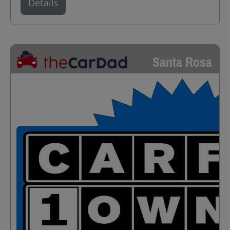
Details
Santa Rosa