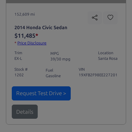
152,609 mi
2014 Honda Civic Sedan
$11,485
*
*
Price Disclosure
Trim
Location
MPG
EX-L
Santa Rosa
39/30 mpg
Stock #
VIN
Fuel
1202
19XFB2F98EE227201
Gasoline
Request Test Drive >
Details