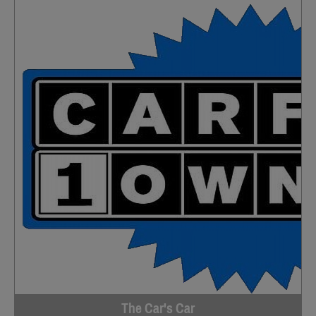
The Car's Car