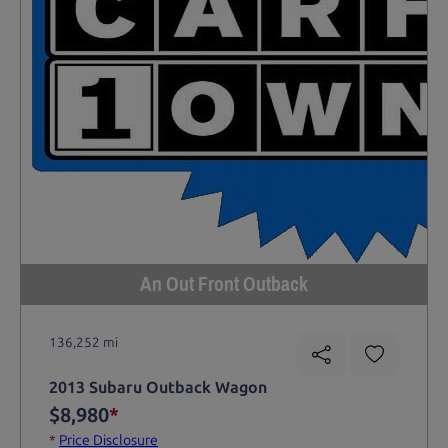
An Out Front Outback
136,252 mi
2013 Subaru Outback Wagon
$8,980
*
*
Price Disclosure