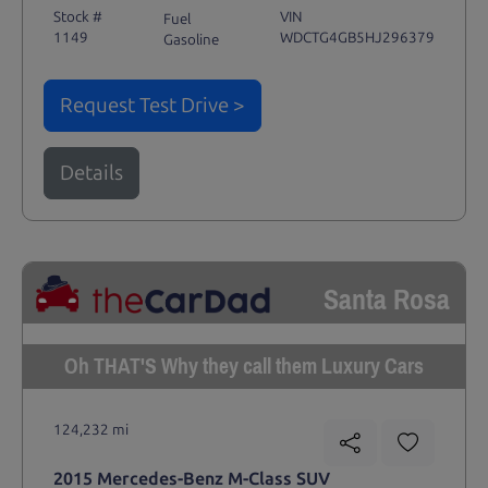
Stock #
VIN
Fuel
1149
WDCTG4GB5HJ296379
Gasoline
Request Test Drive >
Details
Santa Rosa
Oh THAT'S Why they call them Luxury Cars
124,232 mi
2015 Mercedes-Benz M-Class SUV