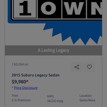
A Lasting Legacy
130,204 mi
2015 Subaru Legacy Sedan
$9,980
*
*
Price Disclosure
Trim
Location
MPG
2.5i Premium
Santa Rosa
36/26 mpg