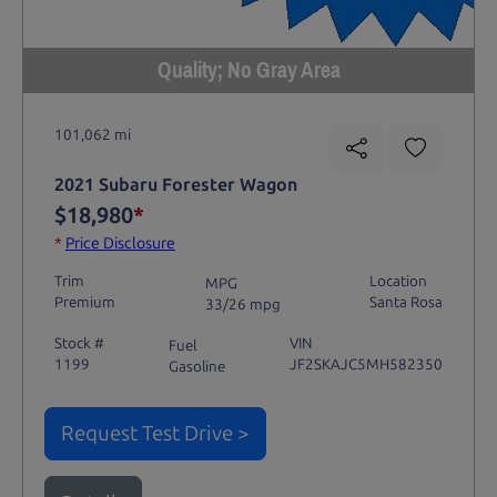
Quality; No Gray Area
101,062 mi
2021 Subaru Forester Wagon
$18,980
*
*
Price Disclosure
Trim
Location
MPG
Premium
Santa Rosa
33/26 mpg
Stock #
VIN
Fuel
1199
JF2SKAJC5MH582350
Gasoline
Request Test Drive >