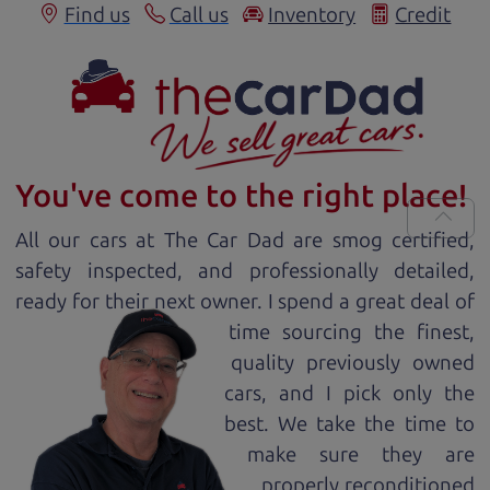
Find us
Call us
Inventory
Credit
You've come to the right place!
All our
car
s at The Car Dad are smog certified,
safety inspected, and professionally detailed,
ready for
their next owner. I spend a great deal of
time sourcing the finest,
quality previously owned
car
s, and I pick only the
best. We take the time to
make sure they are
properly reconditioned