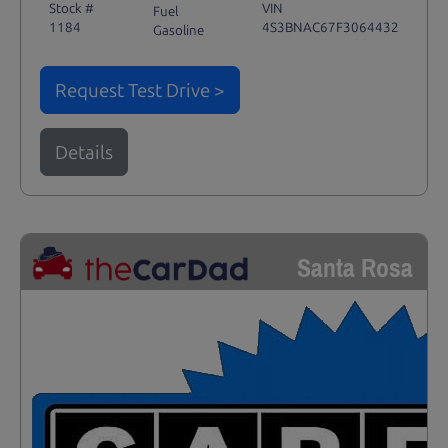
Stock #
VIN
Fuel
1184
4S3BNAC67F3064432
Gasoline
Request Test Drive >
Details
Santa Rosa