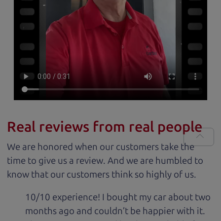
Real reviews from real people
We are honored when our customers take the
time to give us a review. And we are humbled to
know that our customers think so highly of us.
10/10 experience! I bought my car about two
months ago and couldn’t be happier with it.