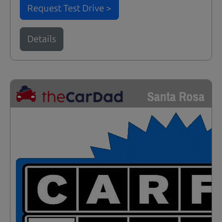
Request Test Drive >
Details
Santa Rosa