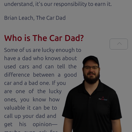
understand, it's our responsibility to earn it.
Brian Leach,
The Car Dad
Who is The Car Dad?
Some of us are lucky enough to
have a dad who knows about
used cars and can tell the
difference between a good
car and a bad one. If you
are one of the lucky
ones, you know how
valuable it can be to
call up your dad and
get his opinion—