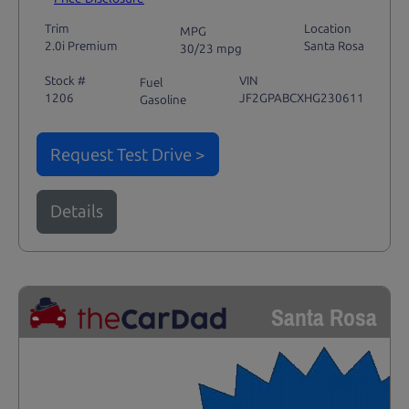
Trim
Location
MPG
2.0i Premium
Santa Rosa
30/23 mpg
Stock #
VIN
Fuel
1206
JF2GPABCXHG230611
Gasoline
Request Test Drive >
Details
Santa Rosa