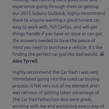
experience going through them to getting
our 2015 Subaru Outback, highly recommend
them to anyone wanting a good honest car,
easy to work with, full CarFax, and will get
things handle if you have an issue or can get
the answers needed to have the peace of
mind you need to purchase a vehicle. It's like
finding the perfect car just like dad would. 😀
Alex Tyrrell
Highly recommend The Car Dad! I was very
intimidated going into the used car buying
process- it felt very out of my element and I
was nervous of getting taken advantage of.
The Car Dad father/son duo were great,
working with me and explaining every step of