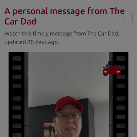
A personal message from The
Car Dad
Watch this timely message from The Car Dad,
updated
.