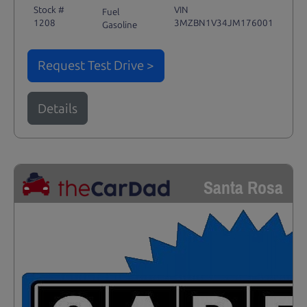
Stock #
VIN
Fuel
1208
3MZBN1V34JM176001
Gasoline
Request Test Drive >
Details
Santa Rosa