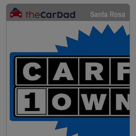
Santa Rosa