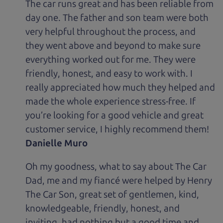
The car runs great and has been reliable from
day one. The father and son team were both
very helpful throughout the process, and
they went above and beyond to make sure
everything worked out for me. They were
friendly, honest, and easy to work with. I
really appreciated how much they helped and
made the whole experience stress-free. If
you’re looking for a good vehicle and great
customer service, I highly recommend them!
Danielle Muro
Oh my goodness, what to say about The Car
Dad, me and my fiancé were helped by Henry
The Car Son, great set of gentlemen, kind,
knowledgeable, friendly, honest, and
inviting, had nothing but a good time and