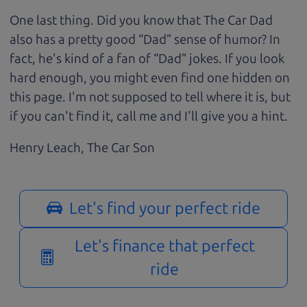
One last thing. Did you know that The Car Dad
also has a pretty good “Dad” sense of humor? In
fact, he's kind of a fan of “Dad” jokes. If you look
hard enough, you might even find one hidden on
this page. I'm not supposed to tell where it is, but
if you can't find it, call me and I'll give you a hint.
Henry Leach,
The Car Son
Let's find your perfect ride
Let's finance that perfect
ride