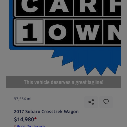
This vehicle deserves a great tagline!
97,556 mi
2017 Subaru Crosstrek Wagon
$14,980
*
*
Price Disclosure