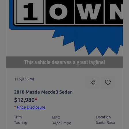
This vehicle deserves a great tagline!
116,036 mi
2018 Mazda Mazda3 Sedan
$12,980
*
*
Price Disclosure
Trim
Location
MPG
Touring
Santa Rosa
34/25 mpg