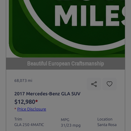
Beautiful European Craftsmanship
68,073 mi
2017 Mercedes-Benz GLA SUV
$12,980
*
*
Price Disclosure
Trim
Location
MPG
GLA 250 4MATIC
Santa Rosa
31/23 mpg