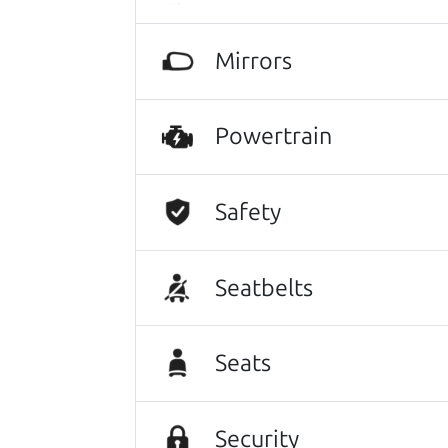
Let's find your perf
Mirrors
There's nothing like True Love when the
He takes the time to make sure the perfe
Powertrain
Search is not case-sensitive.
Try:
$10,000 to $15,
Safety
Seatbelts
Seats
Security