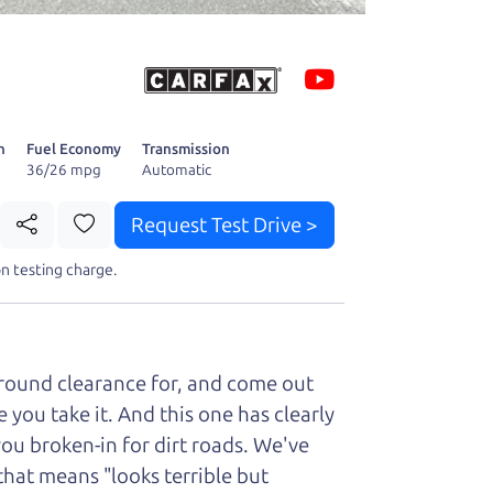
 fact, he's
page. I'm
n
Fuel Economy
Transmission
36/26 mpg
Automatic
Request Test Drive >
t perfect ride
n testing charge.
ground clearance for, and come out
you take it. And this one has clearly
you broken-in for dirt roads. We've
that means "looks terrible but