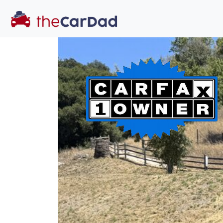
You've come to the 
All our
car
s at The Car Dad are smog ce
great deal of t
time to make s
licensed dealer
hassle, unlike a 
Our promise 
well-inform
hassle fr