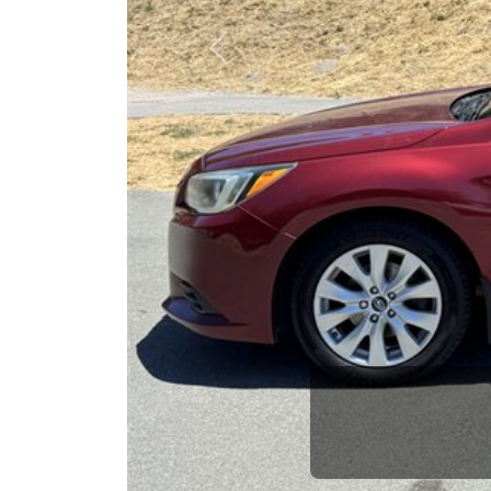
opportuni
Previous
Brian Le
Who is The Car Da
Some of us are lucky enough to have a 
car and a bad one. If you are one of th
his opinion—maybe even ask for help to ge
The Car Dad knows cars. We are here t
will not waste your time, and we won't tr
People looking for a really good deal o
Dad. We're only a 10-12 minute drive f
we don't have what you need, we'll help 