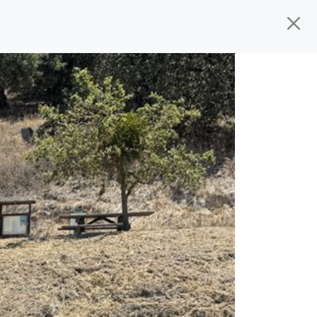
d, ready for
their next owner. I spend a
s, and I pick only the best. We take the
rive you wherever you need to go. As a
rs, so you don't have to deal with the
s alone.
 give you all the information to make a
 sure the experience is a no-pressure,
nd The Car Mom, we thank you for the