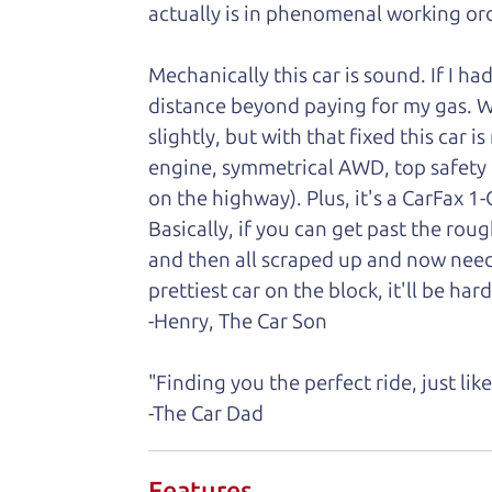
actually is in phenomenal working ord
Mechanically this car is sound. If I ha
distance beyond paying for my gas. We 
slightly, but with that fixed this car 
engine, symmetrical AWD, top safety
on the highway). Plus, it's a CarFax 
Basically, if you can get past the rou
and then all scraped up and now need
prettiest car on the block, it'll be hard
-Henry, The Car Son
"Finding you the perfect ride, just li
-The Car Dad
Features