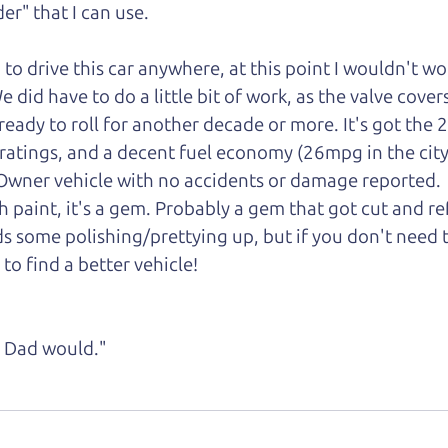
er" that I can
use.
d to drive this car anywhere, at this point I wouldn't w
did have to do a little bit of work, as the valve cover
is ready to roll for another decade or more. It's got the 
 ratings, and a decent fuel economy (26mpg in the ci
1-Owner vehicle with no accidents or damage reported.
gh paint, it's a gem. Probably a gem that got cut and r
s some polishing/prettying up, but if you don't need 
 to find a better vehicle!
ke Dad would."