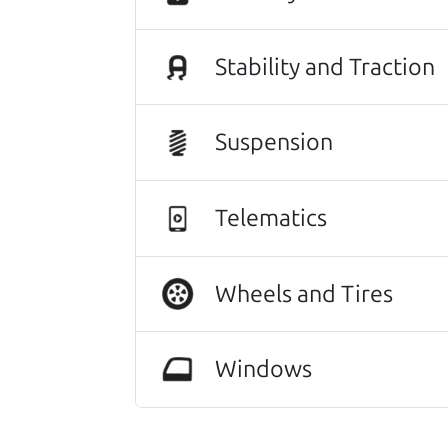
Stability and Traction
Suspension
Telematics
This vehicle deserves a gr
Wheels and Tires
116,036 mi
Windows
2018 Mazda Mazda3 Sedan
$12,980
*
*
Price Disclosure