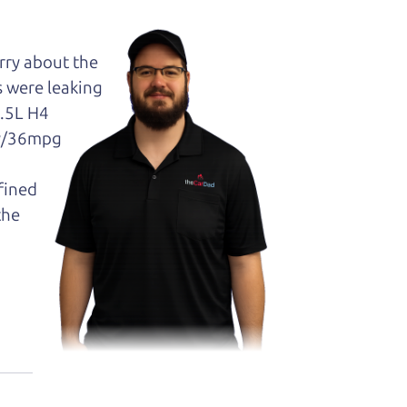
orry about the
s were leaking
2.5L H4
ty/36mpg
efined
the