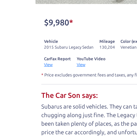
One last thing. Did you know that The Ca
kind of a fan of “Dad” jokes. If you loo
$9,980
*
not supposed to tell where it is, but if yo
Vehicle
Mileage
Color (ex
Henry Leach,
The Car Son
2015 Subaru Legacy Sedan
130,204
Venetian
CarFax Report
YouTube Video
View
View
Let's fin
*
Price excludes government fees and taxes, any f
The Car Son says:
A personal messag
Subarus are solid vehicles. They can 
Watch this timely message from The Ca
chugging along just fine. The Legacy 
been taken plenty of places, as the pa
price the car accordingly, and unfortu