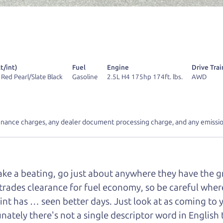
r Dad also has a pretty good “Dad” sense of humor? In
k hard enough, you might even find one hidden on this 
u can't find it, call me and I'll give you a hint.
t/int)
Fuel
Engine
Drive Trai
 Red Pearl/Slate Black
Gasoline
2.5L H4 175hp 174ft. lbs.
AWD
d your perfect ride
Let's finance tha
inance charges, any dealer document processing charge, and any emissio
e from The Car Dad
take a beating, go just about anywhere they have the 
r Dad, updated
.
trades clearance for fuel economy, so be careful where 
int has … seen better days. Just look at as coming to 
nately there's not a single descriptor word in English 