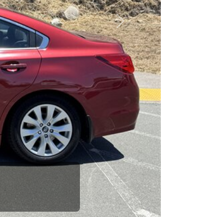
esponsibility to earn it.
Next
rence between a good
up your dad and get
 Car Dad.
how. The Car Dad
ou.
g to The Car
see us. If