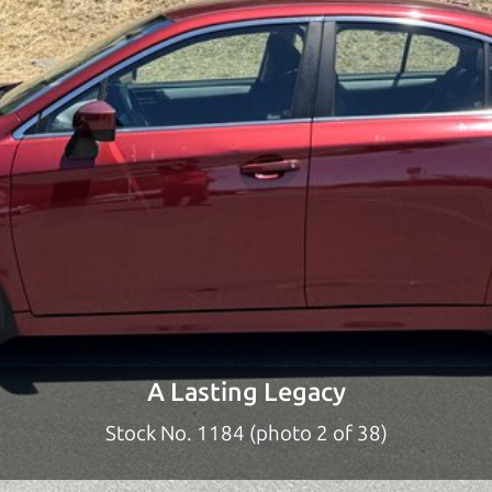
ty to earn your business. And we understand, it's our r
ach,
The Car Dad
d?
dad who knows about used cars and can tell the diffe
e lucky ones, you know how valuable it can be to call 
t just the right deal. For the rest of us, there is the
o give you the benefit of this experience and know-
y to “sell” you a used car that is not the right car for
y
A Lasting Legacy
n used cars in Woodworth should definitely be talkin
Stock No. 1184 (photo 2 of 38)
rom Woodworth to Santa Rosa. So call us or come and 
you find it.