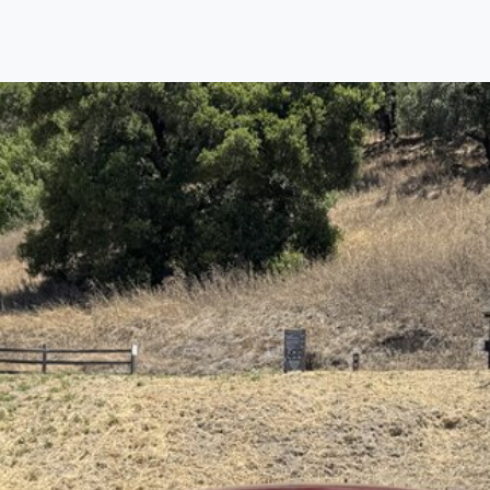
Find us
Call us
Inventory
Credit
right place!
rtified, safety inspected, and professionally detaile
ime sourcing the finest, quality previously owned
car
ure they are properly reconditioned and ready to d
, we process the sales tax and DMV for our custome
private party purchase where that responsibility is your
to you is that we will provide you with a great
car
and
ed decision for you and your family. And we'll make
ee one as well. From The Car Dad, The Car Son, a