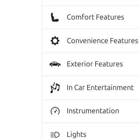
I was nervous of getting taken adv
of the process. I felt zero pressur
Comfort Features
me on a final price. We love our new
Julianna Filice
Convenience Features
This family owned business does it a
They were super on board to help me
positive one.
Exterior Features
Beyond that I got an awesome CRV 
In Car Entertainment
Thanks Car dad and Car son !
Harley Anderson
Instrumentation
Other review sources:
Google
•
Yelp
•
ca
Lights