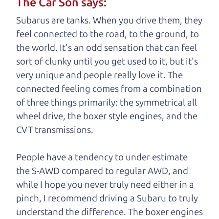
The Car Son says:
understand, it's our responsibility to earn it.
Subarus are tanks. When you drive them, they
Brian Leach,
The Car Dad
feel connected to the road, to the ground, to
the world. It's an odd sensation that can feel
Who is The Car Dad?
sort of clunky until you get used to it, but it's
very unique and people really love it. The
Some of us are lucky enough to
connected feeling comes from a combination
have a dad who knows about
of three things primarily: the symmetrical all
used cars and can tell the
wheel drive, the boxer style engines, and the
difference between a good
CVT transmissions.
car and a bad one. If you
are one of the lucky
People have a tendency to under estimate
ones, you know how
the S-AWD compared to regular AWD, and
valuable it can be to
while I hope you never truly need either in a
call up your dad and
pinch, I recommend driving a Subaru to truly
get his opinion—
understand
the difference. The boxer engines