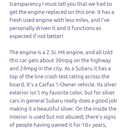
transparency I must tell you that we had to
One last thing. Did you know that The Car Dad
get the engine replaced on this one. It has a
also has a pretty good “Dad” sense of humor? In
fresh used engine with less miles, and I've
fact, he's kind of a fan of “Dad” jokes. If you look
personally driven it and it functions as
hard enough, you might even find one hidden on
expected if not better!
this page. I'm not supposed to tell where it is, but
if you can't find it, call me and I'll give you a hint.
The engine is a 2.5L H4 engine, and all told
this car gets about 30mpg on the highway
Henry Leach,
The Car Son
and 24mpg in the city. As a Subaru it has a
top of the line crash test rating across the
board. It's a Carfax 1-Owner vehicle. Its silver
Let's find your perfect ride
exterior isn't my favorite color, but for silver
cars in general Subaru really does a good job
Let's finance that perfect
making it a beautiful silver. On the inside the
ride
interior is used but not abused; there's signs
of people having owned it for 10+ years,