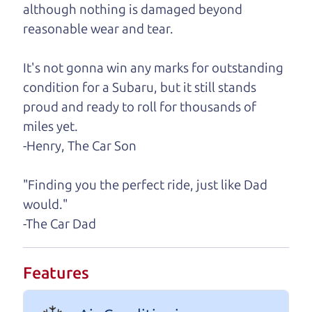
although nothing is damaged beyond
A personal message from The
reasonable wear and tear.
Car Dad
It's not gonna win any marks for outstanding
Watch this timely message from The Car Dad,
condition for a Subaru, but it still stands
updated
.
proud and ready to roll for thousands of
miles yet.
-Henry, The Car Son
"Finding you the perfect ride, just like Dad
would."
-The Car Dad
Features
Real reviews from real people