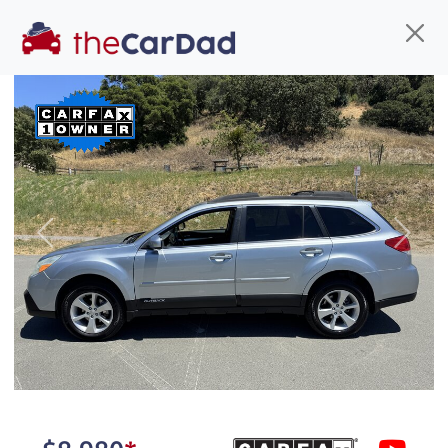
Find us
Call us
Inventory
Credit
You've come to the right place!
All our
car
s at The Car Dad are smog certified,
Previous
Next
safety inspected, and professionally detailed,
ready for
their next owner. I spend a great deal of
time sourcing the finest,
quality previously owned
car
s, and I pick only the
best. We take the time to
make sure they are
properly reconditioned