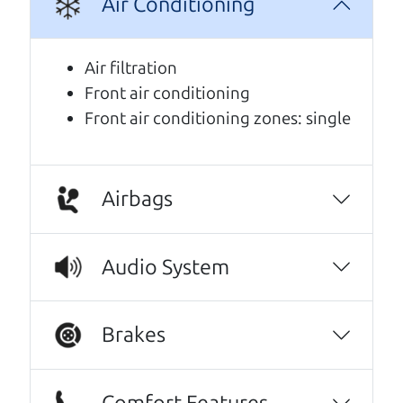
Air Conditioning
We are honored when our customers take the
time to give us a review. And we are humbled to
Air filtration
know that our customers think so highly of us.
Front air conditioning
Front air conditioning zones: single
This family owned business does it a cut
above the rest. I felt really cared for and
educated about the process of financing a
car. They were super on board to help me.
Airbags
These guys took what I thought was going to
be a stressful experience and turned it into a
Audio System
positive one.
Beyond that I got an awesome CRV with low
Brakes
mileage completely ready to go.
Thanks Car dad and Car son !
Comfort Features