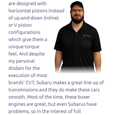
maybe even ask for
are designed with
help to get just the
horizontal pistons instead
right deal. For the
of up-and-down (inline)
rest of us, there is the Car Dad.
or V piston
configurations
The Car Dad knows cars. We are here to give you
which give them a
the benefit of this experience and know-how. The
unique torque
Car Dad will not waste your time, and we won't try
feel. And despite
to “sell” you a used car that is not the right car for
my personal
you.
disdain for the
People looking for a really good deal on used cars
execution of most
in Woolsey should definitely be talking to The Car
brands' CVT, Subaru makes a great line up of
Dad. We're only a 10-12 minute drive from
transmissions and they do make these cars
Woolsey to Santa Rosa. So call us or come and see
smooth. Most of the time, these boxer
us. If we don't have what you need, we'll help you
engines are great, but even Subarus have
find it.
problems, so in the interest of full