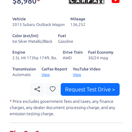
$8,980
*
and ready to drive
you wherever you
Vehicle
Mileage
need to go. As a
2013 Subaru Outback Wagon
136,252
licensed dealer, we
Color (ext/int)
Fuel
process the sales tax
Ice Silver Metallic/Black
Gasoline
and DMV for our customers, so you don't have to
Engine
Drive Train
Fuel Economy
deal with the hassle, unlike a private party
2.5L H4 173hp 174ft. lbs.
AWD
30/24 mpg
purchase where that responsibility is yours alone.
Transmission
CarFax Report
YouTube Video
Automatic
View
View
Our promise to you is that we will provide you
with a great
car
and give you all the information
Request Test Drive >
to make a well-informed decision for you and your
*
Price excludes government fees and taxes, any finance
family. And we'll make sure the experience is a no-
charges, any dealer document processing charge, and any
pressure, hassle free one as well. From The Car
emission testing charge.
Dad, The Car Son, and The Car Mom, we thank you
for the opportunity to earn your business. And we