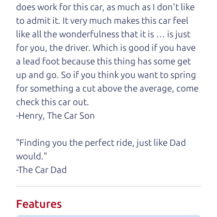
we'll help you find it.
does work for this car, as much as I don't like
to admit it. It very much makes this car feel
One last thing. Did you know that The Car Dad
like all the wonderfulness that it is … is just
also has a pretty good “Dad” sense of humor? In
for you, the driver. Which is good if you have
fact, he's kind of a fan of “Dad” jokes. If you look
a lead foot because this thing has some get
hard enough, you might even find one hidden on
up and go. So if you think you want to spring
this page. I'm not supposed to tell where it is, but
for something a cut above the average, come
if you can't find it, call me and I'll give you a hint.
check this car out.
-Henry, The Car Son
Henry Leach,
The Car Son
"Finding you the perfect ride, just like Dad
would."
Let's find your perfect ride
-The Car Dad
Let's finance that perfect
Features
ride