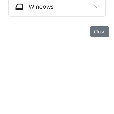
anyone else. I have never done this before. I
Windows
am beyond grateful for this family run
dealership. I highly recommend them to
anyone needing an honest and trustworthy
relationship.
Close
Dorothy Roche
Other review sources:
Google
•
Yelp
•
cars.com
Let's find your perfect ride
There's nothing like True Love when the perfect
driver meets the perfect ride. Think of The Car Dad
as your automobile match-maker. He takes the
time to make sure the perfect driver and the
perfect ride are the perfect match.