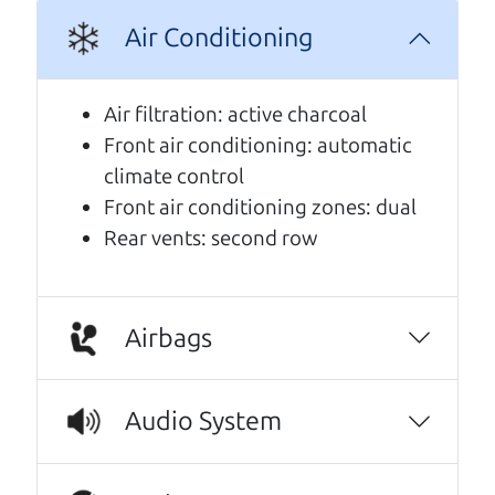
Air Conditioning
A personal message from The
Car Dad
Air filtration: active charcoal
Front air conditioning: automatic
Watch this timely message from The Car Dad,
climate control
updated
.
Front air conditioning zones: dual
Rear vents: second row
Airbags
Audio System