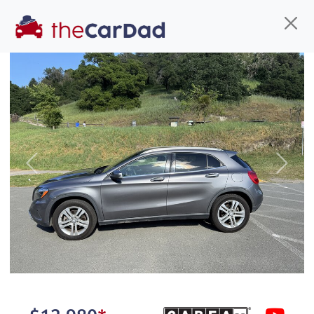
Find us
Call us
Inventory
Credit
You've come to the right place!
All our
hybrid
s at The Car Dad are smog certified,
Previous
Next
safety inspected, and professionally detailed,
ready for
their next owner. I spend a great deal of
time sourcing the finest,
quality previously owned
hybrid
s, and I pick only the
best. We take the time to
make sure they are
properly reconditioned