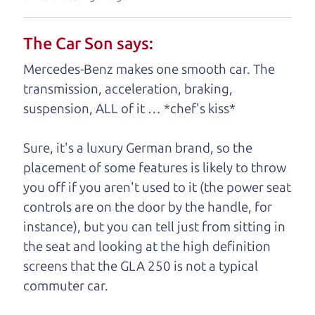
your business. And we understand, it's our
responsibility to earn it.
The Car Son says:
Brian Leach,
The Car Dad
Mercedes-Benz makes one smooth car. The
transmission, acceleration, braking,
Who is The Car Dad?
suspension, ALL of it … *chef's kiss*
Some of us are lucky enough to
Sure, it's a luxury German brand, so the
have a dad who knows about
placement of some features is likely to throw
used hybrids and can tell the
you off if you aren't used to it (the power seat
difference between a good
controls are on the door by the handle, for
hybrid and a bad one. If
instance), but you can tell just from sitting in
you are one of the
the seat and looking at the high definition
lucky ones, you know
screens that the GLA 250 is not a typical
how valuable it can
commuter car.
be to call up your