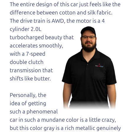
dad and get his
The entire design of this car just feels like the
opinion—maybe
difference between cotton and silk fabric.
even ask for help to
The drive train is
AWD, the motor is a 4
get just the right
cylinder 2.0L
deal. For the rest of us, there is the Car Dad.
turbocharged beauty that
accelerates smoothly,
The Car Dad knows hybrids. We are here to give
with a 7-speed
you the benefit of this experience and know-how.
double clutch
The Car Dad will not waste your time, and we
transmission that
won't try to “sell” you a used hybrid that is not the
shifts like butter.
right hybrid for
you.
People looking for a really good deal on used
Personally, the
hybrids in the North Bay should definitely be
idea of getting
talking to The Car Dad. We're only a short drive
such a phenomenal
from the North Bay to Santa Rosa. So call us or
car in such a mundane color is a little crazy,
come and see us. If we don't have what you need,
but this color gray is a rich metallic genuinely