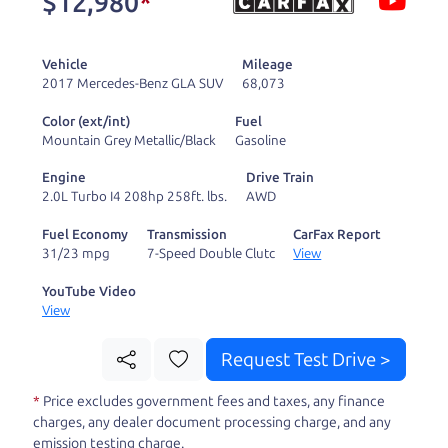
$12,980
*
and ready to drive
you wherever you
Vehicle
Mileage
need to go. As a
2017 Mercedes-Benz GLA SUV
68,073
licensed dealer, we
Color (ext/int)
Fuel
process the sales tax
Mountain Grey Metallic/Black
Gasoline
and DMV for our customers, so you don't have to
Engine
Drive Train
deal with the hassle, unlike a private party
2.0L Turbo I4 208hp 258ft. lbs.
AWD
purchase where that responsibility is yours alone.
Fuel Economy
Transmission
CarFax Report
31/23 mpg
7-Speed Double Clutc
View
Our promise to you is that we will provide you
with a great
hybrid
and give you all the
YouTube Video
View
information to make a well-informed decision for
you and your family. And we'll make sure the
Request Test Drive >
experience is a no-pressure, hassle free one as
*
Price excludes government fees and taxes, any finance
well. From The Car Dad, The Car Son, and The Car
charges, any dealer document processing charge, and any
Mom, we thank you for the opportunity to earn
emission testing charge.