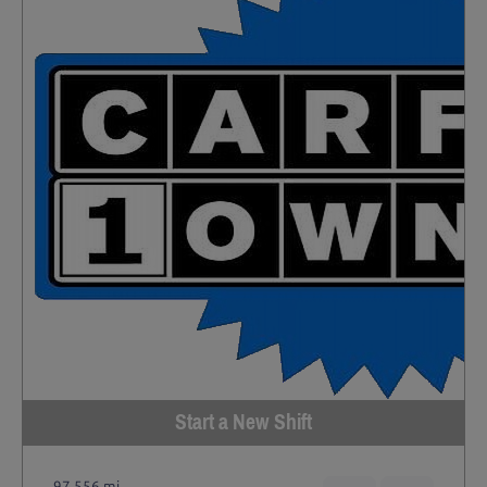
Start a New Shift
97,556 mi