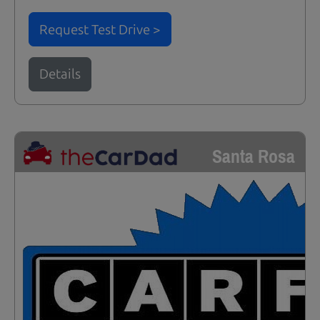
Request Test Drive >
Details
Santa Rosa