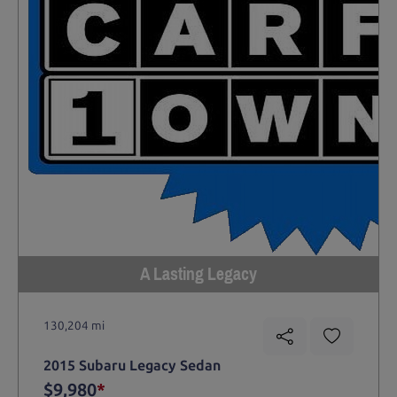
A Lasting Legacy
130,204 mi
2015 Subaru Legacy Sedan
$9,980
*