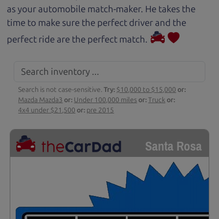
as your automobile match-maker. He takes the
time to make sure the perfect driver and the
perfect ride are the perfect match.
Search is not case-sensitive.
Try:
$10,000 to $15,000
or:
Mazda Mazda3
or:
Under 100,000 miles
or:
Truck
or:
4x4 under $21,500
or:
pre 2015
Santa Rosa