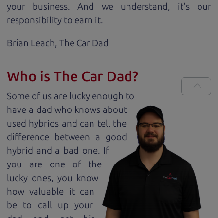
your business. And we understand, it's our
responsibility to earn it.
Brian Leach,
The Car Dad
Who is The Car Dad?
Some of us are lucky enough to
have a dad who knows about
used hybrids and can tell the
difference between a good
hybrid and a bad one. If
you are one of the
lucky ones, you know
how valuable it can
be to call up your