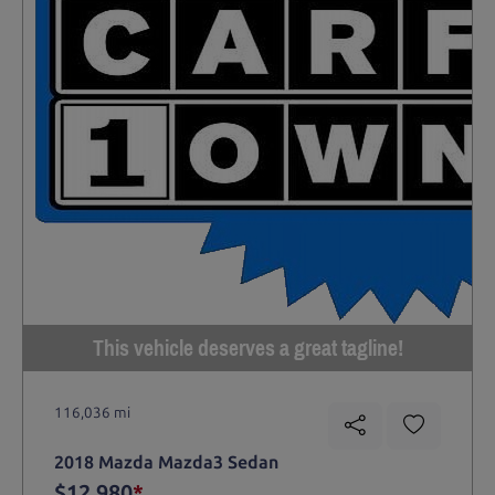
This vehicle deserves a great tagline!
116,036 mi
2018 Mazda Mazda3 Sedan
$12,980
*