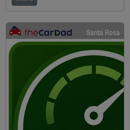
Santa Rosa