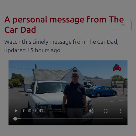
A personal message from The
Car Dad
Watch this timely message from The Car Dad,
updated
.