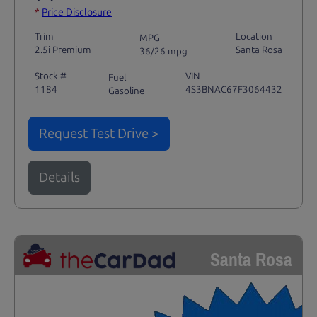
*
Price Disclosure
Trim
Location
MPG
2.5i Premium
Santa Rosa
36/26 mpg
Stock #
VIN
Fuel
1184
4S3BNAC67F3064432
Gasoline
Request Test Drive >
Details
Santa Rosa