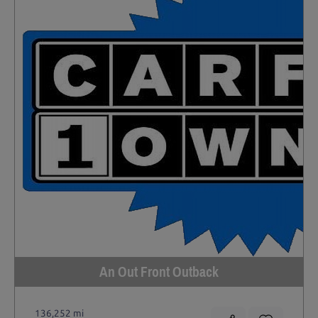
An Out Front Outback
136,252 mi