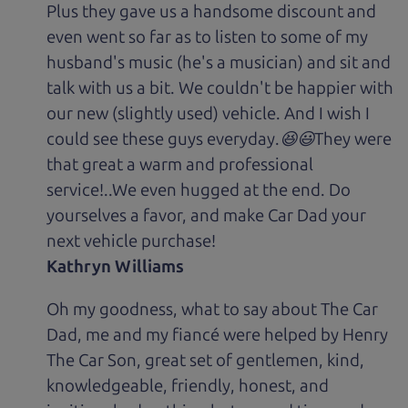
Plus they gave us a handsome discount and
even went so far as to listen to some of my
husband's music (he's a musician) and sit and
talk with us a bit. We couldn't be happier with
our new (slightly used) vehicle. And I wish I
could see these guys everyday.😆😃They were
that great a warm and professional
service!..We even hugged at the end. Do
yourselves a favor, and make Car Dad your
next vehicle purchase!
Kathryn Williams
Oh my goodness, what to say about The Car
Dad, me and my fiancé were helped by Henry
The Car Son, great set of gentlemen, kind,
knowledgeable, friendly, honest, and