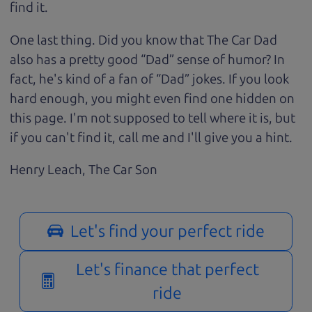
find it.
One last thing. Did you know that The Car Dad
also has a pretty good “Dad” sense of humor? In
fact, he's kind of a fan of “Dad” jokes. If you look
hard enough, you might even find one hidden on
this page. I'm not supposed to tell where it is, but
if you can't find it, call me and I'll give you a hint.
Henry Leach,
The Car Son
Let's find your perfect ride
Let's finance that perfect
ride