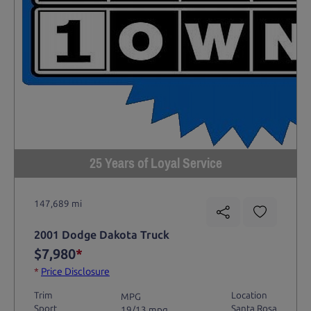
25 Years of Loyal Service
147,689 mi
2001 Dodge Dakota Truck
$7,980
*
*
Price Disclosure
Trim
Location
MPG
Sport
Santa Rosa
19/13 mpg