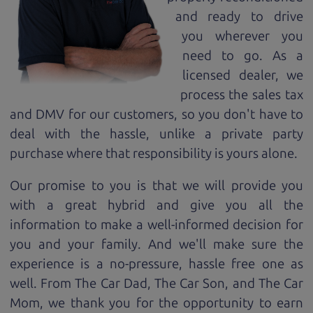
and ready to drive
you wherever you
need to go. As a
licensed dealer, we
process the sales tax
and DMV for our customers, so you don't have to
deal with the hassle, unlike a private party
purchase where that responsibility is yours alone.
Our promise to you is that we will provide you
with a great
hybrid
and give you all the
information to make a well-informed decision for
you and your family. And we'll make sure the
experience is a no-pressure, hassle free one as
well. From The Car Dad, The Car Son, and The Car
Mom, we thank you for the opportunity to earn