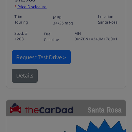
*
Price Disclosure
Trim
Location
MPG
Touring
Santa Rosa
34/25 mpg
Stock #
VIN
Fuel
1208
3MZBN1V34JM176001
Gasoline
Request Test Drive >
Details
Santa Rosa