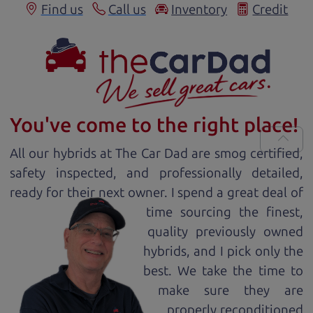
Find us
Call us
Inventory
Credit
You've come to the right place!
All our
hybrid
s at The Car Dad are smog certified,
safety inspected, and professionally detailed,
ready for
their next owner. I spend a great deal of
time sourcing the finest,
quality previously owned
hybrid
s, and I pick only the
best. We take the time to
make sure they are
properly reconditioned