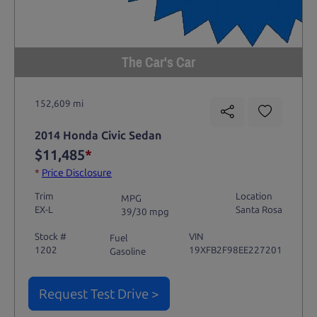
The Car's Car
152,609 mi
2014 Honda Civic Sedan
$11,485
*
*
Price Disclosure
Trim
Location
MPG
EX-L
Santa Rosa
39/30 mpg
Stock #
VIN
Fuel
1202
19XFB2F98EE227201
Gasoline
Request Test Drive >