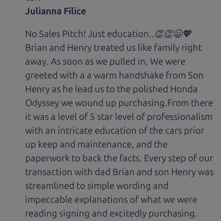
Julianna Filice
No Sales Pitch! Just education..👏👏😃💖
Brian and Henry treated us like family right
away. As soon as we pulled in, We were
greeted with a a warm handshake from Son
Henry as he lead us to the polished Honda
Odyssey we wound up purchasing.From there
it was a level of 5 star level of professionalism
with an intricate education of the cars prior
up keep and maintenance, and the
paperwork to back the facts. Every step of our
transaction with dad Brian and son Henry was
streamlined to simple wording and
impeccable explanations of what we were
reading signing and excitedly purchasing.