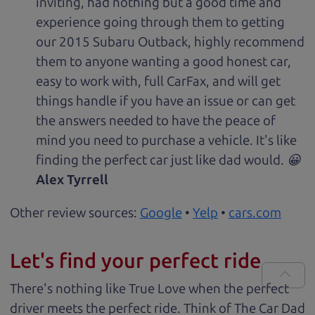
inviting, had nothing but a good time and
experience going through them to getting
our 2015 Subaru Outback, highly recommend
them to anyone wanting a good honest car,
easy to work with, full CarFax, and will get
things handle if you have an issue or can get
the answers needed to have the peace of
mind you need to purchase a vehicle. It's like
finding the perfect car just like dad would. 😀
Alex Tyrrell
Other review sources:
Google
•
Yelp
•
cars.com
Let's find your perfect ride
There's nothing like True Love when the perfect
driver meets the perfect ride. Think of The Car Dad