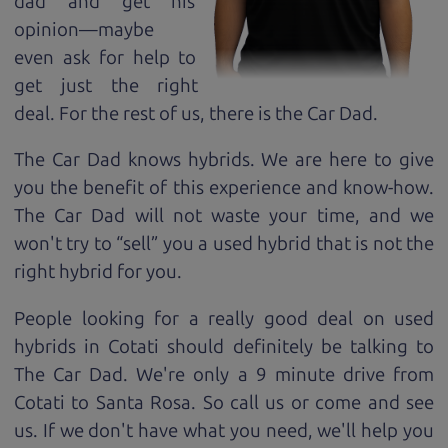
dad and get his
opinion—maybe
even ask for help to
get just the right
deal. For the rest of us, there is the Car Dad.
The Car Dad knows hybrids. We are here to give
you the benefit of this experience and know-how.
The Car Dad will not waste your time, and we
won't try to “sell” you a used hybrid that is not the
right hybrid for
you.
People looking for a really good deal on used
hybrids in Cotati should definitely be talking to
The Car Dad. We're only a 9 minute drive from
Cotati to Santa Rosa. So call us or come and see
us. If we don't have what you need, we'll help you