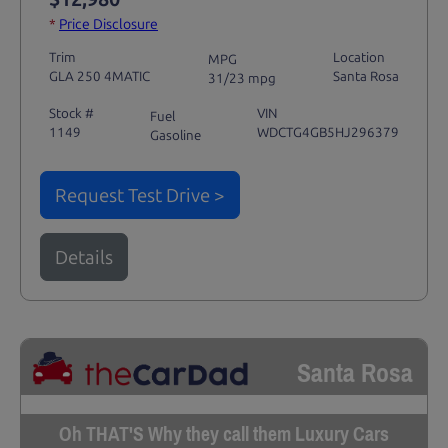
*
Price Disclosure
Trim
Location
MPG
GLA 250 4MATIC
Santa Rosa
31/23 mpg
Stock #
VIN
Fuel
1149
WDCTG4GB5HJ296379
Gasoline
Request Test Drive >
Details
Santa Rosa
Oh THAT'S Why they call them Luxury Cars