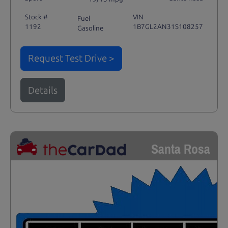
Stock #
VIN
Fuel
1192
1B7GL2AN31S108257
Gasoline
Request Test Drive >
Details
Santa Rosa