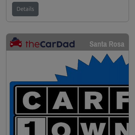
Details
Santa Rosa