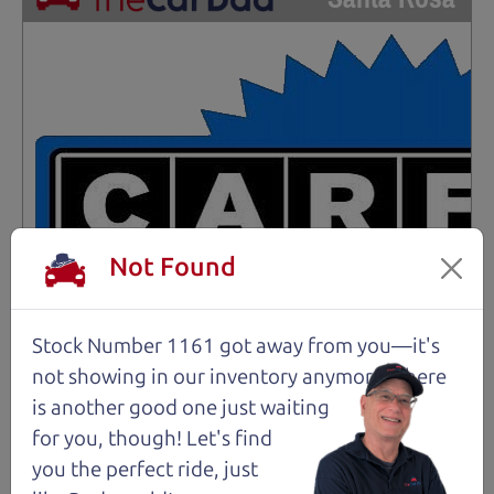
Not Found
Stock Number 1161 got away from you—it's
not showing in
our inventory anymore. There
is another good one just waiting
for you, though! Let's find
you the perfect ride, just