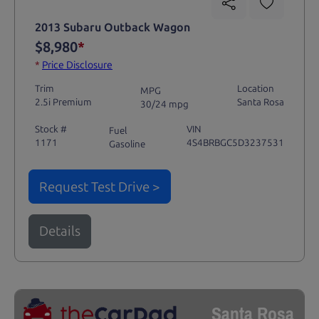
2013 Subaru Outback Wagon
$8,980
*
*
Price Disclosure
Trim
Location
MPG
2.5i Premium
Santa Rosa
30/24 mpg
Stock #
VIN
Fuel
1171
4S4BRBGC5D3237531
Gasoline
Request Test Drive >
Details
Santa Rosa