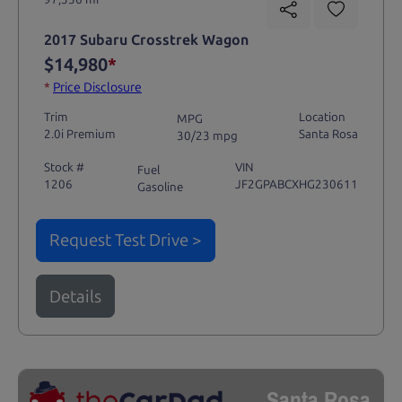
2017 Subaru Crosstrek Wagon
$14,980
*
*
Price Disclosure
Trim
Location
MPG
2.0i Premium
Santa Rosa
30/23 mpg
Stock #
VIN
Fuel
1206
JF2GPABCXHG230611
Gasoline
Request Test Drive >
Details
Santa Rosa