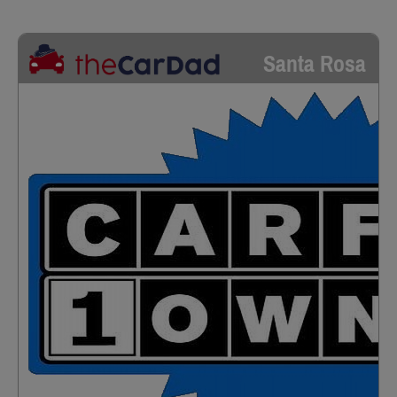
Santa Rosa