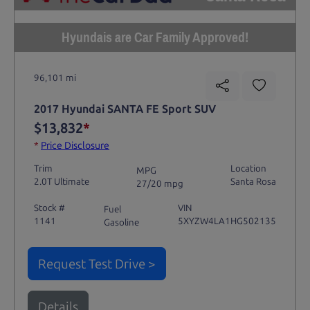
Hyundais are Car Family Approved!
96,101 mi
2017 Hyundai SANTA FE Sport SUV
$13,832
*
*
Price Disclosure
Trim
Location
MPG
2.0T Ultimate
Santa Rosa
27/20 mpg
Stock #
VIN
Fuel
1141
5XYZW4LA1HG502135
Gasoline
Request Test Drive >
Details