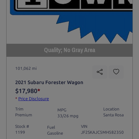
Quality; No Gray Area
101,062 mi
2021 Subaru Forester Wagon
$17,980
*
*
Price Disclosure
Trim
Location
MPG
Premium
Santa Rosa
33/26 mpg
Stock #
VIN
Fuel
1199
JF2SKAJC5MH582350
Gasoline