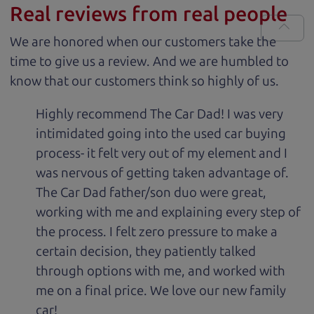
Real reviews from real people
We are honored when our customers take the
time to give us a review. And we are humbled to
know that our customers think so highly of us.
Highly recommend The Car Dad! I was very
intimidated going into the used car buying
process- it felt very out of my element and I
was nervous of getting taken advantage of.
The Car Dad father/son duo were great,
working with me and explaining every step of
the process. I felt zero pressure to make a
certain decision, they patiently talked
through options with me, and worked with
me on a final price. We love our new family
car!