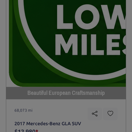
Beautiful European Craftsmanship
68,073 mi
2017 Mercedes-Benz GLA SUV
$12,980
*