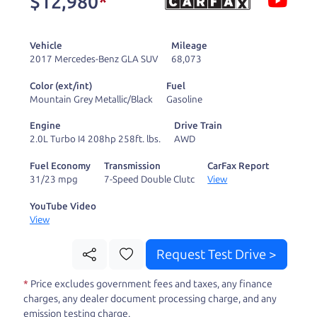
$12,980
*
and ready to drive
you wherever you
Vehicle
Mileage
need to go. As a
2017 Mercedes-Benz GLA SUV
68,073
licensed dealer, we
Color (ext/int)
Fuel
process the sales tax
Mountain Grey Metallic/Black
Gasoline
and DMV for our customers, so you don't have to
Engine
Drive Train
deal with the hassle, unlike a private party
2.0L Turbo I4 208hp 258ft. lbs.
AWD
purchase where that responsibility is yours alone.
Fuel Economy
Transmission
CarFax Report
31/23 mpg
7-Speed Double Clutc
View
Our promise to you is that we will provide you
with a great
hybrid
and give you all the
YouTube Video
View
information to make a well-informed decision for
you and your family. And we'll make sure the
Request Test Drive >
experience is a no-pressure, hassle free one as
*
Price excludes government fees and taxes, any finance
well. From The Car Dad, The Car Son, and The Car
charges, any dealer document processing charge, and any
Mom, we thank you for the opportunity to earn
emission testing charge.