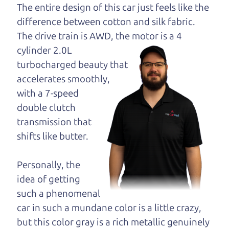
dad and get his
The entire design of this car just feels like the
opinion—maybe
difference between cotton and silk fabric.
even ask for help to
The drive train is
AWD, the motor is a 4
get just the right
cylinder 2.0L
deal. For the rest of us, there is the Car Dad.
turbocharged beauty that
accelerates smoothly,
The Car Dad knows hybrids. We are here to give
with a 7-speed
you the benefit of this experience and know-how.
double clutch
The Car Dad will not waste your time, and we
transmission that
won't try to “sell” you a used hybrid that is not the
shifts like butter.
right hybrid for
you.
People looking for a really good deal on used
Personally, the
hybrids in East Windsor should definitely be
idea of getting
talking to The Car Dad. We're only a 10-15 minute
such a phenomenal
drive from East Windsor to Santa Rosa. So call us
car in such a mundane color is a little crazy,
or come and see us. If we don't have what you
but this color gray is a rich metallic genuinely