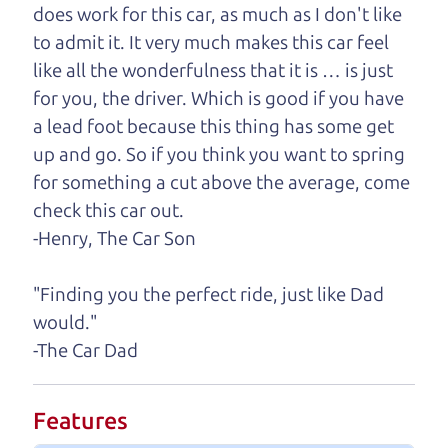
need, we'll help you find it.
does work for this car, as much as I don't like
to admit it. It very much makes this car feel
One last thing. Did you know that The Car Dad
like all the wonderfulness that it is … is just
also has a pretty good “Dad” sense of humor? In
for you, the driver. Which is good if you have
fact, he's kind of a fan of “Dad” jokes. If you look
a lead foot because this thing has some get
hard enough, you might even find one hidden on
up and go. So if you think you want to spring
this page. I'm not supposed to tell where it is, but
for something a cut above the average, come
if you can't find it, call me and I'll give you a hint.
check this car out.
-Henry, The Car Son
Henry Leach,
The Car Son
"Finding you the perfect ride, just like Dad
would."
Let's find your perfect ride
-The Car Dad
Let's finance that perfect
Features
ride