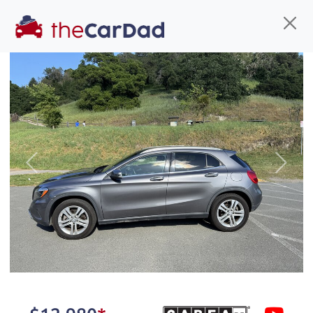
Find us
Call us
Inventory
Credit
You've come to the right place!
All our
hybrid
s at The Car Dad are smog certified,
Previous
Next
safety inspected, and professionally detailed,
ready for
their next owner. I spend a great deal of
time sourcing the finest,
quality previously owned
hybrid
s, and I pick only the
best. We take the time to
make sure they are
properly reconditioned