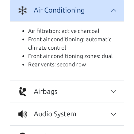
Air Conditioning
A personal message from The
Car Dad
Air filtration: active charcoal
Front air conditioning: automatic
Watch this timely message from The Car Dad,
climate control
updated
.
Front air conditioning zones: dual
Rear vents: second row
Airbags
Audio System