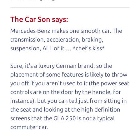
your business. And we understand, it's our
responsibility to earn it.
The Car Son says:
Brian Leach,
The Car Dad
Mercedes-Benz makes one smooth car. The
transmission, acceleration, braking,
Who is The Car Dad?
suspension, ALL of it … *chef's kiss*
Some of us are lucky enough to
Sure, it's a luxury German brand, so the
have a dad who knows about
placement of some features is likely to throw
used hybrids and can tell the
you off if you aren't used to it (the power seat
difference between a good
controls are on the door by the handle, for
hybrid and a bad one. If
instance), but you can tell just from sitting in
you are one of the
the seat and looking at the high definition
lucky ones, you know
screens that the GLA 250 is not a typical
how valuable it can
commuter car.
be to call up your