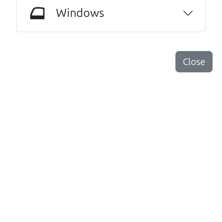
mileage completely ready to go.
Windows
Thanks Car dad and Car son !
Harley Anderson
Close
Other review sources:
Google
•
Yelp
•
cars.com
Let's find your perfect ride
There's nothing like True Love when the perfect
driver meets the perfect ride. Think of The Car Dad
as your automobile match-maker. He takes the
time to make sure the perfect driver and the
perfect ride are the perfect match.