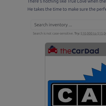
There's nothing like True Love when the
He takes the time to make sure the perfe
Search is not case-sensitive.
Try:
$10,000 to $15,