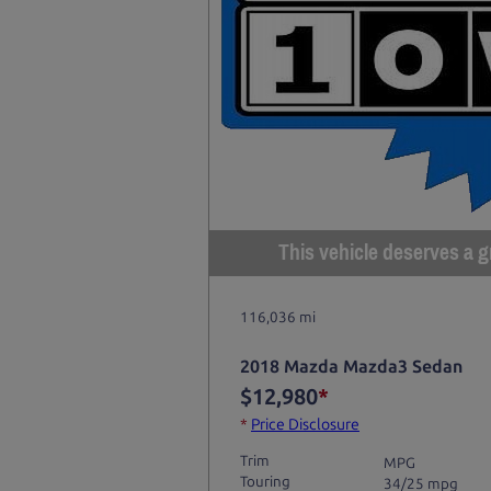
This vehicle deserves a gr
116,036 mi
2018 Mazda Mazda3 Sedan
$12,980
*
*
Price Disclosure
Trim
MPG
Touring
34/25 mpg