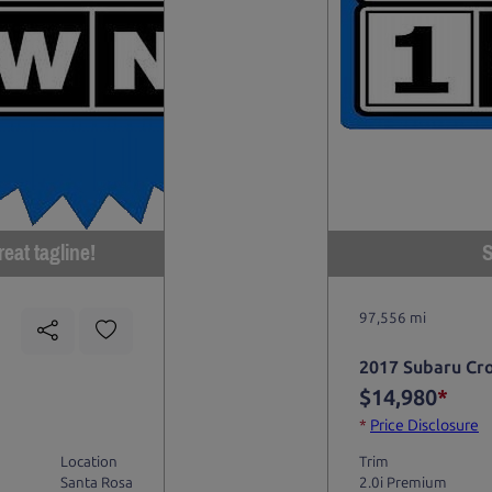
eat tagline!
S
97,556 mi
2017 Subaru Cr
$14,980
*
*
Price Disclosure
Location
Trim
Santa Rosa
2.0i Premium