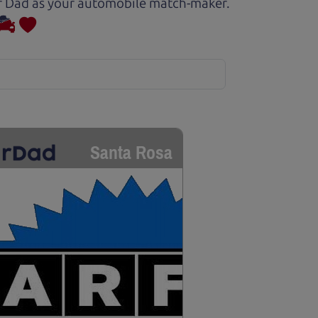
Car Dad as your automobile match-maker.
Santa Rosa