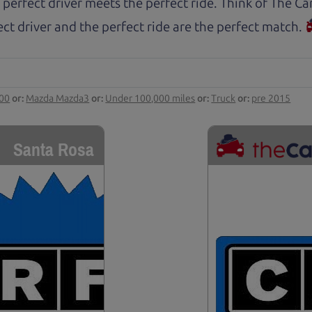
 perfect driver meets the perfect ride. Think of The 
ct driver and the perfect ride are the perfect match.
000
or:
Mazda Mazda3
or:
Under 100,000 miles
or:
Truck
or:
pre 2015
Santa Rosa