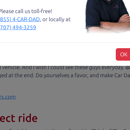
Please call us toll-free!
😃💖 Brian and Henry treated us like family right awa
(855) 4-CAR-DAD
, or locally at
rom Son Henry as he lead us to the polished Honda 
(707) 494-3259
 of professionalism with an intricate education of the 
very step of our transaction with dad Brian and son H
at we were reading signing and excitedly purchasing.
OK
 some of my husband's music (he's a musician) and sit 
) vehicle. And I wish I could see these guys everyday
ged at the end. Do yourselves a favor, and make Car Da
rs.com
ect ride