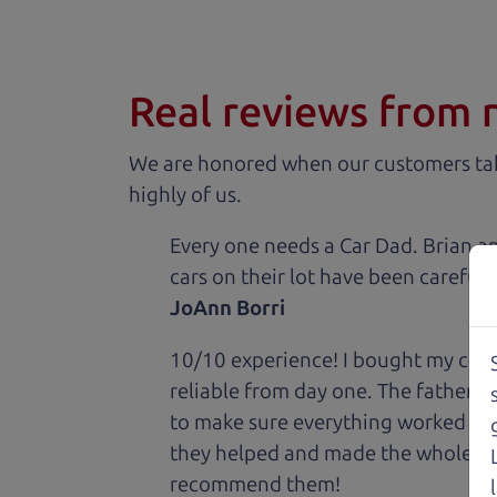
Real reviews from 
We are honored when our customers take
highly of us.
Every one needs a Car Dad. Brian a
cars on their lot have been carefull
JoAnn Borri
10/10 experience! I bought my car 
reliable from day one. The father 
to make sure everything worked out
they helped and made the whole expe
recommend them!