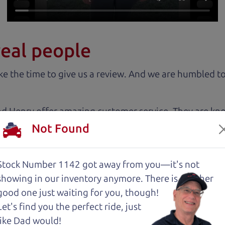
real people
 the time to give us a review. And we are humbled to
nd Henry offer amazing customer service. They are kn
y inspected.
Not Found
about two months ago and couldn’t be happier with it.
Stock Number 1142 got away from you—it's not
and son team were both very helpful throughout the 
showing in
our inventory anymore. There is another
 for me. They were friendly, honest, and easy to work
good one just waiting for you, though!
rience stress-free. If you’re looking for a good vehic
Let's find you the perfect ride, just
like Dad would!