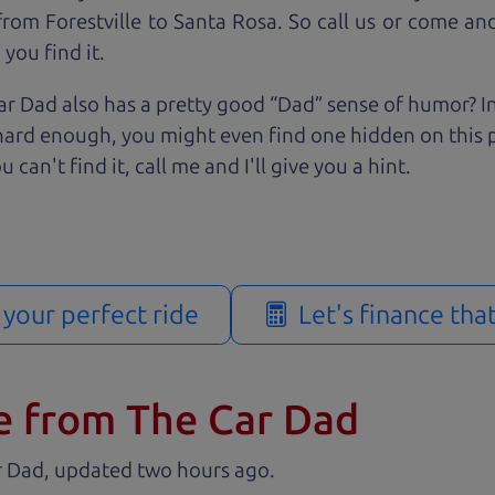
rom Forestville to Santa Rosa. So call us or come and 
you find it.
r Dad also has a pretty good “Dad” sense of humor? In
k hard enough, you might even find one hidden on this 
u can't find it, call me and I'll give you a hint.
d your perfect ride
Let's finance tha
e from The Car Dad
r Dad, updated
.