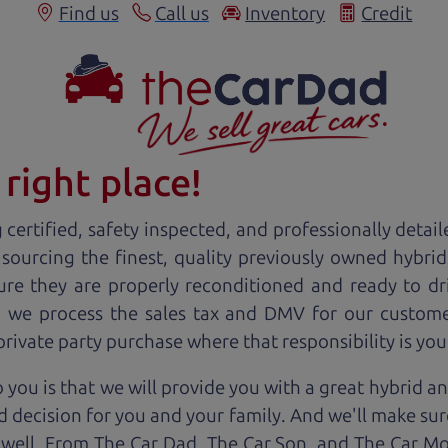
Find us
Call us
Inventory
Credit
right place!
certified, safety inspected, and professionally detail
 sourcing the finest, quality previously owned
hybrid
ure they are properly reconditioned and ready to d
r, we process the sales tax and DMV for our custome
 private party purchase where that responsibility is you
 you is that we will provide you with a great
hybrid
an
 decision for you and your family. And we'll make sure
 well. From The Car Dad, The Car Son, and The Car M