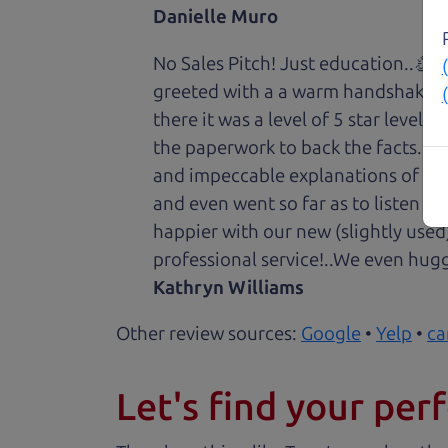
Danielle Muro
No Sales Pitch! Just education..👏
greeted with a a warm handshake f
there it was a level of 5 star level
the paperwork to back the facts. E
and impeccable explanations of wh
and even went so far as to listen to
happier with our new (slightly used
professional service!..We even hug
Kathryn Williams
Other review sources:
Google
•
Yelp
•
ca
Let's find your perf