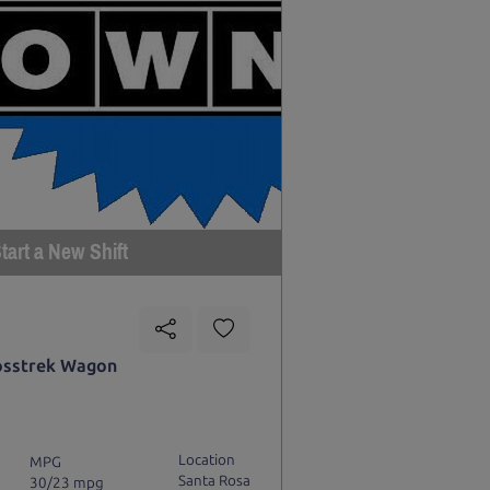
tart a New Shift
osstrek Wagon
Location
MPG
Santa Rosa
30/23 mpg