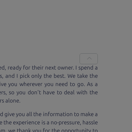
ed, ready for
their next owner. I spend a
s, and I pick only the best. We take the
rive you wherever you need to go. As a
rs, so you don't have to deal with the
rs alone.
d give you all the information to make a
 the experience is a no-pressure, hassle
om, we thank you for the opportunity to