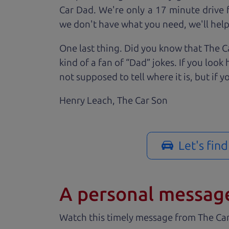
Car Dad. We're only a 17 minute drive f
we don't have what you need, we'll help 
One last thing. Did you know that The Ca
kind of a fan of “Dad” jokes. If you loo
not supposed to tell where it is, but if yo
Henry Leach,
The Car Son
Let's fin
A personal messag
Watch this timely message from The Ca