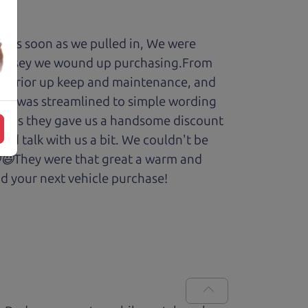
y. As soon as we pulled in, We were
Odyssey we wound up purchasing.From
cars prior up keep and maintenance, and
enry was streamlined to simple wording
 Plus they gave us a handsome discount
and talk with us a bit. We couldn't be
.😆😃They were that great a warm and
d your next vehicle purchase!