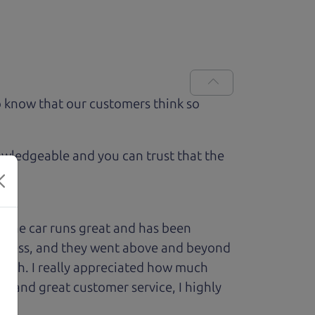
 know that our customers think so
owledgeable and you can trust that the
 The car runs great and has been
process, and they went above and beyond
 with. I really appreciated how much
le and great customer service, I highly