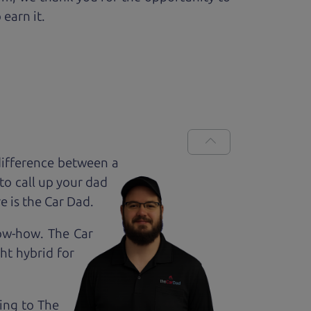
 earn it.
difference between a
to call up your dad
e is the Car Dad.
now-how. The Car
ht hybrid for
king to The