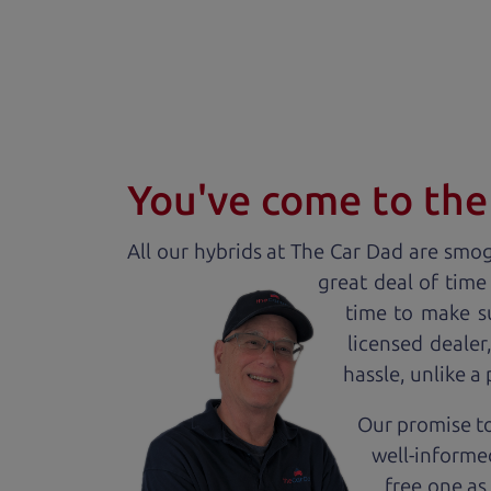
You've come to the 
All our
hybrid
s at The Car Dad are smog 
great deal of time
time to make s
licensed deale
hassle, unlike a
Our promise to
well-informed
free one as