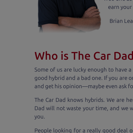
earn your 
Brian Le
Who is The Car Da
Some of us are lucky enough to have a
good hybrid and a bad one. If you are o
and get his opinion—maybe even ask for he
The Car Dad knows hybrids. We are her
Dad will not waste your time, and we won
you.
People looking for a really good deal o