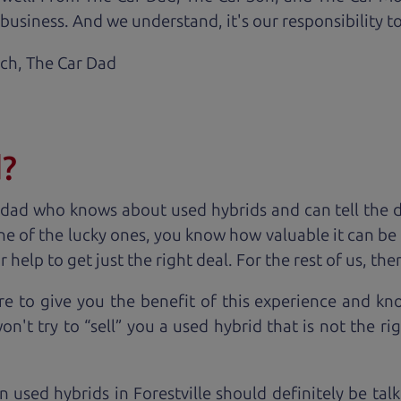
business. And we understand, it's our responsibility to
ach,
The Car Dad
d?
 dad who knows about used hybrids and can tell the 
ne of the lucky ones, you know how valuable it can be 
lp to get just the right deal. For the rest of us, ther
e to give you the benefit of this experience and k
't try to “sell” you a used hybrid that is not the rig
n used hybrids in Forestville should definitely be tal