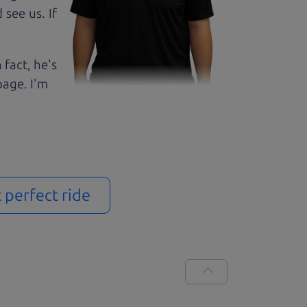
see us. If
 fact, he's
page. I'm
t perfect ride