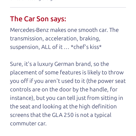
your business. And we understand, it's our
responsibility to earn it.
The Car Son says:
Brian Leach,
The Car Dad
Mercedes-Benz makes one smooth car. The
transmission, acceleration, braking,
Who is The Car Dad?
suspension, ALL of it … *chef's kiss*
Some of us are lucky enough to
Sure, it's a luxury German brand, so the
have a dad who knows about
placement of some features is likely to throw
used hybrids and can tell the
you off if you aren't used to it (the power seat
difference between a good
controls are on the door by the handle, for
hybrid and a bad one. If
instance), but you can tell just from sitting in
you are one of the
the seat and looking at the high definition
lucky ones, you know
screens that the GLA 250 is not a typical
how valuable it can
commuter car.
be to call up your