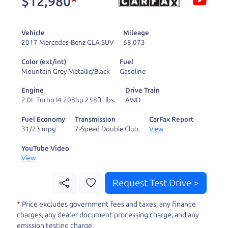
$12,980
*
and ready to drive
you wherever you
Vehicle
Mileage
need to go. As a
2017 Mercedes-Benz GLA SUV
68,073
licensed dealer, we
Color (ext/int)
Fuel
process the sales tax
Mountain Grey Metallic/Black
Gasoline
and DMV for our customers, so you don't have to
Engine
Drive Train
deal with the hassle, unlike a private party
2.0L Turbo I4 208hp 258ft. lbs.
AWD
purchase where that responsibility is yours alone.
Fuel Economy
Transmission
CarFax Report
31/23 mpg
7-Speed Double Clutc
View
Our promise to you is that we will provide you
with a great
hybrid
and give you all the
YouTube Video
View
information to make a well-informed decision for
you and your family. And we'll make sure the
Request Test Drive >
experience is a no-pressure, hassle free one as
*
Price excludes government fees and taxes, any finance
well. From The Car Dad, The Car Son, and The Car
charges, any dealer document processing charge, and any
Mom, we thank you for the opportunity to earn
emission testing charge.