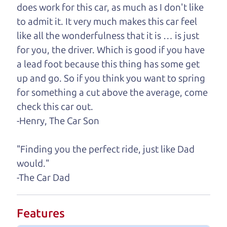
you find it.
does work for this car, as much as I don't like
to admit it. It very much makes this car feel
One last thing. Did you know that The Car Dad
like all the wonderfulness that it is … is just
also has a pretty good “Dad” sense of humor? In
for you, the driver. Which is good if you have
fact, he's kind of a fan of “Dad” jokes. If you look
a lead foot because this thing has some get
hard enough, you might even find one hidden on
up and go. So if you think you want to spring
this page. I'm not supposed to tell where it is, but
for something a cut above the average, come
if you can't find it, call me and I'll give you a hint.
check this car out.
-Henry, The Car Son
Henry Leach,
The Car Son
"Finding you the perfect ride, just like Dad
would."
Let's find your perfect ride
-The Car Dad
Let's finance that perfect
Features
ride