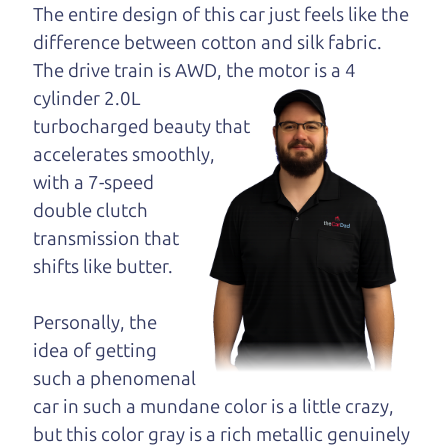
dad and get his
The entire design of this car just feels like the
opinion—maybe
difference between cotton and silk fabric.
even ask for help to
The drive train is
AWD, the motor is a 4
get just the right
cylinder 2.0L
deal. For the rest of us, there is the Car Dad.
turbocharged beauty that
accelerates smoothly,
The Car Dad knows hybrids. We are here to give
with a 7-speed
you the benefit of this experience and know-how.
double clutch
The Car Dad will not waste your time, and we
transmission that
won't try to “sell” you a used hybrid that is not the
shifts like butter.
right hybrid for
you.
People looking for a really good deal on used
Personally, the
hybrids in Forestville should definitely be talking
idea of getting
to The Car Dad. We're only a 17 minute drive from
such a phenomenal
Forestville to Santa Rosa. So call us or come and
car in such a mundane color is a little crazy,
see us. If we don't have what you need, we'll help
but this color gray is a rich metallic genuinely