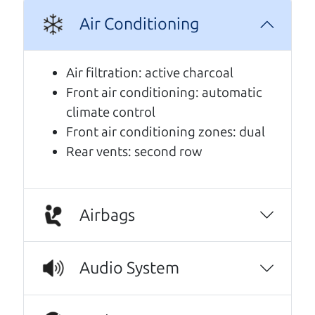
Air Conditioning
A personal message from The
Car Dad
Air filtration: active charcoal
Front air conditioning: automatic
Watch this timely message from The Car Dad,
climate control
updated
.
Front air conditioning zones: dual
Rear vents: second row
Airbags
Audio System