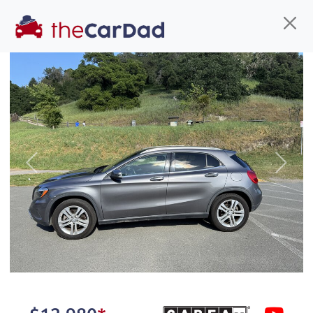
Find us
Call us
Inventory
Credit
You've come to the right place!
All our
hybrid
s at The Car Dad are smog certified,
Previous
Next
safety inspected, and professionally detailed,
ready for
their next owner. I spend a great deal of
time sourcing the finest,
quality previously owned
hybrid
s, and I pick only the
best. We take the time to
make sure they are
properly reconditioned