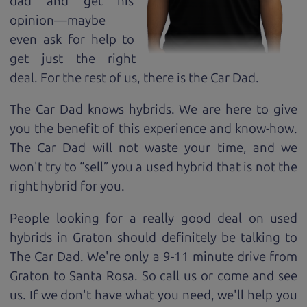
dad and get his
opinion—maybe
even ask for help to
get just the right
deal. For the rest of us, there is the Car Dad.
The Car Dad knows hybrids. We are here to give
you the benefit of this experience and know-how.
The Car Dad will not waste your time, and we
won't try to “sell” you a used hybrid that is not the
right hybrid for
you.
People looking for a really good deal on used
hybrids in Graton should definitely be talking to
The Car Dad. We're only a 9-11 minute drive from
Graton to Santa Rosa. So call us or come and see
us. If we don't have what you need, we'll help you