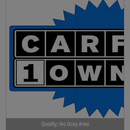
Quality; No Gray Area