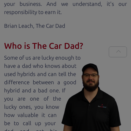
your business. And we understand, it's our
responsibility to earn it.
Brian Leach,
The Car Dad
Who is The Car Dad?
Some of us are lucky enough to
have a dad who knows about
used hybrids and can tell the
difference between a good
hybrid and a bad one. If
you are one of the
lucky ones, you know
how valuable it can
be to call up your