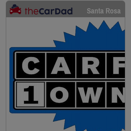
Santa Rosa