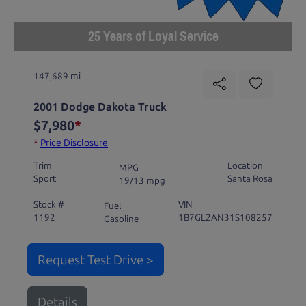
25 Years of Loyal Service
147,689 mi
2001 Dodge Dakota Truck
$7,980
*
*
Price Disclosure
Trim
Location
MPG
Sport
Santa Rosa
19/13 mpg
Stock #
VIN
Fuel
1192
1B7GL2AN31S108257
Gasoline
Request Test Drive >
Details