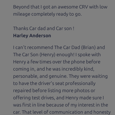
Beyond that I got an awesome CRV with low
mileage completely ready to go.
Thanks Car dad and Car son !
Harley Anderson
I can't recommend The Car Dad (Brian) and
The Car Son (Henry) enough! I spoke with
Henry a few times over the phone before
coming in, and he was incredibly kind,
personable, and genuine. They were waiting
to have the driver's seat professionally
repaired before listing more photos or
offering test drives, and Henry made sure I
was first in line because of my interest in the
car. That level of communication and honesty