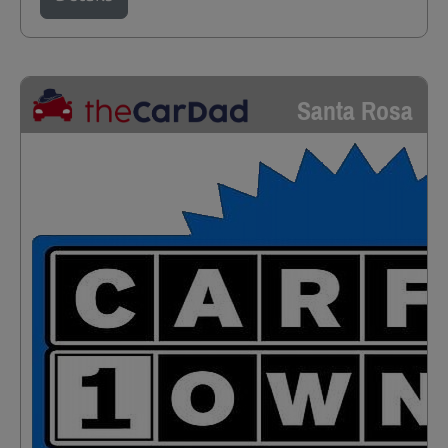
Santa Rosa