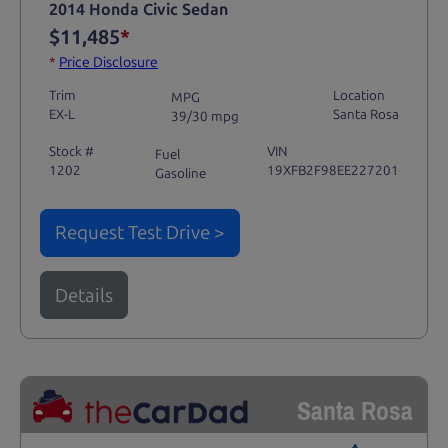
2014 Honda Civic Sedan
$11,485
*
*
Price Disclosure
Trim
Location
MPG
EX-L
Santa Rosa
39/30 mpg
Stock #
VIN
Fuel
1202
19XFB2F98EE227201
Gasoline
Request Test Drive >
Details
Santa Rosa