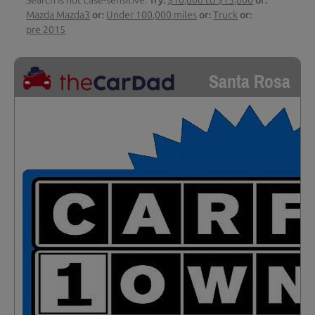
Search is not case-sensitive.
Try:
$10,000 to $15,000
or:
Mazda Mazda3
or:
Under 100,000 miles
or:
Truck
or:
pre 2015
Santa Rosa