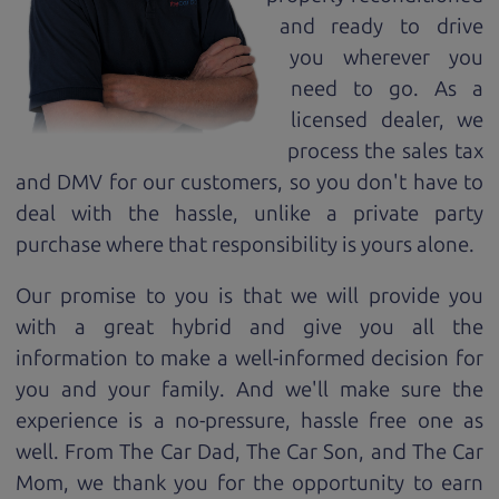
and ready to drive
you wherever you
need to go. As a
licensed dealer, we
process the sales tax
and DMV for our customers, so you don't have to
deal with the hassle, unlike a private party
purchase where that responsibility is yours alone.
Our promise to you is that we will provide you
with a great
hybrid
and give you all the
information to make a well-informed decision for
you and your family. And we'll make sure the
experience is a no-pressure, hassle free one as
well. From The Car Dad, The Car Son, and The Car
Mom, we thank you for the opportunity to earn