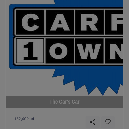
The Car's Car
152,609 mi