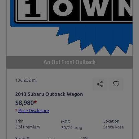
An Out Front Outback
136,252 mi
2013 Subaru Outback Wagon
$8,980
*
*
Price Disclosure
Trim
Location
MPG
2.5i Premium
Santa Rosa
30/24 mpg
Stock #
VIN