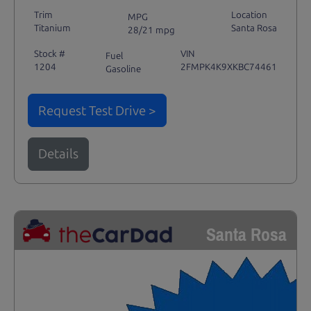
Trim
Location
MPG
Titanium
Santa Rosa
28/21 mpg
Stock #
VIN
Fuel
1204
2FMPK4K9XKBC74461
Gasoline
Request Test Drive >
Details
Santa Rosa