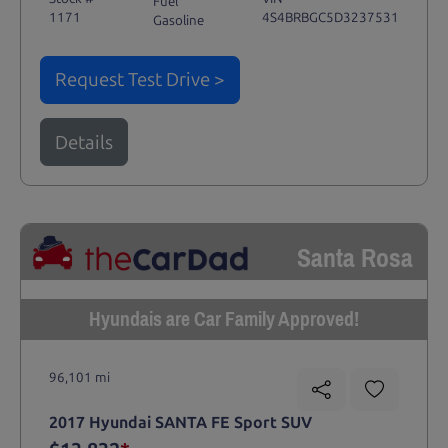
Fuel
1171
4S4BRBGC5D3237531
Gasoline
Request Test Drive >
Details
Santa Rosa
Hyundais are Car Family Approved!
96,101 mi
2017 Hyundai SANTA FE Sport SUV