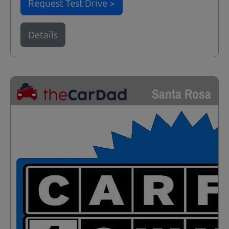
Request Test Drive >
Details
Santa Rosa