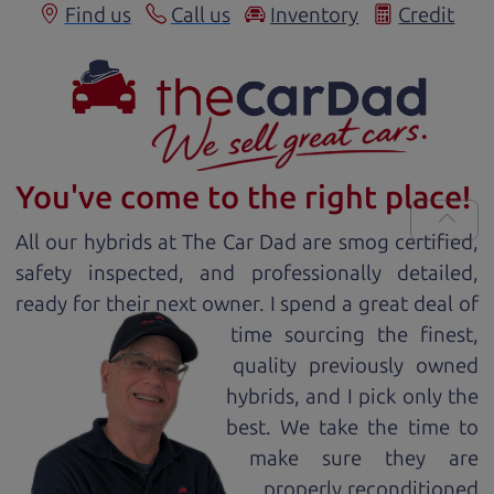
Find us
Call us
Inventory
Credit
You've come to the right place!
All our
hybrid
s at The Car Dad are smog certified,
safety inspected, and professionally detailed,
ready for
their next owner. I spend a great deal of
time sourcing the finest,
quality previously owned
hybrid
s, and I pick only the
best. We take the time to
make sure they are
properly reconditioned