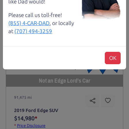
like Dad would!
Please call us toll-free!
(855) 4-CAR-DAD
, or locally
at
(707) 494-3259
OK
Not an Edge Lord's Car
91,475 mi
2019 Ford Edge SUV
$14,980
*
*
Price Disclosure