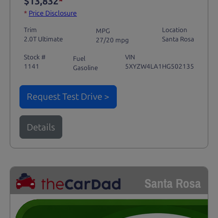
$13,832
*
*
Price Disclosure
Trim
Location
MPG
2.0T Ultimate
Santa Rosa
27/20 mpg
Stock #
VIN
Fuel
1141
5XYZW4LA1HG502135
Gasoline
Request Test Drive >
Details
Santa Rosa