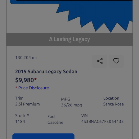
A Lasting Legacy
130,204 mi
2015 Subaru Legacy Sedan
$9,980
*
*
Price Disclosure
Trim
Location
MPG
2.5i Premium
Santa Rosa
36/26 mpg
Stock #
VIN
Fuel
1184
4S3BNAC67F3064432
Gasoline