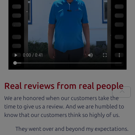
Real reviews from real people
We are honored when our customers take the
time to give us a review. And we are humbled to
know that our customers think so highly of us.
They went over and beyond my expectations.