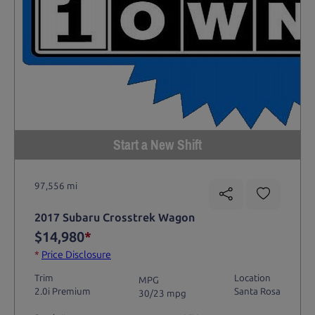
Start a New Shift
97,556 mi
2017 Subaru Crosstrek Wagon
$14,980
*
*
Price Disclosure
Trim
Location
MPG
2.0i Premium
Santa Rosa
30/23 mpg