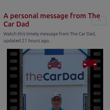
A personal message from The
Car Dad
Watch this timely message from The Car Dad,
updated
.