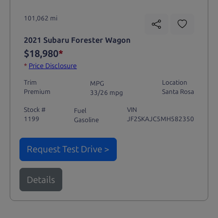
101,062 mi
2021 Subaru Forester Wagon
$18,980
*
*
Price Disclosure
Trim
Location
MPG
Premium
Santa Rosa
33/26 mpg
Stock #
VIN
Fuel
1199
JF2SKAJC5MH582350
Gasoline
Request Test Drive >
Details