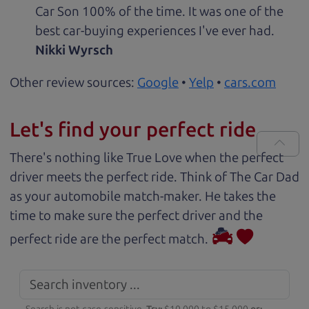
Car Son 100% of the time. It was one of the
best car-buying experiences I've ever had.
Nikki Wyrsch
Other review sources:
Google
•
Yelp
•
cars.com
Let's find your perfect ride
There's nothing like True Love when the perfect
driver meets the perfect ride. Think of The Car Dad
as your automobile match-maker. He takes the
time to make sure the perfect driver and the
perfect ride are the perfect match.