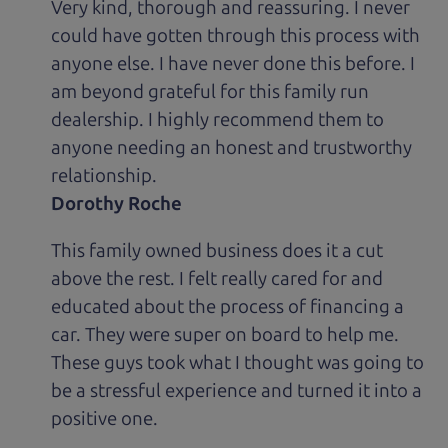
Very kind, thorough and reassuring. I never
could have gotten through this process with
anyone else. I have never done this before. I
am beyond grateful for this family run
dealership. I highly recommend them to
anyone needing an honest and trustworthy
relationship.
Dorothy Roche
This family owned business does it a cut
above the rest. I felt really cared for and
educated about the process of financing a
car. They were super on board to help me.
These guys took what I thought was going to
be a stressful experience and turned it into a
positive one.