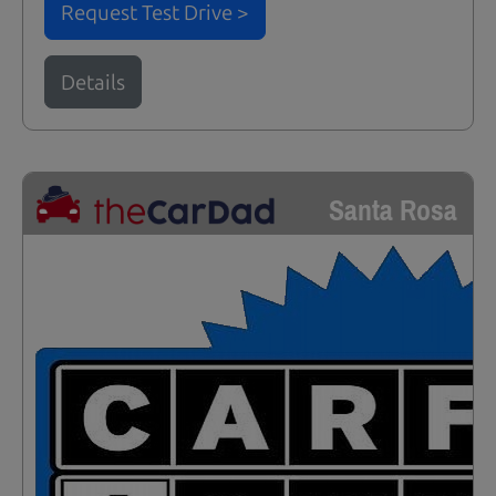
Request Test Drive >
Details
Santa Rosa