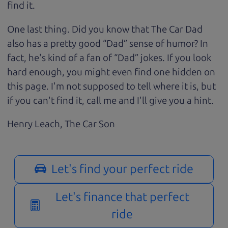
find it.
One last thing. Did you know that The Car Dad
also has a pretty good “Dad” sense of humor? In
fact, he's kind of a fan of “Dad” jokes. If you look
hard enough, you might even find one hidden on
this page. I'm not supposed to tell where it is, but
if you can't find it, call me and I'll give you a hint.
Henry Leach,
The Car Son
Let's find your perfect ride
Let's finance that perfect
ride