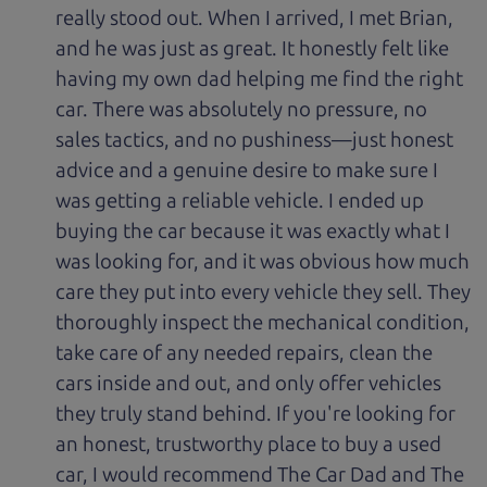
really stood out. When I arrived, I met Brian,
and he was just as great. It honestly felt like
having my own dad helping me find the right
car. There was absolutely no pressure, no
sales tactics, and no pushiness—just honest
advice and a genuine desire to make sure I
was getting a reliable vehicle. I ended up
buying the car because it was exactly what I
was looking for, and it was obvious how much
care they put into every vehicle they sell. They
thoroughly inspect the mechanical condition,
take care of any needed repairs, clean the
cars inside and out, and only offer vehicles
they truly stand behind. If you're looking for
an honest, trustworthy place to buy a used
car, I would recommend The Car Dad and The