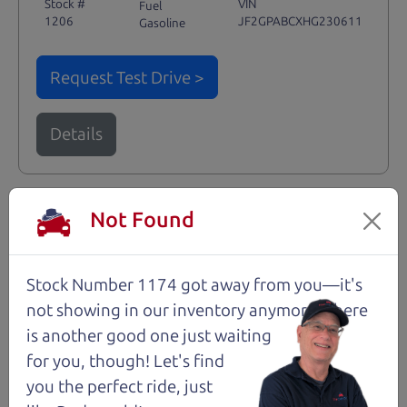
Stock #
VIN
Fuel
1206
JF2GPABCXHG230611
Gasoline
Request Test Drive >
Details
Not Found
Santa Rosa
Stock Number 1174 got away from you—it's
not showing in
our inventory anymore. There
is another good one just waiting
for you, though! Let's find
you the perfect ride, just