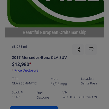
Beautiful European Craftsmanship
68,073 mi
2017 Mercedes-Benz GLA SUV
$12,980
*
*
Price Disclosure
Trim
Location
MPG
GLA 250 4MATIC
Santa Rosa
31/23 mpg
Stock #
VIN
Fuel
1149
WDCTG4GB5HJ296379
Gasoline