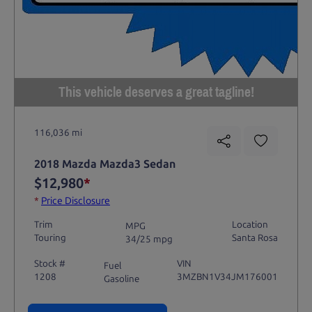
This vehicle deserves a great tagline!
116,036 mi
2018 Mazda Mazda3 Sedan
$12,980
*
*
Price Disclosure
Trim
Location
MPG
Touring
Santa Rosa
34/25 mpg
Stock #
VIN
Fuel
1208
3MZBN1V34JM176001
Gasoline