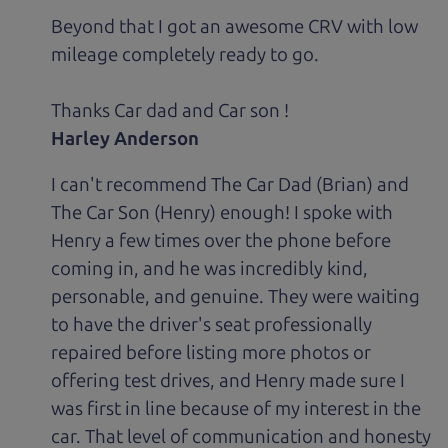
Beyond that I got an awesome CRV with low
mileage completely ready to go.
Thanks Car dad and Car son !
Harley Anderson
I can't recommend The Car Dad (Brian) and
The Car Son (Henry) enough! I spoke with
Henry a few times over the phone before
coming in, and he was incredibly kind,
personable, and genuine. They were waiting
to have the driver's seat professionally
repaired before listing more photos or
offering test drives, and Henry made sure I
was first in line because of my interest in the
car. That level of communication and honesty