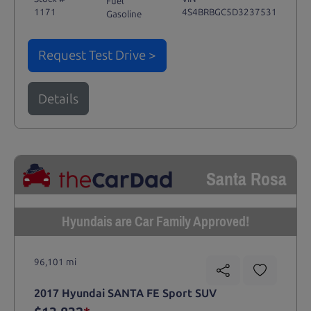
Fuel
1171
4S4BRBGC5D3237531
Gasoline
Request Test Drive >
Details
Santa Rosa
Hyundais are Car Family Approved!
96,101 mi
2017 Hyundai SANTA FE Sport SUV