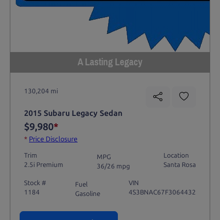
A Lasting Legacy
130,204 mi
2015 Subaru Legacy Sedan
$9,980
*
*
Price Disclosure
Trim
Location
MPG
2.5i Premium
Santa Rosa
36/26 mpg
Stock #
VIN
Fuel
1184
4S3BNAC67F3064432
Gasoline