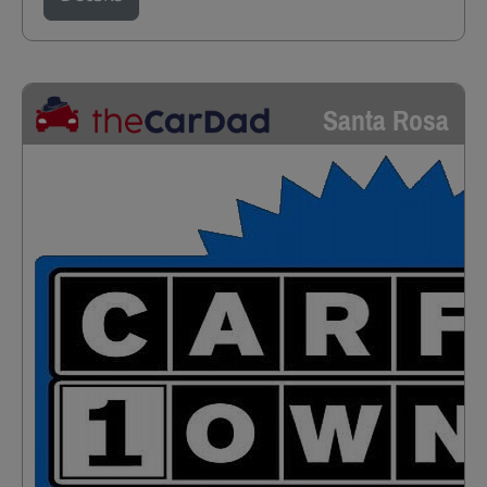
Santa Rosa