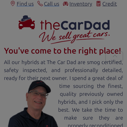
Find us
Call us
Inventory
Credit
You've come to the right place!
All our
hybrid
s at The Car Dad are smog certified,
safety inspected, and professionally detailed,
ready for
their next owner. I spend a great deal of
time sourcing the finest,
quality previously owned
hybrid
s, and I pick only the
best. We take the time to
make sure they are
properly reconditioned