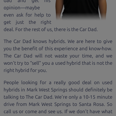
dad and get his
opinion—maybe
even ask for help to
get just the right
deal. For the rest of us, there is the Car Dad.
The Car Dad knows hybrids. We are here to give
you the benefit of this experience and know-how.
The Car Dad will not waste your time, and we
won't try to “sell” you a used hybrid that is not the
right hybrid for
you.
People looking for a really good deal on used
hybrids in Mark West Springs should definitely be
talking to The Car Dad. We're only a 10-15 minute
drive from Mark West Springs to Santa Rosa. So
call us or come and see us. If we don't have what