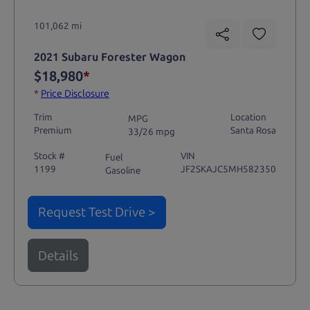
101,062 mi
2021 Subaru Forester Wagon
$18,980
*
*
Price Disclosure
Trim
Location
MPG
Premium
Santa Rosa
33/26 mpg
Stock #
VIN
Fuel
1199
JF2SKAJC5MH582350
Gasoline
Request Test Drive >
Details