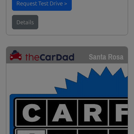
Request Test Drive >
Details
Santa Rosa