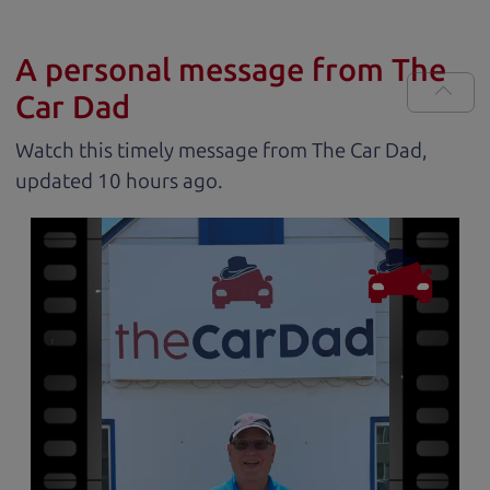
A personal message from The
Car Dad
Watch this timely message from The Car Dad,
updated
.