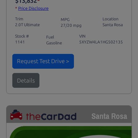
$13,832
*
*
Price Disclosure
Trim
Location
MPG
2.0T Ultimate
Santa Rosa
27/20 mpg
Stock #
VIN
Fuel
1141
5XYZW4LA1HG502135
Gasoline
Request Test Drive >
Details
Santa Rosa