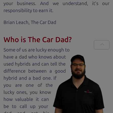
your business. And we understand, it's our
responsibility to earn it.
Brian Leach,
The Car Dad
Who is The Car Dad?
Some of us are lucky enough to
have a dad who knows about
used hybrids and can tell the
difference between a good
hybrid and a bad one. If
you are one of the
lucky ones, you know
how valuable it can
be to call up your