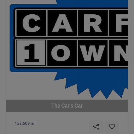
The Car's Car
152,609 mi