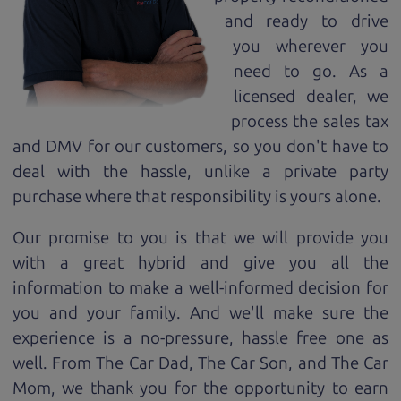
and ready to drive
you wherever you
need to go. As a
licensed dealer, we
process the sales tax
and DMV for our customers, so you don't have to
deal with the hassle, unlike a private party
purchase where that responsibility is yours alone.
Our promise to you is that we will provide you
with a great
hybrid
and give you all the
information to make a well-informed decision for
you and your family. And we'll make sure the
experience is a no-pressure, hassle free one as
well. From The Car Dad, The Car Son, and The Car
Mom, we thank you for the opportunity to earn