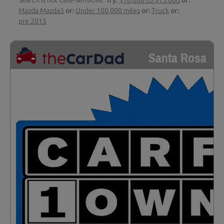
Search is not case-sensitive.
Try:
$10,000 to $15,000
or:
Mazda Mazda3
or:
Under 100,000 miles
or:
Truck
or:
pre 2015
Santa Rosa