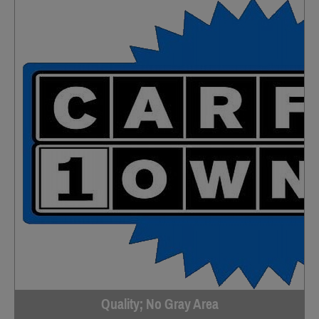
Quality; No Gray Area