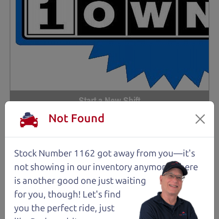
Start a New Shift
Not Found
97,556 mi
2017 Subaru Crosstrek Wagon
Stock Number 1162 got away from you—it's
$14,980
*
not showing in
our inventory anymore. There
*
Price Disclosure
is another good one just waiting
for you, though! Let's find
Trim
Location
MPG
2.0i Premium
Santa Rosa
30/23 mpg
you the perfect ride, just