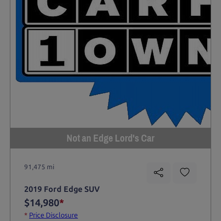
Not an Edge Lord's Car
91,475 mi
2019 Ford Edge SUV
$14,980
*
*
Price Disclosure