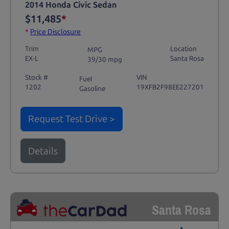
2014 Honda Civic Sedan
$11,485
*
*
Price Disclosure
Trim
Location
MPG
EX-L
Santa Rosa
39/30 mpg
Stock #
VIN
Fuel
1202
19XFB2F98EE227201
Gasoline
Request Test Drive >
Details
Santa Rosa