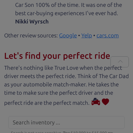
Car Son 100% of the time. It was one of the
best car-buying experiences I've ever had.
Nikki Wyrsch
Other review sources:
Google
•
Yelp
•
cars.com
Let's find your perfect ride
There's nothing like True Love when the perfect
driver meets the perfect ride. Think of The Car Dad
as your automobile match-maker. He takes the
time to make sure the perfect driver and the
perfect ride are the perfect match.