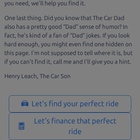
you need, we'll help you find it.
One last thing. Did you know that The Car Dad
also has a pretty good “Dad” sense of humor? In
fact, he's kind of a fan of “Dad” jokes. If you look
hard enough, you might even find one hidden on
this page. I'm not supposed to tell where it is, but
if you can't find it, call me and I'll give you a hint.
Henry Leach,
The Car Son
Let's find your perfect ride
Let's finance that perfect
ride