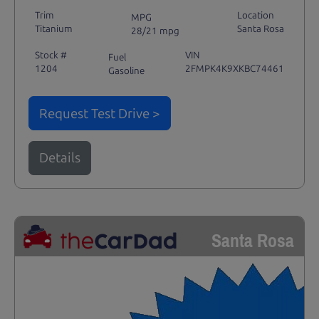
Trim
Location
MPG
Titanium
Santa Rosa
28/21 mpg
Stock #
VIN
Fuel
1204
2FMPK4K9XKBC74461
Gasoline
Request Test Drive >
Details
Santa Rosa