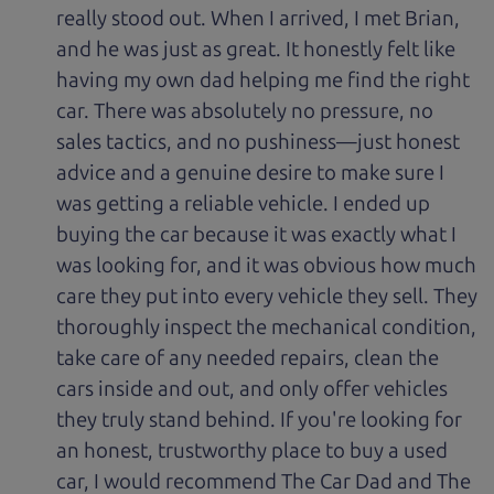
really stood out. When I arrived, I met Brian,
and he was just as great. It honestly felt like
having my own dad helping me find the right
car. There was absolutely no pressure, no
sales tactics, and no pushiness—just honest
advice and a genuine desire to make sure I
was getting a reliable vehicle. I ended up
buying the car because it was exactly what I
was looking for, and it was obvious how much
care they put into every vehicle they sell. They
thoroughly inspect the mechanical condition,
take care of any needed repairs, clean the
cars inside and out, and only offer vehicles
they truly stand behind. If you're looking for
an honest, trustworthy place to buy a used
car, I would recommend The Car Dad and The