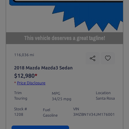
This vehicle deserves a great tagline!
116,036 mi
2018 Mazda Mazda3 Sedan
$12,980
*
*
Price Disclosure
Trim
Location
MPG
Touring
Santa Rosa
34/25 mpg
Stock #
VIN
Fuel
1208
3MZBN1V34JM176001
Gasoline