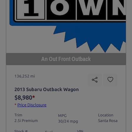
An Out Front Outback
136,252 mi
2013 Subaru Outback Wagon
$8,980
*
*
Price Disclosure
Trim
Location
MPG
2.5i Premium
Santa Rosa
30/24 mpg
Stock #
VIN