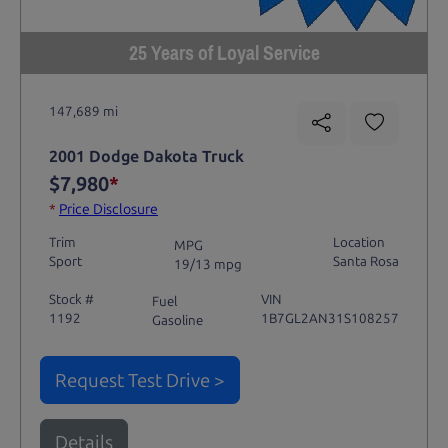
25 Years of Loyal Service
147,689 mi
2001 Dodge Dakota Truck
$7,980
*
*
Price Disclosure
Trim
Location
MPG
Sport
Santa Rosa
19/13 mpg
Stock #
VIN
Fuel
1192
1B7GL2AN31S108257
Gasoline
Request Test Drive >
Details