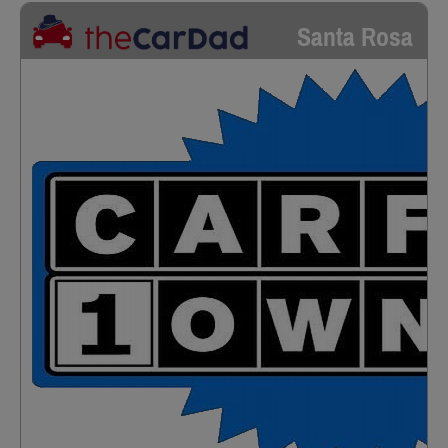
Santa Rosa