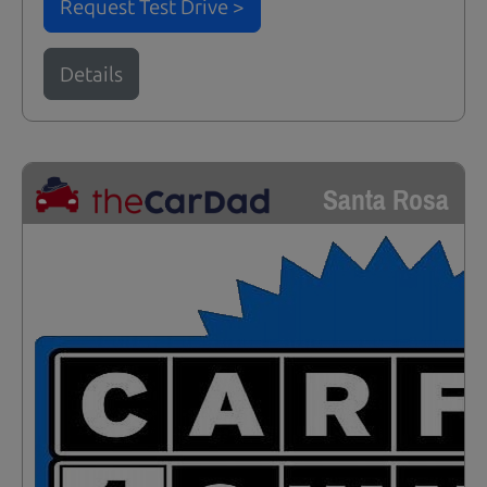
Request Test Drive >
Details
Santa Rosa