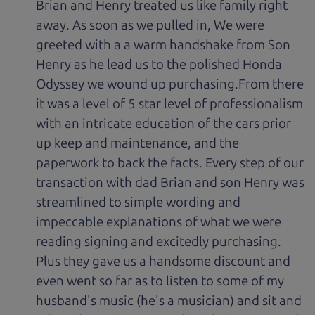
Brian and Henry treated us like family right
away. As soon as we pulled in, We were
greeted with a a warm handshake from Son
Henry as he lead us to the polished Honda
Odyssey we wound up purchasing.From there
it was a level of 5 star level of professionalism
with an intricate education of the cars prior
up keep and maintenance, and the
paperwork to back the facts. Every step of our
transaction with dad Brian and son Henry was
streamlined to simple wording and
impeccable explanations of what we were
reading signing and excitedly purchasing.
Plus they gave us a handsome discount and
even went so far as to listen to some of my
husband's music (he's a musician) and sit and