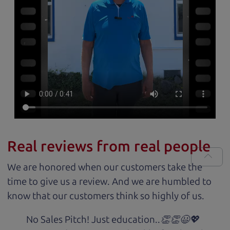
Real reviews from real people
We are honored when our customers take the
time to give us a review. And we are humbled to
know that our customers think so highly of us.
No Sales Pitch! Just education..👏👏😃💖