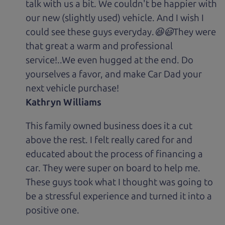
talk with us a bit. We couldn't be happier with
our new (slightly used) vehicle. And I wish I
could see these guys everyday.😆😃They were
that great a warm and professional
service!..We even hugged at the end. Do
yourselves a favor, and make Car Dad your
next vehicle purchase!
Kathryn Williams
This family owned business does it a cut
above the rest. I felt really cared for and
educated about the process of financing a
car. They were super on board to help me.
These guys took what I thought was going to
be a stressful experience and turned it into a
positive one.