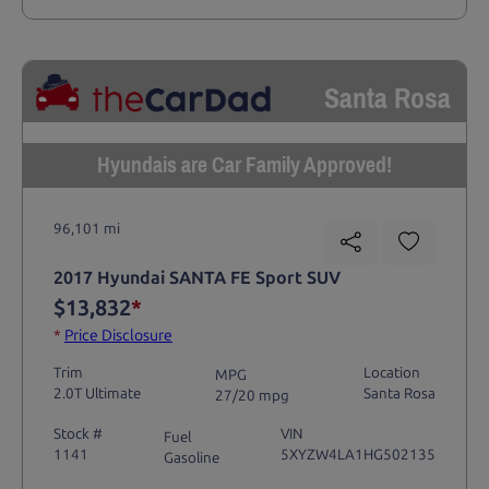
Santa Rosa
Hyundais are Car Family Approved!
96,101 mi
2017 Hyundai SANTA FE Sport SUV
$13,832
*
*
Price Disclosure
Trim
Location
MPG
2.0T Ultimate
Santa Rosa
27/20 mpg
Stock #
VIN
Fuel
1141
5XYZW4LA1HG502135
Gasoline