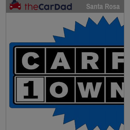
Santa Rosa