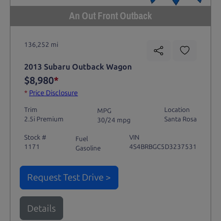
An Out Front Outback
136,252 mi
2013 Subaru Outback Wagon
$8,980
*
*
Price Disclosure
Trim
Location
MPG
2.5i Premium
Santa Rosa
30/24 mpg
Stock #
VIN
Fuel
1171
4S4BRBGC5D3237531
Gasoline
Request Test Drive >
Details