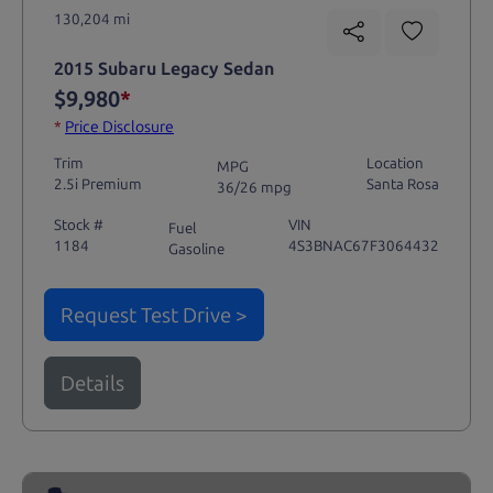
130,204 mi
2015 Subaru Legacy Sedan
$9,980
*
*
Price Disclosure
Trim
Location
MPG
2.5i Premium
Santa Rosa
36/26 mpg
Stock #
VIN
Fuel
1184
4S3BNAC67F3064432
Gasoline
Request Test Drive >
Details