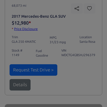
68,073 mi
2017 Mercedes-Benz GLA SUV
$12,980
*
*
Price Disclosure
Trim
Location
MPG
GLA 250 4MATIC
Santa Rosa
31/23 mpg
Stock #
VIN
Fuel
1149
WDCTG4GB5HJ296379
Gasoline
Request Test Drive >
Details