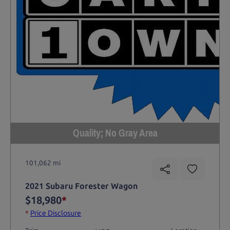
Quality; No Gray Area
101,062 mi
2021 Subaru Forester Wagon
$18,980
*
*
Price Disclosure