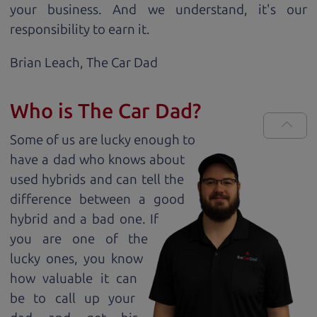
your business. And we understand, it's our
responsibility to earn it.
Brian Leach,
The Car Dad
Who is The Car Dad?
Some of us are lucky enough to
have a dad who knows about
used hybrids and can tell the
difference between a good
hybrid and a bad one. If
you are one of the
lucky ones, you know
how valuable it can
be to call up your