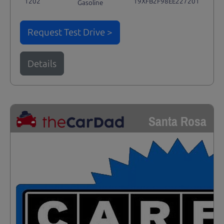
1202
19XFB2F98EE227201
Gasoline
Request Test Drive >
Details
Santa Rosa