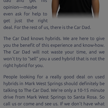
dad and get his
opinion—maybe
even ask for help to
get just the right
deal. For the rest of us, there is the Car Dad.
The Car Dad knows hybrids. We are here to give
you the benefit of this experience and know-how.
The Car Dad will not waste your time, and we
won't try to “sell” you a used hybrid that is not the
right hybrid for
you.
People looking for a really good deal on used
hybrids in Mark West Springs should definitely be
talking to The Car Dad. We're only a 10-15 minute
drive from Mark West Springs to Santa Rosa. So
call us or come and see us. If we don't have what