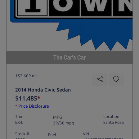
The Car's Car
152,609 mi
2014 Honda Civic Sedan
$11,485
*
*
Price Disclosure
Trim
Location
MPG
EX-L
Santa Rosa
39/30 mpg
Stock #
VIN
Fuel