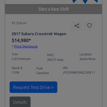
Start a New Shift
97,556 mi
2017 Subaru Crosstrek Wagon
$14,980
*
*
Price Disclosure
Trim
Location
MPG
2.0i Premium
Santa Rosa
30/23 mpg
Stock #
VIN
Fuel
1206
JF2GPABCXHG230611
Gasoline
Request Test Drive >
Details