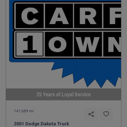
25 Years of Loyal Service
147,689 mi
2001 Dodge Dakota Truck