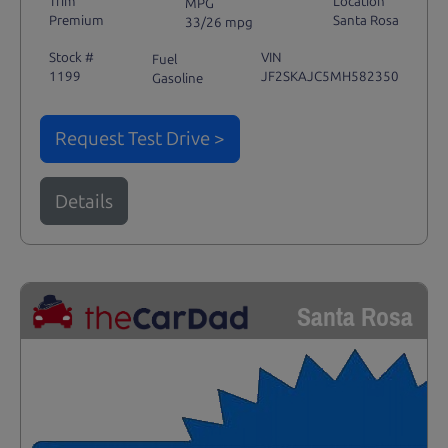
Trim
Location
MPG
Premium
Santa Rosa
33/26 mpg
Stock #
VIN
Fuel
1199
JF2SKAJC5MH582350
Gasoline
Request Test Drive >
Details
Santa Rosa