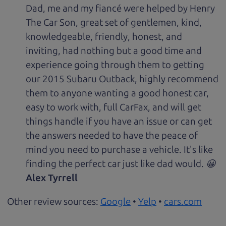
Dad, me and my fiancé were helped by Henry
The Car Son, great set of gentlemen, kind,
knowledgeable, friendly, honest, and
inviting, had nothing but a good time and
experience going through them to getting
our 2015 Subaru Outback, highly recommend
them to anyone wanting a good honest car,
easy to work with, full CarFax, and will get
things handle if you have an issue or can get
the answers needed to have the peace of
mind you need to purchase a vehicle. It's like
finding the perfect car just like dad would. 😀
Alex Tyrrell
Other review sources:
Google
•
Yelp
•
cars.com