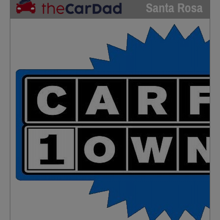
Santa Rosa