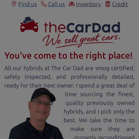
Find us
Call us
Inventory
Credit
You've come to the right place!
All our
hybrid
s at The Car Dad are smog certified,
safety inspected, and professionally detailed,
ready for
their next owner. I spend a great deal of
time sourcing the finest,
quality previously owned
hybrid
s, and I pick only the
best. We take the time to
make sure they are
properly reconditioned