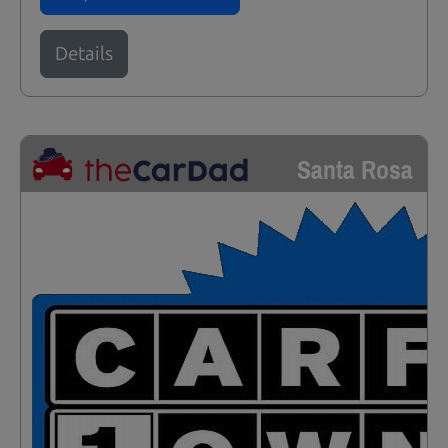
Details
Santa Rosa