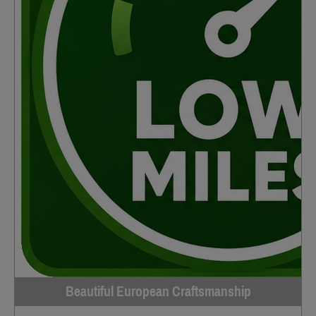
Beautiful European Craftsmanship