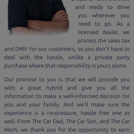
and ready to drive
you wherever you
need to go. As a
licensed dealer, we
process the sales tax
and DMV for our customers, so you don't have to
deal with the hassle, unlike a private party
purchase where that responsibility is yours alone.
Our promise to you is that we will provide you
with a great
hybrid
and give you all the
information to make a well-informed decision for
you and your family. And we'll make sure the
experience is a no-pressure, hassle free one as
well. From The Car Dad, The Car Son, and The Car
Mom, we thank you for the opportunity to earn