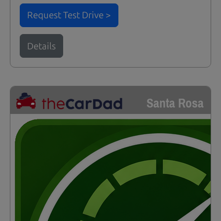
Request Test Drive >
Details
Santa Rosa