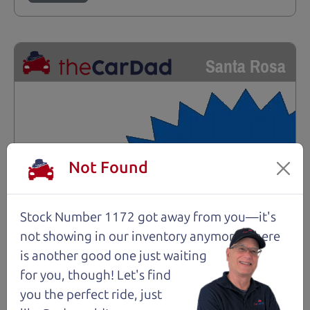
Santa Rosa
Not Found
Stock Number 1172 got away from you—it's
not showing in
our inventory anymore. There
is another good one just waiting
for you, though! Let's find
you the perfect ride, just