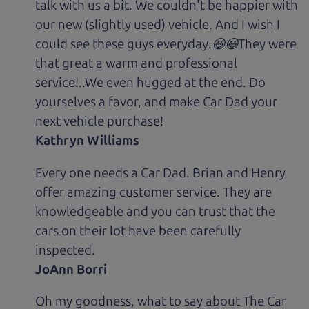
talk with us a bit. We couldn't be happier with
our new (slightly used) vehicle. And I wish I
could see these guys everyday.😆😃They were
that great a warm and professional
service!..We even hugged at the end. Do
yourselves a favor, and make Car Dad your
next vehicle purchase!
Kathryn Williams
Every one needs a Car Dad. Brian and Henry
offer amazing customer service. They are
knowledgeable and you can trust that the
cars on their lot have been carefully
inspected.
JoAnn Borri
Oh my goodness, what to say about The Car