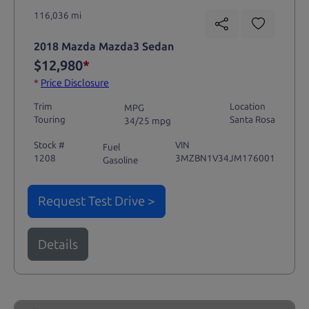
116,036 mi
2018 Mazda Mazda3 Sedan
$12,980
*
*
Price Disclosure
Trim
Location
MPG
Touring
Santa Rosa
34/25 mpg
Stock #
VIN
Fuel
1208
3MZBN1V34JM176001
Gasoline
Request Test Drive >
Details