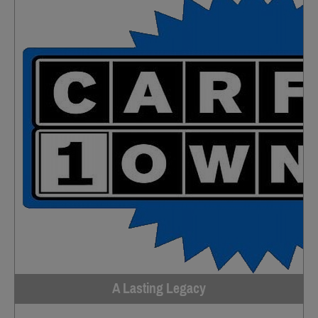
A Lasting Legacy