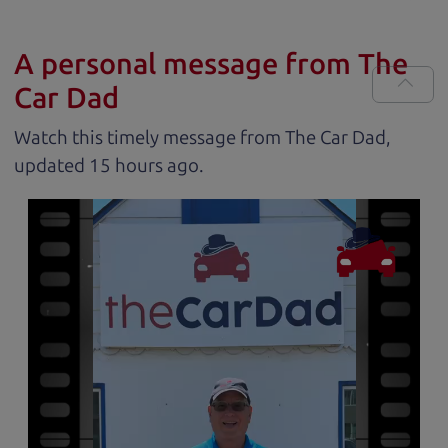
A personal message from The
Car Dad
Watch this timely message from The Car Dad,
updated
.