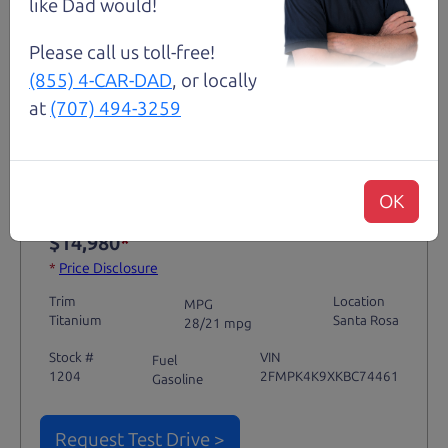
like Dad would!
Please call us toll-free!
(855) 4-CAR-DAD
, or locally
Not an Edge Lord's Car
at
(707) 494-3259
91,475 mi
OK
2019 Ford Edge SUV
$14,980
*
*
Price Disclosure
Trim
Location
MPG
Titanium
Santa Rosa
28/21 mpg
Stock #
VIN
Fuel
1204
2FMPK4K9XKBC74461
Gasoline
Request Test Drive >