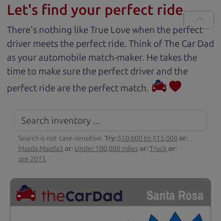
Let's find your perfect ride
There's nothing like True Love when the perfect
driver meets the perfect ride. Think of The Car Dad
as your automobile match-maker. He takes the
time to make sure the perfect driver and the
perfect ride are the perfect match.
Search is not case-sensitive.
Try:
$10,000 to $15,000
or:
Mazda Mazda3
or:
Under 100,000 miles
or:
Truck
or:
pre 2015
Santa Rosa