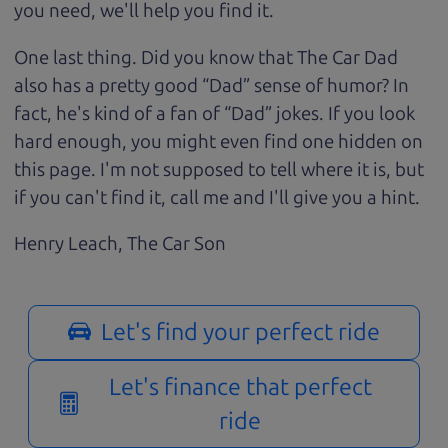
you need, we'll help you find it.
One last thing. Did you know that The Car Dad
also has a pretty good “Dad” sense of humor? In
fact, he's kind of a fan of “Dad” jokes. If you look
hard enough, you might even find one hidden on
this page. I'm not supposed to tell where it is, but
if you can't find it, call me and I'll give you a hint.
Henry Leach,
The Car Son
Let's find your perfect ride
Let's finance that perfect
ride