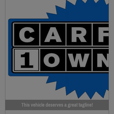
This vehicle deserves a great tagline!