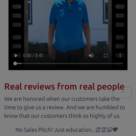
Real reviews from real people
We are honored when our customers take the
time to give us a review. And we are humbled to
know that our customers think so highly of us.
No Sales Pitch! Just education..👏👏😃💖