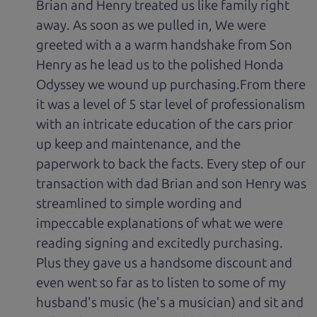
Brian and Henry treated us like family right
away. As soon as we pulled in, We were
greeted with a a warm handshake from Son
Henry as he lead us to the polished Honda
Odyssey we wound up purchasing.From there
it was a level of 5 star level of professionalism
with an intricate education of the cars prior
up keep and maintenance, and the
paperwork to back the facts. Every step of our
transaction with dad Brian and son Henry was
streamlined to simple wording and
impeccable explanations of what we were
reading signing and excitedly purchasing.
Plus they gave us a handsome discount and
even went so far as to listen to some of my
husband's music (he's a musician) and sit and