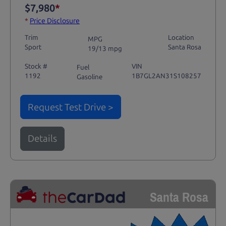
$7,980
*
*
Price Disclosure
Trim
Location
MPG
Sport
Santa Rosa
19/13 mpg
Stock #
VIN
Fuel
1192
1B7GL2AN31S108257
Gasoline
Request Test Drive >
Details
Santa Rosa