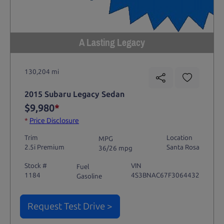
A Lasting Legacy
130,204 mi
2015 Subaru Legacy Sedan
$9,980
*
*
Price Disclosure
Trim
Location
MPG
2.5i Premium
Santa Rosa
36/26 mpg
Stock #
VIN
Fuel
1184
4S3BNAC67F3064432
Gasoline
Request Test Drive >