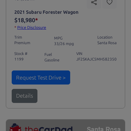
2021 Subaru Forester Wagon
$18,980
*
*
Price Disclosure
Trim
Location
MPG
Premium
Santa Rosa
33/26 mpg
Stock #
VIN
Fuel
1199
JF2SKAJC5MH582350
Gasoline
Request Test Drive >
Details
Santa Rosa