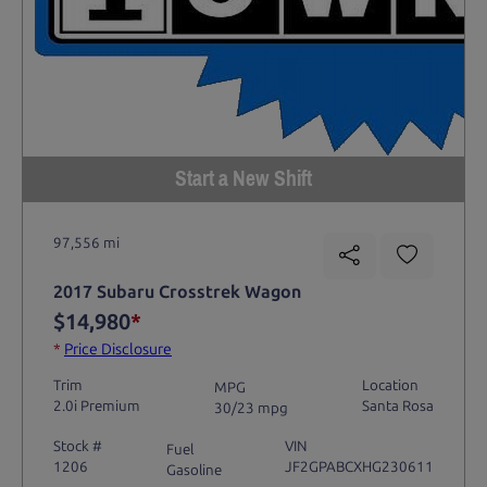
Start a New Shift
97,556 mi
2017 Subaru Crosstrek Wagon
$14,980
*
*
Price Disclosure
Trim
Location
MPG
2.0i Premium
Santa Rosa
30/23 mpg
Stock #
VIN
Fuel
1206
JF2GPABCXHG230611
Gasoline