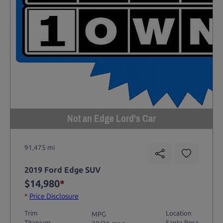
Not an Edge Lord's Car
91,475 mi
2019 Ford Edge SUV
$14,980
*
*
Price Disclosure
Trim
Location
MPG
Titanium
Santa Rosa