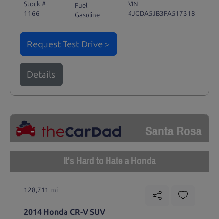
Stock #
VIN
Fuel
1166
4JGDA5JB3FA517318
Gasoline
Request Test Drive >
Details
Santa Rosa
It's Hard to Hate a Honda
128,711 mi
2014 Honda CR-V SUV