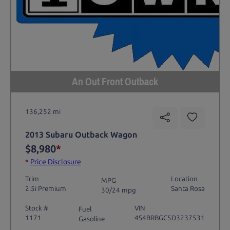
An Out Front Outback
136,252 mi
2013 Subaru Outback Wagon
$8,980
*
*
Price Disclosure
Trim
Location
MPG
2.5i Premium
Santa Rosa
30/24 mpg
Stock #
VIN
Fuel
1171
4S4BRBGC5D3237531
Gasoline