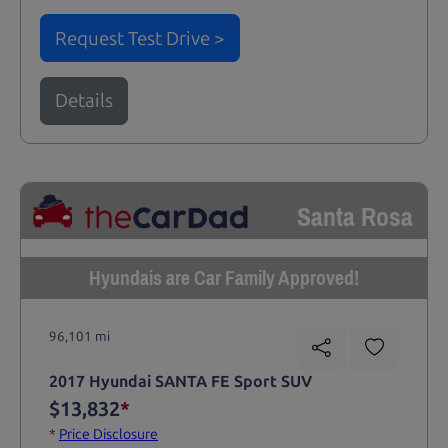
Request Test Drive >
Details
Santa Rosa
Hyundais are Car Family Approved!
96,101 mi
2017 Hyundai SANTA FE Sport SUV
$13,832
*
*
Price Disclosure