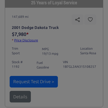
25 Years of Loyal Service
147,689 mi
2001 Dodge Dakota Truck
$7,980
*
*
Price Disclosure
Trim
Location
MPG
Sport
Santa Rosa
19/13 mpg
Stock #
VIN
Fuel
1192
1B7GL2AN31S108257
Gasoline
Request Test Drive >
Details