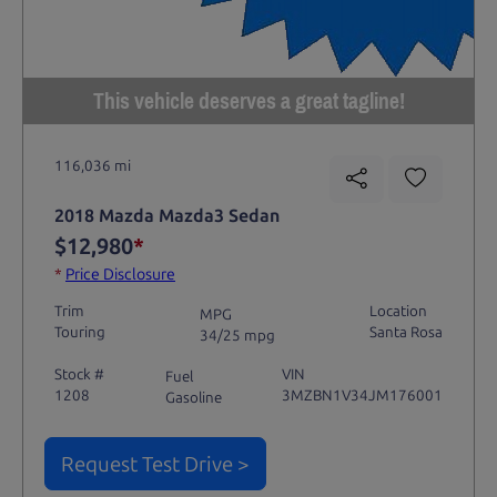
This vehicle deserves a great tagline!
116,036 mi
2018 Mazda Mazda3 Sedan
$12,980
*
*
Price Disclosure
Trim
Location
MPG
Touring
Santa Rosa
34/25 mpg
Stock #
VIN
Fuel
1208
3MZBN1V34JM176001
Gasoline
Request Test Drive >