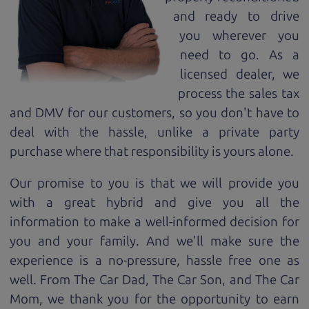
and ready to drive
you wherever you
need to go. As a
licensed dealer, we
process the sales tax
and DMV for our customers, so you don't have to
deal with the hassle, unlike a private party
purchase where that responsibility is yours alone.
Our promise to you is that we will provide you
with a great
hybrid
and give you all the
information to make a well-informed decision for
you and your family. And we'll make sure the
experience is a no-pressure, hassle free one as
well. From The Car Dad, The Car Son, and The Car
Mom, we thank you for the opportunity to earn