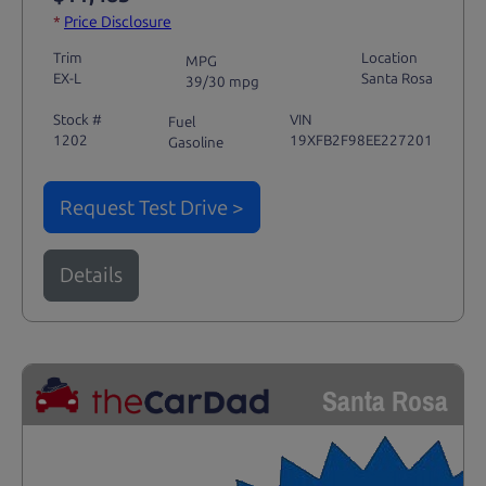
*
Price Disclosure
Trim
Location
MPG
EX-L
Santa Rosa
39/30 mpg
Stock #
VIN
Fuel
1202
19XFB2F98EE227201
Gasoline
Request Test Drive >
Details
Santa Rosa