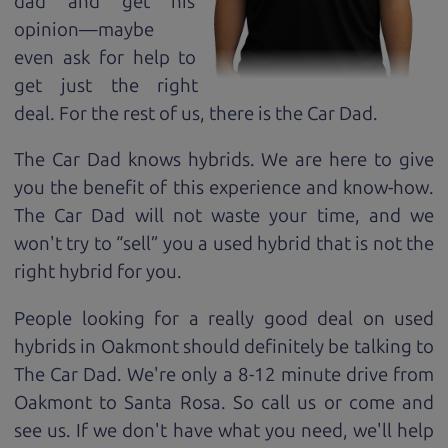
dad and get his
opinion—maybe
even ask for help to
get just the right
deal. For the rest of us, there is the Car Dad.
The Car Dad knows hybrids. We are here to give
you the benefit of this experience and know-how.
The Car Dad will not waste your time, and we
won't try to “sell” you a used hybrid that is not the
right hybrid for
you.
People looking for a really good deal on used
hybrids in Oakmont should definitely be talking to
The Car Dad. We're only a 8-12 minute drive from
Oakmont to Santa Rosa. So call us or come and
see us. If we don't have what you need, we'll help