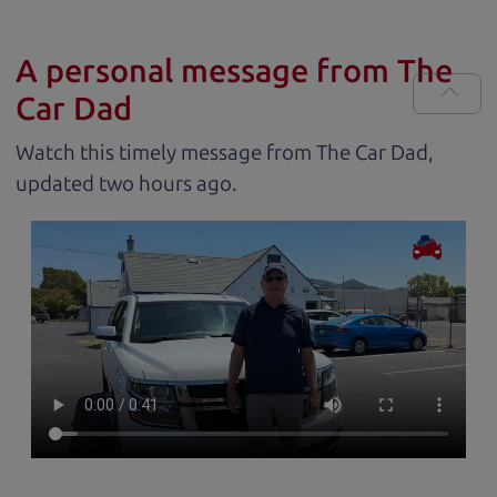
A personal message from The
Car Dad
Watch this timely message from The Car Dad,
updated
.