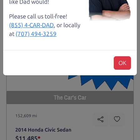
like Dad would!
Please call us toll-free!
(855) 4-CAR-DAD
, or locally
at
(707) 494-3259
OK
The Car's Car
152,609 mi
2014 Honda Civic Sedan
$11,485
*