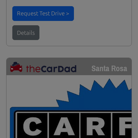
Request Test Drive >
Details
Santa Rosa