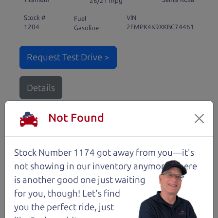
28/21 mpg
Stock #
VIN
Fuel
1204
2FMPK4K9XKBC74461
Gasoline
Request Test Drive >
Details
Not Found
Santa Rosa
Stock Number 1174 got away from you—it's
not showing in
our inventory anymore. There
is another good one just waiting
for you, though! Let's find
you the perfect ride, just