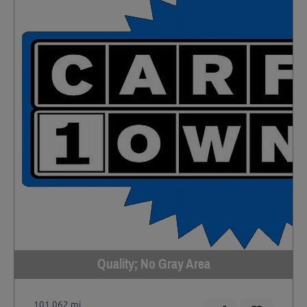
Quality; No Gray Area
101,062 mi