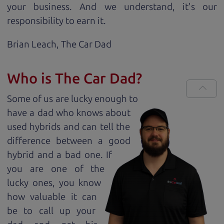
your business. And we understand, it's our
responsibility to earn it.
Brian Leach,
The Car Dad
Who is The Car Dad?
Some of us are lucky enough to
have a dad who knows about
used hybrids and can tell the
difference between a good
hybrid and a bad one. If
you are one of the
lucky ones, you know
how valuable it can
be to call up your