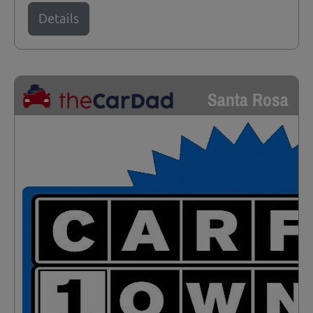
Details
Santa Rosa