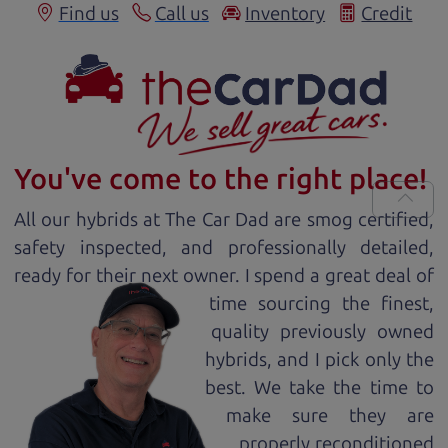
Find us
Call us
Inventory
Credit
You've come to the right place!
All our
hybrid
s at The Car Dad are smog certified,
safety inspected, and professionally detailed,
ready for
their next owner. I spend a great deal of
time sourcing the finest,
quality previously owned
hybrid
s, and I pick only the
best. We take the time to
make sure they are
properly reconditioned