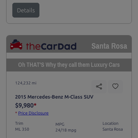
Details
Santa Rosa
Oh THAT'S Why they call them Luxury Cars
124,232 mi
2015 Mercedes-Benz M-Class SUV
$9,980
*
*
Price Disclosure
Trim
Location
MPG
ML 350
Santa Rosa
24/18 mpg