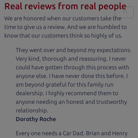
Real reviews from real people
We are honored when our customers take the
time to give us a review. And we are humbled to
know that our customers think so highly of us.
They went over and beyond my expectations.
Very kind, thorough and reassuring. I never
could have gotten through this process with
anyone else. I have never done this before. I
am beyond grateful for this family run
dealership. I highly recommend them to
anyone needing an honest and trustworthy
relationship.
Dorothy Roche
Every one needs a Car Dad. Brian and Henry