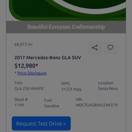
Beautiful European Craftsmanship
68,073 mi
2017 Mercedes-Benz GLA SUV
$12,980
*
*
Price Disclosure
Trim
Location
MPG
GLA 250 4MATIC
Santa Rosa
31/23 mpg
Stock #
VIN
Fuel
1149
WDCTG4GB5HJ296379
Gasoline
Request Test Drive >