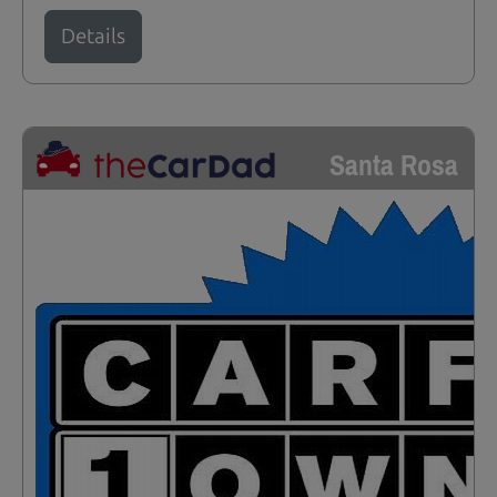
Details
Santa Rosa