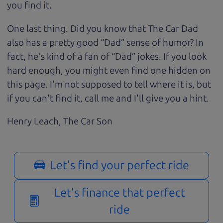
you find it.
One last thing. Did you know that The Car Dad
also has a pretty good “Dad” sense of humor? In
fact, he's kind of a fan of “Dad” jokes. If you look
hard enough, you might even find one hidden on
this page. I'm not supposed to tell where it is, but
if you can't find it, call me and I'll give you a hint.
Henry Leach,
The Car Son
Let's find your perfect ride
Let's finance that perfect
ride