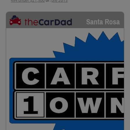
4x4 under $21,500
or:
pre 2015
Santa Rosa