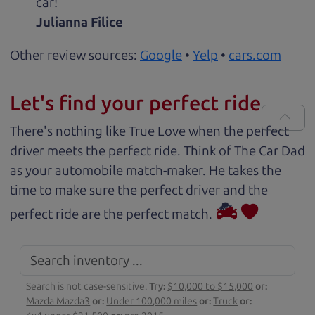
car!
Julianna Filice
Other review sources:
Google
•
Yelp
•
cars.com
Let's find your perfect ride
There's nothing like True Love when the perfect
driver meets the perfect ride. Think of The Car Dad
as your automobile match-maker. He takes the
time to make sure the perfect driver and the
perfect ride are the perfect match.
Search is not case-sensitive.
Try:
$10,000 to $15,000
or:
Mazda Mazda3
or:
Under 100,000 miles
or:
Truck
or: