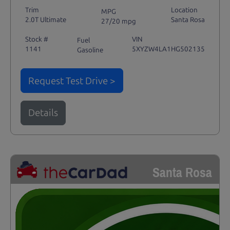
Trim
Location
MPG
2.0T Ultimate
Santa Rosa
27/20 mpg
Stock #
VIN
Fuel
1141
5XYZW4LA1HG502135
Gasoline
Request Test Drive >
Details
Santa Rosa