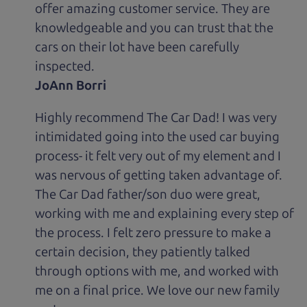
offer amazing customer service. They are
knowledgeable and you can trust that the
cars on their lot have been carefully
inspected.
JoAnn Borri
Highly recommend The Car Dad! I was very
intimidated going into the used car buying
process- it felt very out of my element and I
was nervous of getting taken advantage of.
The Car Dad father/son duo were great,
working with me and explaining every step of
the process. I felt zero pressure to make a
certain decision, they patiently talked
through options with me, and worked with
me on a final price. We love our new family