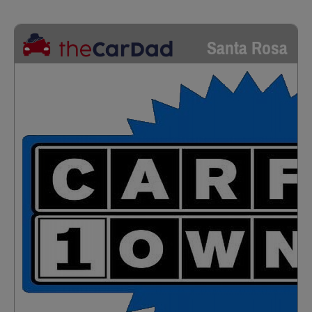
Santa Rosa