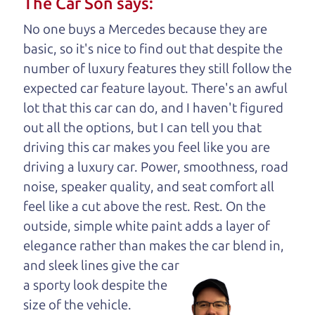
The Car Son says:
your business. And we understand, it's our
No one buys a Mercedes because they are
responsibility to earn it.
basic, so it's nice to find out that despite the
Brian Leach,
The Car Dad
number of luxury features they still follow the
expected car feature layout. There's an awful
Who is The Car Dad?
lot that this car can do, and I haven't figured
out all the options, but I can tell you that
Some of us are lucky enough to
driving this car makes you feel like you are
have a dad who knows about
driving a luxury car. Power, smoothness, road
used hybrids and can tell the
noise, speaker quality, and seat comfort all
difference between a good
feel like a cut above the rest. Rest. On the
hybrid and a bad one. If
outside, simple white paint adds a layer of
you are one of the
elegance rather than makes the car
blend in,
lucky ones, you know
and sleek lines give the car
how valuable it can
a sporty look despite the
be to call up your
size of the vehicle.