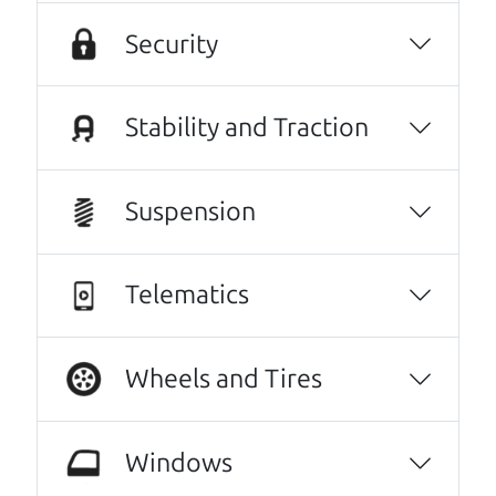
intimidated going into the used car buying
Security
process- it felt very out of my element and I
was nervous of getting taken advantage of.
The Car Dad father/son duo were great,
Stability and Traction
working with me and explaining every step of
the process. I felt zero pressure to make a
certain decision, they patiently talked
Suspension
through options with me, and worked with
me on a final price. We love our new family
Telematics
car!
Julianna Filice
They went over and beyond my expectations.
Wheels and Tires
Very kind, thorough and reassuring. I never
could have gotten through this process with
Windows
anyone else. I have never done this before. I