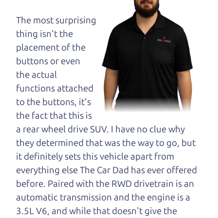
dad and get his
opinion—maybe
The most surprising
even ask for help to
thing isn't the
get just the right
placement of the
deal. For the rest of us, there is the Car Dad.
buttons or even
the actual
The Car Dad knows hybrids. We are here to give
functions attached
you the benefit of this experience and know-how.
to the buttons, it's
The Car Dad will not waste your time, and we
the fact that this is
won't try to “sell” you a used hybrid that is not the
a rear wheel drive SUV. I have no clue why
right hybrid for
you.
they determined that was the way to go, but
People looking for a really good deal on used
it definitely sets this vehicle apart from
hybrids in Rohnert Park should definitely be
everything else The Car Dad has ever offered
talking to The Car Dad. We're only a 10-15 minute
before. Paired with the RWD drivetrain is an
drive from Rohnert Park to Santa Rosa. So call us
automatic transmission and the engine is a
or come and see us. If we don't have what you
3.5L V6, and while that doesn't give the