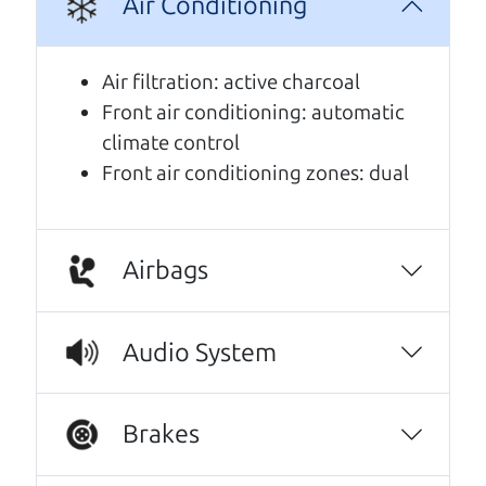
Air Conditioning
A personal message from The
Air filtration: active charcoal
Car Dad
Front air conditioning: automatic
climate control
Watch this timely message from The Car Dad,
Front air conditioning zones: dual
updated
.
Airbags
Audio System
Brakes