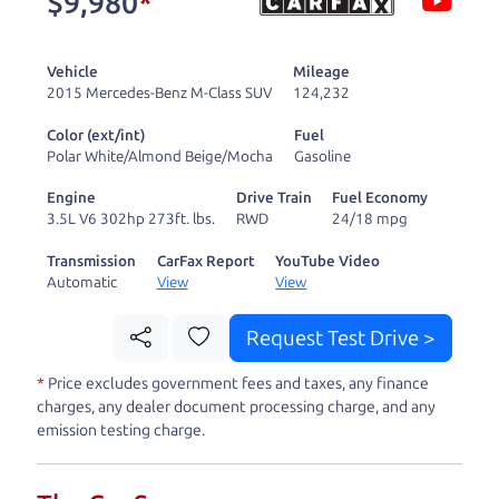
$9,980
*
and ready to drive
you wherever you
Vehicle
Mileage
need to go. As a
2015 Mercedes-Benz M-Class SUV
124,232
licensed dealer, we
Color (ext/int)
Fuel
process the sales tax
Polar White/Almond Beige/Mocha
Gasoline
and DMV for our customers, so you don't have to
Engine
Drive Train
Fuel Economy
deal with the hassle, unlike a private party
3.5L V6 302hp 273ft. lbs.
RWD
24/18 mpg
purchase where that responsibility is yours alone.
Transmission
CarFax Report
YouTube Video
Automatic
View
View
Our promise to you is that we will provide you
with a great
hybrid
and give you all the
Request Test Drive >
information to make a well-informed decision for
*
Price excludes government fees and taxes, any finance
you and your family. And we'll make sure the
charges, any dealer document processing charge, and any
experience is a no-pressure, hassle free one as
emission testing charge.
well. From The Car Dad, The Car Son, and The Car
Mom, we thank you for the opportunity to earn