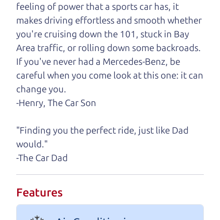
need, we'll help you find it.
feeling of power that a sports car has, it
makes driving effortless and smooth whether
One last thing. Did you know that The Car Dad
you're cruising down the 101, stuck in Bay
also has a pretty good “Dad” sense of humor? In
Area traffic, or rolling down some backroads.
fact, he's kind of a fan of “Dad” jokes. If you look
If you've never had a Mercedes-Benz, be
hard enough, you might even find one hidden on
careful when you come look at this one: it can
this page. I'm not supposed to tell where it is, but
change you.
if you can't find it, call me and I'll give you a hint.
-Henry, The Car Son
Henry Leach,
The Car Son
"Finding you the perfect ride, just like Dad
would."
-The Car Dad
Let's find your perfect ride
Let's finance that perfect
Features
ride