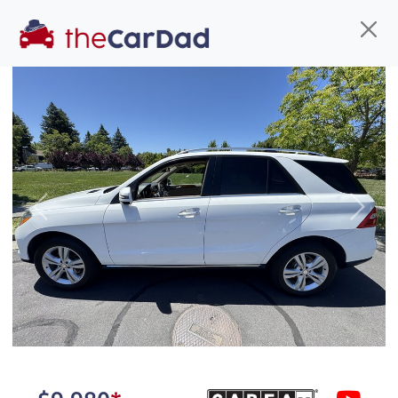
Find us
Call us
Inventory
Credit
You've come to the right place!
All our
hybrid
s at The Car Dad are smog certified,
Previous
Next
safety inspected, and professionally detailed,
ready for
their next owner. I spend a great deal of
time sourcing the finest,
quality previously owned
hybrid
s, and I pick only the
best. We take the time to
make sure they are
properly reconditioned