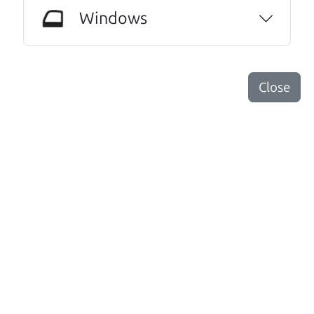
JoAnn Borri
Windows
Other review sources:
Google
•
Yelp
•
cars.com
Close
Let's find your perfect ride
There's nothing like True Love when the perfect
driver meets the perfect ride. Think of The Car Dad
as your automobile match-maker. He takes the
time to make sure the perfect driver and the
perfect ride are the perfect match.
Search is not case-sensitive.
Try:
$10,000 to $15,000
or:
Mazda Mazda3
or:
Under 100,000 miles
or:
Truck
or:
pre 2015