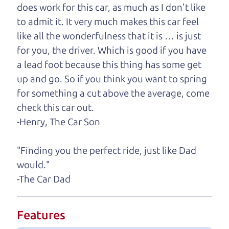
help you find it.
does work for this car, as much as I don't like
to admit it. It very much makes this car feel
One last thing. Did you know that The Car Dad
like all the wonderfulness that it is … is just
also has a pretty good “Dad” sense of humor? In
for you, the driver. Which is good if you have
fact, he's kind of a fan of “Dad” jokes. If you look
a lead foot because this thing has some get
hard enough, you might even find one hidden on
up and go. So if you think you want to spring
this page. I'm not supposed to tell where it is, but
for something a cut above the average, come
if you can't find it, call me and I'll give you a hint.
check this car out.
-Henry, The Car Son
Henry Leach,
The Car Son
"Finding you the perfect ride, just like Dad
would."
Let's find your perfect ride
-The Car Dad
Let's finance that perfect
Features
ride