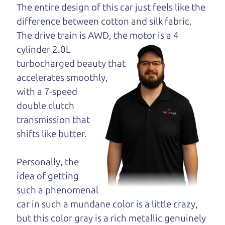
dad and get his
The entire design of this car just feels like the
opinion—maybe
difference between cotton and silk fabric.
even ask for help to
The drive train is
AWD, the motor is a 4
get just the right
cylinder 2.0L
deal. For the rest of us, there is the Car Dad.
turbocharged beauty that
accelerates smoothly,
The Car Dad knows hybrids. We are here to give
with a 7-speed
you the benefit of this experience and know-how.
double clutch
The Car Dad will not waste your time, and we
transmission that
won't try to “sell” you a used hybrid that is not the
shifts like butter.
right hybrid for
you.
People looking for a really good deal on used
Personally, the
hybrids in Roseland should definitely be talking to
idea of getting
The Car Dad. We're only a 10-15 minute drive
such a phenomenal
from Roseland to Santa Rosa. So call us or come
car in such a mundane color is a little crazy,
and see us. If we don't have what you need, we'll
but this color gray is a rich metallic genuinely