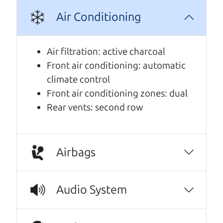
Air Conditioning
A personal message from The
Car Dad
Air filtration: active charcoal
Front air conditioning: automatic
Watch this timely message from The Car Dad,
climate control
updated
.
Front air conditioning zones: dual
Rear vents: second row
Airbags
Audio System