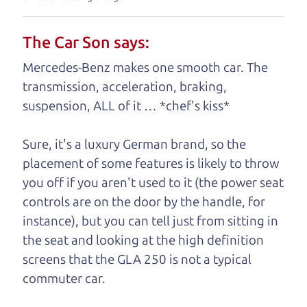
your business. And we understand, it's our
responsibility to earn it.
The Car Son says:
Brian Leach,
The Car Dad
Mercedes-Benz makes one smooth car. The
transmission, acceleration, braking,
Who is The Car Dad?
suspension, ALL of it … *chef's kiss*
Some of us are lucky enough to
Sure, it's a luxury German brand, so the
have a dad who knows about
placement of some features is likely to throw
used hybrids and can tell the
you off if you aren't used to it (the power seat
difference between a good
controls are on the door by the handle, for
hybrid and a bad one. If
instance), but you can tell just from sitting in
you are one of the
the seat and looking at the high definition
lucky ones, you know
screens that the GLA 250 is not a typical
how valuable it can
commuter car.
be to call up your