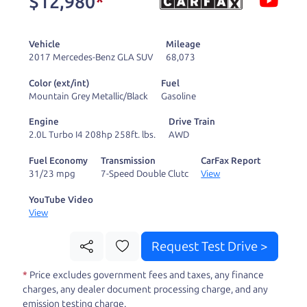
$12,980
*
and ready to drive
you wherever you
Vehicle
Mileage
need to go. As a
2017 Mercedes-Benz GLA SUV
68,073
licensed dealer, we
Color (ext/int)
Fuel
process the sales tax
Mountain Grey Metallic/Black
Gasoline
and DMV for our customers, so you don't have to
Engine
Drive Train
deal with the hassle, unlike a private party
2.0L Turbo I4 208hp 258ft. lbs.
AWD
purchase where that responsibility is yours alone.
Fuel Economy
Transmission
CarFax Report
31/23 mpg
7-Speed Double Clutc
View
Our promise to you is that we will provide you
with a great
hybrid
and give you all the
YouTube Video
View
information to make a well-informed decision for
you and your family. And we'll make sure the
Request Test Drive >
experience is a no-pressure, hassle free one as
*
Price excludes government fees and taxes, any finance
well. From The Car Dad, The Car Son, and The Car
charges, any dealer document processing charge, and any
Mom, we thank you for the opportunity to earn
emission testing charge.