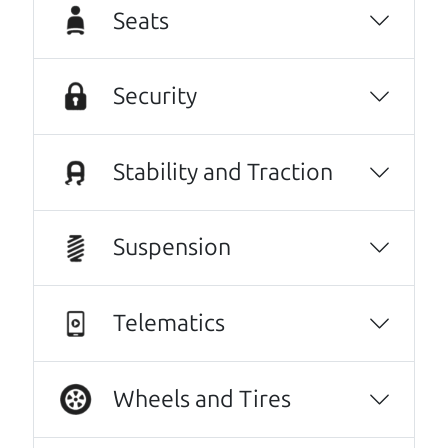
Seats
inviting, had nothing but a good time and
experience going through them to getting
our 2015 Subaru Outback, highly recommend
Security
them to anyone wanting a good honest car,
easy to work with, full CarFax, and will get
things handle if you have an issue or can get
Stability and Traction
the answers needed to have the peace of
mind you need to purchase a vehicle. It's like
Suspension
finding the perfect car just like dad would. 😀
Alex Tyrrell
Telematics
Every one needs a Car Dad. Brian and Henry
offer amazing customer service. They are
knowledgeable and you can trust that the
Wheels and Tires
cars on their lot have been carefully
inspected.