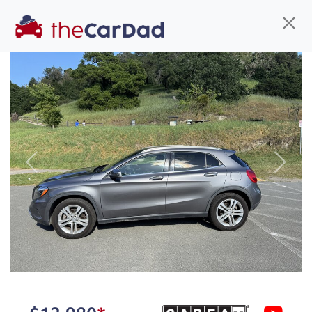
Find us
Call us
Inventory
Credit
You've come to the right place!
All our
hybrid
s at The Car Dad are smog certified,
Previous
Next
safety inspected, and professionally detailed,
ready for
their next owner. I spend a great deal of
time sourcing the finest,
quality previously owned
hybrid
s, and I pick only the
best. We take the time to
make sure they are
properly reconditioned