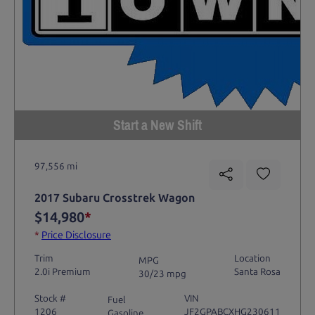
Start a New Shift
97,556 mi
2017 Subaru Crosstrek Wagon
$14,980
*
*
Price Disclosure
Trim
Location
MPG
2.0i Premium
Santa Rosa
30/23 mpg
Stock #
VIN
Fuel
1206
JF2GPABCXHG230611
Gasoline