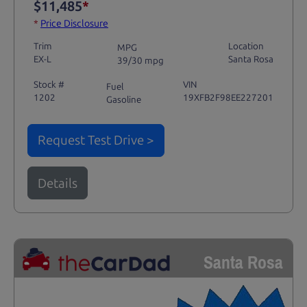
$11,485
*
*
Price Disclosure
Trim
Location
MPG
EX-L
Santa Rosa
39/30 mpg
Stock #
VIN
Fuel
1202
19XFB2F98EE227201
Gasoline
Request Test Drive >
Details
Santa Rosa