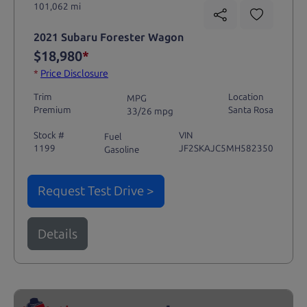
101,062 mi
2021 Subaru Forester Wagon
$18,980
*
*
Price Disclosure
Trim
Location
MPG
Premium
Santa Rosa
33/26 mpg
Stock #
VIN
Fuel
1199
JF2SKAJC5MH582350
Gasoline
Request Test Drive >
Details