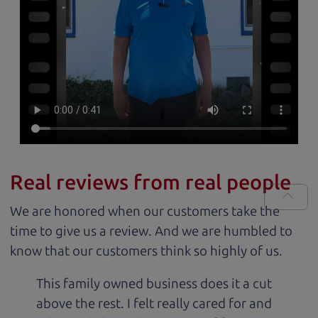
Real reviews from real people
We are honored when our customers take the
time to give us a review. And we are humbled to
know that our customers think so highly of us.
This family owned business does it a cut
above the rest. I felt really cared for and