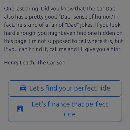
One last thing. Did you know that The Car Dad
also has a pretty good “Dad” sense of humor? In
fact, he's kind of a fan of “Dad” jokes. If you look
hard enough, you might even find one hidden on
this page. I'm not supposed to tell where it is, but
if you can't find it, call me and I'll give you a hint.
Henry Leach,
The Car Son
Let's find your perfect ride
Let's finance that perfect
ride