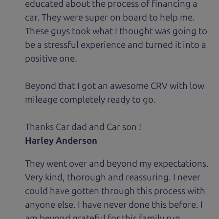
educated about the process of financing a
car. They were super on board to help me.
These guys took what I thought was going to
be a stressful experience and turned it into a
positive one.
Beyond that I got an awesome CRV with low
mileage completely ready to go.
Thanks Car dad and Car son !
Harley Anderson
They went over and beyond my expectations.
Very kind, thorough and reassuring. I never
could have gotten through this process with
anyone else. I have never done this before. I
am beyond grateful for this family run