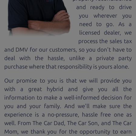
and ready to drive
you wherever you
need to go. As a
licensed dealer, we
process the sales tax
and DMV for our customers, so you don't have to
deal with the hassle, unlike a private party
purchase where that responsibility is yours alone.
Our promise to you is that we will provide you
with a great
hybrid
and give you all the
information to make a well-informed decision for
you and your family. And we'll make sure the
experience is a no-pressure, hassle free one as
well. From The Car Dad, The Car Son, and The Car
Mom, we thank you for the opportunity to earn