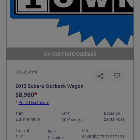
An Out Front Outback
136,252 mi
2013 Subaru Outback Wagon
$8,980
*
*
Price Disclosure
Trim
Location
MPG
2.5i Premium
Santa Rosa
30/24 mpg
Stock #
VIN
Fuel
1171
4S4BRBGC5D3237531
Gasoline