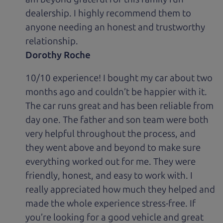
dealership. I highly recommend them to
anyone needing an honest and trustworthy
relationship.
Dorothy Roche
10/10 experience! I bought my car about two
months ago and couldn’t be happier with it.
The car runs great and has been reliable from
day one. The father and son team were both
very helpful throughout the process, and
they went above and beyond to make sure
everything worked out for me. They were
friendly, honest, and easy to work with. I
really appreciated how much they helped and
made the whole experience stress-free. If
you’re looking for a good vehicle and great