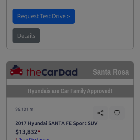
Request Test Drive >
Details
Santa Rosa
Hyundais are Car Family Approved!
96,101 mi
2017 Hyundai SANTA FE Sport SUV
$13,832
*
*
Price Disclosure