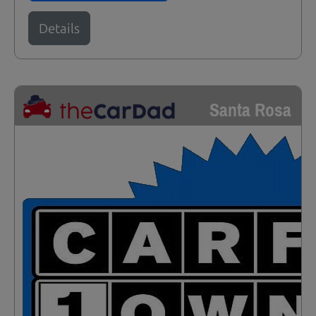
Details
Santa Rosa