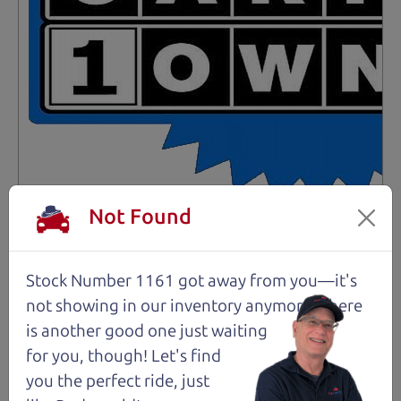
Not Found
Not an Edge Lord's Car
91,475 mi
Stock Number 1161 got away from you—it's
not showing in
our inventory anymore. There
2019 Ford Edge SUV
is another good one just waiting
$14,980
*
for you, though! Let's find
*
Price Disclosure
you the perfect ride, just
Trim
Location
MPG