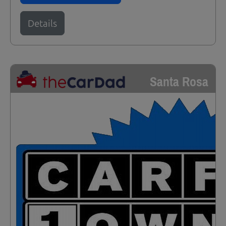
Details
Santa Rosa