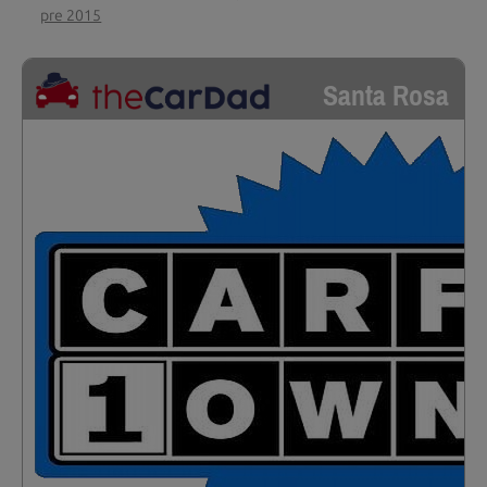
pre 2015
Santa Rosa