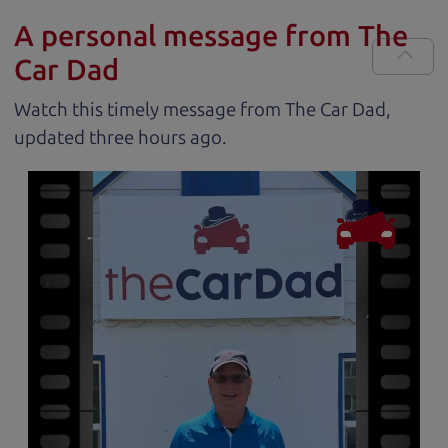
A personal message from The
Car Dad
Watch this timely message from The Car Dad,
updated
.