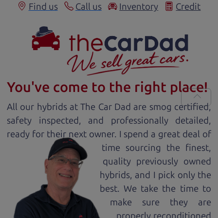
Find us
Call us
Inventory
Credit
You've come to the right place!
All our
hybrid
s at The Car Dad are smog certified,
safety inspected, and professionally detailed,
ready for
their next owner. I spend a great deal of
time sourcing the finest,
quality previously owned
hybrid
s, and I pick only the
best. We take the time to
make sure they are
properly reconditioned