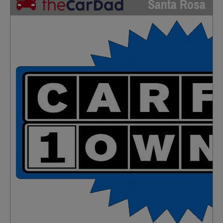
Santa Rosa