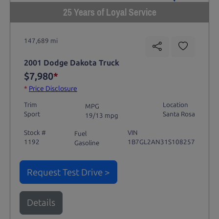
25 Years of Loyal Service
147,689 mi
2001 Dodge Dakota Truck
$7,980
*
*
Price Disclosure
Trim
Location
MPG
Sport
Santa Rosa
19/13 mpg
Stock #
VIN
Fuel
1192
1B7GL2AN31S108257
Gasoline
Request Test Drive >
Details