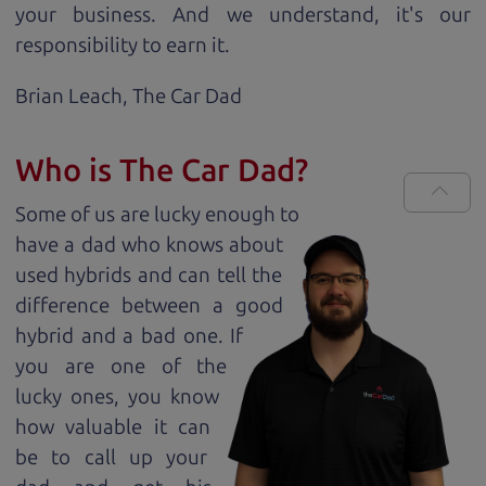
your business. And we understand, it's our
responsibility to earn it.
Brian Leach,
The Car Dad
Who is The Car Dad?
Some of us are lucky enough to
have a dad who knows about
used hybrids and can tell the
difference between a good
hybrid and a bad one. If
you are one of the
lucky ones, you know
how valuable it can
be to call up your