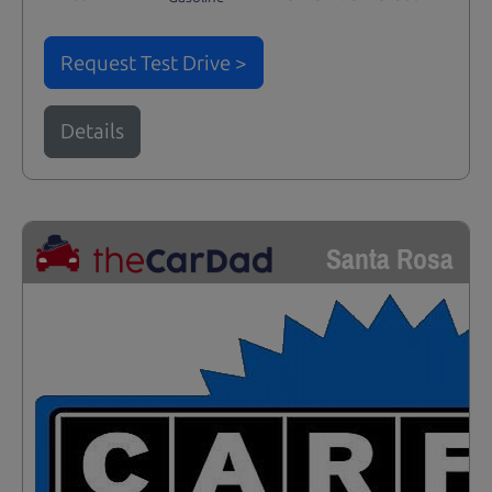
Request Test Drive >
Details
Santa Rosa