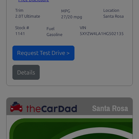
Trim
Location
MPG
2.0T Ultimate
Santa Rosa
27/20 mpg
Stock #
VIN
Fuel
1141
5XYZW4LA1HG502135
Gasoline
Request Test Drive >
Details
Santa Rosa