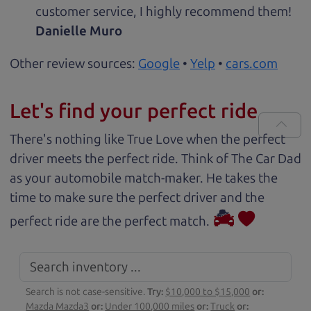
customer service, I highly recommend them!
Danielle Muro
Other review sources:
Google
•
Yelp
•
cars.com
Let's find your perfect ride
There's nothing like True Love when the perfect
driver meets the perfect ride. Think of The Car Dad
as your automobile match-maker. He takes the
time to make sure the perfect driver and the
perfect ride are the perfect match.
Search is not case-sensitive.
Try:
$10,000 to $15,000
or:
Mazda Mazda3
or:
Under 100,000 miles
or:
Truck
or: