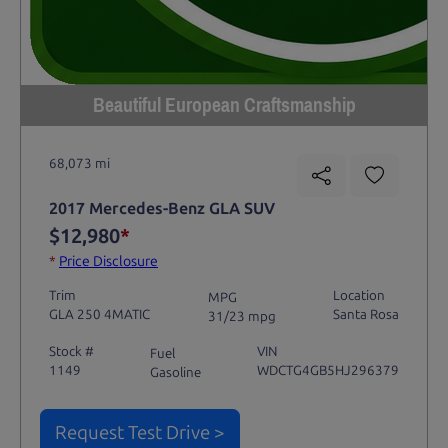
Beautiful European Craftsmanship
68,073 mi
2017 Mercedes-Benz GLA SUV
$12,980
*
*
Price Disclosure
Trim
Location
MPG
GLA 250 4MATIC
Santa Rosa
31/23 mpg
Stock #
VIN
Fuel
1149
WDCTG4GB5HJ296379
Gasoline
Request Test Drive >