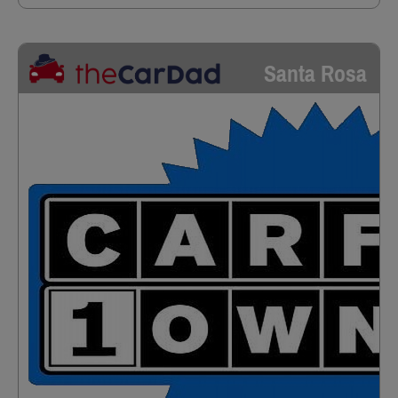
Santa Rosa