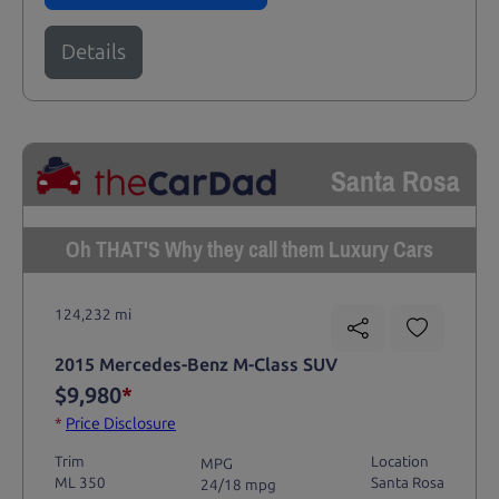
Details
Santa Rosa
Oh THAT'S Why they call them Luxury Cars
124,232 mi
2015 Mercedes-Benz M-Class SUV
$9,980
*
*
Price Disclosure
Trim
Location
MPG
ML 350
Santa Rosa
24/18 mpg