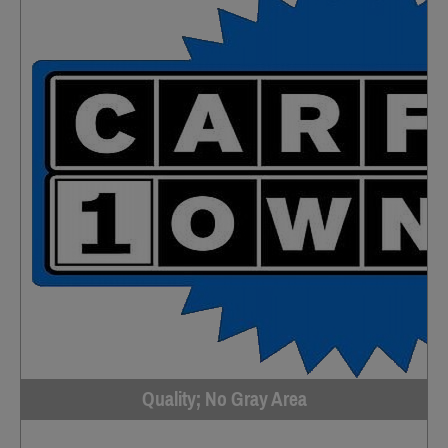
Quality; No Gray Area