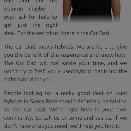
dad and get his
opinion—maybe
even ask for help to
get just the right
deal. For the rest of us, there is the Car Dad.
The Car Dad knows hybrids. We are here to give
you the benefit of this experience and know-how.
The Car Dad will not waste your time, and we
won't try to “sell” you a used hybrid that is not the
right hybrid for
you.
People looking for a really good deal on used
hybrids in Santa Rosa should definitely be talking
to The Car Dad. We're right here in your own
community. So call us or come and see us. If we
don't have what you need, we'll help you find it.