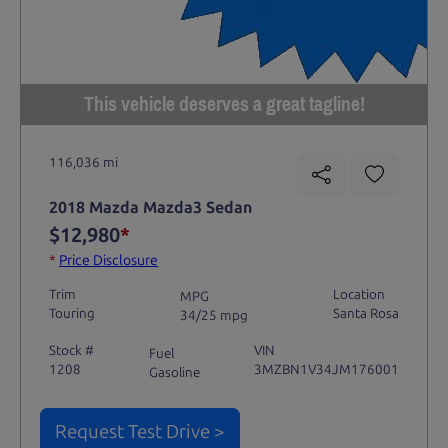
This vehicle deserves a great tagline!
116,036 mi
2018 Mazda Mazda3 Sedan
$12,980
*
*
Price Disclosure
Trim
Location
MPG
Touring
Santa Rosa
34/25 mpg
Stock #
VIN
Fuel
1208
3MZBN1V34JM176001
Gasoline
Request Test Drive >