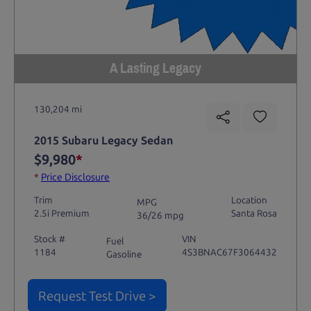
A Lasting Legacy
130,204 mi
2015 Subaru Legacy Sedan
$9,980
*
*
Price Disclosure
Trim
Location
MPG
2.5i Premium
Santa Rosa
36/26 mpg
Stock #
VIN
Fuel
1184
4S3BNAC67F3064432
Gasoline
Request Test Drive >