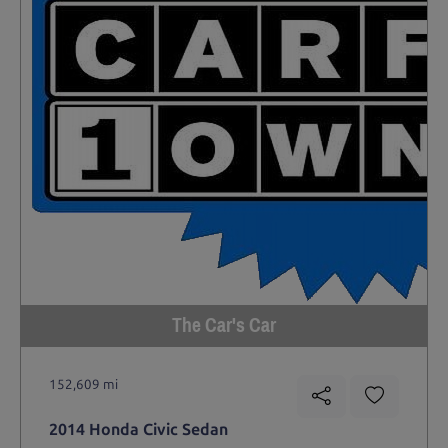
The Car's Car
152,609 mi
2014 Honda Civic Sedan