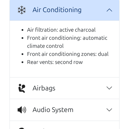
Air Conditioning
A personal message from The
Car Dad
Air filtration: active charcoal
Front air conditioning: automatic
Watch this timely message from The Car Dad,
climate control
updated
.
Front air conditioning zones: dual
Rear vents: second row
Airbags
Audio System