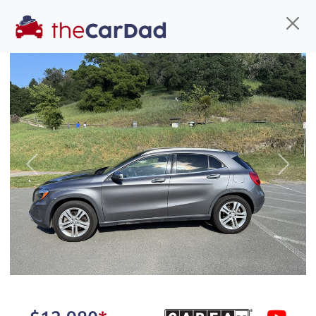
Find us
Call us
Inventory
Credit
You've come to the right place!
All our
hybrid
s at The Car Dad are smog certified,
Previous
Next
safety inspected, and professionally detailed,
ready for
their next owner. I spend a great deal of
time sourcing the finest,
quality previously owned
hybrid
s, and I pick only the
best. We take the time to
make sure they are
properly reconditioned