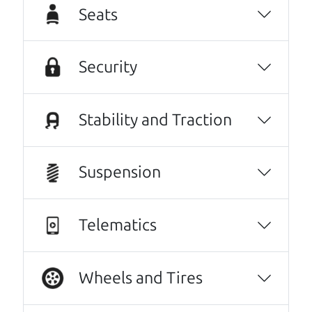
day one. The father and son team were both
Seats
very helpful throughout the process, and
they went above and beyond to make sure
everything worked out for me. They were
Security
friendly, honest, and easy to work with. I
really appreciated how much they helped and
Stability and Traction
made the whole experience stress-free. If
you’re looking for a good vehicle and great
customer service, I highly recommend them!
Suspension
Danielle Muro
Other review sources:
Google
•
Yelp
•
cars.com
Telematics
Let's find your perfect ride
Wheels and Tires
There's nothing like True Love when the perfect
driver meets the perfect ride. Think of The Car Dad