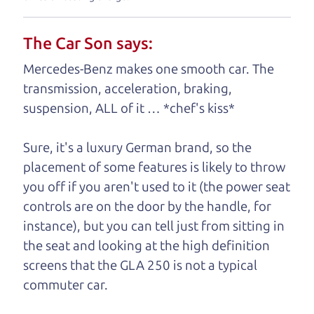
your business. And we understand, it's our
responsibility to earn it.
The Car Son says:
Brian Leach,
The Car Dad
Mercedes-Benz makes one smooth car. The
transmission, acceleration, braking,
Who is The Car Dad?
suspension, ALL of it … *chef's kiss*
Some of us are lucky enough to
Sure, it's a luxury German brand, so the
have a dad who knows about
placement of some features is likely to throw
used hybrids and can tell the
you off if you aren't used to it (the power seat
difference between a good
controls are on the door by the handle, for
hybrid and a bad one. If
instance), but you can tell just from sitting in
you are one of the
the seat and looking at the high definition
lucky ones, you know
screens that the GLA 250 is not a typical
how valuable it can
commuter car.
be to call up your