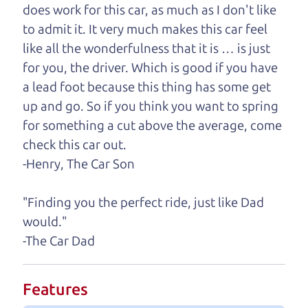
help you find it.
does work for this car, as much as I don't like
to admit it. It very much makes this car feel
One last thing. Did you know that The Car Dad
like all the wonderfulness that it is … is just
also has a pretty good “Dad” sense of humor? In
for you, the driver. Which is good if you have
fact, he's kind of a fan of “Dad” jokes. If you look
a lead foot because this thing has some get
hard enough, you might even find one hidden on
up and go. So if you think you want to spring
this page. I'm not supposed to tell where it is, but
for something a cut above the average, come
if you can't find it, call me and I'll give you a hint.
check this car out.
-Henry, The Car Son
Henry Leach,
The Car Son
"Finding you the perfect ride, just like Dad
would."
Let's find your perfect ride
-The Car Dad
Let's finance that perfect
Features
ride