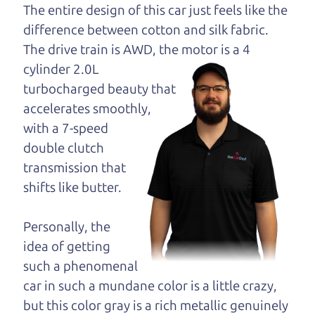
dad and get his
The entire design of this car just feels like the
opinion—maybe
difference between cotton and silk fabric.
even ask for help to
The drive train is
AWD, the motor is a 4
get just the right
cylinder 2.0L
deal. For the rest of us, there is the Car Dad.
turbocharged beauty that
accelerates smoothly,
The Car Dad knows hybrids. We are here to give
with a 7-speed
you the benefit of this experience and know-how.
double clutch
The Car Dad will not waste your time, and we
transmission that
won't try to “sell” you a used hybrid that is not the
shifts like butter.
right hybrid for
you.
People looking for a really good deal on used
Personally, the
hybrids in Sonoma should definitely be talking to
idea of getting
The Car Dad. We're only a 25-30 minute drive
such a phenomenal
from Sonoma to Santa Rosa. So call us or come
car in such a mundane color is a little crazy,
and see us. If we don't have what you need, we'll
but this color gray is a rich metallic genuinely