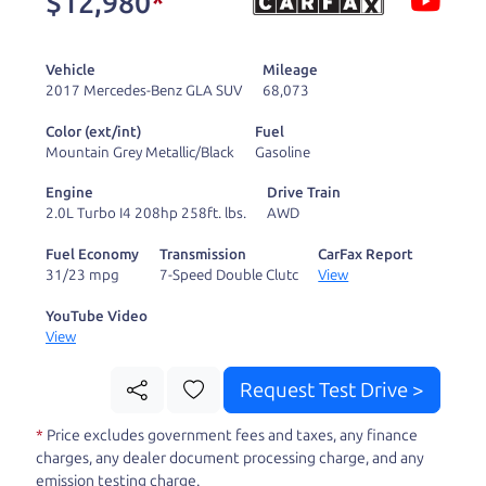
$12,980
*
and ready to drive
you wherever you
Vehicle
Mileage
need to go. As a
2017 Mercedes-Benz GLA SUV
68,073
licensed dealer, we
Color (ext/int)
Fuel
process the sales tax
Mountain Grey Metallic/Black
Gasoline
and DMV for our customers, so you don't have to
Engine
Drive Train
deal with the hassle, unlike a private party
2.0L Turbo I4 208hp 258ft. lbs.
AWD
purchase where that responsibility is yours alone.
Fuel Economy
Transmission
CarFax Report
31/23 mpg
7-Speed Double Clutc
View
Our promise to you is that we will provide you
with a great
hybrid
and give you all the
YouTube Video
View
information to make a well-informed decision for
you and your family. And we'll make sure the
Request Test Drive >
experience is a no-pressure, hassle free one as
*
Price excludes government fees and taxes, any finance
well. From The Car Dad, The Car Son, and The Car
charges, any dealer document processing charge, and any
Mom, we thank you for the opportunity to earn
emission testing charge.