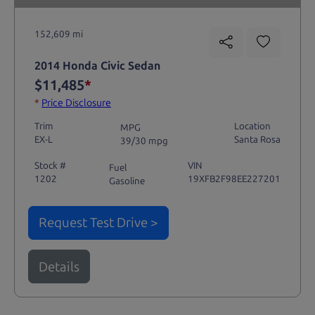
152,609 mi
2014 Honda Civic Sedan
$11,485
*
*
Price Disclosure
Trim
Location
MPG
EX-L
Santa Rosa
39/30 mpg
Stock #
VIN
Fuel
1202
19XFB2F98EE227201
Gasoline
Request Test Drive >
Details