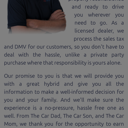
and ready to drive
you wherever you
need to go. As a
licensed dealer, we
process the sales tax
and DMV for our customers, so you don't have to
deal with the hassle, unlike a private party
purchase where that responsibility is yours alone.
Our promise to you is that we will provide you
with a great
hybrid
and give you all the
information to make a well-informed decision for
you and your family. And we'll make sure the
experience is a no-pressure, hassle free one as
well. From The Car Dad, The Car Son, and The Car
Mom, we thank you for the opportunity to earn