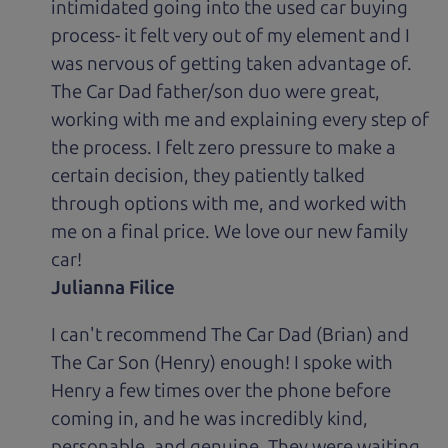
intimidated going into the used car buying
process- it felt very out of my element and I
was nervous of getting taken advantage of.
The Car Dad father/son duo were great,
working with me and explaining every step of
the process. I felt zero pressure to make a
certain decision, they patiently talked
through options with me, and worked with
me on a final price. We love our new family
car!
Julianna Filice
I can't recommend The Car Dad (Brian) and
The Car Son (Henry) enough! I spoke with
Henry a few times over the phone before
coming in, and he was incredibly kind,
personable, and genuine. They were waiting