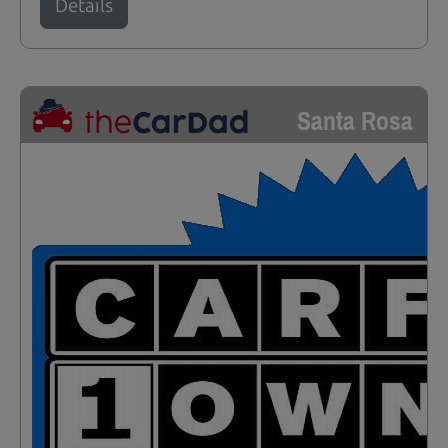
Details
Santa Rosa