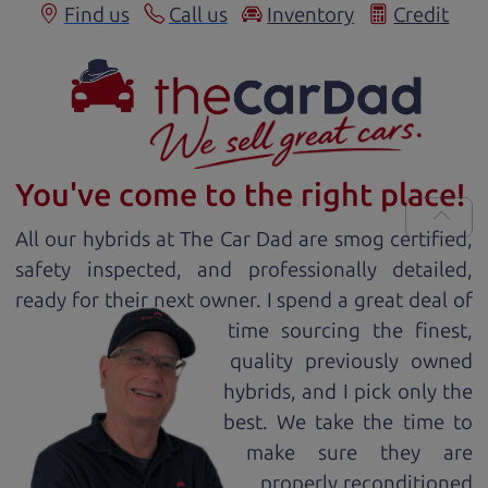
Find us
Call us
Inventory
Credit
You've come to the right place!
All our
hybrid
s at The Car Dad are smog certified,
safety inspected, and professionally detailed,
ready for
their next owner. I spend a great deal of
time sourcing the finest,
quality previously owned
hybrid
s, and I pick only the
best. We take the time to
make sure they are
properly reconditioned