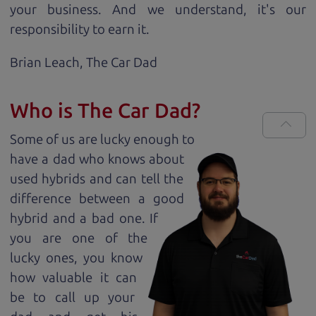
your business. And we understand, it's our
responsibility to earn it.
Brian Leach,
The Car Dad
Who is The Car Dad?
Some of us are lucky enough to
have a dad who knows about
used hybrids and can tell the
difference between a good
hybrid and a bad one. If
you are one of the
lucky ones, you know
how valuable it can
be to call up your