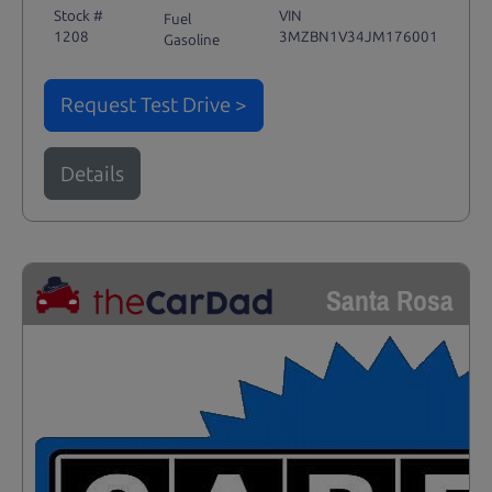
Stock #
VIN
Fuel
1208
3MZBN1V34JM176001
Gasoline
Request Test Drive >
Details
Santa Rosa