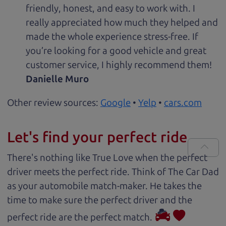
friendly, honest, and easy to work with. I
really appreciated how much they helped and
made the whole experience stress-free. If
you’re looking for a good vehicle and great
customer service, I highly recommend them!
Danielle Muro
Other review sources:
Google
•
Yelp
•
cars.com
Let's find your perfect ride
There's nothing like True Love when the perfect
driver meets the perfect ride. Think of The Car Dad
as your automobile match-maker. He takes the
time to make sure the perfect driver and the
perfect ride are the perfect match.