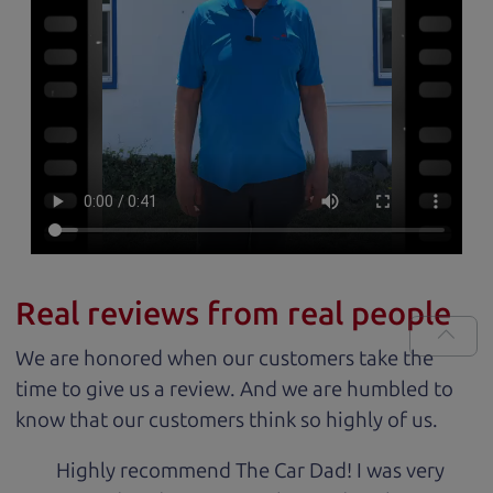
Real reviews from real people
We are honored when our customers take the
time to give us a review. And we are humbled to
know that our customers think so highly of us.
Highly recommend The Car Dad! I was very