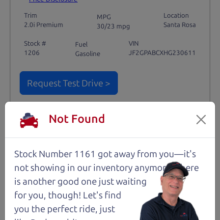
Trim
Location
MPG
2.0i Premium
Santa Rosa
30/23 mpg
Stock #
VIN
Fuel
1206
JF2GPABCXHG230611
Gasoline
Request Test Drive >
Details
Not Found
Stock Number 1161 got away from you—it's
Santa Rosa
not showing in
our inventory anymore. There
is another good one just waiting
for you, though! Let's find
you the perfect ride, just