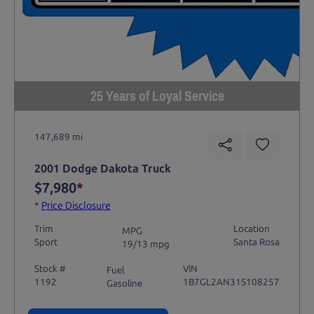
25 Years of Loyal Service
147,689 mi
2001 Dodge Dakota Truck
$7,980
*
*
Price Disclosure
Trim
Location
MPG
Sport
Santa Rosa
19/13 mpg
Stock #
VIN
Fuel
1192
1B7GL2AN31S108257
Gasoline