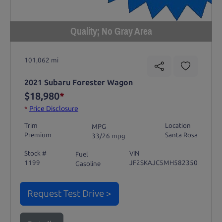
Quality; No Gray Area
101,062 mi
2021 Subaru Forester Wagon
$18,980
*
*
Price Disclosure
Trim
Location
MPG
Premium
Santa Rosa
33/26 mpg
Stock #
VIN
Fuel
1199
JF2SKAJC5MH582350
Gasoline
Request Test Drive >