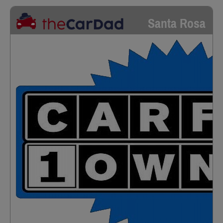
Santa Rosa