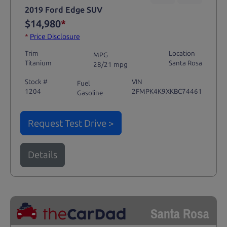
2019 Ford Edge SUV
$14,980
*
*
Price Disclosure
Trim
Location
MPG
Titanium
Santa Rosa
28/21 mpg
Stock #
VIN
Fuel
1204
2FMPK4K9XKBC74461
Gasoline
Request Test Drive >
Details
Santa Rosa