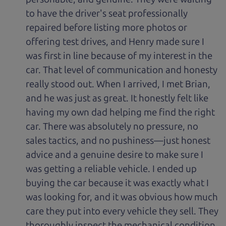
to have the driver's seat professionally
repaired before listing more photos or
offering test drives, and Henry made sure I
was first in line because of my interest in the
car. That level of communication and honesty
really stood out. When I arrived, I met Brian,
and he was just as great. It honestly felt like
having my own dad helping me find the right
car. There was absolutely no pressure, no
sales tactics, and no pushiness—just honest
advice and a genuine desire to make sure I
was getting a reliable vehicle. I ended up
buying the car because it was exactly what I
was looking for, and it was obvious how much
care they put into every vehicle they sell. They
thoroughly inspect the mechanical condition,