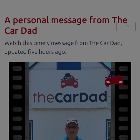
A personal message from The
Car Dad
Watch this timely message from The Car Dad,
updated
.