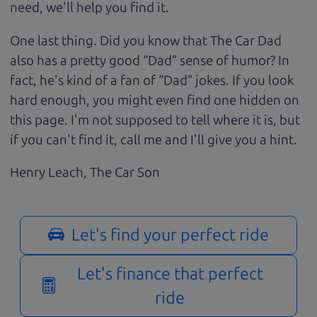
need, we'll help you find it.
One last thing. Did you know that The Car Dad
also has a pretty good “Dad” sense of humor? In
fact, he's kind of a fan of “Dad” jokes. If you look
hard enough, you might even find one hidden on
this page. I'm not supposed to tell where it is, but
if you can't find it, call me and I'll give you a hint.
Henry Leach,
The Car Son
Let's find your perfect ride
Let's finance that perfect
ride