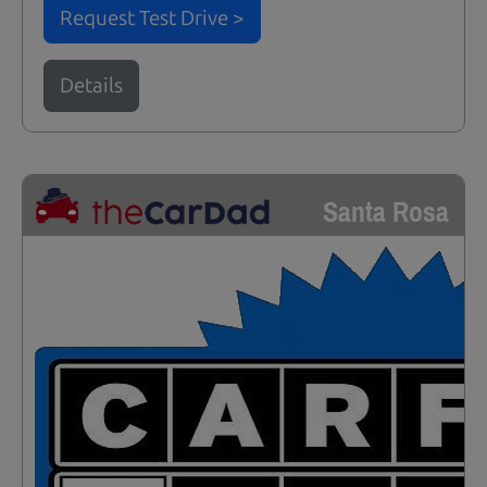
Request Test Drive >
Details
Santa Rosa