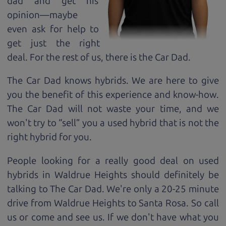
dad and get his
opinion—maybe
even ask for help to
get just the right
deal. For the rest of us, there is the Car Dad.
The Car Dad knows hybrids. We are here to give
you the benefit of this experience and know-how.
The Car Dad will not waste your time, and we
won't try to “sell” you a used hybrid that is not the
right hybrid for
you.
People looking for a really good deal on used
hybrids in Waldrue Heights should definitely be
talking to The Car Dad. We're only a 20-25 minute
drive from Waldrue Heights to Santa Rosa. So call
us or come and see us. If we don't have what you