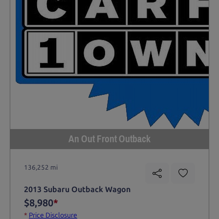
An Out Front Outback
136,252 mi
2013 Subaru Outback Wagon
$8,980
*
*
Price Disclosure