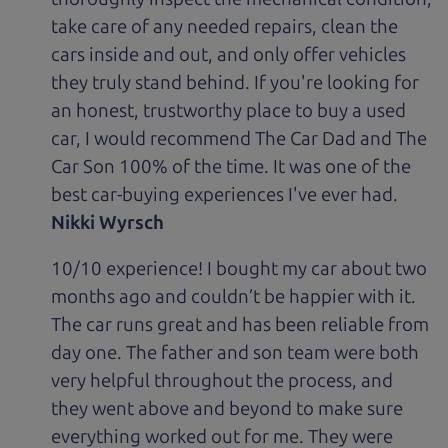
take care of any needed repairs, clean the
cars inside and out, and only offer vehicles
they truly stand behind. If you're looking for
an honest, trustworthy place to buy a used
car, I would recommend The Car Dad and The
Car Son 100% of the time. It was one of the
best car-buying experiences I've ever had.
Nikki Wyrsch
10/10 experience! I bought my car about two
months ago and couldn’t be happier with it.
The car runs great and has been reliable from
day one. The father and son team were both
very helpful throughout the process, and
they went above and beyond to make sure
everything worked out for me. They were