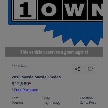
This vehicle deserves a great tagline!
116,036 mi
2018 Mazda Mazda3 Sedan
$12,980
*
*
Price Disclosure
Trim
Location
MPG
Touring
Santa Rosa
34/25 mpg