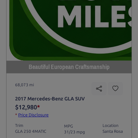
Beautiful European Craftsmanship
68,073 mi
2017 Mercedes-Benz GLA SUV
$12,980
*
*
Price Disclosure
Trim
Location
MPG
GLA 250 4MATIC
Santa Rosa
31/23 mpg