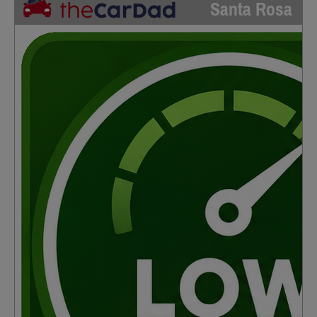
Santa Rosa