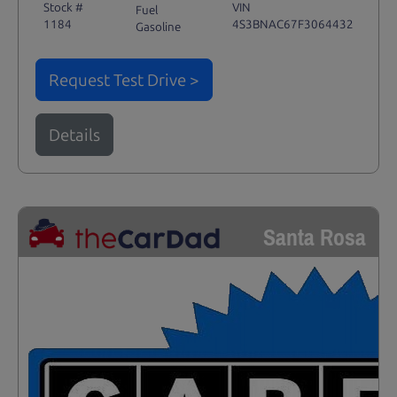
Stock #
VIN
Fuel
1184
4S3BNAC67F3064432
Gasoline
Request Test Drive >
Details
Santa Rosa