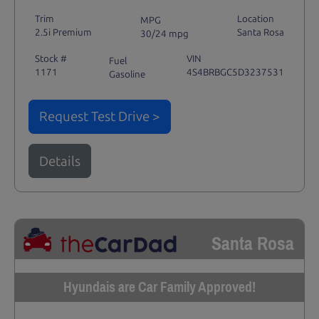
Trim
Location
MPG
2.5i Premium
Santa Rosa
30/24 mpg
Stock #
VIN
Fuel
1171
4S4BRBGC5D3237531
Gasoline
Request Test Drive >
Details
Santa Rosa
Hyundais are Car Family Approved!