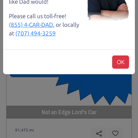
like Dad would!
Please call us toll-free!
(855) 4-CAR-DAD
, or locally
at
(707) 494-3259
OK
Not an Edge Lord's Car
91,475 mi