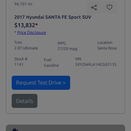
96,101 mi
2017 Hyundai SANTA FE Sport SUV
$13,832
*
*
Price Disclosure
Trim
Location
MPG
2.0T Ultimate
Santa Rosa
27/20 mpg
Stock #
VIN
Fuel
1141
5XYZW4LA1HG502135
Gasoline
Request Test Drive >
Details