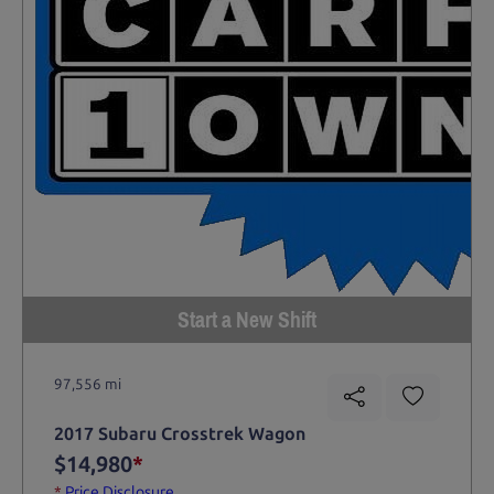
Start a New Shift
97,556 mi
2017 Subaru Crosstrek Wagon
$14,980
*
*
Price Disclosure