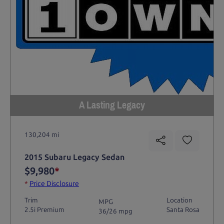
A Lasting Legacy
130,204 mi
2015 Subaru Legacy Sedan
$9,980
*
*
Price Disclosure
Trim
Location
MPG
2.5i Premium
Santa Rosa
36/26 mpg