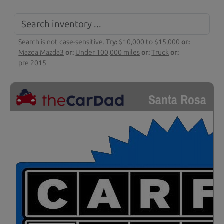
Search is not case-sensitive.
Try:
$10,000 to $15,000
or:
Mazda Mazda3
or:
Under 100,000 miles
or:
Truck
or:
pre 2015
Santa Rosa