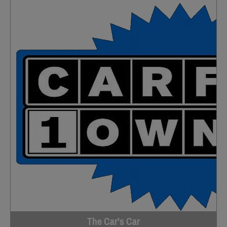
The Car's Car