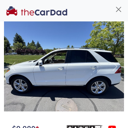
Find us
Call us
Inventory
Credit
You've come to the right place!
All our
hybrid
s at The Car Dad are smog certified,
Previous
Next
safety inspected, and professionally detailed,
ready for
their next owner. I spend a great deal of
time sourcing the finest,
quality previously owned
hybrid
s, and I pick only the
best. We take the time to
make sure they are
properly reconditioned