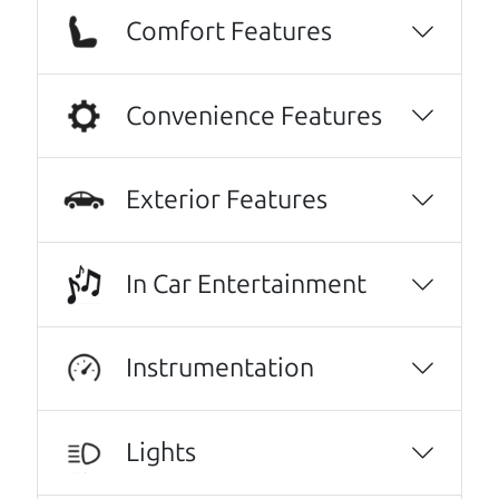
Comfort Features
Convenience Features
Exterior Features
In Car Entertainment
Real reviews from real people
We are honored when our customers take the
Instrumentation
time to give us a review. And we are humbled to
know that our customers think so highly of us.
Lights
No Sales Pitch! Just education..👏👏😃💖