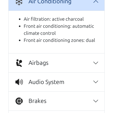
Air Conditioning
A personal message from The
Air filtration: active charcoal
Car Dad
Front air conditioning: automatic
climate control
Watch this timely message from The Car Dad,
Front air conditioning zones: dual
updated
.
Airbags
Audio System
Brakes