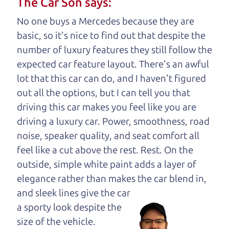
The Car Son says:
your business. And we understand, it's our
No one buys a Mercedes because they are
responsibility to earn it.
basic, so it's nice to find out that despite the
Brian Leach,
The Car Dad
number of luxury features they still follow the
expected car feature layout. There's an awful
Who is The Car Dad?
lot that this car can do, and I haven't figured
out all the options, but I can tell you that
Some of us are lucky enough to
driving this car makes you feel like you are
have a dad who knows about
driving a luxury car. Power, smoothness, road
used hybrids and can tell the
noise, speaker quality, and seat comfort all
difference between a good
feel like a cut above the rest. Rest. On the
hybrid and a bad one. If
outside, simple white paint adds a layer of
you are one of the
elegance rather than makes the car
blend in,
lucky ones, you know
and sleek lines give the car
how valuable it can
a sporty look despite the
be to call up your
size of the vehicle.