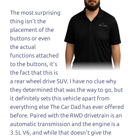
dad and get his
opinion—maybe
The most surprising
even ask for help to
thing isn't the
get just the right
placement of the
deal. For the rest of us, there is the Car Dad.
buttons or even
the actual
The Car Dad knows hybrids. We are here to give
functions attached
you the benefit of this experience and know-how.
to the buttons, it's
The Car Dad will not waste your time, and we
the fact that this is
won't try to “sell” you a used hybrid that is not the
a rear wheel drive SUV. I have no clue why
right hybrid for
you.
they determined that was the way to go, but
People looking for a really good deal on used
it definitely sets this vehicle apart from
hybrids in Waldrue Heights should definitely be
everything else The Car Dad has ever offered
talking to The Car Dad. We're only a 20-25 minute
before. Paired with the RWD drivetrain is an
drive from Waldrue Heights to Santa Rosa. So call
automatic transmission and the engine is a
us or come and see us. If we don't have what you
3.5L V6, and while that doesn't give the