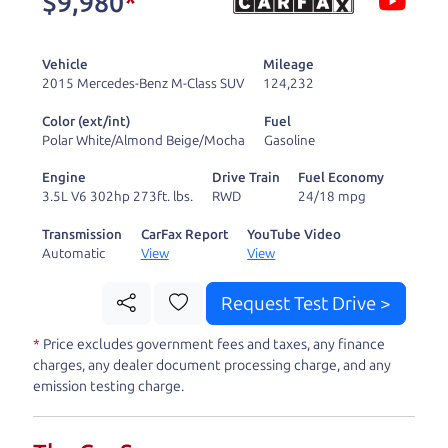
$9,980
*
and ready to drive
you wherever you
Vehicle
Mileage
need to go. As a
2015 Mercedes-Benz M-Class SUV
124,232
licensed dealer, we
Color (ext/int)
Fuel
process the sales tax
Polar White/Almond Beige/Mocha
Gasoline
and DMV for our customers, so you don't have to
Engine
Drive Train
Fuel Economy
deal with the hassle, unlike a private party
3.5L V6 302hp 273ft. lbs.
RWD
24/18 mpg
purchase where that responsibility is yours alone.
Transmission
CarFax Report
YouTube Video
Automatic
View
View
Our promise to you is that we will provide you
with a great
hybrid
and give you all the
Request Test Drive >
information to make a well-informed decision for
*
Price excludes government fees and taxes, any finance
you and your family. And we'll make sure the
charges, any dealer document processing charge, and any
experience is a no-pressure, hassle free one as
emission testing charge.
well. From The Car Dad, The Car Son, and The Car
Mom, we thank you for the opportunity to earn