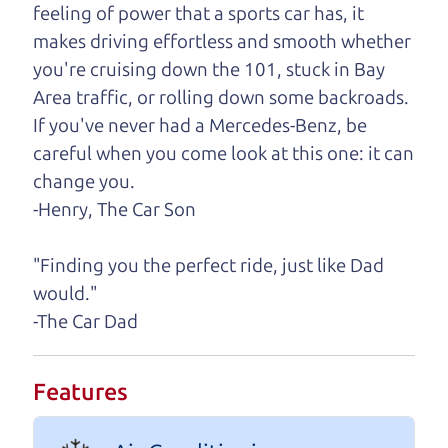
need, we'll help you find it.
feeling of power that a sports car has, it
makes driving effortless and smooth whether
One last thing. Did you know that The Car Dad
you're cruising down the 101, stuck in Bay
also has a pretty good “Dad” sense of humor? In
Area traffic, or rolling down some backroads.
fact, he's kind of a fan of “Dad” jokes. If you look
If you've never had a Mercedes-Benz, be
hard enough, you might even find one hidden on
careful when you come look at this one: it can
this page. I'm not supposed to tell where it is, but
change you.
if you can't find it, call me and I'll give you a hint.
-Henry, The Car Son
Henry Leach,
The Car Son
"Finding you the perfect ride, just like Dad
would."
-The Car Dad
Let's find your perfect ride
Let's finance that perfect
Features
ride