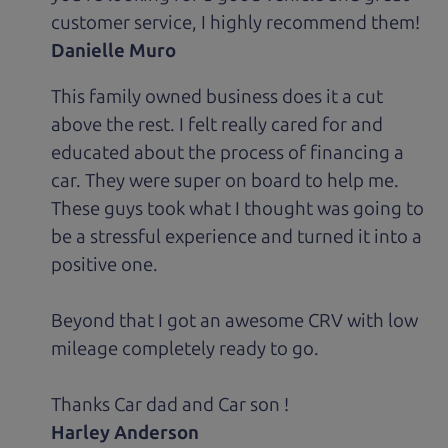
customer service, I highly recommend them!
Danielle Muro
This family owned business does it a cut
above the rest. I felt really cared for and
educated about the process of financing a
car. They were super on board to help me.
These guys took what I thought was going to
be a stressful experience and turned it into a
positive one.
Beyond that I got an awesome CRV with low
mileage completely ready to go.
Thanks Car dad and Car son !
Harley Anderson