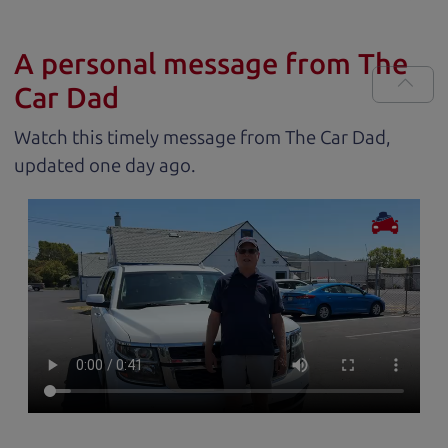
A personal message from The
Car Dad
Watch this timely message from The Car Dad,
updated
.