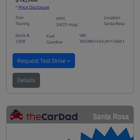
*
Price Disclosure
Trim
Location
MPG
Touring
Santa Rosa
34/25 mpg
Stock #
VIN
Fuel
1208
3MZBN1V34JM176001
Gasoline
Request Test Drive >
Details
Santa Rosa