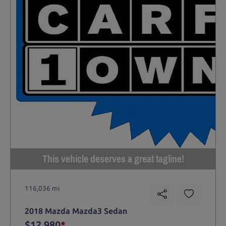
This vehicle deserves a great tagline!
116,036 mi
2018 Mazda Mazda3 Sedan
$12,980
*