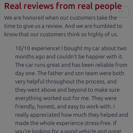
Real reviews from real people
We are honored when our customers take the
time to give us a review. And we are humbled to
know that our customers think so highly of us.
10/10 experience! I bought my car about two
months ago and couldn’t be happier with it.
The car runs great and has been reliable from
day one. The father and son team were both
very helpful throughout the process, and
they went above and beyond to make sure
everything worked out for me. They were
friendly, honest, and easy to work with. I
really appreciated how much they helped and
made the whole experience stress-free. If
you’re looking for a good vehicle and great