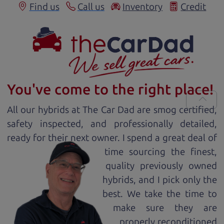
Find us
Call us
Inventory
Credit
You've come to the right place!
All our
hybrid
s at The Car Dad are smog certified,
safety inspected, and professionally detailed,
ready for
their next owner. I spend a great deal of
time sourcing the finest,
quality previously owned
hybrid
s, and I pick only the
best. We take the time to
make sure they are
properly reconditioned