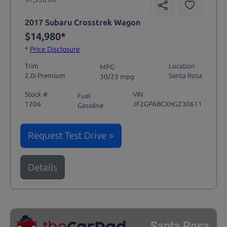
2017 Subaru Crosstrek Wagon
$14,980
*
*
Price Disclosure
Trim
Location
MPG
2.0i Premium
Santa Rosa
30/23 mpg
Stock #
VIN
Fuel
1206
JF2GPABCXHG230611
Gasoline
Request Test Drive >
Details
Santa Rosa