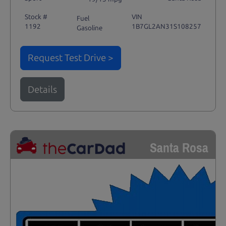
Stock #
VIN
Fuel
1192
1B7GL2AN31S108257
Gasoline
Request Test Drive >
Details
Santa Rosa