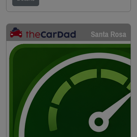
Santa Rosa