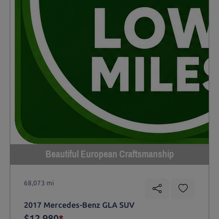
Beautiful European Craftsmanship
68,073 mi
2017 Mercedes-Benz GLA SUV
$12,980
*