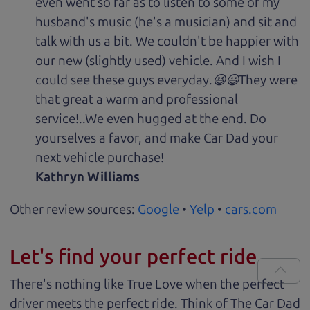
even went so far as to listen to some of my
husband's music (he's a musician) and sit and
talk with us a bit. We couldn't be happier with
our new (slightly used) vehicle. And I wish I
could see these guys everyday.😆😃They were
that great a warm and professional
service!..We even hugged at the end. Do
yourselves a favor, and make Car Dad your
next vehicle purchase!
Kathryn Williams
Other review sources:
Google
•
Yelp
•
cars.com
Let's find your perfect ride
There's nothing like True Love when the perfect
driver meets the perfect ride. Think of The Car Dad