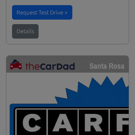
Request Test Drive >
Details
Santa Rosa