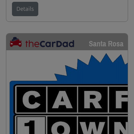
Details
Santa Rosa