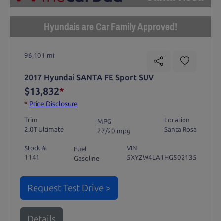
Hyundais are Car Family Approved!
96,101 mi
2017 Hyundai SANTA FE Sport SUV
$13,832
*
*
Price Disclosure
Trim
Location
MPG
2.0T Ultimate
Santa Rosa
27/20 mpg
Stock #
VIN
Fuel
1141
5XYZW4LA1HG502135
Gasoline
Request Test Drive >
Details