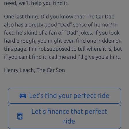
need, we'll help you find it.
One last thing. Did you know that The Car Dad
also has a pretty good “Dad” sense of humor? In
fact, he's kind of a fan of “Dad” jokes. If you look
hard enough, you might even find one hidden on
this page. I'm not supposed to tell where it is, but
if you can't find it, call me and I'll give you a hint.
Henry Leach,
The Car Son
Let's find your perfect ride
Let's finance that perfect
ride