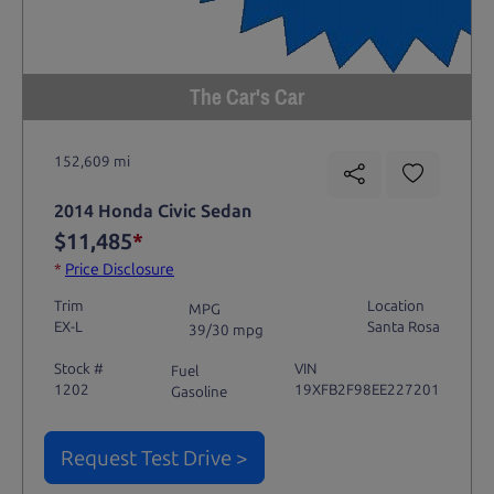
The Car's Car
152,609 mi
2014 Honda Civic Sedan
$11,485
*
*
Price Disclosure
Trim
Location
MPG
EX-L
Santa Rosa
39/30 mpg
Stock #
VIN
Fuel
1202
19XFB2F98EE227201
Gasoline
Request Test Drive >