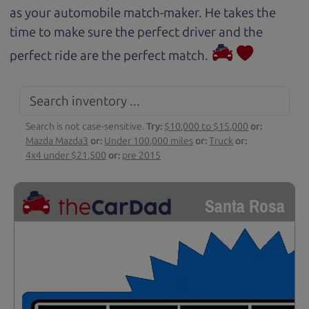
as your automobile match-maker. He takes the
time to make sure the perfect driver and the
perfect ride are the perfect match.
Search is not case-sensitive.
Try:
$10,000 to $15,000
or:
Mazda Mazda3
or:
Under 100,000 miles
or:
Truck
or:
4x4 under $21,500
or:
pre 2015
Santa Rosa