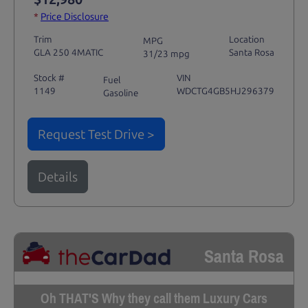
*
Price Disclosure
Trim
Location
MPG
GLA 250 4MATIC
Santa Rosa
31/23 mpg
Stock #
VIN
Fuel
1149
WDCTG4GB5HJ296379
Gasoline
Request Test Drive >
Details
Santa Rosa
Oh THAT'S Why they call them Luxury Cars