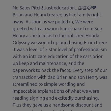
No Sales Pitch! Just education..👏👏😃💖
Brian and Henry treated us like family right
away. As soon as we pulled in, We were
greeted with a a warm handshake from Son
Henry as he lead us to the polished Honda
Odyssey we wound up purchasing.From there
it was a level of 5 star level of professionalism
with an intricate education of the cars prior
up keep and maintenance, and the
paperwork to back the facts. Every step of our
transaction with dad Brian and son Henry was
streamlined to simple wording and
impeccable explanations of what we were
reading signing and excitedly purchasing.
Plus they gave us a handsome discount and