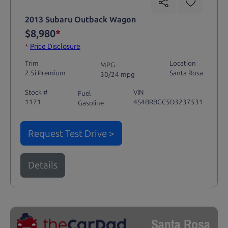
2013 Subaru Outback Wagon
$8,980
*
*
Price Disclosure
Trim
Location
MPG
2.5i Premium
Santa Rosa
30/24 mpg
Stock #
VIN
Fuel
1171
4S4BRBGC5D3237531
Gasoline
Request Test Drive >
Details
Santa Rosa