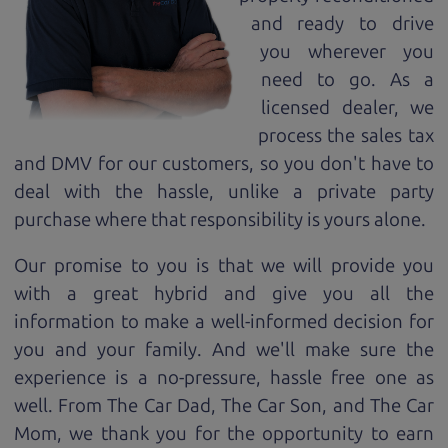
and ready to drive
you wherever you
need to go. As a
licensed dealer, we
process the sales tax
and DMV for our customers, so you don't have to
deal with the hassle, unlike a private party
purchase where that responsibility is yours alone.
Our promise to you is that we will provide you
with a great
hybrid
and give you all the
information to make a well-informed decision for
you and your family. And we'll make sure the
experience is a no-pressure, hassle free one as
well. From The Car Dad, The Car Son, and The Car
Mom, we thank you for the opportunity to earn