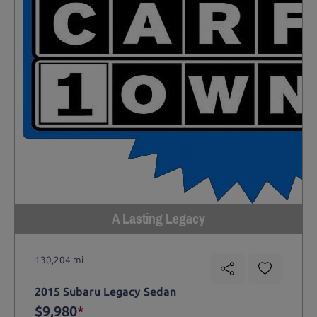
A Lasting Legacy
130,204 mi
2015 Subaru Legacy Sedan
$9,980
*