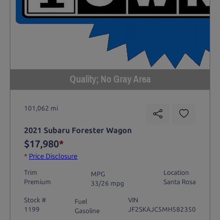
Quality; No Gray Area
101,062 mi
2021 Subaru Forester Wagon
$17,980
*
*
Price Disclosure
Trim
Location
MPG
Premium
Santa Rosa
33/26 mpg
Stock #
VIN
Fuel
1199
JF2SKAJC5MH582350
Gasoline