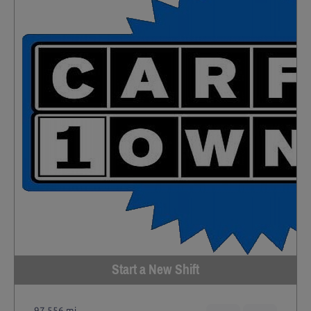
Start a New Shift
97,556 mi