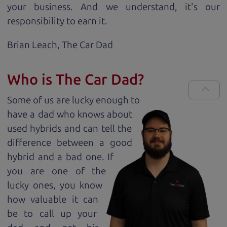
your business. And we understand, it's our
responsibility to earn it.
Brian Leach,
The Car Dad
Who is The Car Dad?
Some of us are lucky enough to
have a dad who knows about
used hybrids and can tell the
difference between a good
hybrid and a bad one. If
you are one of the
lucky ones, you know
how valuable it can
be to call up your