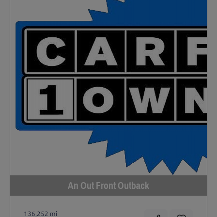
An Out Front Outback
136,252 mi