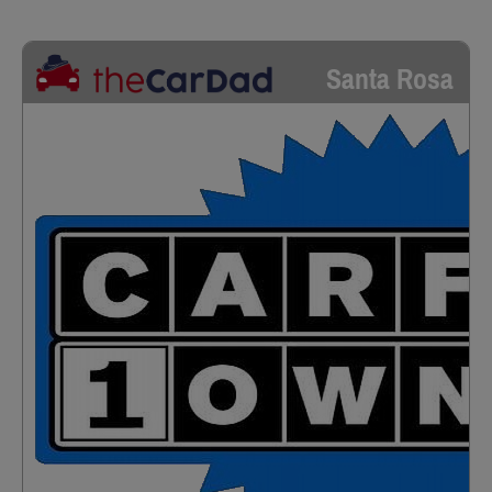
Santa Rosa