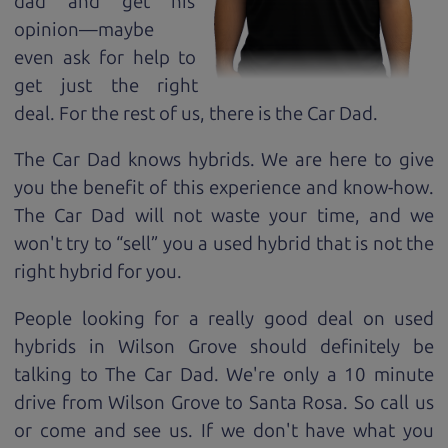
dad and get his
opinion—maybe
even ask for help to
get just the right
deal. For the rest of us, there is the Car Dad.
The Car Dad knows hybrids. We are here to give
you the benefit of this experience and know-how.
The Car Dad will not waste your time, and we
won't try to “sell” you a used hybrid that is not the
right hybrid for
you.
People looking for a really good deal on used
hybrids in Wilson Grove should definitely be
talking to The Car Dad. We're only a 10 minute
drive from Wilson Grove to Santa Rosa. So call us
or come and see us. If we don't have what you