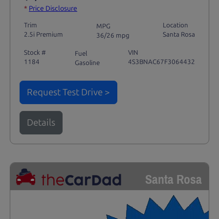
*
Price Disclosure
Trim
Location
MPG
2.5i Premium
Santa Rosa
36/26 mpg
Stock #
VIN
Fuel
1184
4S3BNAC67F3064432
Gasoline
Request Test Drive >
Details
Santa Rosa