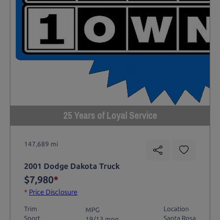
25 Years of Loyal Service
147,689 mi
2001 Dodge Dakota Truck
$7,980
*
*
Price Disclosure
Trim
Location
MPG
Sport
Santa Rosa
19/13 mpg