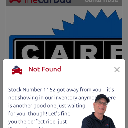
Not Found
Stock Number 1162 got away from you—it's
not showing in
our inventory anymore. There
is another good one just waiting
for you, though! Let's find
you the perfect ride, just