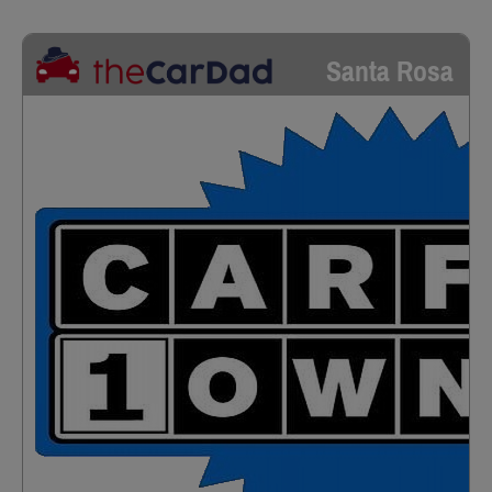
Santa Rosa