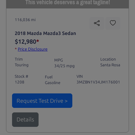
This vehicle deserves a great tagline!
116,036 mi
2018 Mazda Mazda3 Sedan
$12,980
*
*
Price Disclosure
Trim
Location
MPG
Touring
Santa Rosa
34/25 mpg
Stock #
VIN
Fuel
1208
3MZBN1V34JM176001
Gasoline
Request Test Drive >
Details