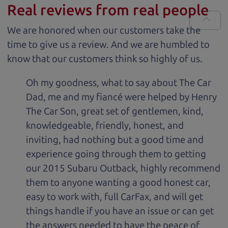
Real reviews from real people
We are honored when our customers take the
time to give us a review. And we are humbled to
know that our customers think so highly of us.
Oh my goodness, what to say about The Car
Dad, me and my fiancé were helped by Henry
The Car Son, great set of gentlemen, kind,
knowledgeable, friendly, honest, and
inviting, had nothing but a good time and
experience going through them to getting
our 2015 Subaru Outback, highly recommend
them to anyone wanting a good honest car,
easy to work with, full CarFax, and will get
things handle if you have an issue or can get
the answers needed to have the peace of