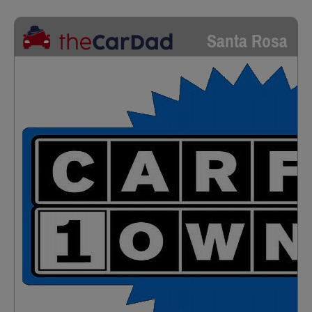
Santa Rosa