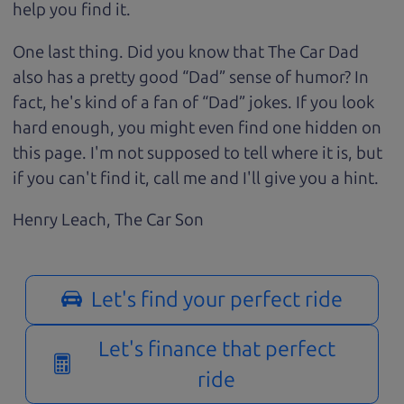
help you find it.
One last thing. Did you know that The Car Dad
also has a pretty good “Dad” sense of humor? In
fact, he's kind of a fan of “Dad” jokes. If you look
hard enough, you might even find one hidden on
this page. I'm not supposed to tell where it is, but
if you can't find it, call me and I'll give you a hint.
Henry Leach,
The Car Son
Let's find your perfect ride
Let's finance that perfect
ride