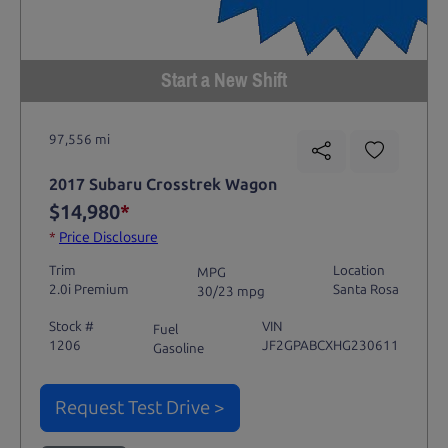
Start a New Shift
97,556 mi
2017 Subaru Crosstrek Wagon
$14,980
*
*
Price Disclosure
Trim
Location
MPG
2.0i Premium
Santa Rosa
30/23 mpg
Stock #
VIN
Fuel
1206
JF2GPABCXHG230611
Gasoline
Request Test Drive >