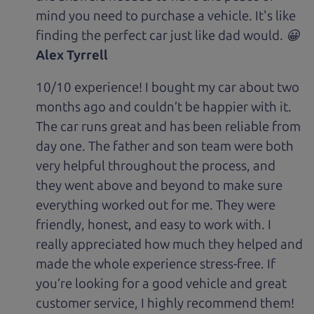
mind you need to purchase a vehicle. It's like
finding the perfect car just like dad would. 😀
Alex Tyrrell
10/10 experience! I bought my car about two
months ago and couldn’t be happier with it.
The car runs great and has been reliable from
day one. The father and son team were both
very helpful throughout the process, and
they went above and beyond to make sure
everything worked out for me. They were
friendly, honest, and easy to work with. I
really appreciated how much they helped and
made the whole experience stress-free. If
you’re looking for a good vehicle and great
customer service, I highly recommend them!