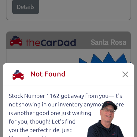
Details
Santa Rosa
Not Found
Stock Number 1162 got away from you—it's
not showing in
our inventory anymore. There
is another good one just waiting
for you, though! Let's find
you the perfect ride, just