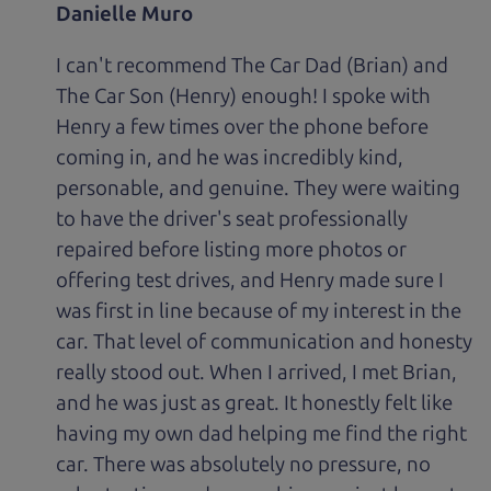
Danielle Muro
I can't recommend The Car Dad (Brian) and
The Car Son (Henry) enough! I spoke with
Henry a few times over the phone before
coming in, and he was incredibly kind,
personable, and genuine. They were waiting
to have the driver's seat professionally
repaired before listing more photos or
offering test drives, and Henry made sure I
was first in line because of my interest in the
car. That level of communication and honesty
really stood out. When I arrived, I met Brian,
and he was just as great. It honestly felt like
having my own dad helping me find the right
car. There was absolutely no pressure, no