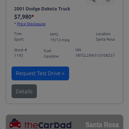
2001 Dodge Dakota Truck
$7,980
*
*
Price Disclosure
Trim
Location
MPG
Sport
Santa Rosa
19/13 mpg
Stock #
VIN
Fuel
1192
1B7GL2AN31S108257
Gasoline
Request Test Drive >
Details
Santa Rosa