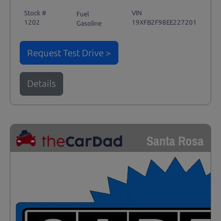
Stock #
VIN
Fuel
1202
19XFB2F98EE227201
Gasoline
Request Test Drive >
Details
Santa Rosa