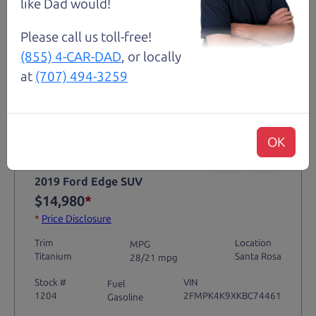
like Dad would!
Please call us toll-free!
(855) 4-CAR-DAD
, or locally
at
(707) 494-3259
Not an Edge Lord's Car
OK
91,475 mi
2019 Ford Edge SUV
$14,980
*
*
Price Disclosure
Trim
Location
MPG
Titanium
Santa Rosa
28/21 mpg
Stock #
VIN
Fuel
1204
2FMPK4K9XKBC74461
Gasoline