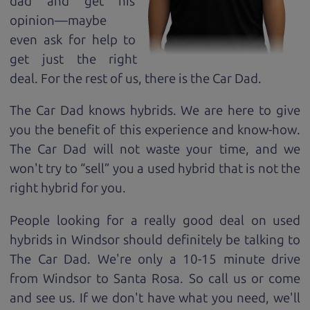
dad and get his
opinion—maybe
even ask for help to
get just the right
deal. For the rest of us, there is the Car Dad.
The Car Dad knows hybrids. We are here to give
you the benefit of this experience and know-how.
The Car Dad will not waste your time, and we
won't try to “sell” you a used hybrid that is not the
right hybrid for
you.
People looking for a really good deal on used
hybrids in Windsor should definitely be talking to
The Car Dad. We're only a 10-15 minute drive
from Windsor to Santa Rosa. So call us or come
and see us. If we don't have what you need, we'll