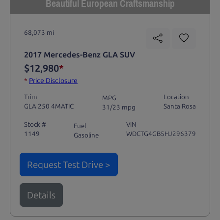
Beautiful European Craftsmanship
68,073 mi
2017 Mercedes-Benz GLA SUV
$12,980
*
*
Price Disclosure
Trim
Location
MPG
GLA 250 4MATIC
Santa Rosa
31/23 mpg
Stock #
VIN
Fuel
1149
WDCTG4GB5HJ296379
Gasoline
Request Test Drive >
Details