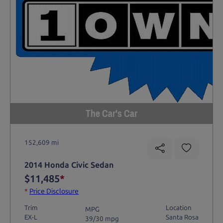
The Car's Car
152,609 mi
2014 Honda Civic Sedan
$11,485
*
*
Price Disclosure
Trim
Location
MPG
EX-L
Santa Rosa
39/30 mpg