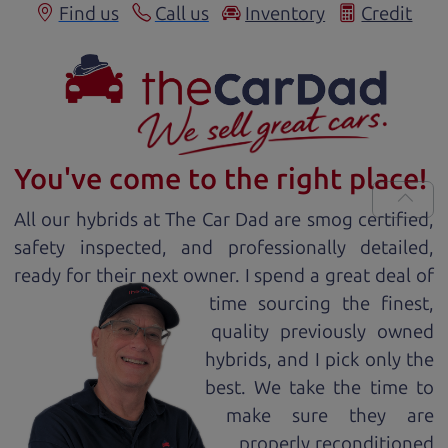
Find us
Call us
Inventory
Credit
You've come to the right place!
All our
hybrid
s at The Car Dad are smog certified,
safety inspected, and professionally detailed,
ready for
their next owner. I spend a great deal of
time sourcing the finest,
quality previously owned
hybrid
s, and I pick only the
best. We take the time to
make sure they are
properly reconditioned