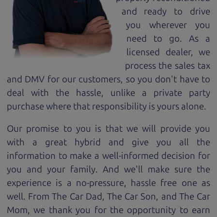
and ready to drive
you wherever you
need to go. As a
licensed dealer, we
process the sales tax
and DMV for our customers, so you don't have to
deal with the hassle, unlike a private party
purchase where that responsibility is yours alone.
Our promise to you is that we will provide you
with a great
hybrid
and give you all the
information to make a well-informed decision for
you and your family. And we'll make sure the
experience is a no-pressure, hassle free one as
well. From The Car Dad, The Car Son, and The Car
Mom, we thank you for the opportunity to earn