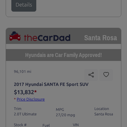
Details
Santa Rosa
Hyundais are Car Family Approved!
96,101 mi
2017 Hyundai SANTA FE Sport SUV
$13,832
*
*
Price Disclosure
Trim
Location
MPG
2.0T Ultimate
Santa Rosa
27/20 mpg
Stock #
VIN
Fuel