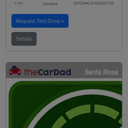
1141
5XYZW4LA1HG502135
Gasoline
Request Test Drive >
Details
Santa Rosa