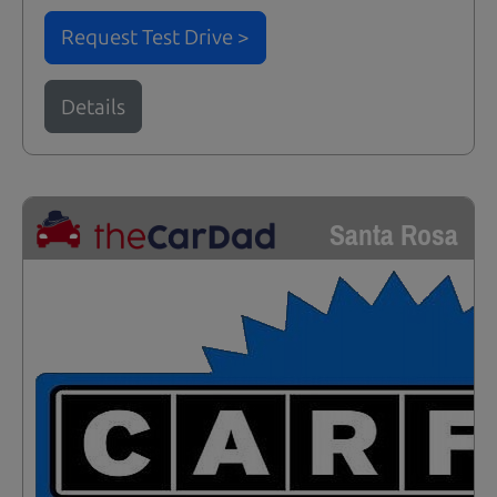
Request Test Drive >
Details
Santa Rosa