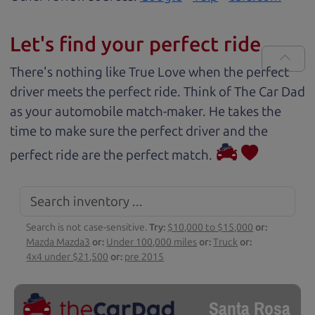
Let's find your perfect ride
There's nothing like True Love when the perfect
driver meets the perfect ride. Think of The Car Dad
as your automobile match-maker. He takes the
time to make sure the perfect driver and the
perfect ride are the perfect match.
Search is not case-sensitive.
Try:
$10,000 to $15,000
or:
Mazda Mazda3
or:
Under 100,000 miles
or:
Truck
or:
4x4 under $21,500
or:
pre 2015
Santa Rosa