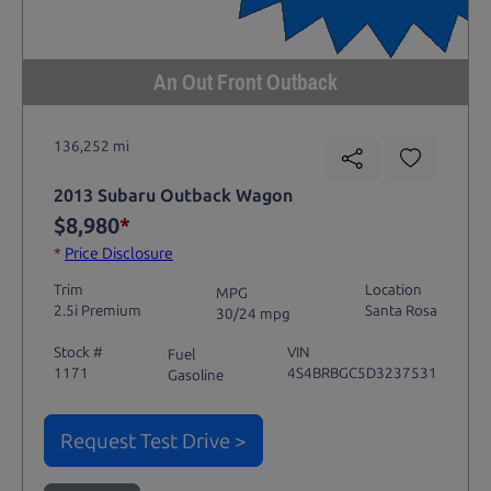
An Out Front Outback
136,252 mi
2013 Subaru Outback Wagon
$8,980
*
*
Price Disclosure
Trim
Location
MPG
2.5i Premium
Santa Rosa
30/24 mpg
Stock #
VIN
Fuel
1171
4S4BRBGC5D3237531
Gasoline
Request Test Drive >