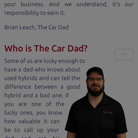
your business. And we understand, it's our
responsibility to earn it.
Brian Leach,
The Car Dad
Who is The Car Dad?
Some of us are lucky enough to
have a dad who knows about
used hybrids and can tell the
difference between a good
hybrid and a bad one. If
you are one of the
lucky ones, you know
how valuable it can
be to call up your