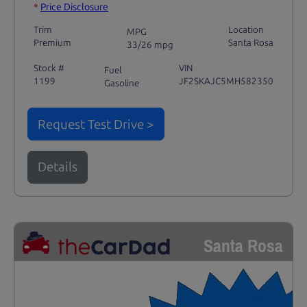
*
Price Disclosure
Trim
Location
MPG
Premium
Santa Rosa
33/26 mpg
Stock #
VIN
Fuel
1199
JF2SKAJC5MH582350
Gasoline
Request Test Drive >
Details
Santa Rosa