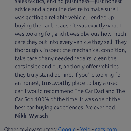
sales tactics, and no pushiness—just honest
advice and a genuine desire to make sure I
was getting a reliable vehicle. I ended up
buying the car because it was exactly what I
was looking for, and it was obvious how much
care they put into every vehicle they sell. They
thoroughly inspect the mechanical condition,
take care of any needed repairs, clean the
cars inside and out, and only offer vehicles
they truly stand behind. If you're looking for
an honest, trustworthy place to buy a used
car, I would recommend The Car Dad and The
Car Son 100% of the time. It was one of the
best car-buying experiences I've ever had.
Nikki Wyrsch
Other review sources:
Google
•
Yelp
•
cars.com