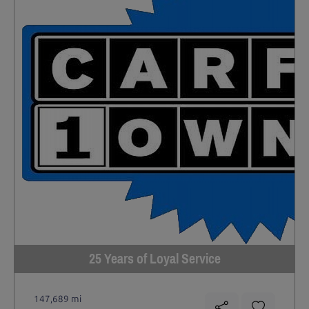
25 Years of Loyal Service
147,689 mi