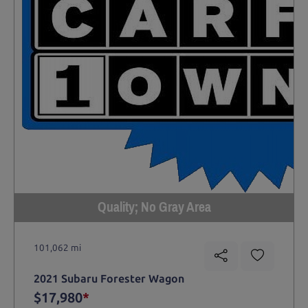
Quality; No Gray Area
101,062 mi
2021 Subaru Forester Wagon
$17,980
*