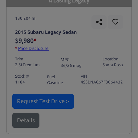
A Lasting Legacy
130,204 mi
2015 Subaru Legacy Sedan
$9,980
*
*
Price Disclosure
Trim
Location
MPG
2.5i Premium
Santa Rosa
36/26 mpg
Stock #
VIN
Fuel
1184
4S3BNAC67F3064432
Gasoline
Request Test Drive >
Details