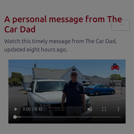
A personal message from The
Car Dad
Watch this timely message from The Car Dad,
updated
.