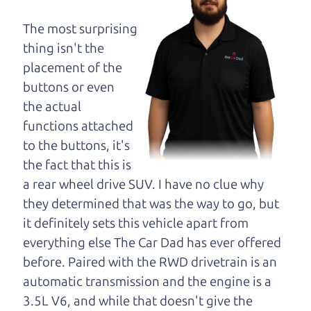
dad and get his
opinion—maybe
The most surprising
even ask for help to
thing isn't the
get just the right
placement of the
deal. For the rest of us, there is the Car Dad.
buttons or even
the actual
The Car Dad knows hybrids. We are here to give
functions attached
you the benefit of this experience and know-how.
to the buttons, it's
The Car Dad will not waste your time, and we
the fact that this is
won't try to “sell” you a used hybrid that is not the
a rear wheel drive SUV. I have no clue why
right hybrid for
you.
they determined that was the way to go, but
People looking for a really good deal on used
it definitely sets this vehicle apart from
hybrids in Windsor should definitely be talking to
everything else The Car Dad has ever offered
The Car Dad. We're only a 10-15 minute drive
before. Paired with the RWD drivetrain is an
from Windsor to Santa Rosa. So call us or come
automatic transmission and the engine is a
and see us. If we don't have what you need, we'll
3.5L V6, and while that doesn't give the