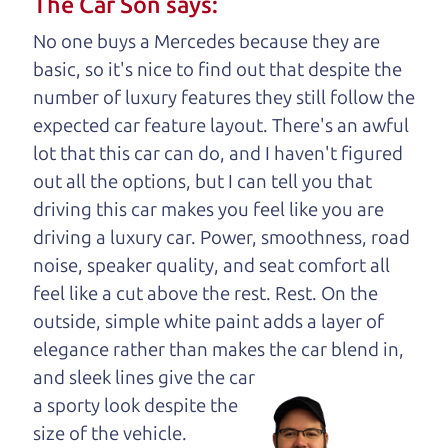
The Car Son says:
your business. And we understand, it's our
No one buys a Mercedes because they are
responsibility to earn it.
basic, so it's nice to find out that despite the
Brian Leach,
The Car Dad
number of luxury features they still follow the
expected car feature layout. There's an awful
Who is The Car Dad?
lot that this car can do, and I haven't figured
out all the options, but I can tell you that
Some of us are lucky enough to
driving this car makes you feel like you are
have a dad who knows about
driving a luxury car. Power, smoothness, road
used hybrids and can tell the
noise, speaker quality, and seat comfort all
difference between a good
feel like a cut above the rest. Rest. On the
hybrid and a bad one. If
outside, simple white paint adds a layer of
you are one of the
elegance rather than makes the car
blend in,
lucky ones, you know
and sleek lines give the car
how valuable it can
a sporty look despite the
be to call up your
size of the vehicle.