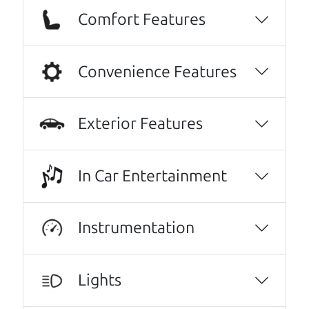
Comfort Features
Convenience Features
Exterior Features
In Car Entertainment
Real reviews from real people
We are honored when our customers take the
Instrumentation
time to give us a review. And we are humbled to
know that our customers think so highly of us.
Lights
Every one needs a Car Dad. Brian and Henry