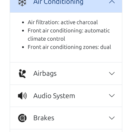
Air Conditioning
A personal message from The
Air filtration: active charcoal
Car Dad
Front air conditioning: automatic
climate control
Watch this timely message from The Car Dad,
Front air conditioning zones: dual
updated
.
Airbags
Audio System
Brakes