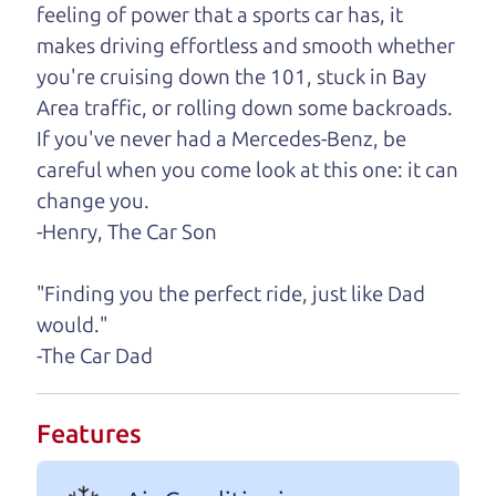
help you find it.
feeling of power that a sports car has, it
makes driving effortless and smooth whether
One last thing. Did you know that The Car Dad
you're cruising down the 101, stuck in Bay
also has a pretty good “Dad” sense of humor? In
Area traffic, or rolling down some backroads.
fact, he's kind of a fan of “Dad” jokes. If you look
If you've never had a Mercedes-Benz, be
hard enough, you might even find one hidden on
careful when you come look at this one: it can
this page. I'm not supposed to tell where it is, but
change you.
if you can't find it, call me and I'll give you a hint.
-Henry, The Car Son
Henry Leach,
The Car Son
"Finding you the perfect ride, just like Dad
would."
-The Car Dad
Let's find your perfect ride
Let's finance that perfect
Features
ride