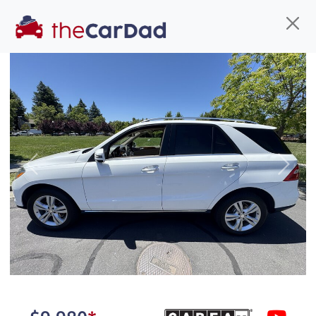
Find us
Call us
Inventory
Credit
You've come to the right place!
All our
hybrid
s at The Car Dad are smog certified,
Previous
Next
safety inspected, and professionally detailed,
ready for
their next owner. I spend a great deal of
time sourcing the finest,
quality previously owned
hybrid
s, and I pick only the
best. We take the time to
make sure they are
properly reconditioned