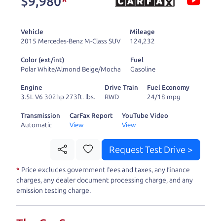
$9,980
*
and ready to drive
you wherever you
Vehicle
Mileage
need to go. As a
2015 Mercedes-Benz M-Class SUV
124,232
licensed dealer, we
Color (ext/int)
Fuel
process the sales tax
Polar White/Almond Beige/Mocha
Gasoline
and DMV for our customers, so you don't have to
Engine
Drive Train
Fuel Economy
deal with the hassle, unlike a private party
3.5L V6 302hp 273ft. lbs.
RWD
24/18 mpg
purchase where that responsibility is yours alone.
Transmission
CarFax Report
YouTube Video
Automatic
View
View
Our promise to you is that we will provide you
with a great
hybrid
and give you all the
Request Test Drive >
information to make a well-informed decision for
*
Price excludes government fees and taxes, any finance
you and your family. And we'll make sure the
charges, any dealer document processing charge, and any
experience is a no-pressure, hassle free one as
emission testing charge.
well. From The Car Dad, The Car Son, and The Car
Mom, we thank you for the opportunity to earn