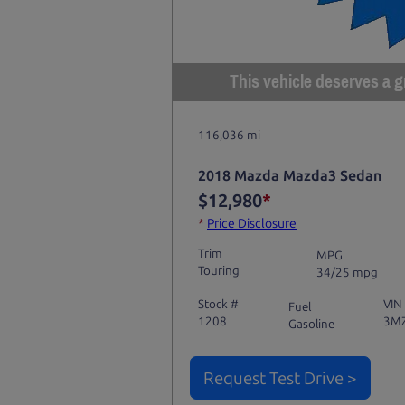
This vehicle deserves a gr
116,036 mi
2018 Mazda Mazda3 Sedan
$12,980
*
*
Price Disclosure
Trim
MPG
Touring
34/25 mpg
Stock #
VIN
Fuel
1208
3M
Gasoline
Request Test Drive >