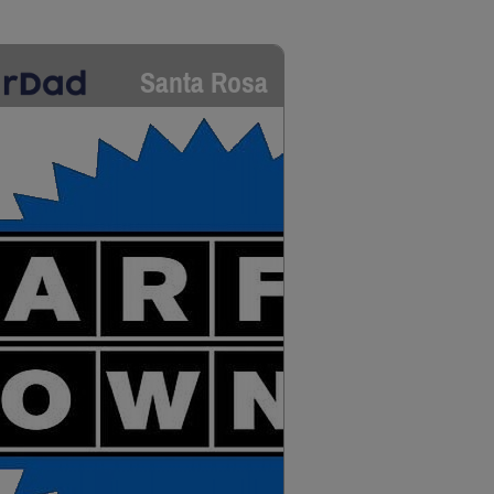
Santa Rosa