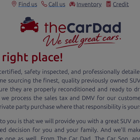
Find us
Call us
Inventory
Credit
right place!
ertified, safety inspected, and professionally detail
ime sourcing the finest, quality previously owned
SU
ure they are properly reconditioned and ready to d
, we process the sales tax and DMV for our custome
private party purchase where that responsibility is your
o you is that we will provide you with a great
SUV
and
ed decision for you and your family. And we'll make
ee one as well. From The Car Dad, The Car Son, a