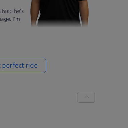
 fact, he's
page. I'm
t perfect ride