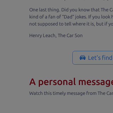
One last thing. Did you know that The Ca
kind of a fan of “Dad” jokes. If you loo
not supposed to tell where it is, but if yo
Henry Leach,
The Car Son
Let's fin
A personal messag
Watch this timely message from The Ca