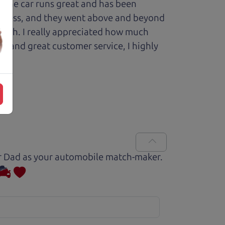
 The car runs great and has been
process, and they went above and beyond
 with. I really appreciated how much
le and great customer service, I highly
Car Dad as your automobile match-maker.