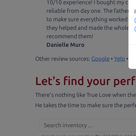
10/10 experience! I bought my car 
reliable from day one. The father 
to make sure everything worked out
they helped and made the whole expe
recommend them!
Danielle Muro
Other review sources:
Google
•
Yelp
•
ca
Let's find your perf
There's nothing like True Love when the
He takes the time to make sure the perfe