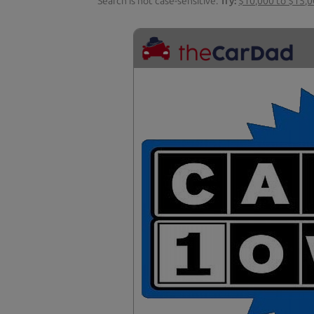
Search is not case-sensitive.
Try:
$10,000 to $15,