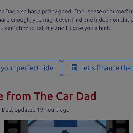
r Dad also has a pretty good “Dad” sense of humor? In
k hard enough, you might even find one hidden on this 
u can't find it, call me and I'll give you a hint.
d your perfect ride
Let's finance tha
e from The Car Dad
r Dad, updated
.