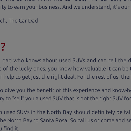
ty to earn your business. And we understand, it's our r
ach,
The Car Dad
d?
a dad who knows about used SUVs and can tell the d
 of the lucky ones, you know how valuable it can be 
lp to get just the right deal. For the rest of us, ther
o give you the benefit of this experience and know-
y to “sell” you a used SUV that is not the right SUV fo
n used SUVs in the North Bay should definitely be ta
the North Bay to Santa Rosa. So call us or come and se
 find it.