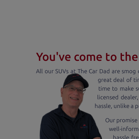
You've come to the 
All our
SUV
s at The Car Dad are smog c
great deal of t
time to make s
licensed dealer
hassle, unlike a 
Our promise t
well-inform
hassle fr