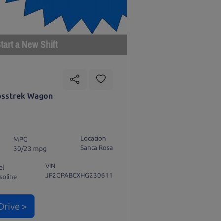
tart a New Shift
osstrek Wagon
Location
MPG
Santa Rosa
30/23 mpg
VIN
el
JF2GPABCXHG230611
soline
Drive >