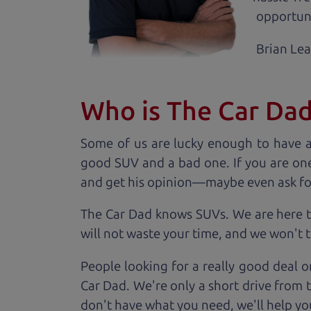
opportuni
Brian Le
Who is The Car Da
Some of us are lucky enough to have 
good SUV and a bad one. If you are one
and get his opinion—maybe even ask for he
The Car Dad knows SUVs. We are here t
will not waste your time, and we won't tr
People looking for a really good deal o
Car Dad. We're only a short drive from 
don't have what you need, we'll help you