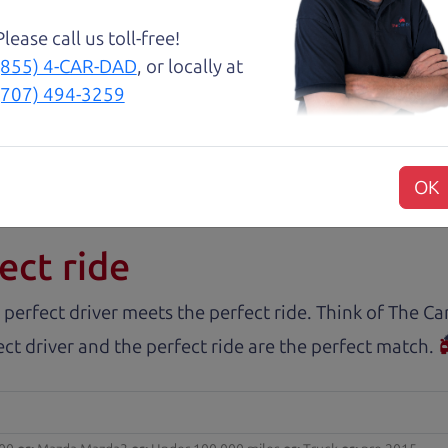
about two months ago and couldn’t be happier with it.
and son team were both very helpful throughout the 
Please call us toll-free!
 for me. They were friendly, honest, and easy to work
(855) 4-CAR-DAD
, or locally at
rience stress-free. If you’re looking for a good vehic
(707) 494-3259
OK
rs.com
ect ride
 perfect driver meets the perfect ride. Think of The 
ct driver and the perfect ride are the perfect match.