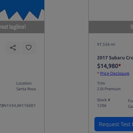
eat tagline!
S
97,556 mi
2017 Subaru Cr
$14,980
*
*
Price Disclosure
Location
Trim
Santa Rosa
2.0i Premium
Stock #
Fu
ZBN1V34JM176001
1206
Ga
Request Test 