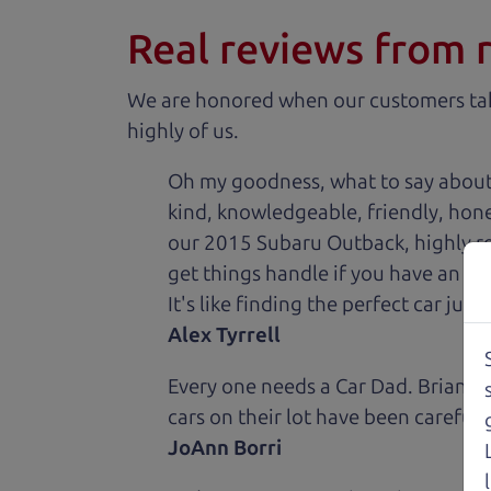
Real reviews from 
We are honored when our customers take
highly of us.
Oh my goodness, what to say about
kind, knowledgeable, friendly, hon
our 2015 Subaru Outback, highly re
get things handle if you have an is
It's like finding the perfect car just
Alex Tyrrell
Every one needs a Car Dad. Brian a
cars on their lot have been carefull
JoAnn Borri