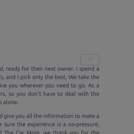
ed, ready for
their next owner. I spend a
V
s, and I pick only the best. We take the
rive you wherever you need to go. As a
rs, so you don't have to deal with the
s alone.
 give you all the information to make a
 sure the experience is a no-pressure,
nd The Car Mom, we thank you for the