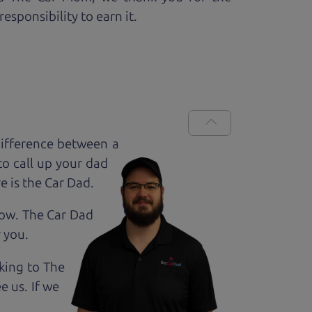
esponsibility to earn it.
ifference between a
to call up your dad
e is the Car Dad.
how. The Car Dad
r
you.
lking to The
e us. If we