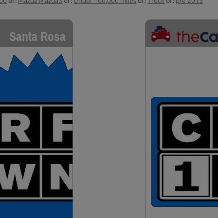
000
or:
Mazda Mazda3
or:
Under 100,000 miles
or:
Truck
or:
pre 2015
Santa Rosa