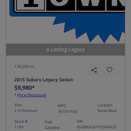
A Lasting Legacy
130,204 mi
2015 Subaru Legacy Sedan
$9,980
*
*
Price Disclosure
Trim
Location
MPG
2.5i Premium
Santa Rosa
36/26 mpg
Stock #
VIN
Fuel
1184
4S3BNAC67F3064432
Gasoline