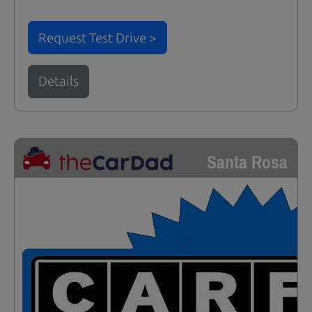
Request Test Drive >
Details
Santa Rosa