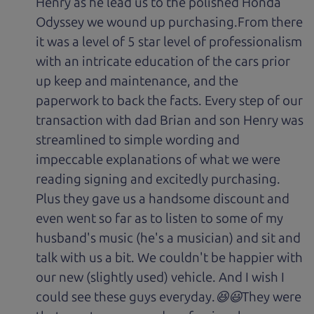
Henry as he lead us to the polished Honda
Odyssey we wound up purchasing.From there
it was a level of 5 star level of professionalism
with an intricate education of the cars prior
up keep and maintenance, and the
paperwork to back the facts. Every step of our
transaction with dad Brian and son Henry was
streamlined to simple wording and
impeccable explanations of what we were
reading signing and excitedly purchasing.
Plus they gave us a handsome discount and
even went so far as to listen to some of my
husband's music (he's a musician) and sit and
talk with us a bit. We couldn't be happier with
our new (slightly used) vehicle. And I wish I
could see these guys everyday.😆😃They were