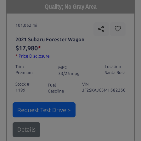
Quality; No Gray Area
101,062 mi
2021 Subaru Forester Wagon
$17,980
*
*
Price Disclosure
Trim
Location
MPG
Premium
Santa Rosa
33/26 mpg
Stock #
VIN
Fuel
1199
JF2SKAJC5MH582350
Gasoline
Request Test Drive >
Details