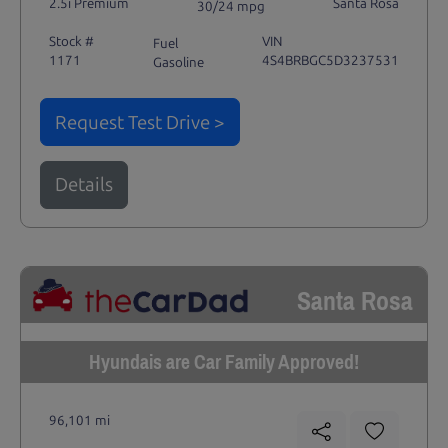
2.5i Premium
Santa Rosa
30/24 mpg
Stock #
VIN
Fuel
1171
4S4BRBGC5D3237531
Gasoline
Request Test Drive >
Details
Santa Rosa
Hyundais are Car Family Approved!
96,101 mi