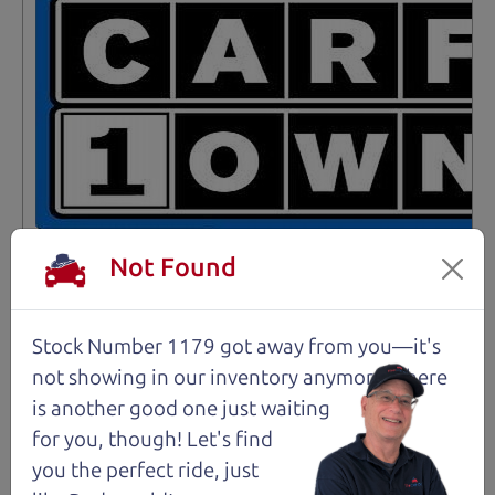
Not Found
Stock Number 1179 got away from you—it's
Not an Edge Lord's Car
not showing in
our inventory anymore. There
is another good one just waiting
91,475 mi
for you, though! Let's find
you the perfect ride, just
2019 Ford Edge SUV