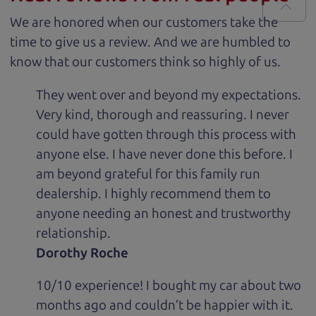
We are honored when our customers take the
time to give us a review. And we are humbled to
know that our customers think so highly of us.
They went over and beyond my expectations.
Very kind, thorough and reassuring. I never
could have gotten through this process with
anyone else. I have never done this before. I
am beyond grateful for this family run
dealership. I highly recommend them to
anyone needing an honest and trustworthy
relationship.
Dorothy Roche
10/10 experience! I bought my car about two
months ago and couldn’t be happier with it.