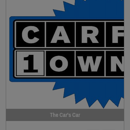
The Car's Car