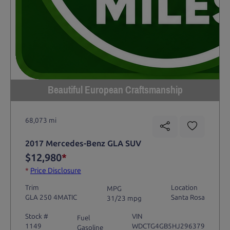
Beautiful European Craftsmanship
68,073 mi
2017 Mercedes-Benz GLA SUV
$12,980
*
*
Price Disclosure
Trim
Location
MPG
GLA 250 4MATIC
Santa Rosa
31/23 mpg
Stock #
VIN
Fuel
1149
WDCTG4GB5HJ296379
Gasoline