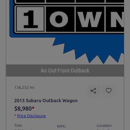
An Out Front Outback
136,252 mi
2013 Subaru Outback Wagon
$8,980
*
*
Price Disclosure
Trim
Location
MPG