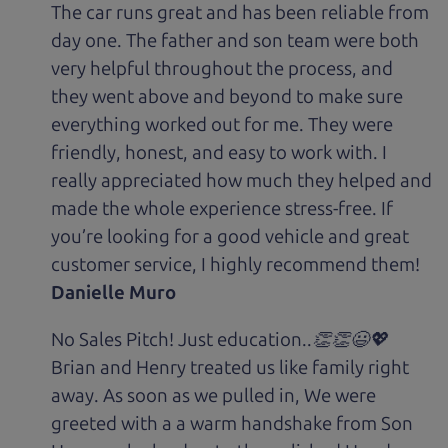
The car runs great and has been reliable from
day one. The father and son team were both
very helpful throughout the process, and
they went above and beyond to make sure
everything worked out for me. They were
friendly, honest, and easy to work with. I
really appreciated how much they helped and
made the whole experience stress-free. If
you’re looking for a good vehicle and great
customer service, I highly recommend them!
Danielle Muro
No Sales Pitch! Just education..👏👏😃💖
Brian and Henry treated us like family right
away. As soon as we pulled in, We were
greeted with a a warm handshake from Son