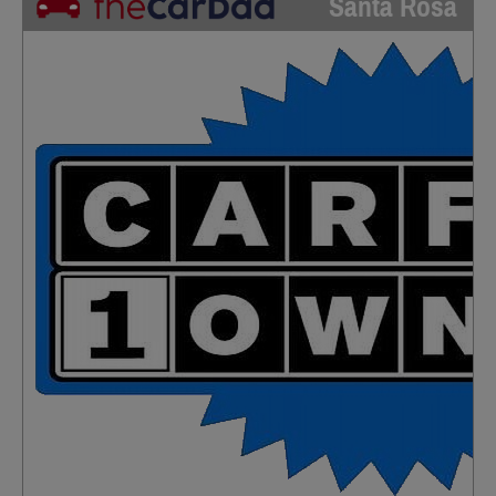
Santa Rosa