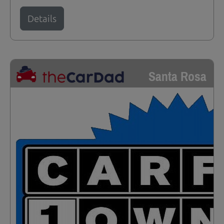
Details
Santa Rosa