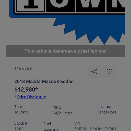
This vehicle deserves a great tagline!
116,036 mi
2018 Mazda Mazda3 Sedan
$12,980
*
*
Price Disclosure
Trim
Location
MPG
Touring
Santa Rosa
34/25 mpg
Stock #
VIN
Fuel
1208
3MZBN1V34JM176001
Gasoline