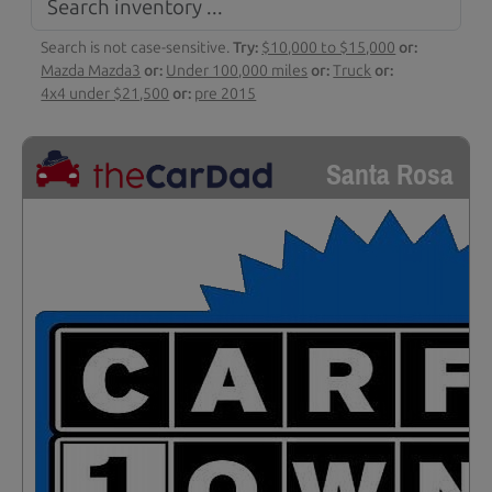
Search is not case-sensitive.
Try:
$10,000 to $15,000
or:
Mazda Mazda3
or:
Under 100,000 miles
or:
Truck
or:
4x4 under $21,500
or:
pre 2015
Santa Rosa