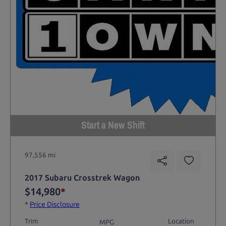
Start a New Shift
97,556 mi
2017 Subaru Crosstrek Wagon
$14,980
*
*
Price Disclosure
Trim
Location
MPG