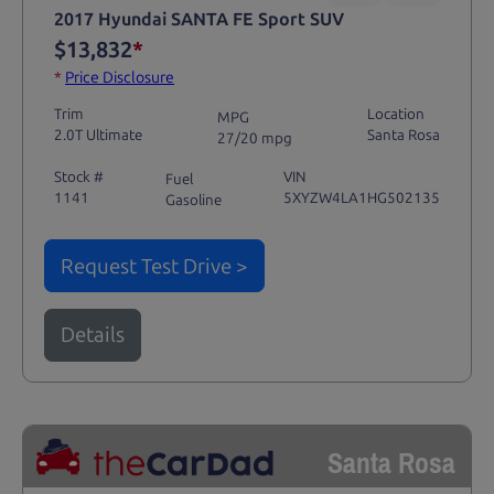
2017 Hyundai SANTA FE Sport SUV
$13,832
*
*
Price Disclosure
Trim
Location
MPG
2.0T Ultimate
Santa Rosa
27/20 mpg
Stock #
VIN
Fuel
1141
5XYZW4LA1HG502135
Gasoline
Request Test Drive >
Details
Santa Rosa