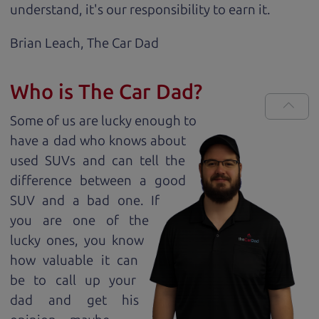
understand, it's our responsibility to earn it.
Brian Leach,
The Car Dad
Who is The Car Dad?
Some of us are lucky enough to
have a dad who knows about
used SUVs and can tell the
difference between a good
SUV and a bad one. If
you are one of the
lucky ones, you know
how valuable it can
be to call up your
dad and get his