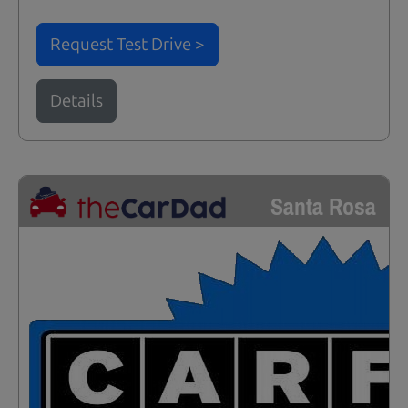
Request Test Drive >
Details
Santa Rosa