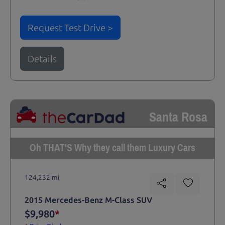
Request Test Drive >
Details
Santa Rosa
Oh THAT'S Why they call them Luxury Cars
124,232 mi
2015 Mercedes-Benz M-Class SUV
$9,980
*