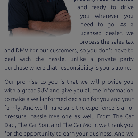
and ready to drive
you wherever you
need to go. As a
licensed dealer, we
process the sales tax
and DMV for our customers, so you don't have to
deal with the hassle, unlike a private party
purchase where that responsibility is yours alone.
Our promise to you is that we will provide you
with a great
SUV
and give you all the information
to make a well-informed decision for you and your
family. And we'll make sure the experience is a no-
pressure, hassle free one as well. From The Car
Dad, The Car Son, and The Car Mom, we thank you
for the opportunity to earn your business. And we