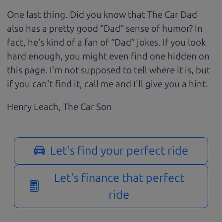
One last thing. Did you know that The Car Dad
also has a pretty good “Dad” sense of humor? In
fact, he's kind of a fan of “Dad” jokes. If you look
hard enough, you might even find one hidden on
this page. I'm not supposed to tell where it is, but
if you can't find it, call me and I'll give you a hint.
Henry Leach,
The Car Son
Let's find your perfect ride
Let's finance that perfect
ride