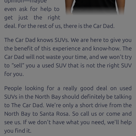
opinion—maybe
even ask for help to
get just the right
deal. For the rest of us, there is the Car Dad.
The Car Dad knows SUVs. We are here to give you
the benefit of this experience and know-how. The
Car Dad will not waste your time, and we won't try
to “sell” you a used SUV that is not the right SUV
for
you.
People looking for a really good deal on used
SUVs in the North Bay should definitely be talking
to The Car Dad. We're only a short drive from the
North Bay to Santa Rosa. So call us or come and
see us. If we don't have what you need, we'll help
you find it.