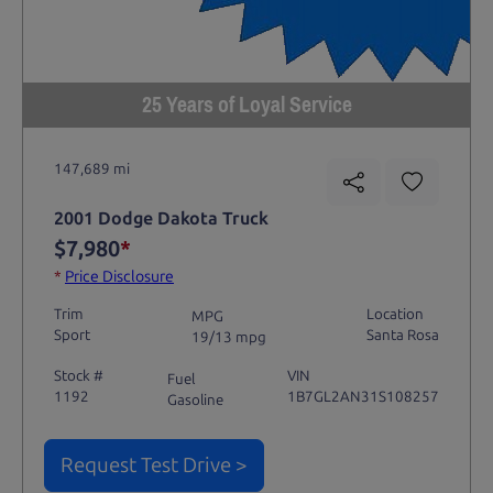
25 Years of Loyal Service
147,689 mi
2001 Dodge Dakota Truck
$7,980
*
*
Price Disclosure
Trim
Location
MPG
Sport
Santa Rosa
19/13 mpg
Stock #
VIN
Fuel
1192
1B7GL2AN31S108257
Gasoline
Request Test Drive >