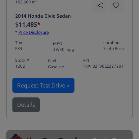
152,609 mi
2014 Honda Civic Sedan
$11,485
*
*
Price Disclosure
Trim
Location
MPG
EX-L
Santa Rosa
39/30 mpg
Stock #
VIN
Fuel
1202
19XFB2F98EE227201
Gasoline
Request Test Drive >
Details