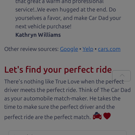
that great a warm and professional
service!..We even hugged at the end. Do
yourselves a favor, and make Car Dad your
next vehicle purchase!
Kathryn Williams
Other review sources:
Google
•
Yelp
•
cars.com
Let's find your perfect ride
There's nothing like True Love when the perfect
driver meets the perfect ride. Think of The Car Dad
as your automobile match-maker. He takes the
time to make sure the perfect driver and the
perfect ride are the perfect match.