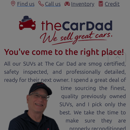
Find us
Call us
Inventory
Credit
You've come to the right place!
All our
SUV
s at The Car Dad are smog certified,
safety inspected, and professionally detailed,
ready for
their next owner. I spend a great deal of
time sourcing the finest,
quality previously owned
SUV
s, and I pick only the
best. We take the time to
make sure they are
properly reconditioned