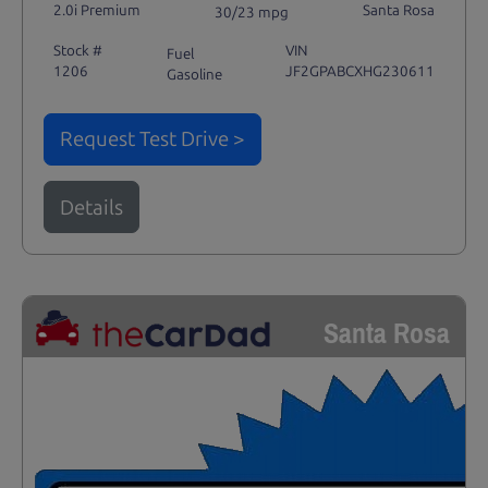
2.0i Premium
Santa Rosa
30/23 mpg
Stock #
VIN
Fuel
1206
JF2GPABCXHG230611
Gasoline
Request Test Drive >
Details
Santa Rosa