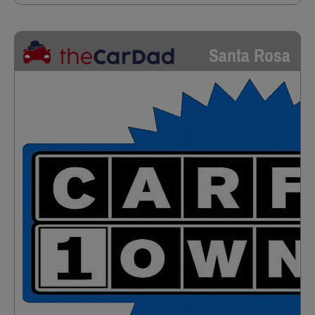
Santa Rosa