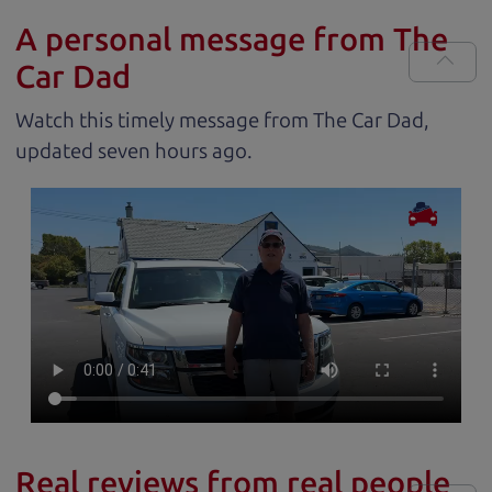
A personal message from The
Car Dad
Watch this timely message from The Car Dad,
updated
.
Real reviews from real people