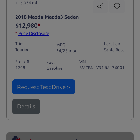
116,036 mi
2018 Mazda Mazda3 Sedan
$12,980
*
*
Price Disclosure
Trim
Location
MPG
Touring
Santa Rosa
34/25 mpg
Stock #
VIN
Fuel
1208
3MZBN1V34JM176001
Gasoline
Request Test Drive >
Details