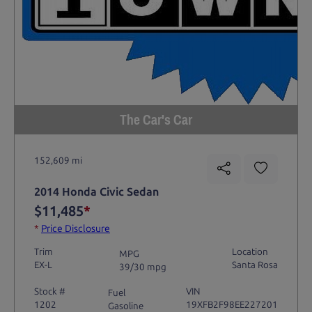
The Car's Car
152,609 mi
2014 Honda Civic Sedan
$11,485
*
*
Price Disclosure
Trim
Location
MPG
EX-L
Santa Rosa
39/30 mpg
Stock #
VIN
Fuel
1202
19XFB2F98EE227201
Gasoline