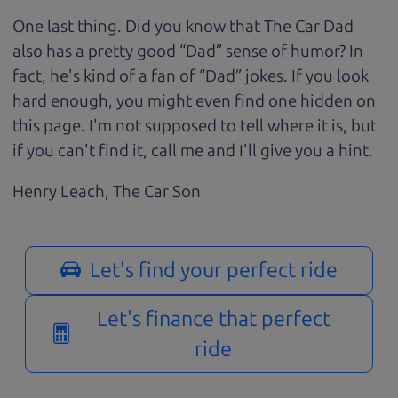
One last thing. Did you know that The Car Dad
also has a pretty good “Dad” sense of humor? In
fact, he's kind of a fan of “Dad” jokes. If you look
hard enough, you might even find one hidden on
this page. I'm not supposed to tell where it is, but
if you can't find it, call me and I'll give you a hint.
Henry Leach,
The Car Son
Let's find your perfect ride
Let's finance that perfect
ride