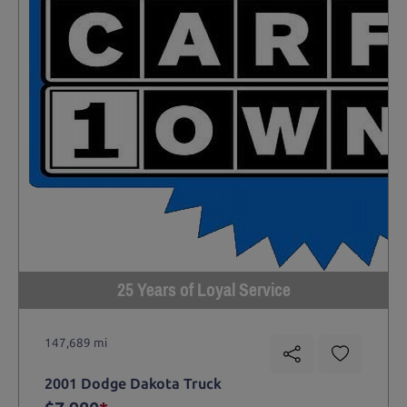
25 Years of Loyal Service
147,689 mi
2001 Dodge Dakota Truck