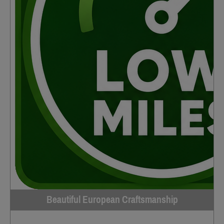
Beautiful European Craftsmanship