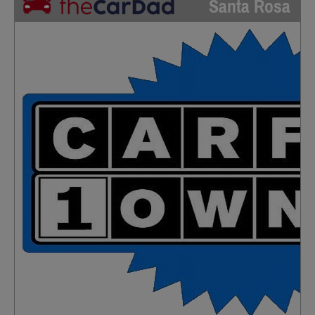
Santa Rosa