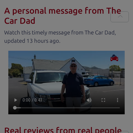
A personal message from The
Car Dad
Watch this timely message from The Car Dad,
updated
.
Real reviews from real people