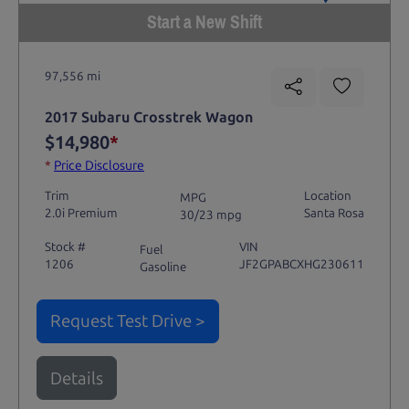
Start a New Shift
97,556 mi
2017 Subaru Crosstrek Wagon
$14,980
*
*
Price Disclosure
Trim
Location
MPG
2.0i Premium
Santa Rosa
30/23 mpg
Stock #
VIN
Fuel
1206
JF2GPABCXHG230611
Gasoline
Request Test Drive >
Details