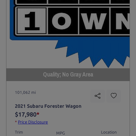
Quality; No Gray Area
101,062 mi
2021 Subaru Forester Wagon
$17,980
*
*
Price Disclosure
Trim
Location
MPG