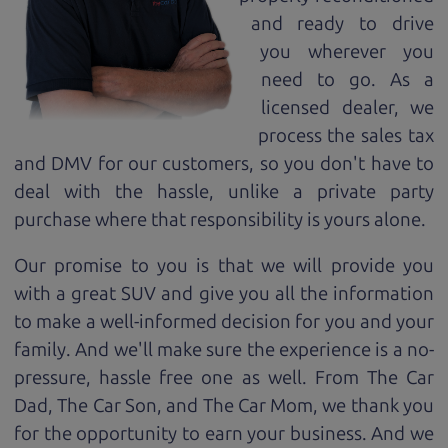
and ready to drive
you wherever you
need to go. As a
licensed dealer, we
process the sales tax
and DMV for our customers, so you don't have to
deal with the hassle, unlike a private party
purchase where that responsibility is yours alone.
Our promise to you is that we will provide you
with a great
SUV
and give you all the information
to make a well-informed decision for you and your
family. And we'll make sure the experience is a no-
pressure, hassle free one as well. From The Car
Dad, The Car Son, and The Car Mom, we thank you
for the opportunity to earn your business. And we