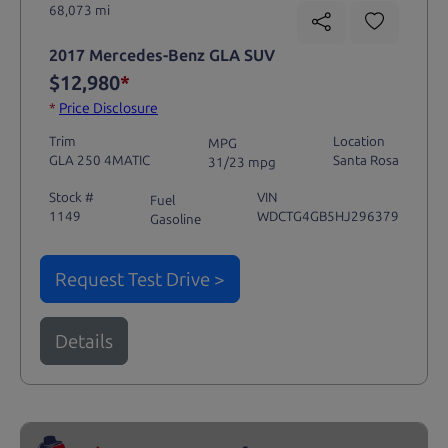
68,073 mi
2017 Mercedes-Benz GLA SUV
$12,980
*
*
Price Disclosure
Trim
Location
MPG
GLA 250 4MATIC
Santa Rosa
31/23 mpg
Stock #
VIN
Fuel
1149
WDCTG4GB5HJ296379
Gasoline
Request Test Drive >
Details