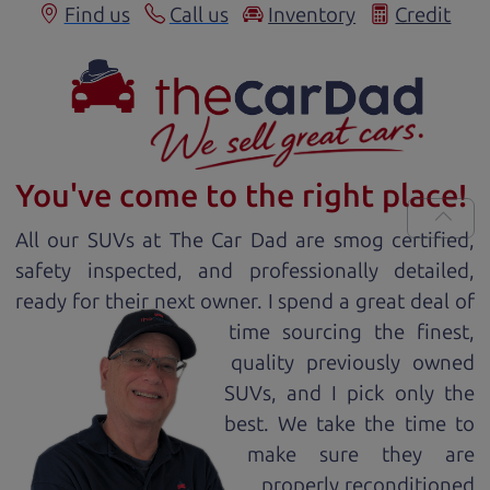
Find us
Call us
Inventory
Credit
You've come to the right place!
All our
SUV
s at The Car Dad are smog certified,
safety inspected, and professionally detailed,
ready for
their next owner. I spend a great deal of
time sourcing the finest,
quality previously owned
SUV
s, and I pick only the
best. We take the time to
make sure they are
properly reconditioned