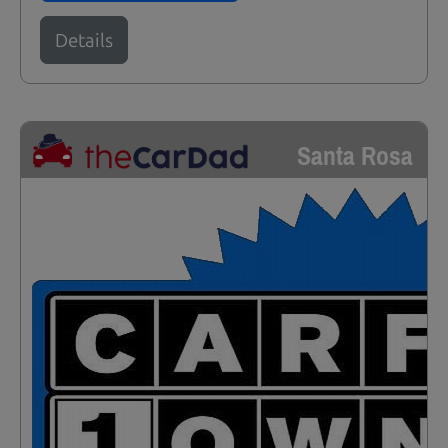
Details
Santa Rosa