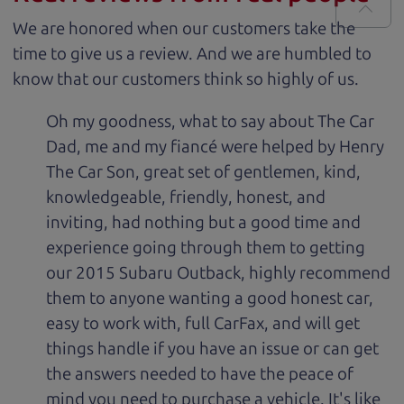
We are honored when our customers take the
time to give us a review. And we are humbled to
know that our customers think so highly of us.
Oh my goodness, what to say about The Car
Dad, me and my fiancé were helped by Henry
The Car Son, great set of gentlemen, kind,
knowledgeable, friendly, honest, and
inviting, had nothing but a good time and
experience going through them to getting
our 2015 Subaru Outback, highly recommend
them to anyone wanting a good honest car,
easy to work with, full CarFax, and will get
things handle if you have an issue or can get
the answers needed to have the peace of
mind you need to purchase a vehicle. It's like