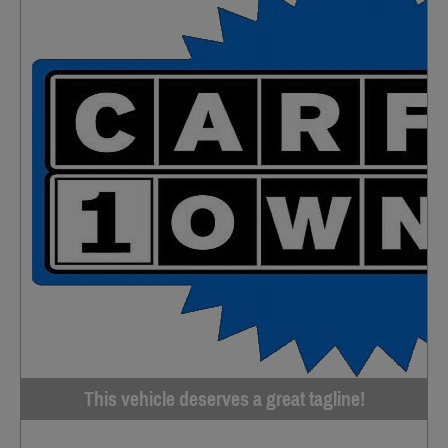
This vehicle deserves a great tagline!