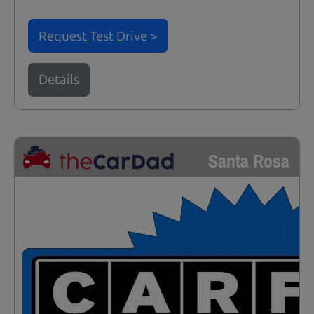
Request Test Drive >
Details
Santa Rosa