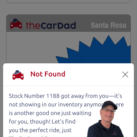
Santa Rosa
Not Found
Stock Number 1188 got away from you—it's
not showing in
our inventory anymore. There
is another good one just waiting
for you, though! Let's find
you the perfect ride, just