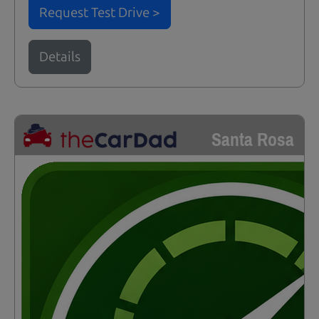
Request Test Drive >
Details
Santa Rosa