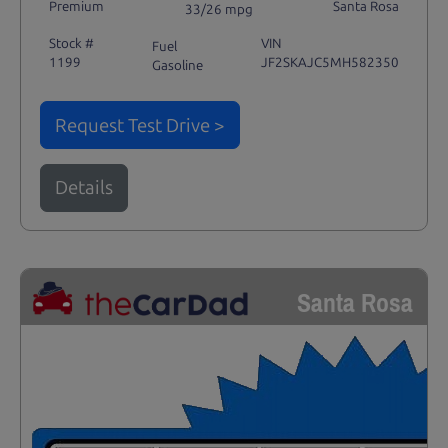
Premium
Santa Rosa
33/26 mpg
Stock #
VIN
Fuel
1199
JF2SKAJC5MH582350
Gasoline
Request Test Drive >
Details
Santa Rosa