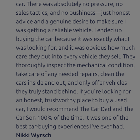
car. There was absolutely no pressure, no
sales tactics, and no pushiness—just honest
advice and a genuine desire to make sure I
was getting a reliable vehicle. I ended up
buying the car because it was exactly what I
was looking for, and it was obvious how much
care they put into every vehicle they sell. They
thoroughly inspect the mechanical condition,
take care of any needed repairs, clean the
cars inside and out, and only offer vehicles
they truly stand behind. If you're looking for
an honest, trustworthy place to buy a used
car, I would recommend The Car Dad and The
Car Son 100% of the time. It was one of the
best car-buying experiences I've ever had.
Nikki Wyrsch