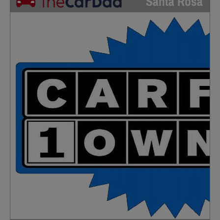
Santa Rosa