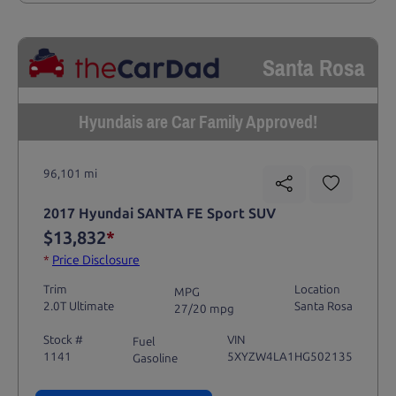
Santa Rosa
Hyundais are Car Family Approved!
96,101 mi
2017 Hyundai SANTA FE Sport SUV
$13,832
*
*
Price Disclosure
Trim
Location
MPG
2.0T Ultimate
Santa Rosa
27/20 mpg
Stock #
VIN
Fuel
1141
5XYZW4LA1HG502135
Gasoline