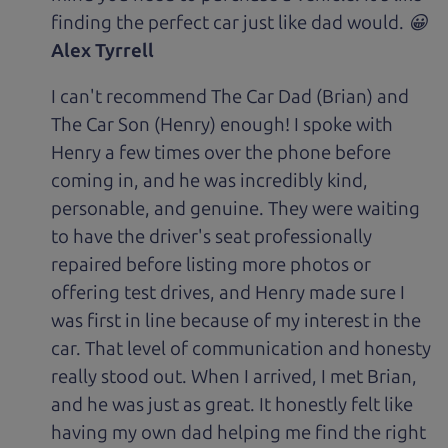
finding the perfect car just like dad would. 😀
Alex Tyrrell
I can't recommend The Car Dad (Brian) and
The Car Son (Henry) enough! I spoke with
Henry a few times over the phone before
coming in, and he was incredibly kind,
personable, and genuine. They were waiting
to have the driver's seat professionally
repaired before listing more photos or
offering test drives, and Henry made sure I
was first in line because of my interest in the
car. That level of communication and honesty
really stood out. When I arrived, I met Brian,
and he was just as great. It honestly felt like
having my own dad helping me find the right