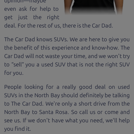
opinion—maybe
even ask for help to
get just the right
deal. For the rest of us, there is the Car Dad.
The Car Dad knows SUVs. We are here to give you
the benefit of this experience and know-how. The
Car Dad will not waste your time, and we won't try
to “sell” you a used SUV that is not the right SUV
for
you.
People looking for a really good deal on used
SUVs in the North Bay should definitely be talking
to The Car Dad. We're only a short drive from the
North Bay to Santa Rosa. So call us or come and
see us. If we don't have what you need, we'll help
you find it.