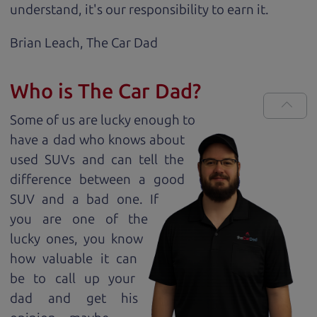
understand, it's our responsibility to earn it.
Brian Leach,
The Car Dad
Who is The Car Dad?
Some of us are lucky enough to
have a dad who knows about
used SUVs and can tell the
difference between a good
SUV and a bad one. If
you are one of the
lucky ones, you know
how valuable it can
be to call up your
dad and get his