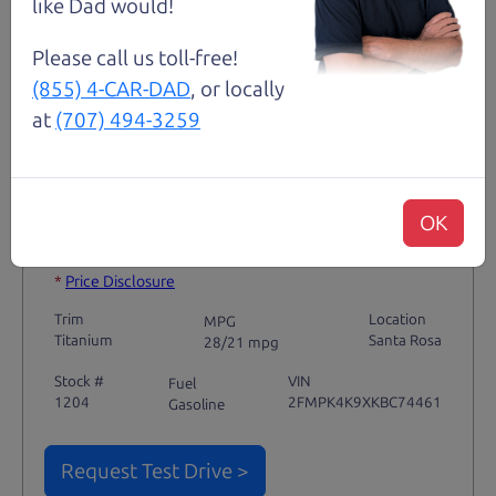
like Dad would!
Please call us toll-free!
(855) 4-CAR-DAD
, or locally
Not an Edge Lord's Car
at
(707) 494-3259
91,475 mi
OK
2019 Ford Edge SUV
$14,980
*
*
Price Disclosure
Trim
Location
MPG
Titanium
Santa Rosa
28/21 mpg
Stock #
VIN
Fuel
1204
2FMPK4K9XKBC74461
Gasoline
Request Test Drive >