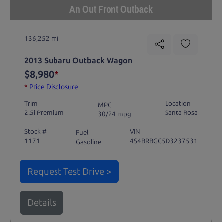
An Out Front Outback
136,252 mi
2013 Subaru Outback Wagon
$8,980
*
*
Price Disclosure
Trim
Location
MPG
2.5i Premium
Santa Rosa
30/24 mpg
Stock #
VIN
Fuel
1171
4S4BRBGC5D3237531
Gasoline
Request Test Drive >
Details