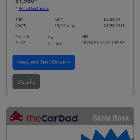
$7,980
*
*
Price Disclosure
Trim
Location
MPG
Sport
Santa Rosa
19/13 mpg
Stock #
VIN
Fuel
1192
1B7GL2AN31S108257
Gasoline
Request Test Drive >
Details
Santa Rosa