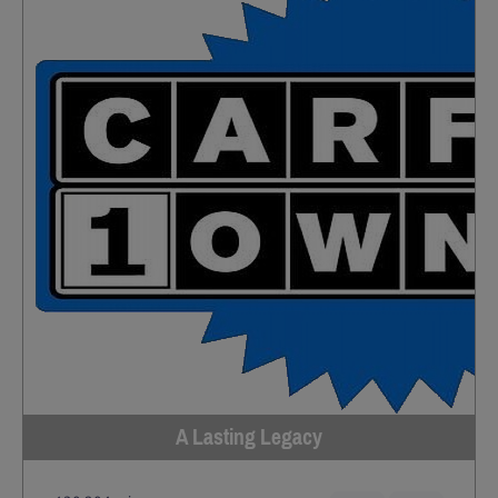
A Lasting Legacy