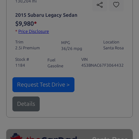
130,204 mi
2015 Subaru Legacy Sedan
$9,980
*
*
Price Disclosure
Trim
Location
MPG
2.5i Premium
Santa Rosa
36/26 mpg
Stock #
VIN
Fuel
1184
4S3BNAC67F3064432
Gasoline
Request Test Drive >
Details