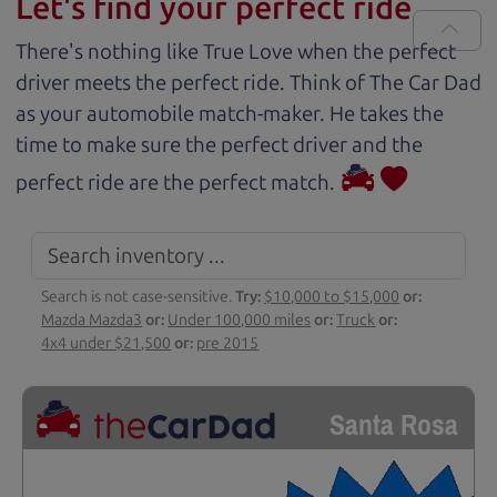
Let's find your perfect ride
There's nothing like True Love when the perfect
driver meets the perfect ride. Think of The Car Dad
as your automobile match-maker. He takes the
time to make sure the perfect driver and the
perfect ride are the perfect match.
Search is not case-sensitive.
Try:
$10,000 to $15,000
or:
Mazda Mazda3
or:
Under 100,000 miles
or:
Truck
or:
4x4 under $21,500
or:
pre 2015
Santa Rosa