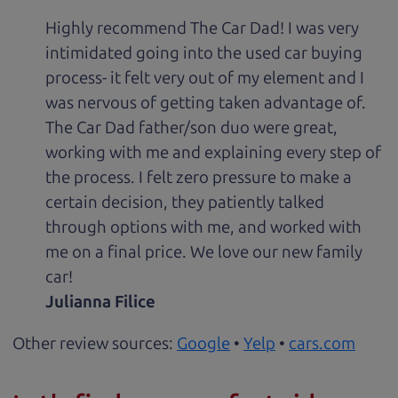
Highly recommend The Car Dad! I was very
intimidated going into the used car buying
process- it felt very out of my element and I
was nervous of getting taken advantage of.
The Car Dad father/son duo were great,
working with me and explaining every step of
the process. I felt zero pressure to make a
certain decision, they patiently talked
through options with me, and worked with
me on a final price. We love our new family
car!
Julianna Filice
Other review sources:
Google
•
Yelp
•
cars.com