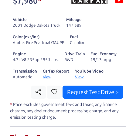
$7,980
*
and ready to drive
you wherever you
Vehicle
Mileage
need to go. As a
2001 Dodge Dakota Truck
147,689
licensed dealer, we
Color (ext/int)
Fuel
process the sales tax
Amber Fire Pearlcoat/TAUPE
Gasoline
and DMV for our customers, so you don't have to
Engine
Drive Train
Fuel Economy
deal with the hassle, unlike a private party
4.7L V8 235hp 295ft. lbs.
RWD
19/13 mpg
purchase where that responsibility is yours alone.
Transmission
CarFax Report
YouTube Video
Automatic
View
View
Our promise to you is that we will provide you
with a great
SUV
and give you all the information
Request Test Drive >
to make a well-informed decision for you and your
*
Price excludes government fees and taxes, any finance
family. And we'll make sure the experience is a no-
charges, any dealer document processing charge, and any
pressure, hassle free one as well. From The Car
emission testing charge.
Dad, The Car Son, and The Car Mom, we thank you
for the opportunity to earn your business. And we