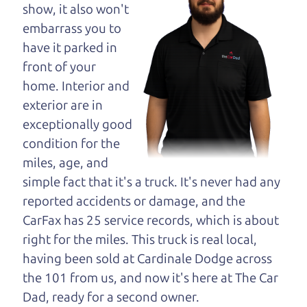
opinion—maybe
show, it also won't
even ask for help to
embarrass you to
get just the right
have it parked in
deal. For the rest of us, there is the Car Dad.
front of your
home. Interior and
The Car Dad knows SUVs. We are here to give you
exterior are in
the benefit of this experience and know-how. The
exceptionally good
Car Dad will not waste your time, and we won't try
condition for the
to “sell” you a used SUV that is not the right SUV
miles, age, and
for
you.
simple fact that it's a truck. It's never had any
People looking for a really good deal on used
reported accidents or damage, and the
SUVs in the North Bay should definitely be talking
CarFax has 25 service records, which is about
to The Car Dad. We're only a short drive from the
right for the miles. This truck is real local,
North Bay to Santa Rosa. So call us or come and
having been sold at Cardinale Dodge across
see us. If we don't have what you need, we'll help
the 101 from us, and now it's here at The Car
you find it.
Dad, ready for a second owner.