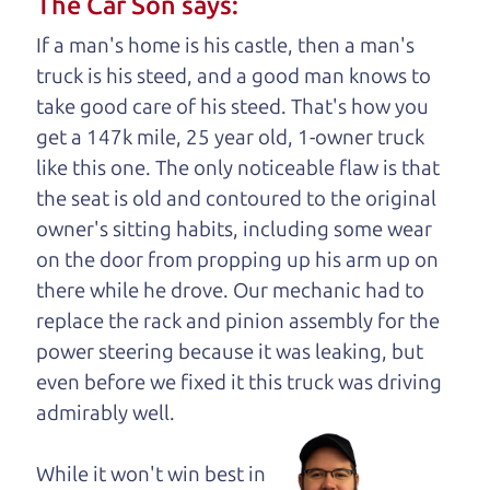
The Car Son says:
understand, it's our responsibility to earn it.
If a man's home is his castle, then a man's
Brian Leach,
The Car Dad
truck is his steed, and a good man knows to
take good care of his steed. That's how you
Who is The Car Dad?
get a 147k mile, 25 year old, 1-owner truck
like this one. The only noticeable flaw is that
Some of us are lucky enough to
the seat is old and contoured to the original
have a dad who knows about
owner's sitting habits, including some wear
used SUVs and can tell the
on the door from propping up his arm up on
difference between a good
there while he drove. Our mechanic had to
SUV and a bad one. If
replace the rack and pinion assembly for the
you are one of the
power steering because it was leaking, but
lucky ones, you know
even before we fixed it
this truck was driving
how valuable it can
admirably well.
be to call up your
dad and get his
While it won't win best in