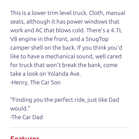
One last thing. Did you know that The Car Dad
This is a lower trim level truck. Cloth, manual
also has a pretty good “Dad” sense of humor? In
seats, although it has power windows that
fact, he's kind of a fan of “Dad” jokes. If you look
work and AC that blows cold. There's a 4.7L
hard enough, you might even find one hidden on
V8 engine in the front, and a SnugTop
this page. I'm not supposed to tell where it is, but
camper shell on the back. If you think you'd
if you can't find it, call me and I'll give you a hint.
like to have a mechanical sound, well cared
for truck that won't break the bank, come
Henry Leach,
The Car Son
take a look on Yolanda Ave.
-Henry, The Car Son
Let's find your perfect ride
"Finding you the perfect ride, just like Dad
would."
Let's finance that perfect
-The Car Dad
ride