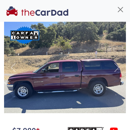
Find us
Call us
Inventory
Credit
You've come to the right place!
All our
SUV
s at The Car Dad are smog certified,
Previous
Next
safety inspected, and professionally detailed,
ready for
their next owner. I spend a great deal of
time sourcing the finest,
quality previously owned
SUV
s, and I pick only the
best. We take the time to
make sure they are
properly reconditioned