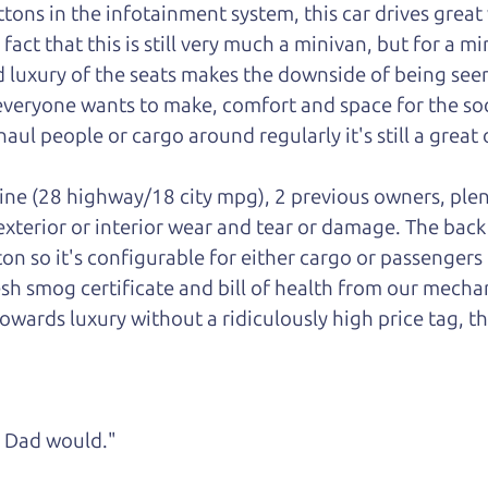
ons in the infotainment system, this car drives great w
ct that this is still very much a minivan, but for a mini
luxury of the seats makes the downside of being seen
 everyone wants to make, comfort and space for the soci
aul people or cargo around regularly it's still a great 
gine (28 highway/18 city mpg), 2 previous owners, plen
 exterior or interior wear and tear or damage. The bac
ton so it's configurable for either cargo or passengers
esh smog certificate and bill of health from our mechan
owards luxury without a ridiculously high price tag, th
ke Dad would."