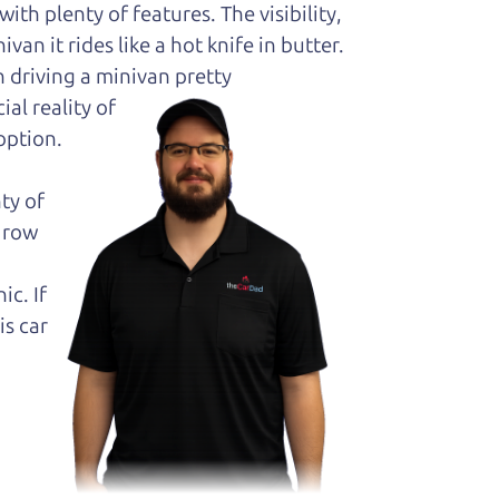
ith plenty of features. The visibility,
van it rides like a hot knife in butter.
 driving a minivan pretty
al reality of
option.
ty of
k row
ic. If
is car