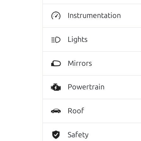
Instrumentation
Search is not case-sensitive.
Try:
$10,000 to $15,
Lights
Mirrors
Powertrain
Roof
Safety