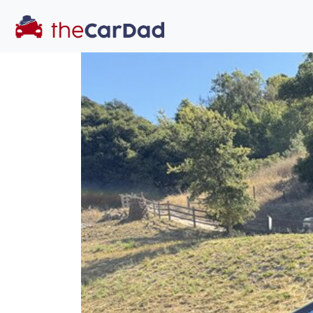
You've come to the 
All our
SUV
s at The Car Dad are smog c
great deal of t
time to make s
licensed dealer
hassle, unlike a 
Our promise t
well-inform
hassle fr