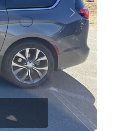
esponsibility to earn it.
Next
ifference between a
to call up your dad
e is the Car Dad.
how. The Car Dad
r
you.
lking to The
e us. If we