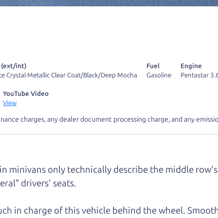
r Dad also has a pretty good “Dad” sense of humor? In
k hard enough, you might even find one hidden on this 
u can't find it, call me and I'll give you a hint.
 (ext/int)
Fuel
Engine
te Crystal Metallic Clear Coat/Black/Deep Mocha
Gasoline
Pentastar 3.
YouTube Video
View
d your perfect ride
Let's finance tha
inance charges, any dealer document processing charge, and any emissio
e from The Car Dad
 in minivans only technically describe the middle row's 
r Dad, updated
.
ral" drivers' seats.
much in charge of this vehicle behind the wheel. Smooth