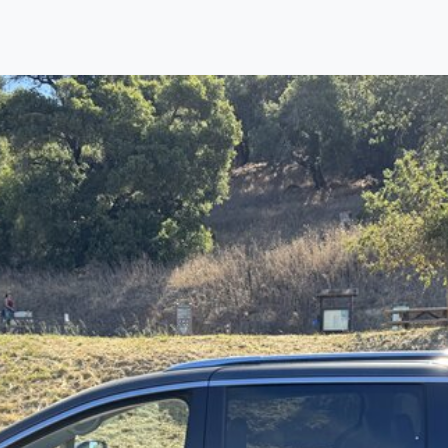
Find us
Call us
Inventory
Credit
right place!
ertified, safety inspected, and professionally detail
ime sourcing the finest, quality previously owned
SU
ure they are properly reconditioned and ready to d
, we process the sales tax and DMV for our custome
private party purchase where that responsibility is your
o you is that we will provide you with a great
SUV
and
ed decision for you and your family. And we'll make
ee one as well. From The Car Dad, The Car Son, a