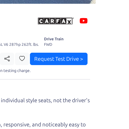
 fact, he's
page. I'm
Drive Train
6L V6 287hp 262ft. lbs.
FWD
Request Test Drive >
t perfect ride
n testing charge.
individual style seats, not the driver's
, responsive, and noticeably easy to