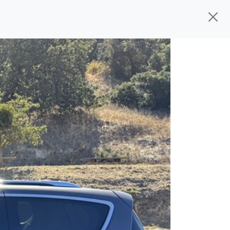
ed, ready for
their next owner. I spend a
V
s, and I pick only the best. We take the
rive you wherever you need to go. As a
rs, so you don't have to deal with the
s alone.
 give you all the information to make a
 sure the experience is a no-pressure,
nd The Car Mom, we thank you for the