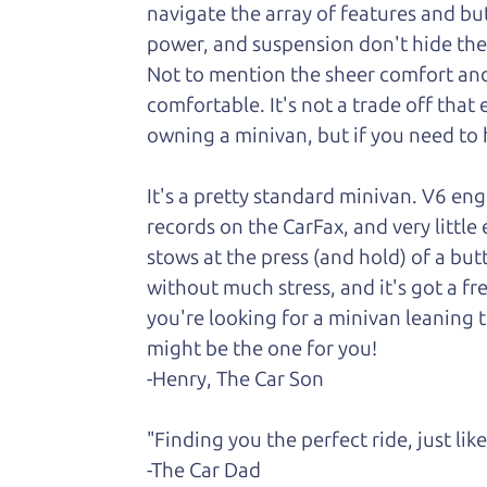
navigate the array of features and butt
power, and suspension don't hide the fa
Not to
mention the sheer comfort and 
comfortable. It's not a trade off that
owning a minivan, but if you need to h
It's a pretty standard minivan. V6 en
records on the CarFax, and very little
stows at the press (and hold) of a but
without much stress, and it's got a fr
you're looking for a minivan leaning t
might be the one for you!
-Henry, The Car Son
"Finding you the perfect ride, just li
-The Car Dad