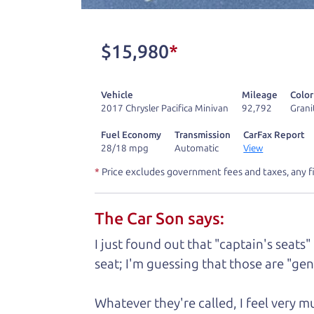
One last thing. Did you know that The Ca
kind of a fan of “Dad” jokes. If you loo
$15,980
*
not supposed to tell where it is, but if yo
Vehicle
Mileage
Color
Henry Leach,
The Car Son
2017 Chrysler Pacifica Minivan
92,792
Grani
Fuel Economy
Transmission
CarFax Report
28/18 mpg
Automatic
View
Let's fin
*
Price excludes government fees and taxes, any f
The Car Son says:
A personal messag
I just found out that "captain's seats"
Watch this timely message from The Ca
seat; I'm guessing that those are "gene
Whatever they're called, I feel very 