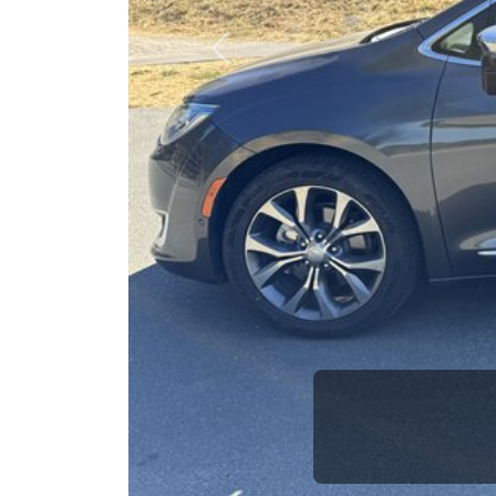
opportuni
Previous
Brian Le
Who is The Car Da
Some of us are lucky enough to have 
good SUV and a bad one. If you are one
and get his opinion—maybe even ask for he
The Car Dad knows SUVs. We are here t
will not waste your time, and we won't tr
People looking for a really good deal o
Car Dad. We're only a short drive from 
don't have what you need, we'll help you