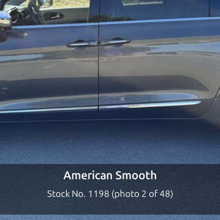
ty to earn your business. And we understand, it's our r
ach,
The Car Dad
d?
a dad who knows about used SUVs and can tell the d
 of the lucky ones, you know how valuable it can be 
lp to get just the right deal. For the rest of us, ther
o give you the benefit of this experience and know-
y to “sell” you a used SUV that is not the right SUV fo
American Smooth
n used SUVs in the North Bay should definitely be ta
Stock No. 1198 (photo 2 of 48)
the North Bay to Santa Rosa. So call us or come and se
 find it.