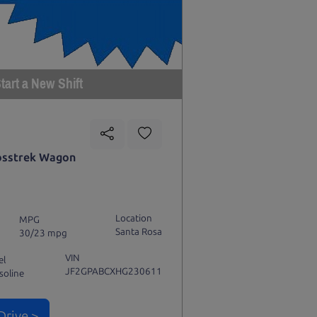
tart a New Shift
osstrek Wagon
Location
MPG
Santa Rosa
30/23 mpg
VIN
el
JF2GPABCXHG230611
soline
Drive >