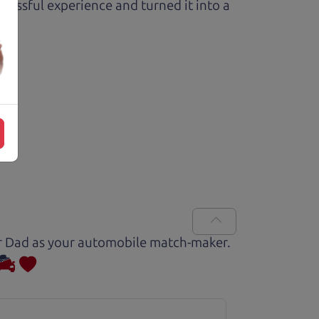
ressful experience and turned it into a
Car Dad as your automobile match-maker.