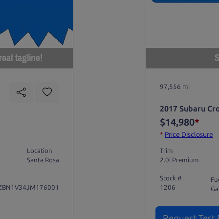
eat tagline!
S
97,556 mi
2017 Subaru Cr
$14,980
*
*
Price Disclosure
Location
Trim
Santa Rosa
2.0i Premium
Stock #
Fu
ZBN1V34JM176001
1206
Ga
Request Test 