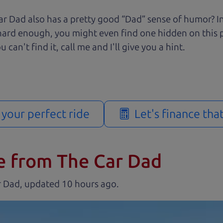
r Dad also has a pretty good “Dad” sense of humor? In
k hard enough, you might even find one hidden on this 
u can't find it, call me and I'll give you a hint.
d your perfect ride
Let's finance tha
e from The Car Dad
r Dad, updated
.