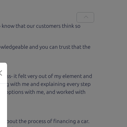
 know that our customers think so
owledgeable and you can trust that the
ess- it felt very out of my element and
king with me and explaining every step
ough options with me, and worked with
ed about the process of financing a car.