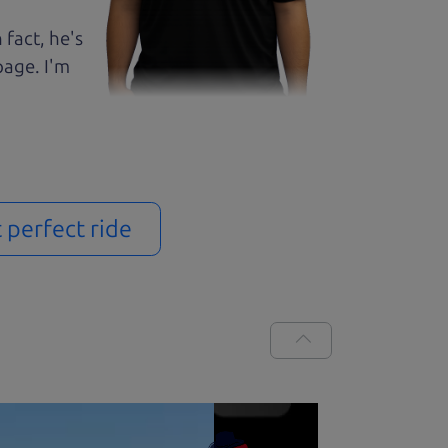
 fact, he's
page. I'm
t perfect ride