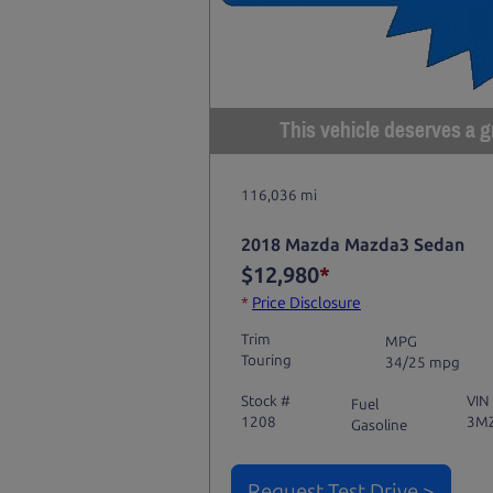
This vehicle deserves a gr
116,036 mi
2018 Mazda Mazda3 Sedan
$12,980
*
*
Price Disclosure
Trim
MPG
Touring
34/25 mpg
Stock #
VIN
Fuel
1208
3M
Gasoline
Request Test Drive >