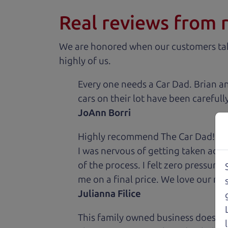
Real reviews from 
We are honored when our customers take
highly of us.
Every one needs a Car Dad. Brian a
cars on their lot have been carefull
JoAnn Borri
Highly recommend The Car Dad! I was
I was nervous of getting taken adv
of the process. I felt zero pressur
me on a final price. We love our new
Julianna Filice
This family owned business does it a