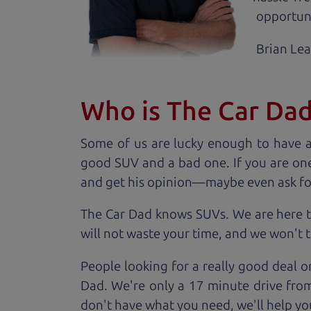
opportuni
Brian Le
Who is The Car Da
Some of us are lucky enough to have 
good SUV and a bad one. If you are one
and get his opinion—maybe even ask for he
The Car Dad knows SUVs. We are here t
will not waste your time, and we won't tr
People looking for a really good deal o
Dad. We're only a 17 minute drive from 
don't have what you need, we'll help you