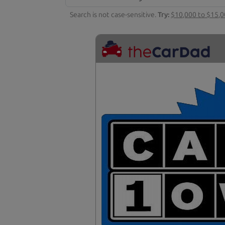
Search is not case-sensitive.
Try:
$10,000 to $15,