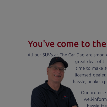
You've come to the 
All our
SUV
s at The Car Dad are smog c
great deal of t
time to make s
licensed dealer
hassle, unlike a 
Our promise t
well-inform
hassle fr