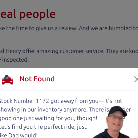
real people
 the time to give us a review. And we are humbled to
nd Henry offer amazing customer service. They are kn
y inspected.
Not Found
 very intimidated going into the used car buying proc
antage of. The Car Dad father/son duo were great, wor
e to make a certain decision, they patiently talked thr
Stock Number 1172 got away from you—it's not
 family car!
showing in
our inventory anymore. There is another
good one just waiting for you, though!
Let's find you the perfect ride, just
 cut above the rest. I felt really cared for and educat
like Dad would!