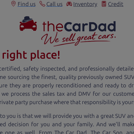
Find us
Call us
Inventory
Credit
right place!
ertified, safety inspected, and professionally detail
ime sourcing the finest, quality previously owned
SU
ure they are properly reconditioned and ready to d
, we process the sales tax and DMV for our custome
private party purchase where that responsibility is your
o you is that we will provide you with a great
SUV
and
ed decision for you and your family. And we'll make
ee one as well. From The Car Dad, The Car Son, a