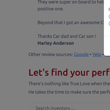
They were super on board to help me
positive one.
Beyond that I got an awesome CRV 
Thanks Car dad and Car son !
Harley Anderson
Other review sources:
Google
•
Yelp
•
ca
Let's find your perf
There's nothing like True Love when the
He takes the time to make sure the perfe