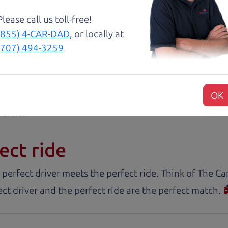
. These guys took what I thought was going to be a st
Please call us toll-free!
(855) 4-CAR-DAD
, or locally at
with low mileage completely ready to go.
(707) 494-3259
OK
rs.com
ect ride
 perfect driver meets the perfect ride. Think of The 
ct driver and the perfect ride are the perfect match.