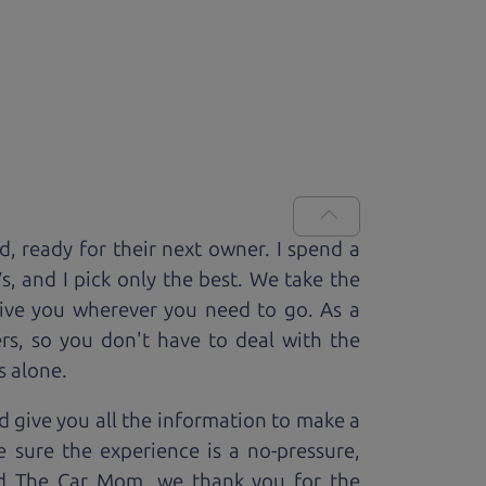
ed, ready for
their next owner. I spend a
V
s, and I pick only the best. We take the
rive you wherever you need to go. As a
rs, so you don't have to deal with the
s alone.
 give you all the information to make a
 sure the experience is a no-pressure,
nd The Car Mom, we thank you for the