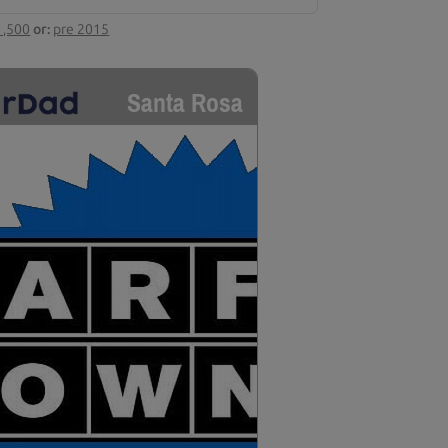
1,500
or:
pre 2015
Santa Rosa