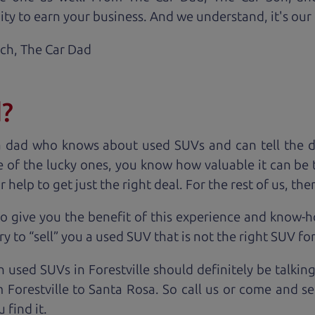
ty to earn your business. And we understand, it's our r
ach,
The Car Dad
d?
a dad who knows about used SUVs and can tell the d
 of the lucky ones, you know how valuable it can be 
lp to get just the right deal. For the rest of us, ther
o give you the benefit of this experience and know-
y to “sell” you a used SUV that is not the right SUV fo
n used SUVs in Forestville should definitely be talkin
Forestville to Santa Rosa. So call us or come and se
 find it.