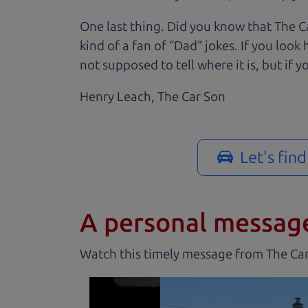
One last thing. Did you know that The Ca
kind of a fan of “Dad” jokes. If you loo
not supposed to tell where it is, but if yo
Henry Leach,
The Car Son
Let's fin
A personal messag
Watch this timely message from The Ca