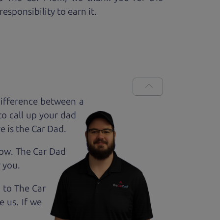
esponsibility to earn it.
ifference between a
to call up your dad
e is the Car Dad.
how. The Car Dad
r
you.
g to The Car
e us. If we