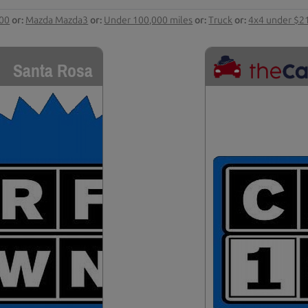
000
or:
Mazda Mazda3
or:
Under 100,000 miles
or:
Truck
or:
4x4 under $2
Santa Rosa