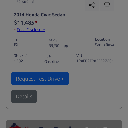
152,609 mi
2014 Honda Civic Sedan
$11,485
*
*
Price Disclosure
Trim
Location
MPG
EX-L
Santa Rosa
39/30 mpg
Stock #
VIN
Fuel
1202
19XFB2F98EE227201
Gasoline
Request Test Drive >
Details