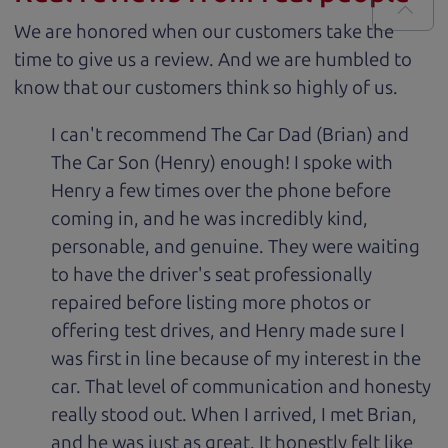
We are honored when our customers take the
time to give us a review. And we are humbled to
know that our customers think so highly of us.
I can't recommend The Car Dad (Brian) and
The Car Son (Henry) enough! I spoke with
Henry a few times over the phone before
coming in, and he was incredibly kind,
personable, and genuine. They were waiting
to have the driver's seat professionally
repaired before listing more photos or
offering test drives, and Henry made sure I
was first in line because of my interest in the
car. That level of communication and honesty
really stood out. When I arrived, I met Brian,
and he was just as great. It honestly felt like