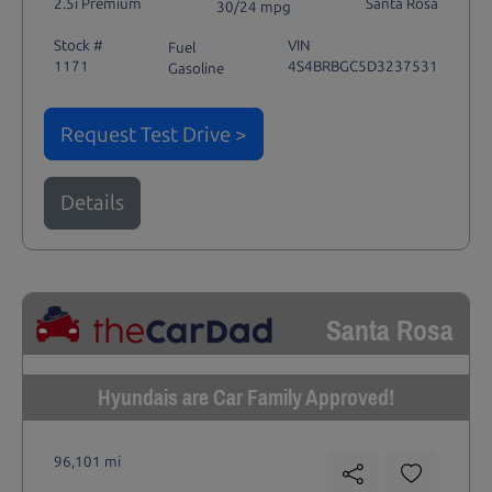
2.5i Premium
Santa Rosa
30/24 mpg
Stock #
VIN
Fuel
1171
4S4BRBGC5D3237531
Gasoline
Request Test Drive >
Details
Santa Rosa
Hyundais are Car Family Approved!
96,101 mi