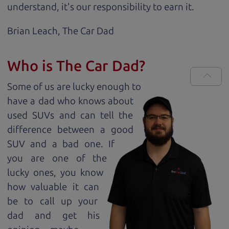
understand, it's our responsibility to earn it.
Brian Leach,
The Car Dad
Who is The Car Dad?
Some of us are lucky enough to
have a dad who knows about
used SUVs and can tell the
difference between a good
SUV and a bad one. If
you are one of the
lucky ones, you know
how valuable it can
be to call up your
dad and get his