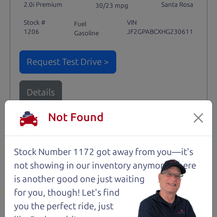
2.0i Premium
Santa Rosa
30/23 mpg
Stock #
VIN
Fuel
1206
JF2GPABCXHG230611
Gasoline
Request Test Drive >
Details
Not Found
Santa Rosa
Stock Number 1172 got away from you—it's
not showing in
our inventory anymore. There
is another good one just waiting
for you, though! Let's find
you the perfect ride, just