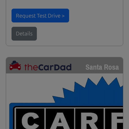
Request Test Drive >
Details
Santa Rosa