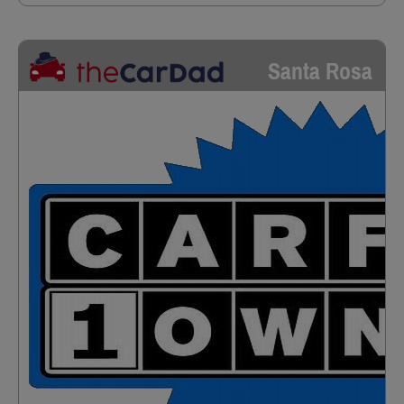
Santa Rosa