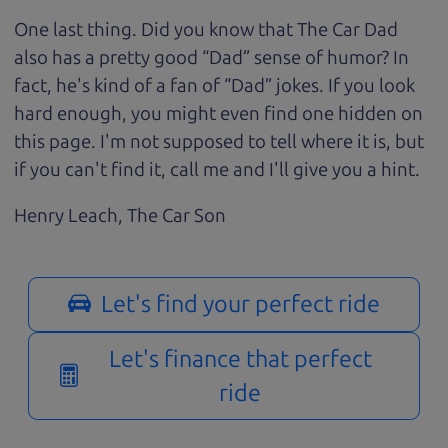
One last thing. Did you know that The Car Dad
also has a pretty good “Dad” sense of humor? In
fact, he's kind of a fan of “Dad” jokes. If you look
hard enough, you might even find one hidden on
this page. I'm not supposed to tell where it is, but
if you can't find it, call me and I'll give you a hint.
Henry Leach,
The Car Son
Let's find your perfect ride
Let's finance that perfect
ride