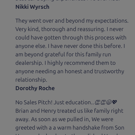
Nikki Wyrsch
They went over and beyond my expectations.
Very kind, thorough and reassuring. I never
could have gotten through this process with
anyone else. I have never done this before. I
am beyond grateful for this family run
dealership. I highly recommend them to
anyone needing an honest and trustworthy
relationship.
Dorothy Roche
No Sales Pitch! Just education..👏👏😃💖
Brian and Henry treated us like family right
away. As soon as we pulled in, We were
greeted with a a warm handshake from Son