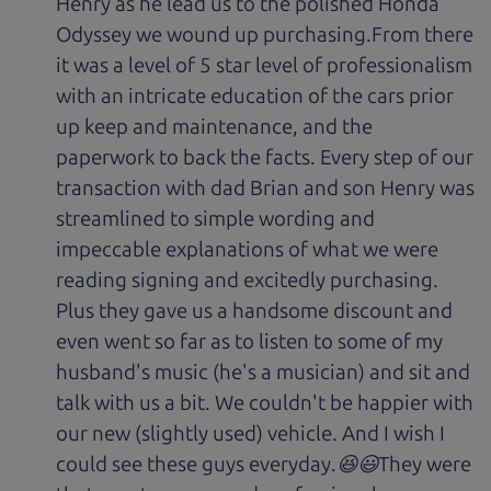
Henry as he lead us to the polished Honda
Odyssey we wound up purchasing.From there
it was a level of 5 star level of professionalism
with an intricate education of the cars prior
up keep and maintenance, and the
paperwork to back the facts. Every step of our
transaction with dad Brian and son Henry was
streamlined to simple wording and
impeccable explanations of what we were
reading signing and excitedly purchasing.
Plus they gave us a handsome discount and
even went so far as to listen to some of my
husband's music (he's a musician) and sit and
talk with us a bit. We couldn't be happier with
our new (slightly used) vehicle. And I wish I
could see these guys everyday.😆😃They were