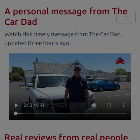
A personal message from The
Car Dad
Watch this timely message from The Car Dad,
updated
.
Real reviews from real people