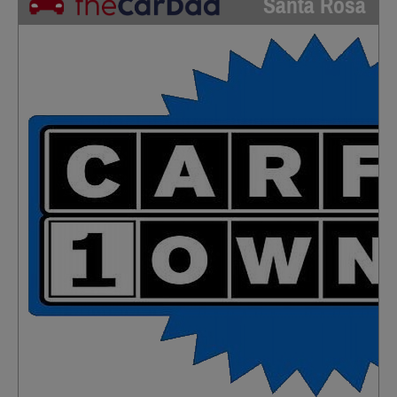
Santa Rosa