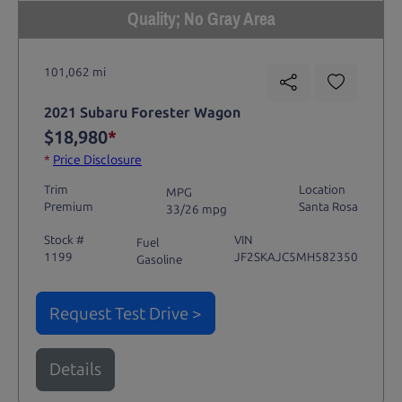
Quality; No Gray Area
101,062 mi
2021 Subaru Forester Wagon
$18,980
*
*
Price Disclosure
Trim
Location
MPG
Premium
Santa Rosa
33/26 mpg
Stock #
VIN
Fuel
1199
JF2SKAJC5MH582350
Gasoline
Request Test Drive >
Details