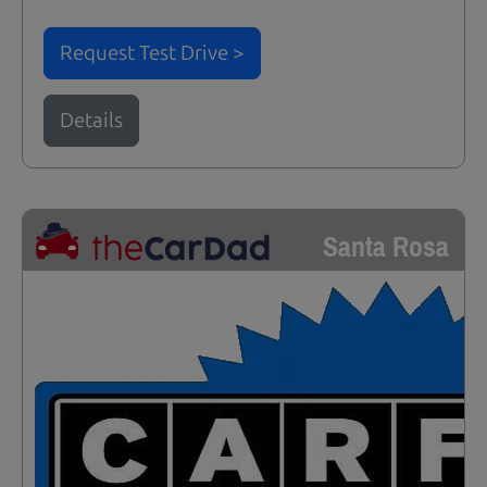
Request Test Drive >
Details
Santa Rosa