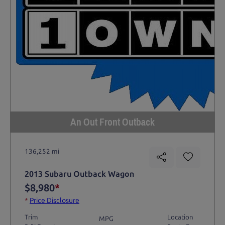
An Out Front Outback
136,252 mi
2013 Subaru Outback Wagon
$8,980
*
*
Price Disclosure
Trim
Location
MPG