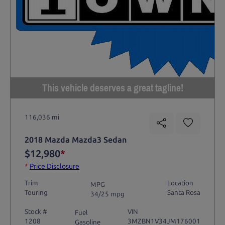
This vehicle deserves a great tagline!
116,036 mi
2018 Mazda Mazda3 Sedan
$12,980
*
*
Price Disclosure
Trim
Location
MPG
Touring
Santa Rosa
34/25 mpg
Stock #
VIN
Fuel
1208
3MZBN1V34JM176001
Gasoline