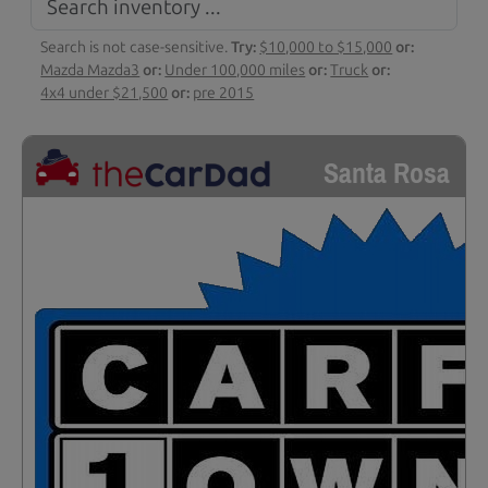
Search is not case-sensitive.
Try:
$10,000 to $15,000
or:
Mazda Mazda3
or:
Under 100,000 miles
or:
Truck
or:
4x4 under $21,500
or:
pre 2015
Santa Rosa