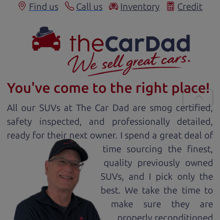
Find us
Call us
Inventory
Credit
You've come to the right place!
All our
SUV
s at The Car Dad are smog certified,
safety inspected, and professionally detailed,
ready for
their next owner. I spend a great deal of
time sourcing the finest,
quality previously owned
SUV
s, and I pick only the
best. We take the time to
make sure they are
properly reconditioned