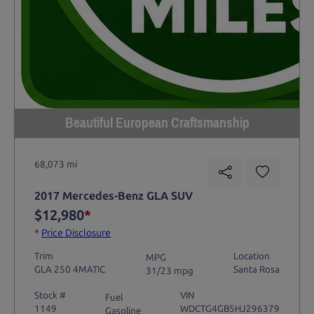
Beautiful European Craftsmanship
68,073 mi
2017 Mercedes-Benz GLA SUV
$12,980
*
*
Price Disclosure
Trim
Location
MPG
GLA 250 4MATIC
Santa Rosa
31/23 mpg
Stock #
VIN
Fuel
1149
WDCTG4GB5HJ296379
Gasoline