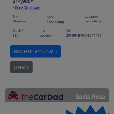
$14,980
*
*
Price Disclosure
Trim
Location
MPG
Titanium
Santa Rosa
28/21 mpg
Stock #
VIN
Fuel
1204
2FMPK4K9XKBC74461
Gasoline
Request Test Drive >
Details
Santa Rosa