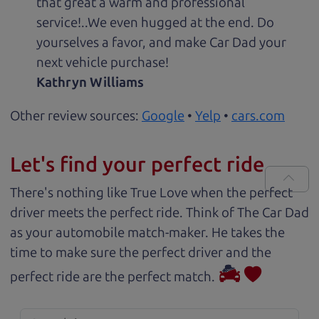
that great a warm and professional
service!..We even hugged at the end. Do
yourselves a favor, and make Car Dad your
next vehicle purchase!
Kathryn Williams
Other review sources:
Google
•
Yelp
•
cars.com
Let's find your perfect ride
There's nothing like True Love when the perfect
driver meets the perfect ride. Think of The Car Dad
as your automobile match-maker. He takes the
time to make sure the perfect driver and the
perfect ride are the perfect match.