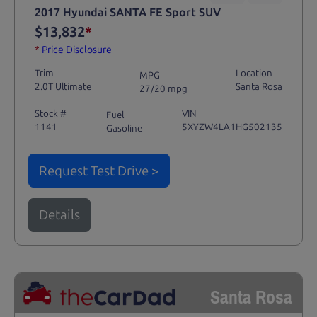
2017 Hyundai SANTA FE Sport SUV
$13,832
*
*
Price Disclosure
Trim
Location
MPG
2.0T Ultimate
Santa Rosa
27/20 mpg
Stock #
VIN
Fuel
1141
5XYZW4LA1HG502135
Gasoline
Request Test Drive >
Details
Santa Rosa