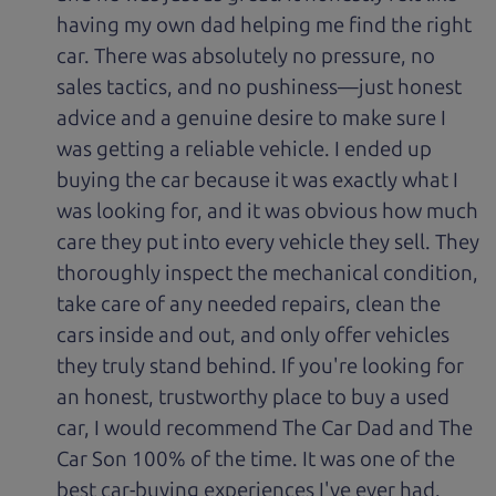
having my own dad helping me find the right
car. There was absolutely no pressure, no
sales tactics, and no pushiness—just honest
advice and a genuine desire to make sure I
was getting a reliable vehicle. I ended up
buying the car because it was exactly what I
was looking for, and it was obvious how much
care they put into every vehicle they sell. They
thoroughly inspect the mechanical condition,
take care of any needed repairs, clean the
cars inside and out, and only offer vehicles
they truly stand behind. If you're looking for
an honest, trustworthy place to buy a used
car, I would recommend The Car Dad and The
Car Son 100% of the time. It was one of the
best car-buying experiences I've ever had.