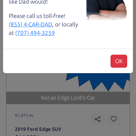
like Dad would!
Please call us toll-free!
(855) 4-CAR-DAD
, or locally
at
(707) 494-3259
OK
Not an Edge Lord's Car
91,475 mi
2019 Ford Edge SUV