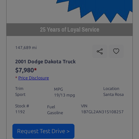
25 Years of Loyal Service
147,689 mi
2001 Dodge Dakota Truck
$7,980
*
*
Price Disclosure
Trim
Location
MPG
Sport
Santa Rosa
19/13 mpg
Stock #
VIN
Fuel
1192
1B7GL2AN31S108257
Gasoline
Request Test Drive >