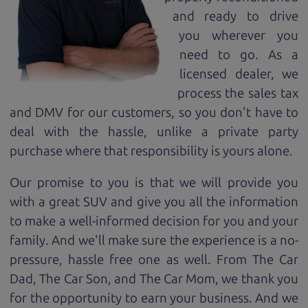
and ready to drive
you wherever you
need to go. As a
licensed dealer, we
process the sales tax
and DMV for our customers, so you don't have to
deal with the hassle, unlike a private party
purchase where that responsibility is yours alone.
Our promise to you is that we will provide you
with a great
SUV
and give you all the information
to make a well-informed decision for you and your
family. And we'll make sure the experience is a no-
pressure, hassle free one as well. From The Car
Dad, The Car Son, and The Car Mom, we thank you
for the opportunity to earn your business. And we