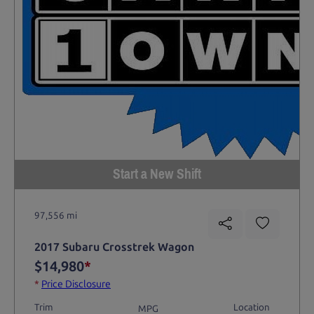
Start a New Shift
97,556 mi
2017 Subaru Crosstrek Wagon
$14,980
*
*
Price Disclosure
Trim
Location
MPG