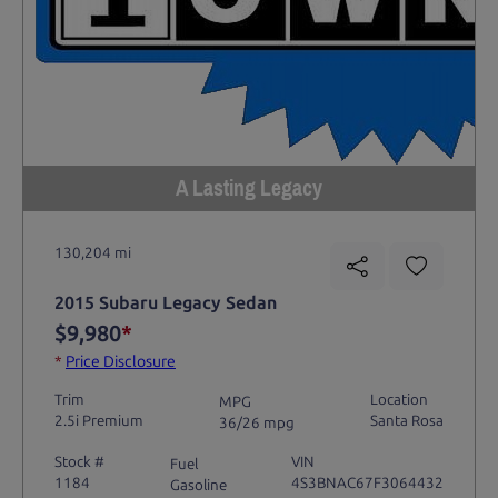
A Lasting Legacy
130,204 mi
2015 Subaru Legacy Sedan
$9,980
*
*
Price Disclosure
Trim
Location
MPG
2.5i Premium
Santa Rosa
36/26 mpg
Stock #
VIN
Fuel
1184
4S3BNAC67F3064432
Gasoline