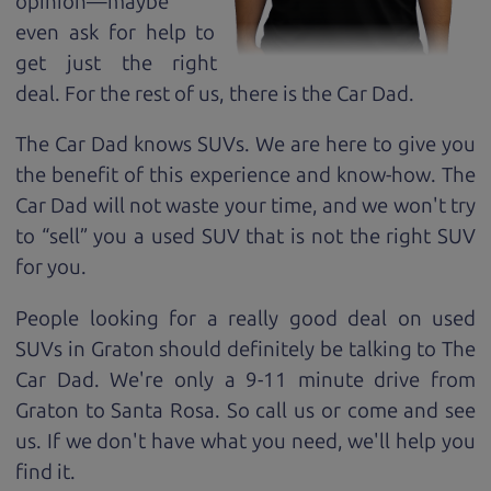
opinion—maybe
even ask for help to
get just the right
deal. For the rest of us, there is the Car Dad.
The Car Dad knows SUVs. We are here to give you
the benefit of this experience and know-how. The
Car Dad will not waste your time, and we won't try
to “sell” you a used SUV that is not the right SUV
for
you.
People looking for a really good deal on used
SUVs in Graton should definitely be talking to The
Car Dad. We're only a 9-11 minute drive from
Graton to Santa Rosa. So call us or come and see
us. If we don't have what you need, we'll help you
find it.