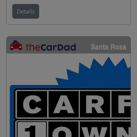
Details
Santa Rosa