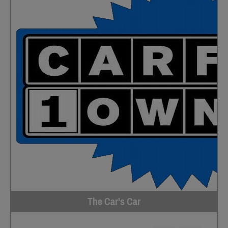
The Car's Car