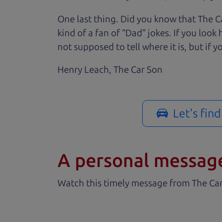
One last thing. Did you know that The Ca
kind of a fan of “Dad” jokes. If you loo
not supposed to tell where it is, but if yo
Henry Leach,
The Car Son
Let's fin
A personal messag
Watch this timely message from The Ca