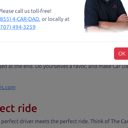
😃💖 Brian and Henry treated us like family right awa
Please call us toll-free!
rom Son Henry as he lead us to the polished Honda 
(855) 4-CAR-DAD
, or locally at
 of professionalism with an intricate education of the 
(707) 494-3259
very step of our transaction with dad Brian and son H
at we were reading signing and excitedly purchasing.
 some of my husband's music (he's a musician) and sit 
OK
) vehicle. And I wish I could see these guys everyday
ged at the end. Do yourselves a favor, and make Car Da
rs.com
ect ride
 perfect driver meets the perfect ride. Think of The 