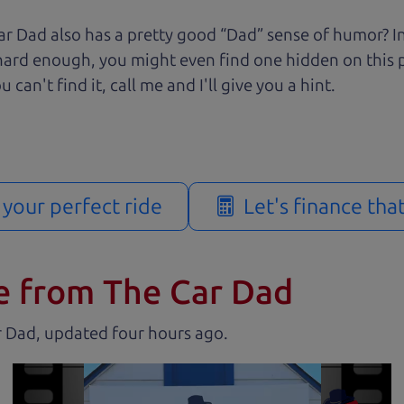
r Dad also has a pretty good “Dad” sense of humor? In
k hard enough, you might even find one hidden on this 
u can't find it, call me and I'll give you a hint.
d your perfect ride
Let's finance tha
e from The Car Dad
r Dad, updated
.