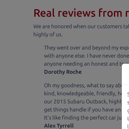
Real reviews from 
We are honored when our customers take
highly of us.
They went over and beyond my expec
with anyone else. I have never done
anyone needing an honest and trus
Dorothy Roche
Oh my goodness, what to say about
kind, knowledgeable, friendly, hon
our 2015 Subaru Outback, highly re
get things handle if you have an is
It's like finding the perfect car just
Alex Tyrrell