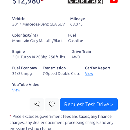
$12,980
*
and ready to drive
you wherever you
Vehicle
Mileage
need to go. As a
2017 Mercedes-Benz GLA SUV
68,073
licensed dealer, we
Color (ext/int)
Fuel
process the sales tax
Mountain Grey Metallic/Black
Gasoline
and DMV for our customers, so you don't have to
Engine
Drive Train
deal with the hassle, unlike a private party
2.0L Turbo I4 208hp 258ft. lbs.
AWD
purchase where that responsibility is yours alone.
Fuel Economy
Transmission
CarFax Report
31/23 mpg
7-Speed Double Clutc
View
Our promise to you is that we will provide you
with a great
SUV
and give you all the information
YouTube Video
View
to make a well-informed decision for you and your
family. And we'll make sure the experience is a no-
Request Test Drive >
pressure, hassle free one as well. From The Car
*
Price excludes government fees and taxes, any finance
Dad, The Car Son, and The Car Mom, we thank you
charges, any dealer document processing charge, and any
for the opportunity to earn your business. And we
emission testing charge.