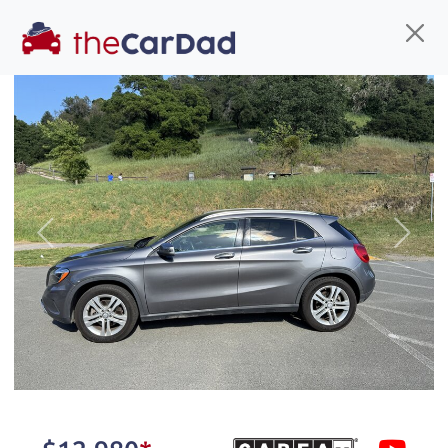
Find us
Call us
Inventory
Credit
You've come to the right place!
All our
SUV
s at The Car Dad are smog certified,
Previous
Next
safety inspected, and professionally detailed,
ready for
their next owner. I spend a great deal of
time sourcing the finest,
quality previously owned
SUV
s, and I pick only the
best. We take the time to
make sure they are
properly reconditioned