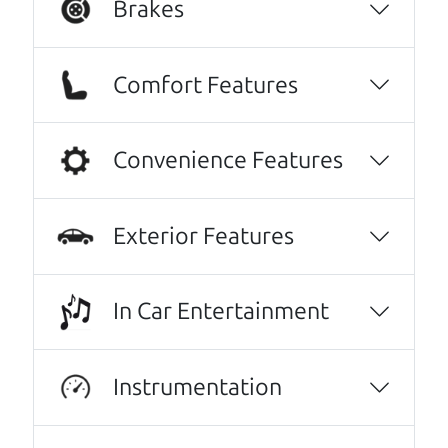
Brakes
Comfort Features
Convenience Features
Exterior Features
Real reviews from real people
We are honored when our customers take the
In Car Entertainment
time to give us a review. And we are humbled to
know that our customers think so highly of us.
Instrumentation
I can't recommend The Car Dad (Brian) and
The Car Son (Henry) enough! I spoke with