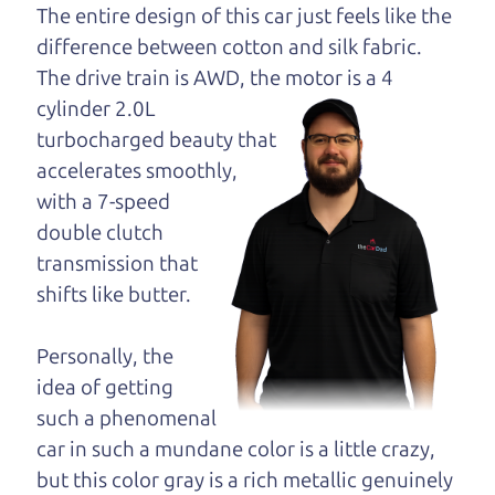
opinion—maybe
The entire design of this car just feels like the
even ask for help to
difference between cotton and silk fabric.
get just the right
The drive train is
AWD, the motor is a 4
deal. For the rest of us, there is the Car Dad.
cylinder 2.0L
turbocharged beauty that
The Car Dad knows SUVs. We are here to give you
accelerates smoothly,
the benefit of this experience and know-how. The
with a 7-speed
Car Dad will not waste your time, and we won't try
double clutch
to “sell” you a used SUV that is not the right SUV
transmission that
for
you.
shifts like butter.
People looking for a really good deal on used
SUVs in Orchard should definitely be talking to
Personally, the
The Car Dad. We're only a 10-15 minute drive
idea of getting
from Orchard to Santa Rosa. So call us or come
such a phenomenal
and see us. If we don't have what you need, we'll
car in such a mundane color is a little crazy,
help you find it.
but this color gray is a rich metallic genuinely