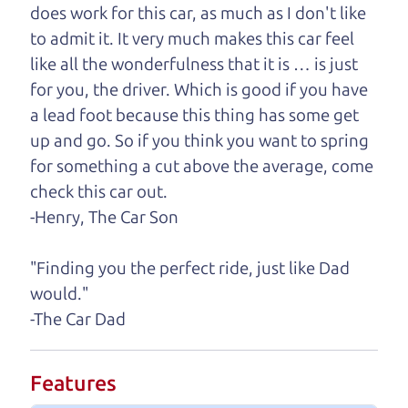
does work for this car, as much as I don't like
One last thing. Did you know that The Car Dad
to admit it. It very much makes this car feel
also has a pretty good “Dad” sense of humor? In
like all the wonderfulness that it is … is just
fact, he's kind of a fan of “Dad” jokes. If you look
for you, the driver. Which is good if you have
hard enough, you might even find one hidden on
a lead foot because this thing has some get
this page. I'm not supposed to tell where it is, but
up and go. So if you think you want to spring
if you can't find it, call me and I'll give you a hint.
for something a cut above the average, come
check this car out.
Henry Leach,
The Car Son
-Henry, The Car Son
"Finding you the perfect ride, just like Dad
Let's find your perfect ride
would."
-The Car Dad
Let's finance that perfect
ride
Features