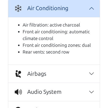
A personal message from The
Air Conditioning
Car Dad
Air filtration: active charcoal
Watch this timely message from The Car Dad,
Front air conditioning: automatic
updated
.
climate control
Front air conditioning zones: dual
Rear vents: second row
Airbags
Audio System