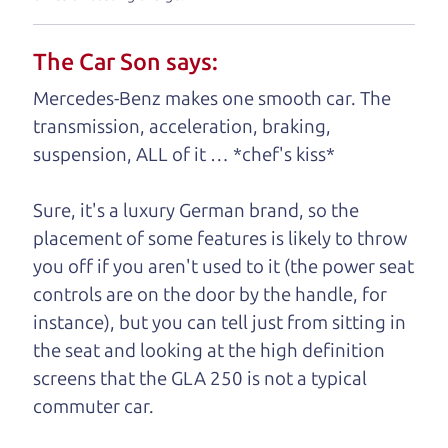
understand, it's our responsibility to earn it.
The Car Son says:
Brian Leach,
The Car Dad
Mercedes-Benz makes one smooth car. The
Who is The Car Dad?
transmission, acceleration, braking,
suspension, ALL of it … *chef's kiss*
Some of us are lucky enough to
have a dad who knows about
Sure, it's a luxury German brand, so the
used SUVs and can tell the
placement of some features is likely to throw
difference between a good
you off if you aren't used to it (the power seat
SUV and a bad one. If
controls are on the door by the handle, for
you are one of the
instance), but you can tell just from sitting in
lucky ones, you know
the seat and looking at the high definition
how valuable it can
screens that the GLA 250 is not a typical
be to call up your
commuter car.
dad and get his