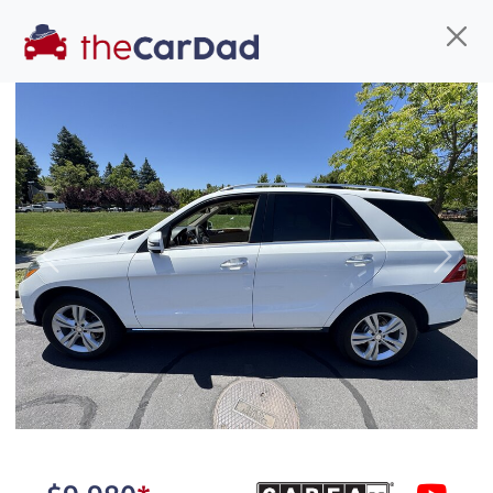
Find us
Call us
Inventory
Credit
You've come to the right place!
All our
SUV
s at The Car Dad are smog certified,
Previous
Next
safety inspected, and professionally detailed,
ready for
their next owner. I spend a great deal of
time sourcing the finest,
quality previously owned
SUV
s, and I pick only the
best. We take the time to
make sure they are
properly reconditioned