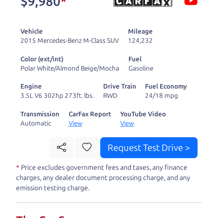
$9,980
*
and ready to drive
you wherever you
Vehicle
Mileage
need to go. As a
2015 Mercedes-Benz M-Class SUV
124,232
licensed dealer, we
Color (ext/int)
Fuel
process the sales tax
Polar White/Almond Beige/Mocha
Gasoline
and DMV for our customers, so you don't have to
Engine
Drive Train
Fuel Economy
deal with the hassle, unlike a private party
3.5L V6 302hp 273ft. lbs.
RWD
24/18 mpg
purchase where that responsibility is yours alone.
Transmission
CarFax Report
YouTube Video
Automatic
View
View
Our promise to you is that we will provide you
with a great
SUV
and give you all the information
Request Test Drive >
to make a well-informed decision for you and your
*
Price excludes government fees and taxes, any finance
family. And we'll make sure the experience is a no-
charges, any dealer document processing charge, and any
pressure, hassle free one as well. From The Car
emission testing charge.
Dad, The Car Son, and The Car Mom, we thank you
for the opportunity to earn your business. And we