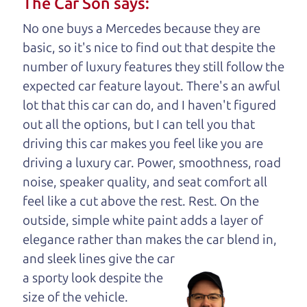
The Car Son says:
understand, it's our responsibility to earn it.
No one buys a Mercedes because they are
Brian Leach,
The Car Dad
basic, so it's nice to find out that despite the
number of luxury features they still follow the
Who is The Car Dad?
expected car feature layout. There's an awful
lot that this car can do, and I haven't figured
Some of us are lucky enough to
out all the options, but I can tell you that
have a dad who knows about
driving this car makes you feel like you are
used SUVs and can tell the
driving a luxury car. Power, smoothness, road
difference between a good
noise, speaker quality, and seat comfort all
SUV and a bad one. If
feel like a cut above the rest. Rest. On the
you are one of the
outside, simple white paint adds a layer of
lucky ones, you know
elegance rather than makes the car
blend in,
how valuable it can
and sleek lines give the car
be to call up your
a sporty look despite the
dad and get his
size of the vehicle.