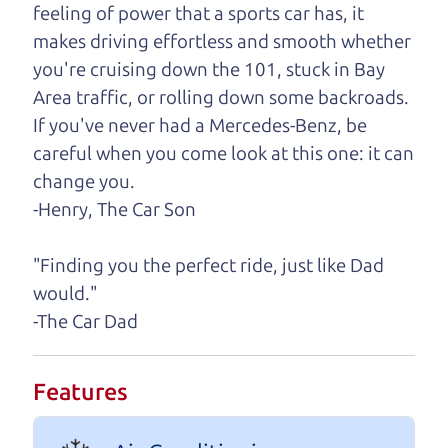
feeling of power that a sports car has, it
One last thing. Did you know that The Car Dad
makes driving effortless and smooth whether
also has a pretty good “Dad” sense of humor? In
you're cruising down the 101, stuck in Bay
fact, he's kind of a fan of “Dad” jokes. If you look
Area traffic, or rolling down some backroads.
hard enough, you might even find one hidden on
If you've never had a Mercedes-Benz, be
this page. I'm not supposed to tell where it is, but
careful when you come look at this one: it can
if you can't find it, call me and I'll give you a hint.
change you.
-Henry, The Car Son
Henry Leach,
The Car Son
"Finding you the perfect ride, just like Dad
would."
Let's find your perfect ride
-The Car Dad
Let's finance that perfect
Features
ride