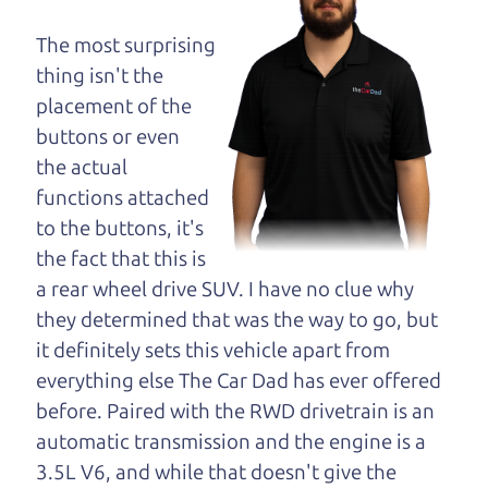
opinion—maybe
even ask for help to
The most surprising
get just the right
thing isn't the
deal. For the rest of us, there is the Car Dad.
placement of the
buttons or even
The Car Dad knows SUVs. We are here to give you
the actual
the benefit of this experience and know-how. The
functions attached
Car Dad will not waste your time, and we won't try
to the buttons, it's
to “sell” you a used SUV that is not the right SUV
the fact that this is
for
you.
a rear wheel drive SUV. I have no clue why
People looking for a really good deal on used
they determined that was the way to go, but
SUVs in Orchard should definitely be talking to
it definitely sets this vehicle apart from
The Car Dad. We're only a 10-15 minute drive
everything else The Car Dad has ever offered
from Orchard to Santa Rosa. So call us or come
before. Paired with the RWD drivetrain is an
and see us. If we don't have what you need, we'll
automatic transmission and the engine is a
help you find it.
3.5L V6, and while that doesn't give the