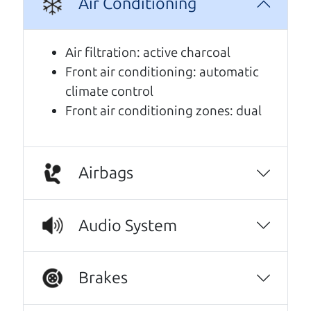
Air Conditioning
A personal message from The
Car Dad
Air filtration: active charcoal
Front air conditioning: automatic
Watch this timely message from The Car Dad,
climate control
updated
.
Front air conditioning zones: dual
Airbags
Audio System
Brakes