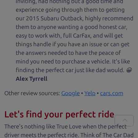
inviting, had nothing but a good time and
experience going through them to getting
our 2015 Subaru Outback, highly recommend
them to anyone wanting a good honest car,
easy to work with, full CarFax, and will get
things handle if you have an issue or can get
the answers needed to have the peace of
mind you need to purchase a vehicle. It's like
finding the perfect car just like dad would. 😀
Alex Tyrrell
Other review sources:
Google
•
Yelp
•
cars.com
Let's find your perfect ride
There's nothing like True Love when the perfect
driver meets the perfect ride. Think of The Car Dad