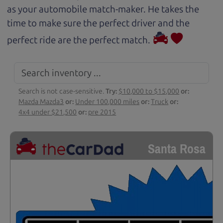
as your automobile match-maker. He takes the
time to make sure the perfect driver and the
perfect ride are the perfect match.
Search is not case-sensitive.
Try:
$10,000 to $15,000
or:
Mazda Mazda3
or:
Under 100,000 miles
or:
Truck
or:
4x4 under $21,500
or:
pre 2015
Santa Rosa