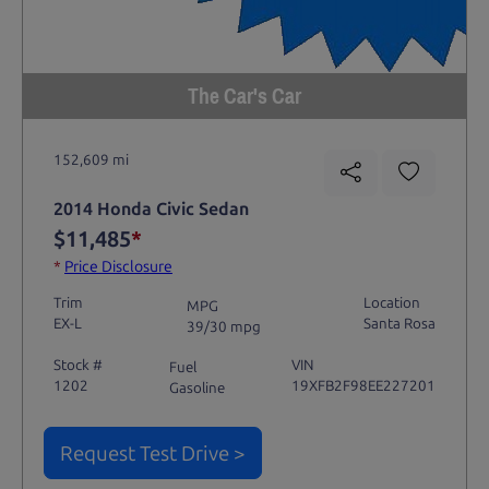
The Car's Car
152,609 mi
2014 Honda Civic Sedan
$11,485
*
*
Price Disclosure
Trim
Location
MPG
EX-L
Santa Rosa
39/30 mpg
Stock #
VIN
Fuel
1202
19XFB2F98EE227201
Gasoline
Request Test Drive >