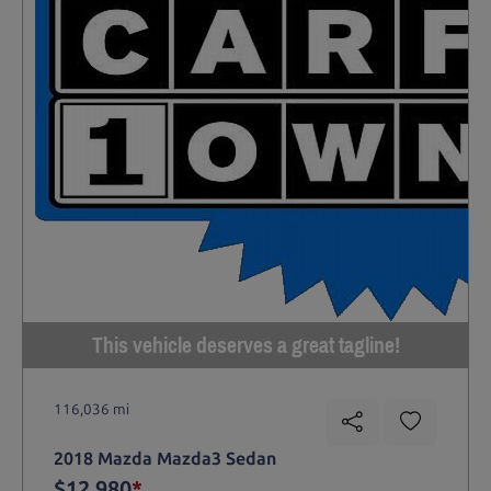
This vehicle deserves a great tagline!
116,036 mi
2018 Mazda Mazda3 Sedan
$12,980
*