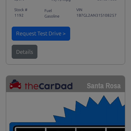
Stock #
VIN
Fuel
1192
1B7GL2AN31S108257
Gasoline
Request Test Drive >
Details
Santa Rosa