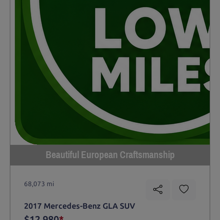
Beautiful European Craftsmanship
68,073 mi
2017 Mercedes-Benz GLA SUV
$12,980
*