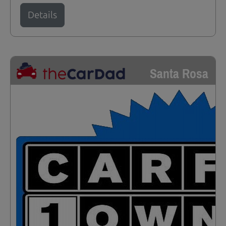
Details
Santa Rosa