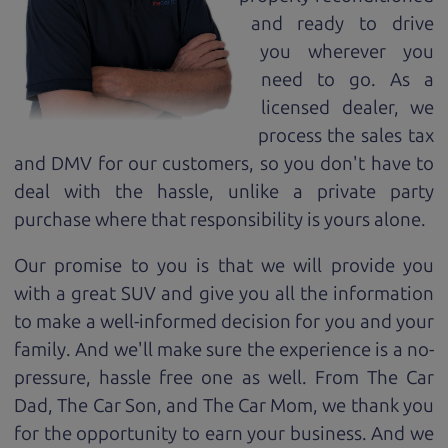
and ready to drive
you wherever you
need to go. As a
licensed dealer, we
process the sales tax
and DMV for our customers, so you don't have to
deal with the hassle, unlike a private party
purchase where that responsibility is yours alone.
Our promise to you is that we will provide you
with a great
SUV
and give you all the information
to make a well-informed decision for you and your
family. And we'll make sure the experience is a no-
pressure, hassle free one as well. From The Car
Dad, The Car Son, and The Car Mom, we thank you
for the opportunity to earn your business. And we