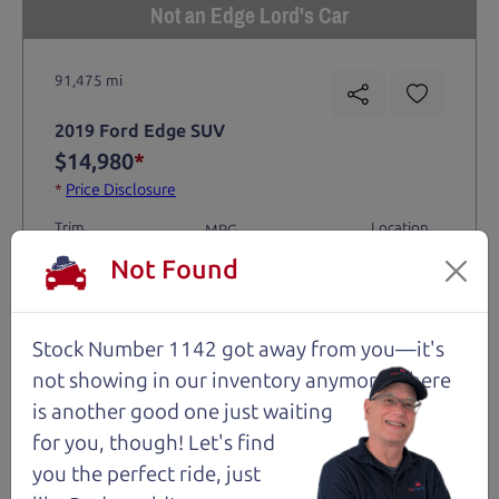
Not an Edge Lord's Car
91,475 mi
2019 Ford Edge SUV
$14,980
*
*
Price Disclosure
Trim
Location
MPG
Titanium
Santa Rosa
28/21 mpg
Not Found
Stock #
VIN
Fuel
1204
2FMPK4K9XKBC74461
Gasoline
Stock Number 1142 got away from you—it's
not showing in
our inventory anymore. There
Request Test Drive >
is another good one just waiting
for you, though! Let's find
Details
you the perfect ride, just