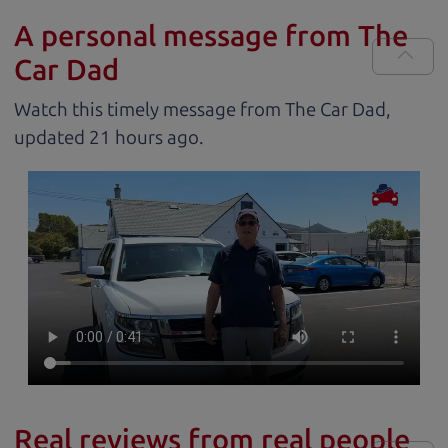
A personal message from The
Car Dad
Watch this timely message from The Car Dad,
updated
.
Real reviews from real people