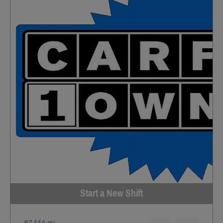
Start a New Shift
97,556 mi