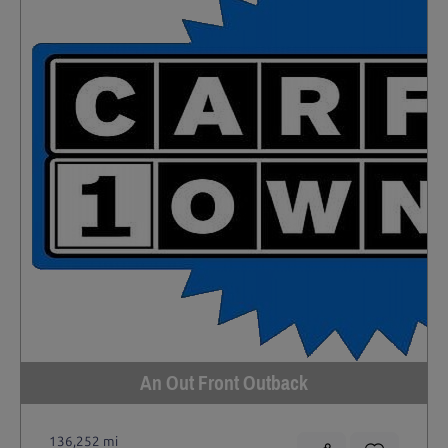
An Out Front Outback
136,252 mi