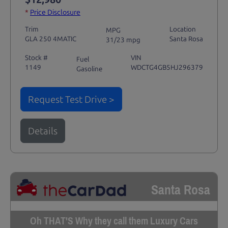
*
Price Disclosure
Trim
Location
MPG
GLA 250 4MATIC
Santa Rosa
31/23 mpg
Stock #
VIN
Fuel
1149
WDCTG4GB5HJ296379
Gasoline
Request Test Drive >
Details
Santa Rosa
Oh THAT'S Why they call them Luxury Cars