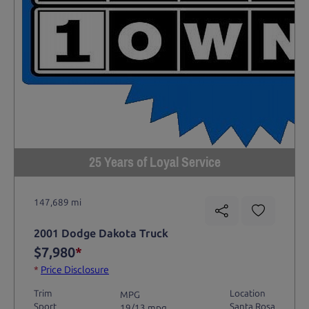
25 Years of Loyal Service
147,689 mi
2001 Dodge Dakota Truck
$7,980
*
*
Price Disclosure
Trim
Location
MPG
Sport
Santa Rosa
19/13 mpg