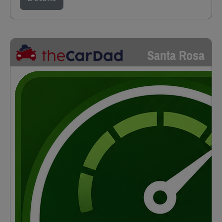
Santa Rosa