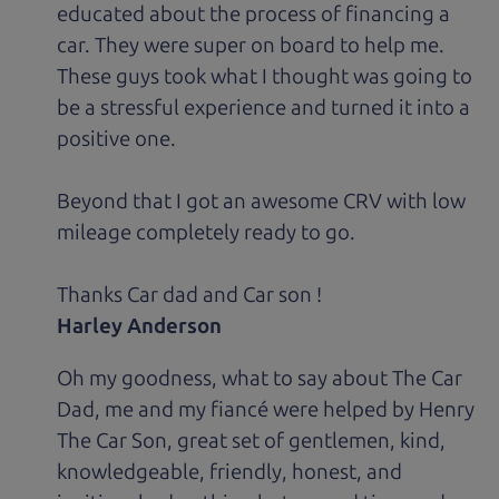
educated about the process of financing a
car. They were super on board to help me.
These guys took what I thought was going to
be a stressful experience and turned it into a
positive one.
Beyond that I got an awesome CRV with low
mileage completely ready to go.
Thanks Car dad and Car son !
Harley Anderson
Oh my goodness, what to say about The Car
Dad, me and my fiancé were helped by Henry
The Car Son, great set of gentlemen, kind,
knowledgeable, friendly, honest, and