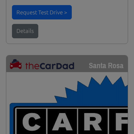
Request Test Drive >
Details
Santa Rosa