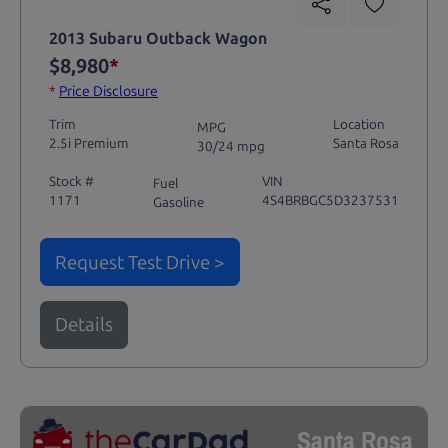
2013 Subaru Outback Wagon
$8,980
*
*
Price Disclosure
Trim
Location
MPG
2.5i Premium
Santa Rosa
30/24 mpg
Stock #
VIN
Fuel
1171
4S4BRBGC5D3237531
Gasoline
Request Test Drive >
Details
Santa Rosa