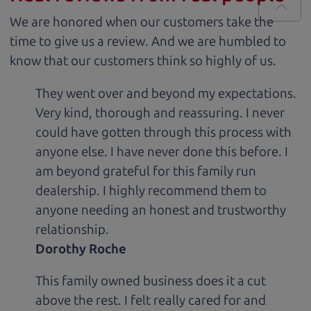
We are honored when our customers take the
time to give us a review. And we are humbled to
know that our customers think so highly of us.
They went over and beyond my expectations.
Very kind, thorough and reassuring. I never
could have gotten through this process with
anyone else. I have never done this before. I
am beyond grateful for this family run
dealership. I highly recommend them to
anyone needing an honest and trustworthy
relationship.
Dorothy Roche
This family owned business does it a cut
above the rest. I felt really cared for and