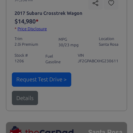
2017 Subaru Crosstrek Wagon
$14,980
*
*
Price Disclosure
Trim
Location
MPG
2.0i Premium
Santa Rosa
30/23 mpg
Stock #
VIN
Fuel
1206
JF2GPABCXHG230611
Gasoline
Request Test Drive >
Details
Santa Rosa