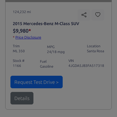
124,232 mi
2015 Mercedes-Benz M-Class SUV
$9,980
*
*
Price Disclosure
Trim
Location
MPG
ML 350
Santa Rosa
24/18 mpg
Stock #
VIN
Fuel
1166
4JGDA5JB3FA517318
Gasoline
Request Test Drive >
Details