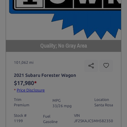
Quality; No Gray Area
101,062 mi
2021 Subaru Forester Wagon
$17,980
*
*
Price Disclosure
Trim
Location
MPG
Premium
Santa Rosa
33/26 mpg
Stock #
VIN
Fuel
1199
JF2SKAJC5MH582350
Gasoline