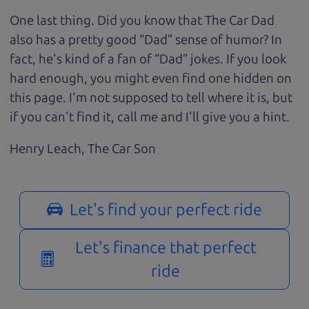
One last thing. Did you know that The Car Dad
also has a pretty good “Dad” sense of humor? In
fact, he's kind of a fan of “Dad” jokes. If you look
hard enough, you might even find one hidden on
this page. I'm not supposed to tell where it is, but
if you can't find it, call me and I'll give you a hint.
Henry Leach,
The Car Son
Let's find your perfect ride
Let's finance that perfect
ride