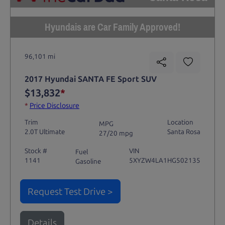
Hyundais are Car Family Approved!
96,101 mi
2017 Hyundai SANTA FE Sport SUV
$13,832
*
*
Price Disclosure
Trim
Location
MPG
2.0T Ultimate
Santa Rosa
27/20 mpg
Stock #
VIN
Fuel
1141
5XYZW4LA1HG502135
Gasoline
Request Test Drive >
Details