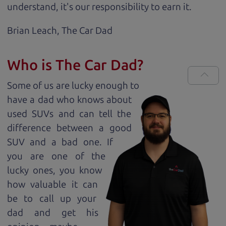
understand, it's our responsibility to earn it.
Brian Leach,
The Car Dad
Who is The Car Dad?
Some of us are lucky enough to
have a dad who knows about
used SUVs and can tell the
difference between a good
SUV and a bad one. If
you are one of the
lucky ones, you know
how valuable it can
be to call up your
dad and get his