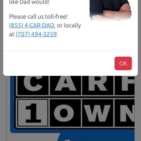
like Dad would!
Please call us toll-free!
Santa Rosa
(855) 4-CAR-DAD
, or locally
at
(707) 494-3259
OK