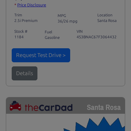
*
Price Disclosure
Trim
Location
MPG
2.5i Premium
Santa Rosa
36/26 mpg
Stock #
VIN
Fuel
1184
4S3BNAC67F3064432
Gasoline
Request Test Drive >
Details
Santa Rosa