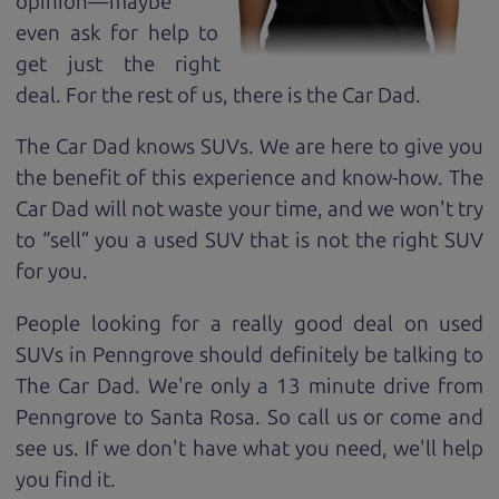
opinion—maybe
even ask for help to
get just the right
deal. For the rest of us, there is the Car Dad.
The Car Dad knows SUVs. We are here to give you
the benefit of this experience and know-how. The
Car Dad will not waste your time, and we won't try
to “sell” you a used SUV that is not the right SUV
for
you.
People looking for a really good deal on used
SUVs in Penngrove should definitely be talking to
The Car Dad. We're only a 13 minute drive from
Penngrove to Santa Rosa. So call us or come and
see us. If we don't have what you need, we'll help
you find it.