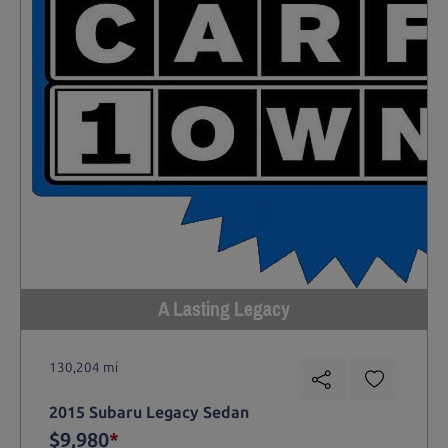
A Lasting Legacy
130,204 mi
2015 Subaru Legacy Sedan
$9,980
*