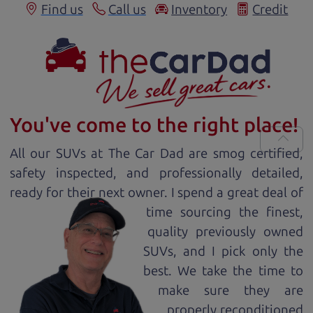
Find us
Call us
Inventory
Credit
You've come to the right place!
All our
SUV
s at The Car Dad are smog certified,
safety inspected, and professionally detailed,
ready for
their next owner. I spend a great deal of
time sourcing the finest,
quality previously owned
SUV
s, and I pick only the
best. We take the time to
make sure they are
properly reconditioned