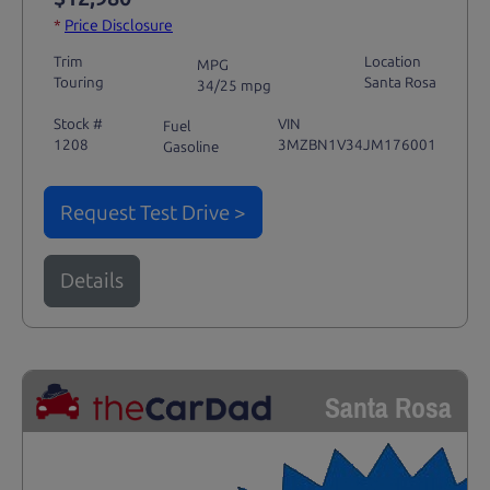
*
Price Disclosure
Trim
Location
MPG
Touring
Santa Rosa
34/25 mpg
Stock #
VIN
Fuel
1208
3MZBN1V34JM176001
Gasoline
Request Test Drive >
Details
Santa Rosa