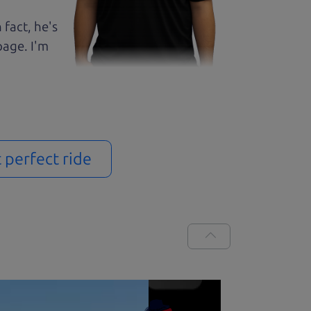
 fact, he's
page. I'm
t perfect ride