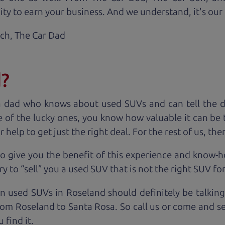
ty to earn your business. And we understand, it's our r
ach,
The Car Dad
d?
a dad who knows about used SUVs and can tell the d
 of the lucky ones, you know how valuable it can be 
lp to get just the right deal. For the rest of us, ther
o give you the benefit of this experience and know-
y to “sell” you a used SUV that is not the right SUV fo
on used SUVs in Roseland should definitely be talking
om Roseland to Santa Rosa. So call us or come and se
 find it.