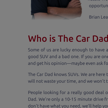
opportuni
Brian Le
Who is The Car Da
Some of us are lucky enough to have 
good SUV and a bad one. If you are one
and get his opinion—maybe even ask for he
The Car Dad knows SUVs. We are here t
will not waste your time, and we won't tr
People looking for a really good deal 
Dad. We're only a 10-15 minute drive fr
don't have what you need, we'll help you