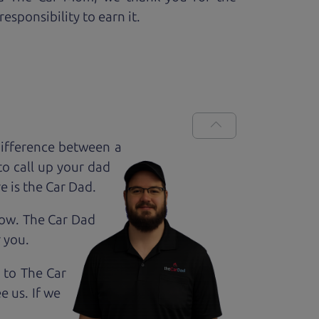
esponsibility to earn it.
ifference between a
to call up your dad
e is the Car Dad.
how. The Car Dad
r
you.
 to The Car
e us. If we