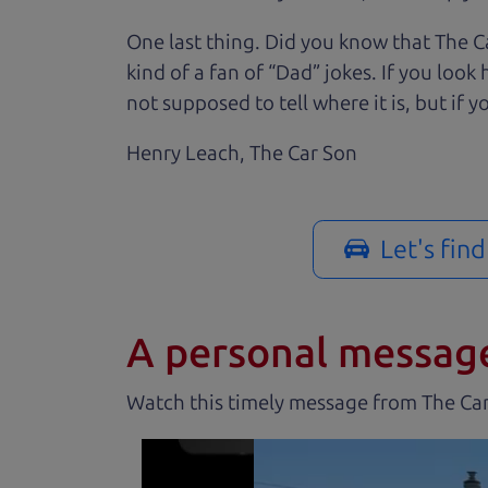
One last thing. Did you know that The Ca
kind of a fan of “Dad” jokes. If you loo
not supposed to tell where it is, but if yo
Henry Leach,
The Car Son
Let's fin
A personal messag
Watch this timely message from The Ca