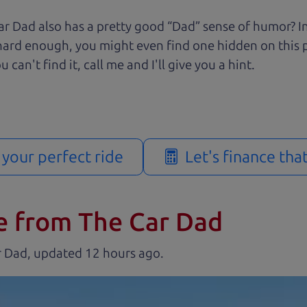
r Dad also has a pretty good “Dad” sense of humor? In
k hard enough, you might even find one hidden on this 
u can't find it, call me and I'll give you a hint.
d your perfect ride
Let's finance tha
e from The Car Dad
r Dad, updated
.