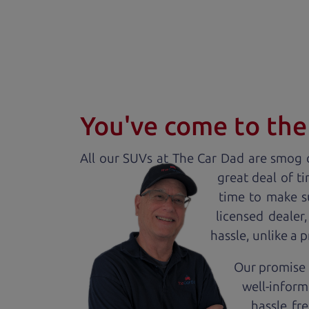
You've come to the 
All our
SUV
s at The Car Dad are smog c
great deal of t
time to make s
licensed dealer
hassle, unlike a 
Our promise t
well-inform
hassle fr