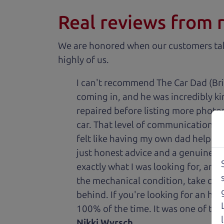
Real reviews from 
We are honored when our customers take
highly of us.
I can't recommend The Car Dad (Bri
coming in, and he was incredibly ki
repaired before listing more photos 
car. That level of communication and
felt like having my own dad helping
just honest advice and a genuine de
exactly what I was looking for, and
the mechanical condition, take care 
behind. If you're looking for an h
100% of the time. It was one of the
Nikki Wyrsch