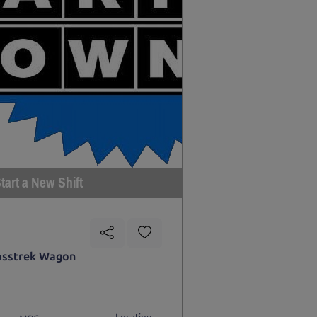
tart a New Shift
osstrek Wagon
Location