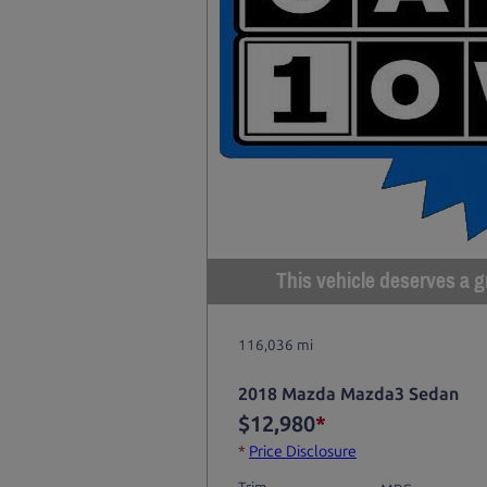
This vehicle deserves a gr
116,036 mi
2018 Mazda Mazda3 Sedan
$12,980
*
*
Price Disclosure
Trim