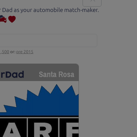
Car Dad as your automobile match-maker.
1,500
or:
pre 2015
Santa Rosa