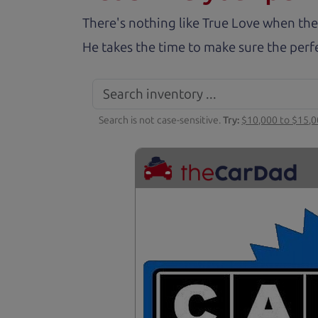
There's nothing like True Love when the
He takes the time to make sure the perfe
Search is not case-sensitive.
Try:
$10,000 to $15,