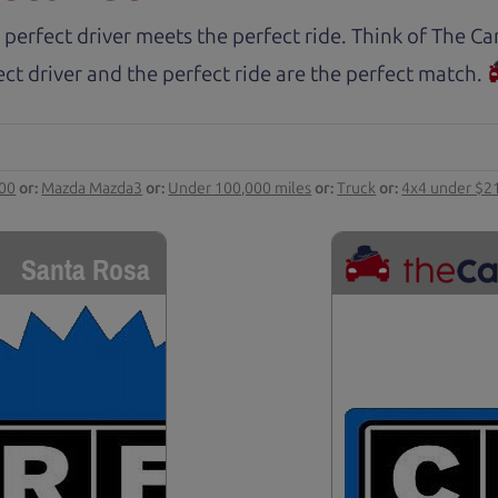
 perfect driver meets the perfect ride. Think of The 
ct driver and the perfect ride are the perfect match.
000
or:
Mazda Mazda3
or:
Under 100,000 miles
or:
Truck
or:
4x4 under $2
Santa Rosa