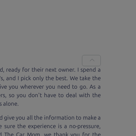
ed, ready for
their next owner. I spend a
V
s, and I pick only the best. We take the
rive you wherever you need to go. As a
rs, so you don't have to deal with the
s alone.
 give you all the information to make a
 sure the experience is a no-pressure,
nd The Car Mom, we thank you for the