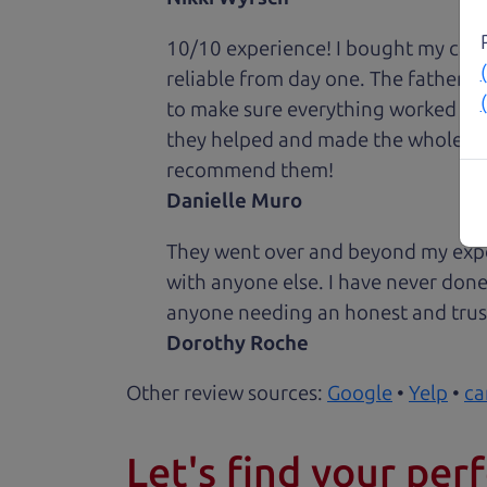
10/10 experience! I bought my car 
reliable from day one. The father 
to make sure everything worked out
they helped and made the whole expe
recommend them!
Danielle Muro
They went over and beyond my expec
with anyone else. I have never done
anyone needing an honest and trus
Dorothy Roche
Other review sources:
Google
•
Yelp
•
ca
Let's find your perf