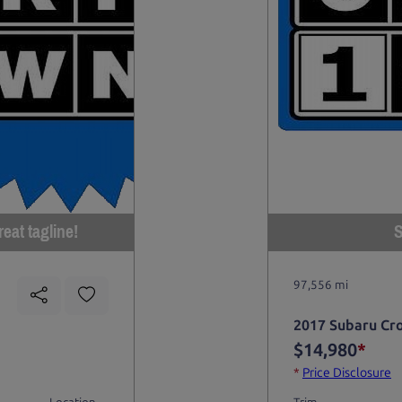
eat tagline!
S
97,556 mi
2017 Subaru Cr
$14,980
*
*
Price Disclosure
Location
Trim