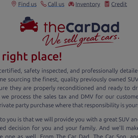
Find us
Call us
Inventory
Credit
right place!
ertified, safety inspected, and professionally detail
ime sourcing the finest, quality previously owned
SU
ure they are properly reconditioned and ready to d
, we process the sales tax and DMV for our custome
private party purchase where that responsibility is your
o you is that we will provide you with a great
SUV
and
ed decision for you and your family. And we'll make
ee one as well. From The Car Dad, The Car Son, a