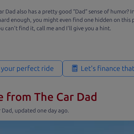
r Dad also has a pretty good “Dad” sense of humor? In
k hard enough, you might even find one hidden on this 
u can't find it, call me and I'll give you a hint.
d your perfect ride
Let's finance tha
e from The Car Dad
r Dad, updated
.