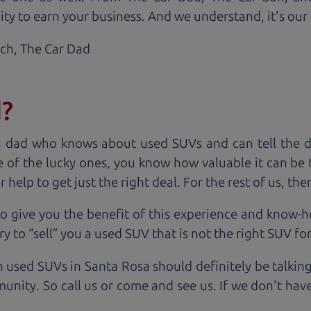
ty to earn your business. And we understand, it's our r
ach,
The Car Dad
d?
a dad who knows about used SUVs and can tell the d
 of the lucky ones, you know how valuable it can be 
lp to get just the right deal. For the rest of us, ther
o give you the benefit of this experience and know-
y to “sell” you a used SUV that is not the right SUV fo
n used SUVs in Santa Rosa should definitely be talkin
unity. So call us or come and see us. If we don't hav