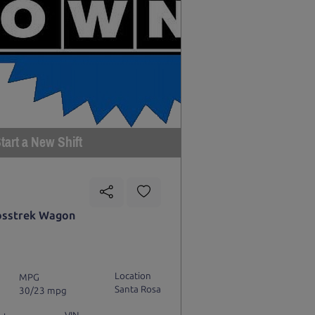
tart a New Shift
osstrek Wagon
Location
MPG
Santa Rosa
30/23 mpg