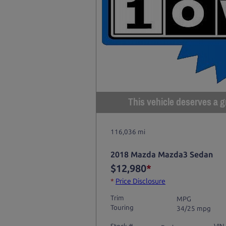
This vehicle deserves a gr
116,036 mi
2018 Mazda Mazda3 Sedan
$12,980
*
*
Price Disclosure
Trim
MPG
Touring
34/25 mpg