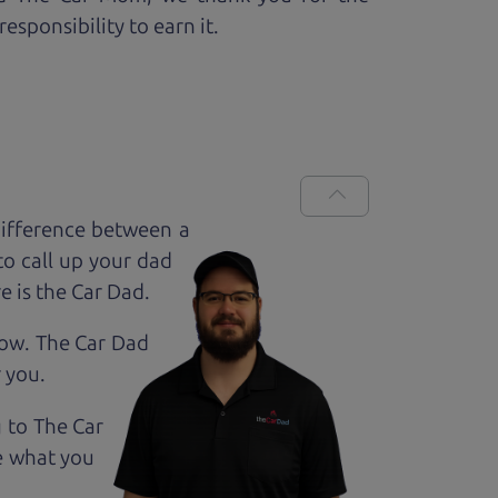
esponsibility to earn it.
ifference between a
to call up your dad
e is the Car Dad.
how. The Car Dad
r
you.
g to The Car
e what you