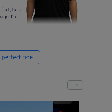
 fact, he's
page. I'm
t perfect ride