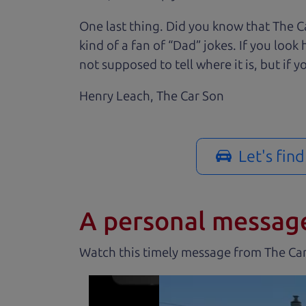
One last thing. Did you know that The Ca
kind of a fan of “Dad” jokes. If you loo
not supposed to tell where it is, but if yo
Henry Leach,
The Car Son
Let's fin
A personal messag
Watch this timely message from The Ca