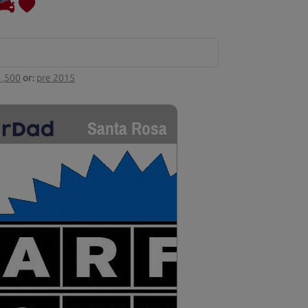
1,500
or:
pre 2015
Santa Rosa