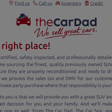
Find us
Call us
Inventory
Credit
right place!
ertified, safety inspected, and professionally detail
ime sourcing the finest, quality previously owned
SU
ure they are properly reconditioned and ready to d
, we process the sales tax and DMV for our custome
private party purchase where that responsibility is your
o you is that we will provide you with a great
SUV
and
ed decision for you and your family. And we'll make
ee one as well. From The Car Dad, The Car Son, a