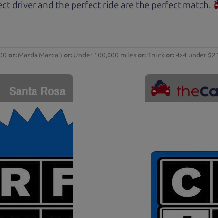
ct driver and the perfect ride are the perfect match.
000
or:
Mazda Mazda3
or:
Under 100,000 miles
or:
Truck
or:
4x4 under $2
Santa Rosa