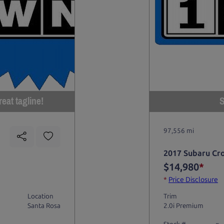
eat tagline!
S
97,556 mi
2017 Subaru Cr
$14,980
*
*
Price Disclosure
Location
Trim
Santa Rosa
2.0i Premium