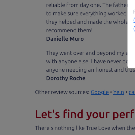
reliable from day one. The father 
to make sure everything worked out
they helped and made the whole expe
recommend them!
Danielle Muro
They went over and beyond my expec
with anyone else. I have never done
anyone needing an honest and trus
Dorothy Roche
Other review sources:
Google
•
Yelp
•
ca
Let's find your perf
There's nothing like True Love when the