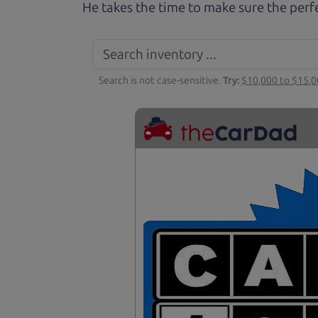
He takes the time to make sure the perfe
Search is not case-sensitive.
Try:
$10,000 to $15,