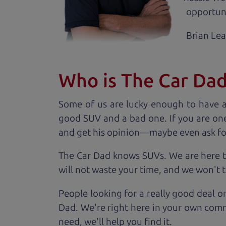
opportuni
Brian Le
Who is The Car Da
Some of us are lucky enough to have 
good SUV and a bad one. If you are one
and get his opinion—maybe even ask for he
The Car Dad knows SUVs. We are here t
will not waste your time, and we won't tr
People looking for a really good deal o
Dad. We're right here in your own comm
need, we'll help you find it.