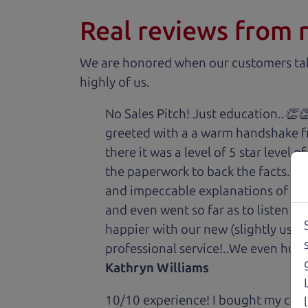
Real reviews from 
We are honored when our customers take
highly of us.
No Sales Pitch! Just education..👏
greeted with a a warm handshake f
there it was a level of 5 star level
the paperwork to back the facts. E
and impeccable explanations of wh
and even went so far as to listen to
happier with our new (slightly used
professional service!..We even hug
Kathryn Williams
10/10 experience! I bought my car 