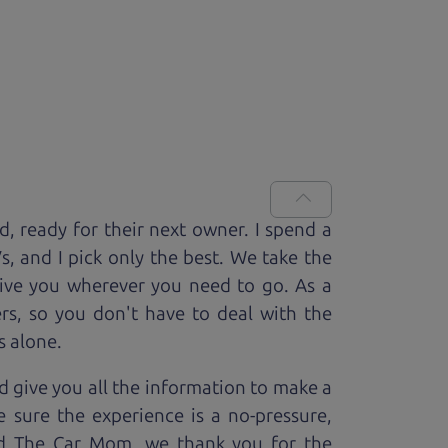
ed, ready for
their next owner. I spend a
V
s, and I pick only the best. We take the
rive you wherever you need to go. As a
rs, so you don't have to deal with the
s alone.
 give you all the information to make a
 sure the experience is a no-pressure,
nd The Car Mom, we thank you for the