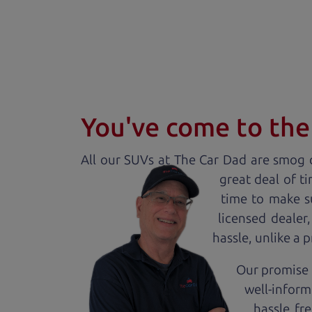
You've come to the 
All our
SUV
s at The Car Dad are smog c
great deal of t
time to make s
licensed dealer
hassle, unlike a 
Our promise t
well-inform
hassle fr