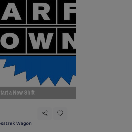
tart a New Shift
osstrek Wagon