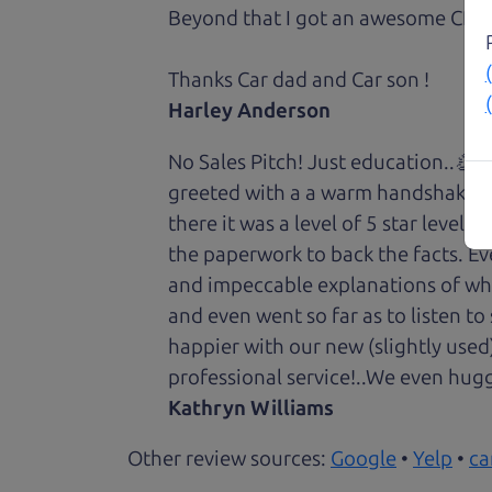
Beyond that I got an awesome CRV 
Thanks Car dad and Car son !
Harley Anderson
No Sales Pitch! Just education..👏
greeted with a a warm handshake f
there it was a level of 5 star level
the paperwork to back the facts. E
and impeccable explanations of wh
and even went so far as to listen to
happier with our new (slightly used
professional service!..We even hug
Kathryn Williams
Other review sources:
Google
•
Yelp
•
ca