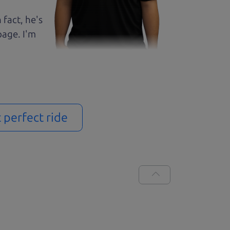
 fact, he's
page. I'm
t perfect ride