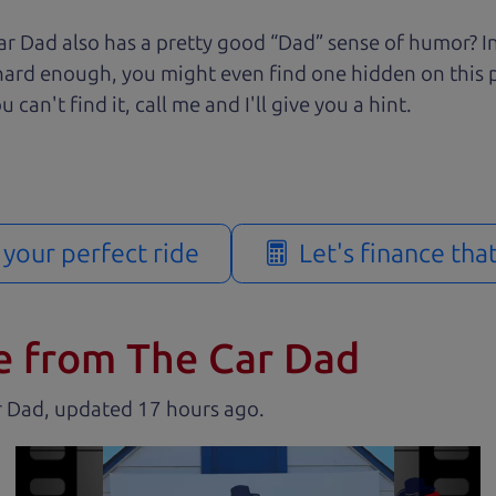
r Dad also has a pretty good “Dad” sense of humor? In
k hard enough, you might even find one hidden on this 
u can't find it, call me and I'll give you a hint.
d your perfect ride
Let's finance tha
e from The Car Dad
r Dad, updated
.