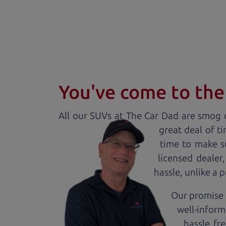
You've come to the 
All our
SUV
s at The Car Dad are smog c
great deal of t
time to make s
licensed dealer
hassle, unlike a 
Our promise t
well-inform
hassle fr