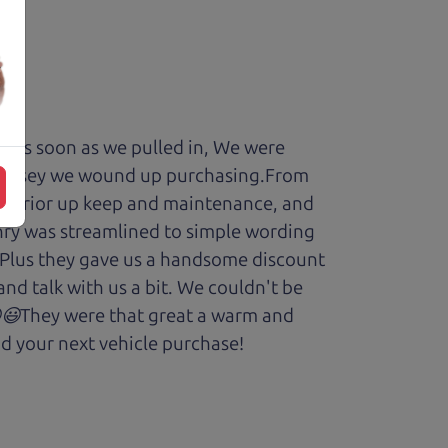
y. As soon as we pulled in, We were
Odyssey we wound up purchasing.From
cars prior up keep and maintenance, and
enry was streamlined to simple wording
 Plus they gave us a handsome discount
and talk with us a bit. We couldn't be
.😆😃They were that great a warm and
d your next vehicle purchase!