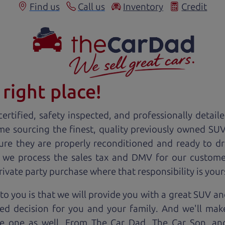
Find us
Call us
Inventory
Credit
right place!
ertified, safety inspected, and professionally detail
ime sourcing the finest, quality previously owned
SU
ure they are properly reconditioned and ready to d
, we process the sales tax and DMV for our custome
private party purchase where that responsibility is your
o you is that we will provide you with a great
SUV
and
ed decision for you and your family. And we'll make
ee one as well. From The Car Dad, The Car Son, a