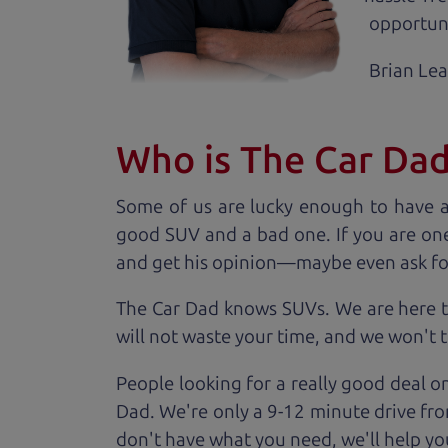
opportuni
Brian Le
Who is The Car Da
Some of us are lucky enough to have 
good SUV and a bad one. If you are one
and get his opinion—maybe even ask for he
The Car Dad knows SUVs. We are here t
will not waste your time, and we won't tr
People looking for a really good deal o
Dad. We're only a 9-12 minute drive fro
don't have what you need, we'll help you