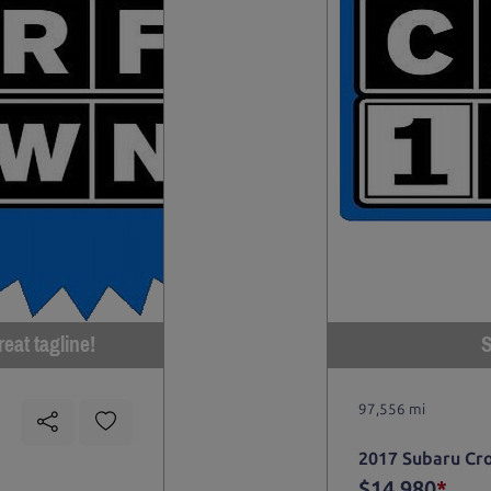
eat tagline!
S
97,556 mi
2017 Subaru Cr
$14,980
*