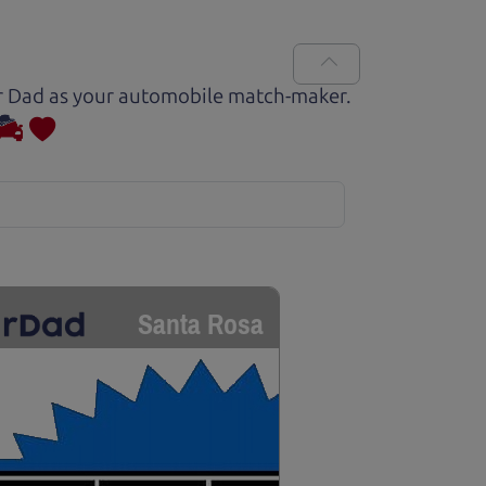
Car Dad as your automobile match-maker.
Santa Rosa