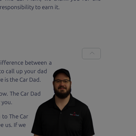
esponsibility to earn it.
ifference between a
to call up your dad
e is the Car Dad.
how. The Car Dad
r
you.
g to The Car
e us. If we