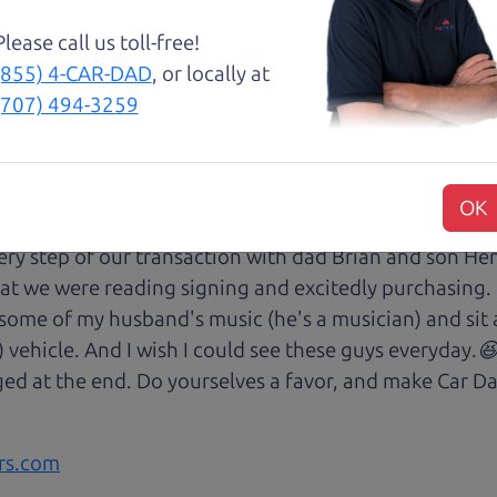
with low mileage completely ready to go.
Please call us toll-free!
(855) 4-CAR-DAD
, or locally at
(707) 494-3259
😃💖 Brian and Henry treated us like family right awa
rom Son Henry as he lead us to the polished Honda 
OK
 of professionalism with an intricate education of the 
very step of our transaction with dad Brian and son H
at we were reading signing and excitedly purchasing.
 some of my husband's music (he's a musician) and sit 
) vehicle. And I wish I could see these guys everyday
ged at the end. Do yourselves a favor, and make Car Da
rs.com