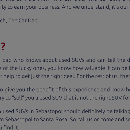
ty to earn your business. And we understand, it's our r
ach,
The Car Dad
d?
a dad who knows about used SUVs and can tell the d
 of the lucky ones, you know how valuable it can be 
lp to get just the right deal. For the rest of us, ther
o give you the benefit of this experience and know-
y to “sell” you a used SUV that is not the right SUV fo
n used SUVs in Sebastopol should definitely be talkin
m Sebastopol to Santa Rosa. So call us or come and se
 find it.