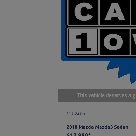
This vehicle deserves a gr
116,036 mi
2018 Mazda Mazda3 Sedan
$12,980
*