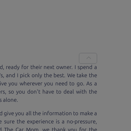
ed, ready for
their next owner. I spend a
V
s, and I pick only the best. We take the
rive you wherever you need to go. As a
rs, so you don't have to deal with the
s alone.
 give you all the information to make a
 sure the experience is a no-pressure,
nd The Car Mom, we thank you for the