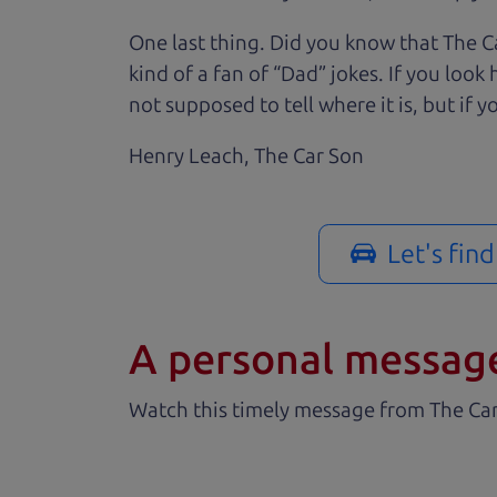
One last thing. Did you know that The Ca
kind of a fan of “Dad” jokes. If you loo
not supposed to tell where it is, but if yo
Henry Leach,
The Car Son
Let's fin
A personal messag
Watch this timely message from The Ca