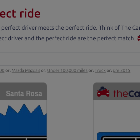
ect ride
 perfect driver meets the perfect ride. Think of The 
ct driver and the perfect ride are the perfect match.
000
or:
Mazda Mazda3
or:
Under 100,000 miles
or:
Truck
or:
pre 2015
Santa Rosa