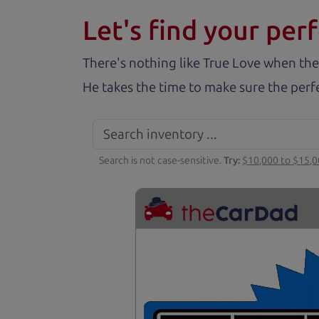
Let's find your perf
There's nothing like True Love when the
He takes the time to make sure the perfe
Search is not case-sensitive.
Try:
$10,000 to $15,